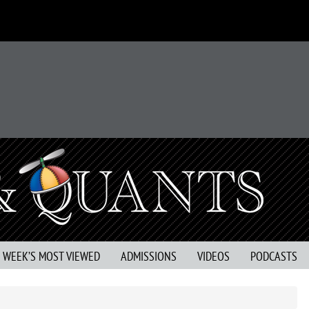
S WEEK’S MOST VIEWED
ADMISSIONS
VIDEOS
PODCASTS