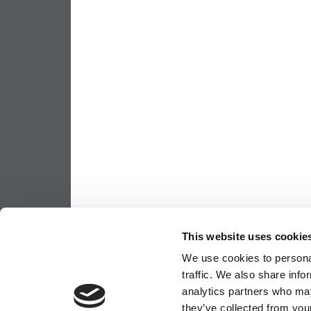
This website uses cookie
We use cookies to personal
traffic. We also share info
analytics partners who may
they’ve collected from your