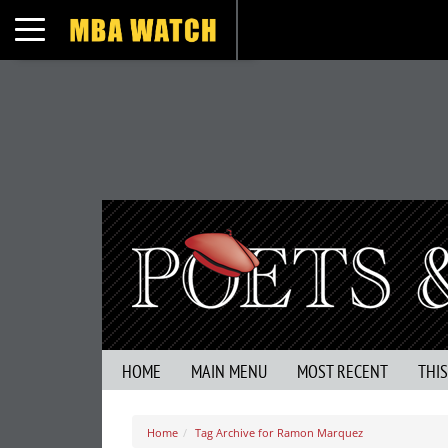
Toggle navigation
HOME
MAIN MENU
MOST RECENT
THI
Home
Tag Archive for Ramon Marquez