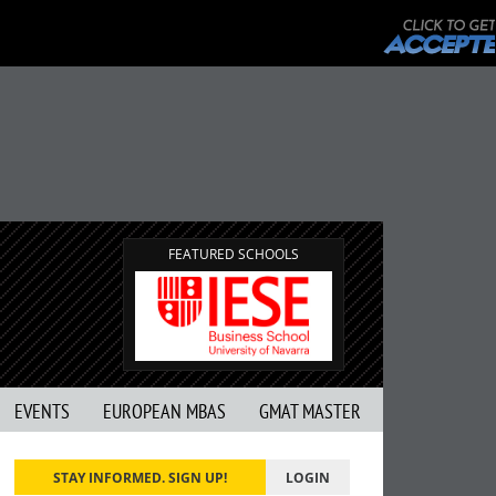
FEATURED SCHOOLS
EVENTS
EUROPEAN MBAS
GMAT MASTER
STAY INFORMED. SIGN UP!
LOGIN