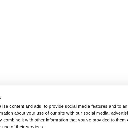
s
ise content and ads, to provide social media features and to an
rmation about your use of our site with our social media, advertis
 combine it with other information that you’ve provided to them o
 use of their services.