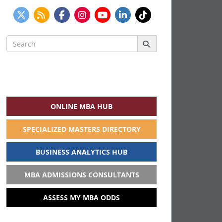
Search
for:
ONLINE MBA HUB
SPECIALIZED MASTERS DIRECTORY
BUSINESS ANALYTICS HUB
MBA ADMISSIONS CONSULTANTS
ASSESS MY MBA ODDS