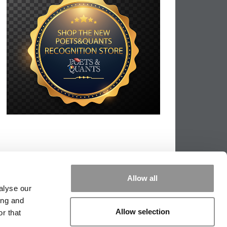
Allow all
alyse our
ing and
Allow selection
r that