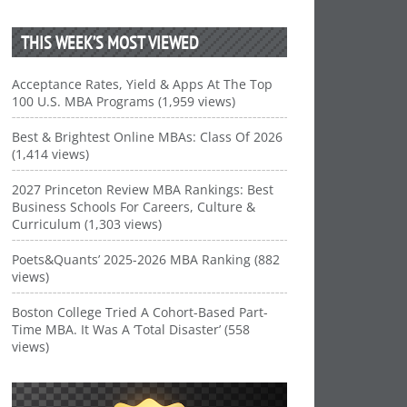
THIS WEEK’S MOST VIEWED
Acceptance Rates, Yield & Apps At The Top
100 U.S. MBA Programs (1,959 views)
Best & Brightest Online MBAs: Class Of 2026
(1,414 views)
2027 Princeton Review MBA Rankings: Best
Business Schools For Careers, Culture &
Curriculum (1,303 views)
Poets&Quants’ 2025-2026 MBA Ranking (882
views)
Boston College Tried A Cohort-Based Part-
Time MBA. It Was A ‘Total Disaster’ (558
views)