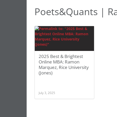
Poets&Quants | 
2025 Best & Brightest
Online MBA: Ramon
Marquez, Rice University
(Jones)
July 3, 2025