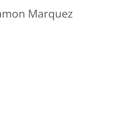
Ramon Marquez