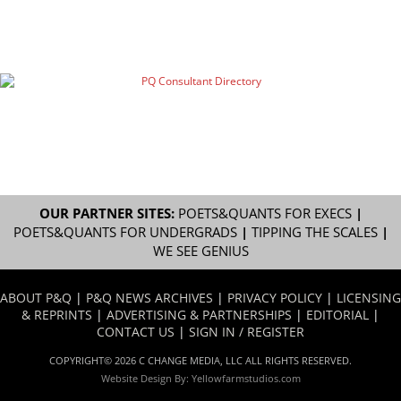
OUR PARTNER SITES:
POETS&QUANTS FOR EXECS
|
POETS&QUANTS FOR UNDERGRADS
|
TIPPING THE SCALES
|
WE SEE GENIUS
ABOUT P&Q
|
P&Q NEWS ARCHIVES
|
PRIVACY POLICY
|
LICENSING
& REPRINTS
|
ADVERTISING & PARTNERSHIPS
|
EDITORIAL
|
CONTACT US
|
SIGN IN / REGISTER
COPYRIGHT© 2026 C CHANGE MEDIA, LLC ALL RIGHTS RESERVED.
Website Design By:
Yellowfarmstudios.com