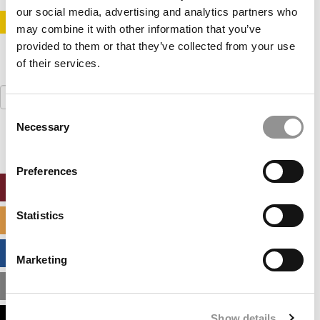
our social media, advertising and analytics partners who
STAY INFORMED. SIGN UP!
LOGIN
may combine it with other information that you’ve
provided to them or that they’ve collected from your use
of their services.
Search
for:
Consent
Necessary
Selection
Preferences
ONLINE MBA HUB
Statistics
SPECIALIZED MASTERS DIRECTORY
BUSINESS ANALYTICS HUB
Marketing
MBA ADMISSIONS CONSULTANTS
Show details
ASSESS MY MBA ODDS