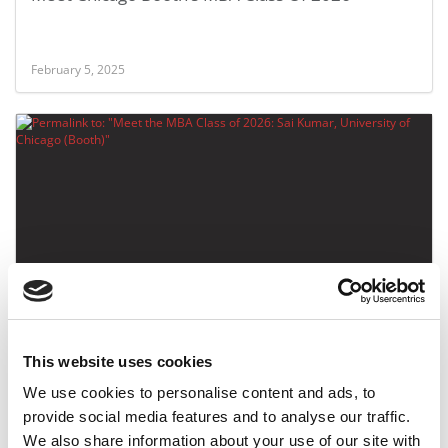
February 5, 2025
Meet the MBA Class of 2026: Sai Kumar,
University of Chicago (Booth)
This website uses cookies
February 4, 2025
We use cookies to personalise content and ads, to
provide social media features and to analyse our traffic.
We also share information about your use of our site with