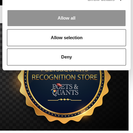
Allow all
Allow selection
Deny