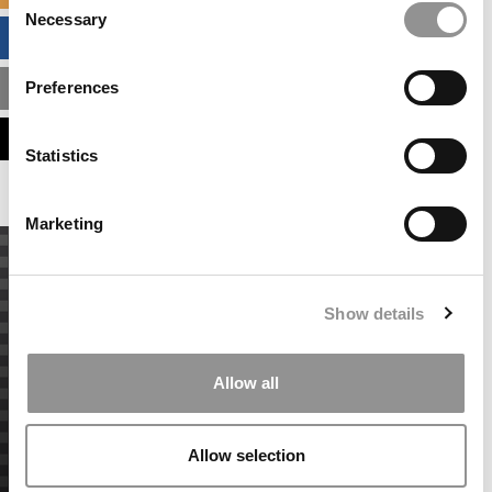
Necessary
Selection
BUSINESS ANALYTICS HUB
Preferences
MBA ADMISSIONS CONSULTANTS
ASSESS MY MBA ODDS
Statistics
Marketing
Show details
Allow all
Allow selection