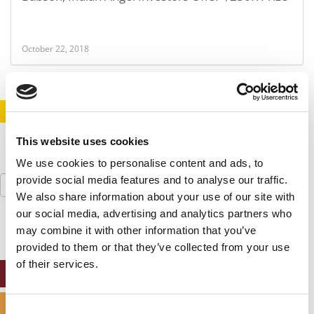
October 22, 2018
STAY INFORMED. SIGN UP!
LOGIN
This website uses cookies
We use cookies to personalise content and ads, to
Search
provide social media features and to analyse our traffic.
for:
We also share information about your use of our site with
our social media, advertising and analytics partners who
may combine it with other information that you’ve
provided to them or that they’ve collected from your use
of their services.
ONLINE MBA HUB
SPECIALIZED MASTERS DIRECTORY
Consent