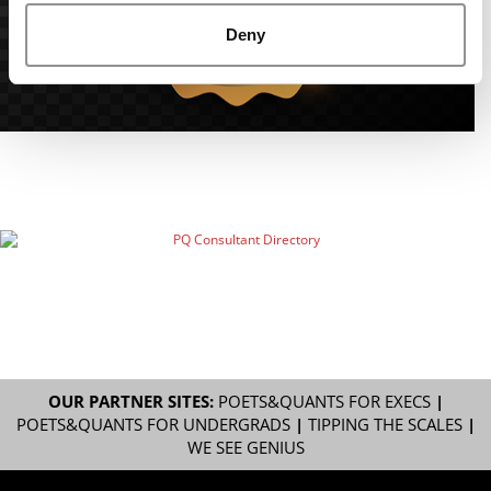
Deny
OUR PARTNER SITES:
POETS&QUANTS FOR EXECS
|
POETS&QUANTS FOR UNDERGRADS
|
TIPPING THE SCALES
|
WE SEE GENIUS