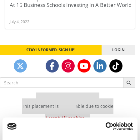
At 15 Business Schools Investing In A Better World
July 4, 2022
STAY INFORMED. SIGN UP!
LOGIN
Search
for:
Our partners keep P&Q free
This placement is unavailable due to cookie
settings.
Accept All cookies.
Our partners keep P&Q free
This placement is unavailable due to cookie