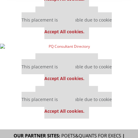
Our partners keep P&Q free
This placement is unavailable due to cookie
settings.
Accept All cookies.
Our partners keep P&Q free
This placement is unavailable due to cookie
settings.
Accept All cookies.
Our partners keep P&Q free
This placement is unavailable due to cookie
settings.
Accept All cookies.
OUR PARTNER SITES:
POETS&QUANTS FOR EXECS
|