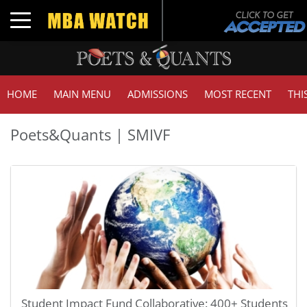
Toggle navigation
HOME
MAIN MENU
ADMISSIONS
MOST RECENT
THI
Poets&Quants | SMIVF
Student Impact Fund Collaborative: 400+ Students