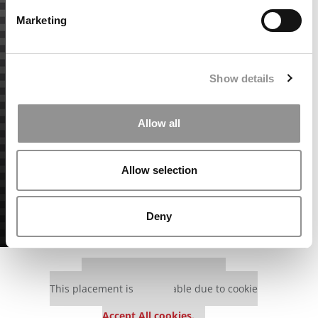
Marketing
Show details
Allow all
Allow selection
Deny
Our partners keep P&Q free
This placement is unavailable due to cookie
settings.
Accept All cookies.