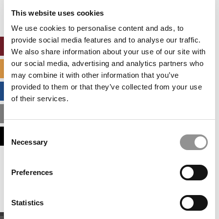
settings.
This website uses cookies
Accept All cookies.
We use cookies to personalise content and ads, to
provide social media features and to analyse our traffic.
ONLINE MBA HUB
We also share information about your use of our site with
our social media, advertising and analytics partners who
SPECIALIZED MASTERS DIRECTORY
may combine it with other information that you’ve
provided to them or that they’ve collected from your use
BUSINESS ANALYTICS HUB
of their services.
MBA ADMISSIONS CONSULTANTS
Consent
ASSESS MY MBA ODDS
Necessary
Selection
Our partners keep P&Q free
Preferences
This placement is unavailable due to cookie
settings.
Accept All cookies.
Statistics