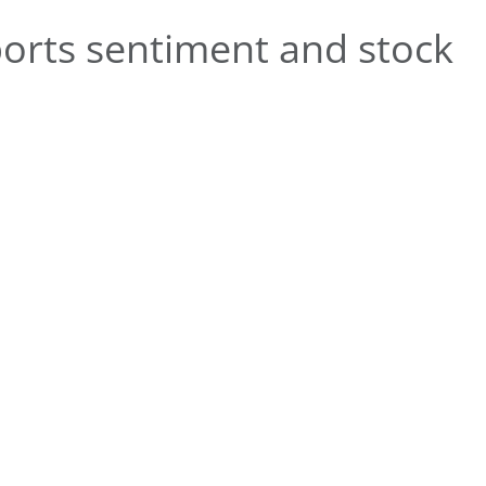
orts sentiment and stock