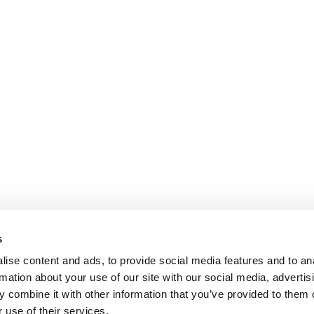
s
ise content and ads, to provide social media features and to an
rmation about your use of our site with our social media, advertis
 combine it with other information that you’ve provided to them o
 use of their services.