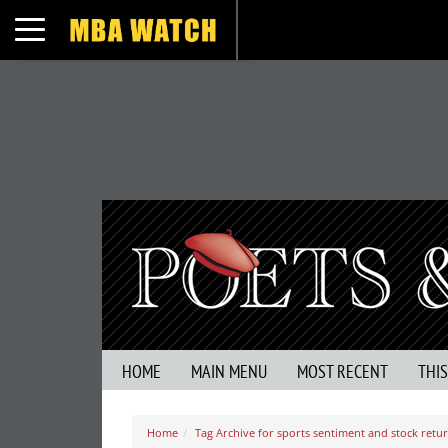
Toggle navigation
HOME
MAIN MENU
MOST RECENT
THI
Home
Tag Archive for sports sentiment and stock retu