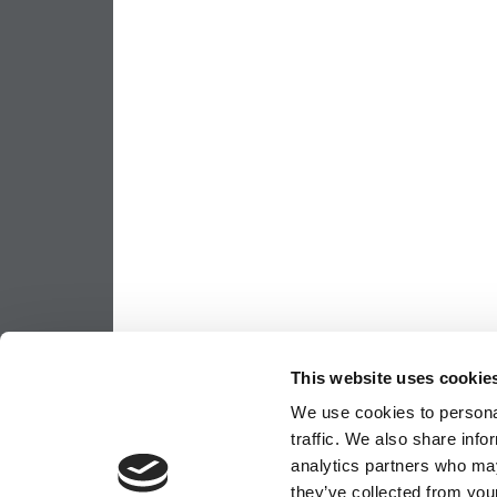
This website uses cookie
We use cookies to personal
traffic. We also share info
analytics partners who may
they’ve collected from your