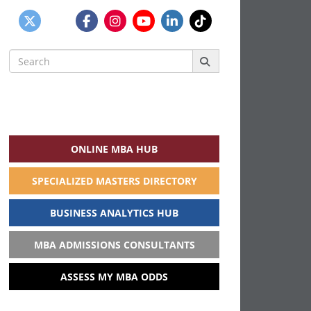
Search
for:
ONLINE MBA HUB
SPECIALIZED MASTERS DIRECTORY
BUSINESS ANALYTICS HUB
MBA ADMISSIONS CONSULTANTS
ASSESS MY MBA ODDS