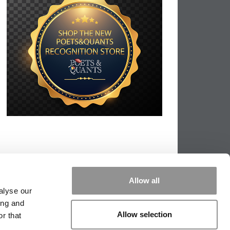
Allow all
alyse our
ing and
Allow selection
r that