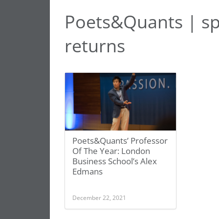
Poets&Quants | sp
returns
Poets&Quants’ Professor
Of The Year: London
Business School’s Alex
Edmans
December 22, 2021