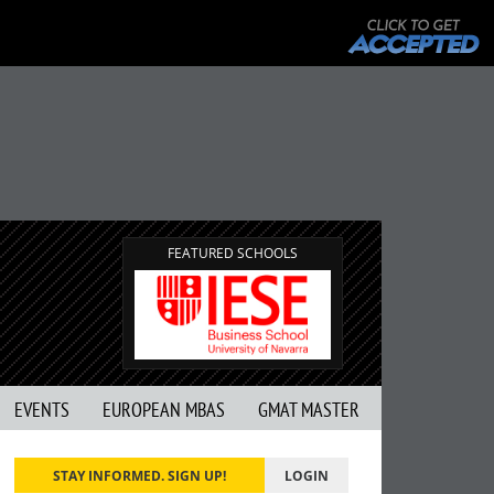
FEATURED SCHOOLS
EVENTS
EUROPEAN MBAS
GMAT MASTER
STAY INFORMED. SIGN UP!
LOGIN