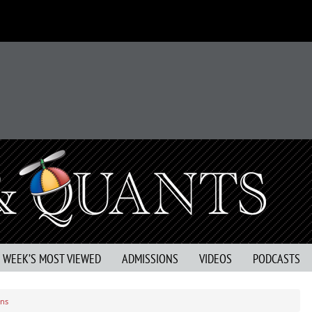
S WEEK’S MOST VIEWED
ADMISSIONS
VIDEOS
PODCASTS
rns