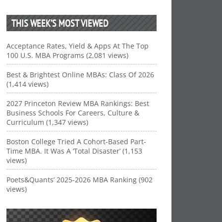
THIS WEEK’S MOST VIEWED
Acceptance Rates, Yield & Apps At The Top
100 U.S. MBA Programs (2,081 views)
Best & Brightest Online MBAs: Class Of 2026
(1,414 views)
2027 Princeton Review MBA Rankings: Best
Business Schools For Careers, Culture &
Curriculum (1,347 views)
Boston College Tried A Cohort-Based Part-
Time MBA. It Was A ‘Total Disaster’ (1,153
views)
Poets&Quants’ 2025-2026 MBA Ranking (902
views)