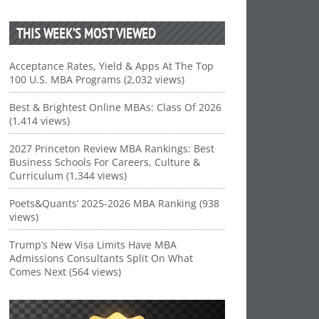
THIS WEEK’S MOST VIEWED
Acceptance Rates, Yield & Apps At The Top
100 U.S. MBA Programs (2,032 views)
Best & Brightest Online MBAs: Class Of 2026
(1,414 views)
2027 Princeton Review MBA Rankings: Best
Business Schools For Careers, Culture &
Curriculum (1,344 views)
Poets&Quants’ 2025-2026 MBA Ranking (938
views)
Trump’s New Visa Limits Have MBA
Admissions Consultants Split On What
Comes Next (564 views)