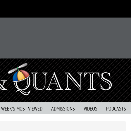
S WEEK’S MOST VIEWED
ADMISSIONS
VIDEOS
PODCASTS