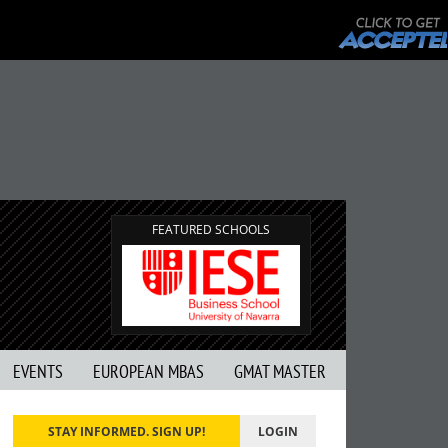
FEATURED SCHOOLS
EVENTS
EUROPEAN MBAS
GMAT MASTER
STAY INFORMED. SIGN UP!
LOGIN