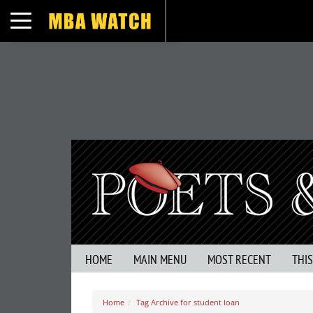
Toggle navigation
HOME
MAIN MENU
MOST RECENT
THI
Home
Tag Archive for student loan