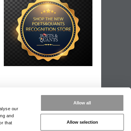
Allow all
alyse our
ing and
Allow selection
r that