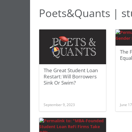
Poets&Quants | st
The 
Equal
The Great Student Loan
Restart: Will Borrowers
Sink Or Swim?
September 9, 2023
June 17