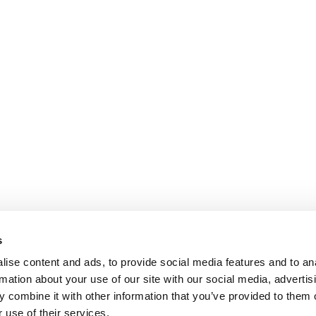
s
ise content and ads, to provide social media features and to an
rmation about your use of our site with our social media, advertis
 combine it with other information that you’ve provided to them o
 use of their services.