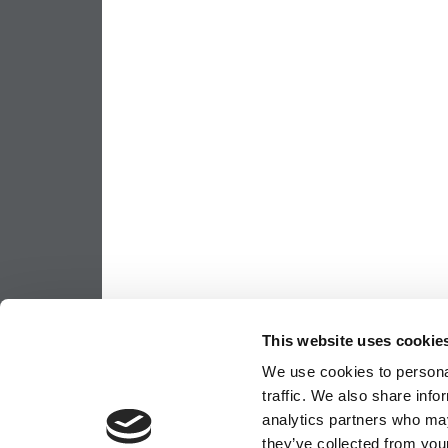
This website uses cookie
We use cookies to personal
traffic. We also share info
analytics partners who may
they’ve collected from your