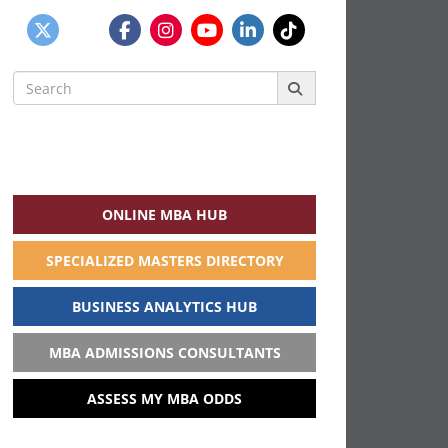
Search
for:
ONLINE MBA HUB
SPECIALIZED MASTERS DIRECTORY
BUSINESS ANALYTICS HUB
MBA ADMISSIONS CONSULTANTS
ASSESS MY MBA ODDS