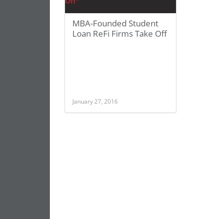
MBA-Founded Student
Loan ReFi Firms Take Off
January 27, 2016