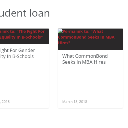
udent loan
Fight For Gender
What CommonBond
ity In B-Schools
Seeks In MBA Hires
, 2018
March 18, 2018