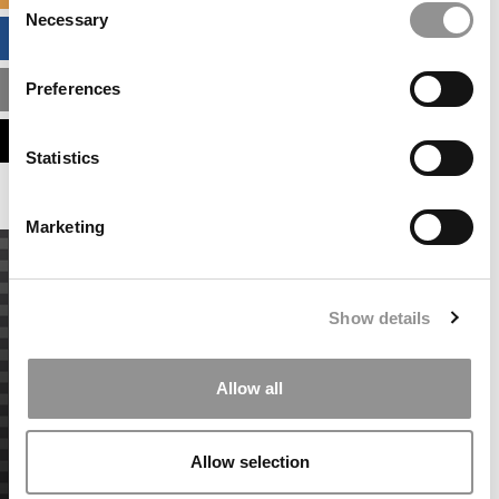
Necessary
Selection
BUSINESS ANALYTICS HUB
Preferences
MBA ADMISSIONS CONSULTANTS
ASSESS MY MBA ODDS
Statistics
Marketing
Show details
Allow all
Allow selection