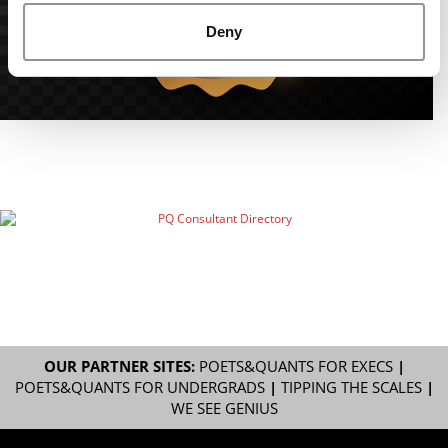
Deny
OUR PARTNER SITES:
POETS&QUANTS FOR EXECS
|
POETS&QUANTS FOR UNDERGRADS
|
TIPPING THE SCALES
|
WE SEE GENIUS