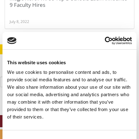
9 Faculty Hires
July 8, 2022
STAY INFORMED. SIGN UP!
LOGIN
This website uses cookies
We use cookies to personalise content and ads, to
Search
provide social media features and to analyse our traffic.
for:
We also share information about your use of our site with
our social media, advertising and analytics partners who
may combine it with other information that you’ve
provided to them or that they’ve collected from your use
of their services.
ONLINE MBA HUB
SPECIALIZED MASTERS DIRECTORY
Consent