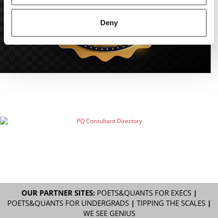
Deny
OUR PARTNER SITES:
POETS&QUANTS FOR EXECS
|
POETS&QUANTS FOR UNDERGRADS
|
TIPPING THE SCALES
|
WE SEE GENIUS