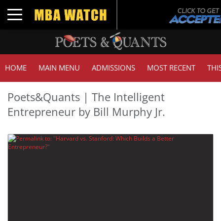
Toggle navigation
HOME
MAIN MENU
ADMISSIONS
MOST RECENT
THI
Poets&Quants | The Intelligent
Entrepreneur by Bill Murphy Jr.