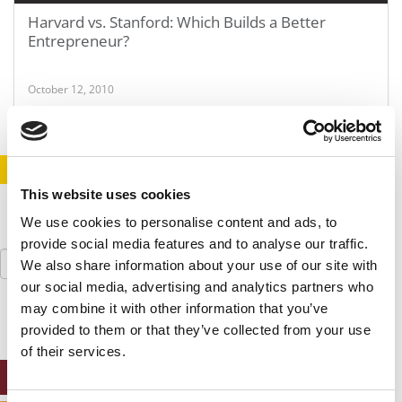
Harvard vs. Stanford: Which Builds a Better
Entrepreneur?
October 12, 2010
STAY INFORMED. SIGN UP!
LOGIN
This website uses cookies
We use cookies to personalise content and ads, to
provide social media features and to analyse our traffic.
Search
We also share information about your use of our site with
for:
our social media, advertising and analytics partners who
may combine it with other information that you’ve
provided to them or that they’ve collected from your use
of their services.
ONLINE MBA HUB