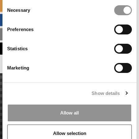
Consent
SPECIALIZED MASTERS DIRECTORY
Necessary
Selection
BUSINESS ANALYTICS HUB
Preferences
MBA ADMISSIONS CONSULTANTS
ASSESS MY MBA ODDS
Statistics
Marketing
Show details
Allow all
Allow selection