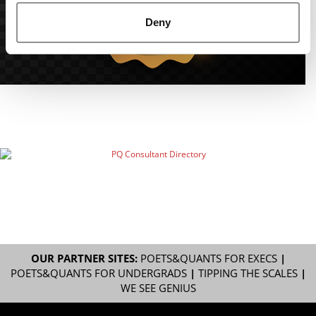
Deny
OUR PARTNER SITES:
POETS&QUANTS FOR EXECS
|
POETS&QUANTS FOR UNDERGRADS
|
TIPPING THE SCALES
|
WE SEE GENIUS