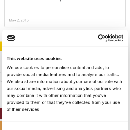
May 2, 2015
STAY INFORMED. SIGN UP!
LOGIN
This website uses cookies
We use cookies to personalise content and ads, to
Search
provide social media features and to analyse our traffic.
for:
We also share information about your use of our site with
our social media, advertising and analytics partners who
may combine it with other information that you’ve
provided to them or that they’ve collected from your use
of their services.
ONLINE MBA HUB
SPECIALIZED MASTERS DIRECTORY
Consent