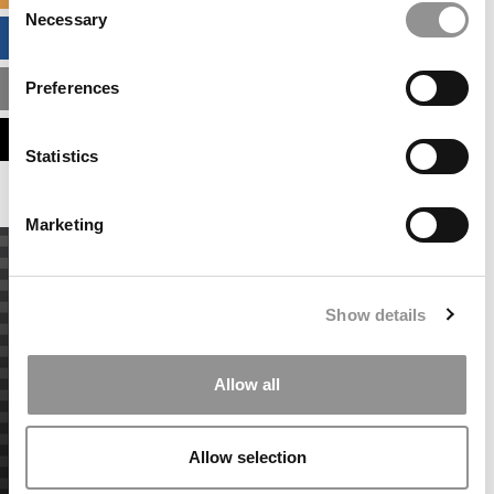
Necessary
Selection
BUSINESS ANALYTICS HUB
Preferences
MBA ADMISSIONS CONSULTANTS
ASSESS MY MBA ODDS
Statistics
Marketing
Show details
Allow all
Allow selection