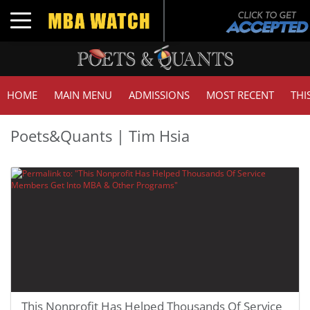
Toggle navigation
HOME
MAIN MENU
ADMISSIONS
MOST RECENT
THI
Poets&Quants | Tim Hsia
This Nonprofit Has Helped Thousands Of Service