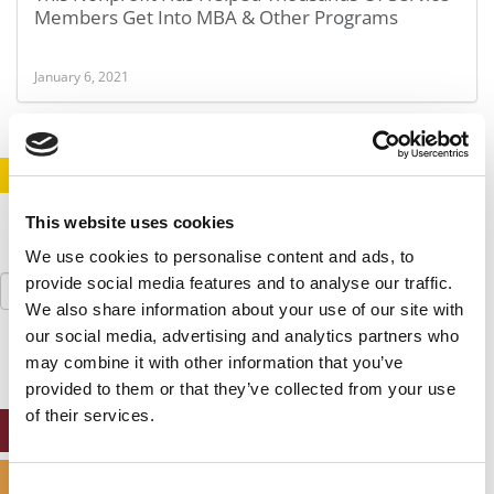
Members Get Into MBA & Other Programs
January 6, 2021
STAY INFORMED. SIGN UP!
LOGIN
This website uses cookies
We use cookies to personalise content and ads, to
Search
provide social media features and to analyse our traffic.
for:
We also share information about your use of our site with
our social media, advertising and analytics partners who
may combine it with other information that you’ve
provided to them or that they’ve collected from your use
of their services.
ONLINE MBA HUB
SPECIALIZED MASTERS DIRECTORY
Consent