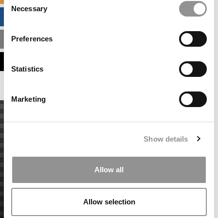
Necessary
Selection
BUSINESS ANALYTICS HUB
Preferences
MBA ADMISSIONS CONSULTANTS
ASSESS MY MBA ODDS
Statistics
Marketing
Show details
Allow all
Allow selection