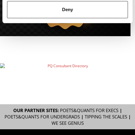
Deny
OUR PARTNER SITES:
POETS&QUANTS FOR EXECS
|
POETS&QUANTS FOR UNDERGRADS
|
TIPPING THE SCALES
|
WE SEE GENIUS