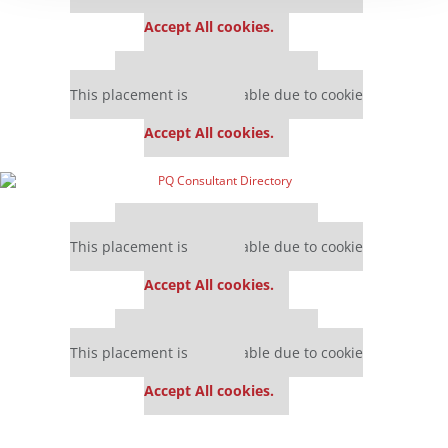
settings.
Accept All cookies.
Our partners keep P&Q free
This placement is unavailable due to cookie
settings.
Accept All cookies.
Our partners keep P&Q free
This placement is unavailable due to cookie
settings.
Accept All cookies.
Our partners keep P&Q free
This placement is unavailable due to cookie
settings.
Accept All cookies.