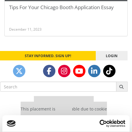
Tips For Your Chicago Booth Application Essay
December 11, 2023
STAY INFORMED. SIGN UP!
LOGIN
Search
for:
Our partners keep P&Q free
This placement is unavailable due to cookie
settings.
Accept All cookies.