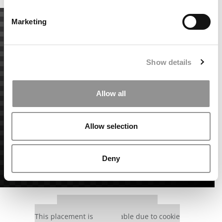
Marketing
Show details
Allow all
Allow selection
Deny
Our partners keep P&Q free
This placement is unavailable due to cookie