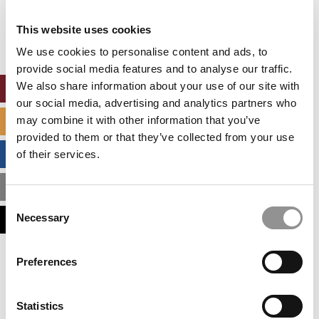
Our partners keep P&Q free
This placement is unavailable due to cookie
This website uses cookies
settings.
Accept All cookies.
We use cookies to personalise content and ads, to
provide social media features and to analyse our traffic.
We also share information about your use of our site with
ONLINE MBA HUB
our social media, advertising and analytics partners who
may combine it with other information that you’ve
SPECIALIZED MASTERS DIRECTORY
provided to them or that they’ve collected from your use
BUSINESS ANALYTICS HUB
of their services.
MBA ADMISSIONS CONSULTANTS
Consent
Necessary
ASSESS MY MBA ODDS
Selection
Our partners keep P&Q free
Preferences
This placement is unavailable due to cookie
settings.
Accept All cookies.
Statistics