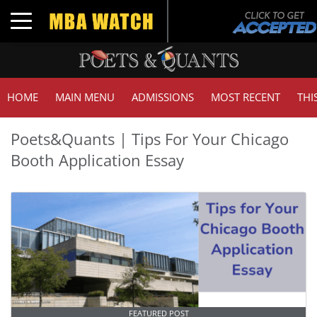
Toggle navigation
HOME
MAIN MENU
ADMISSIONS
MOST RECENT
THI
Poets&Quants | Tips For Your Chicago
Booth Application Essay
FEATURED POST