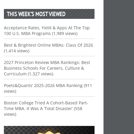
THIS WEEK’S MOST VIEWED
Acceptance Rates, Yield & Apps At The Top
100 U.S. MBA Programs (1,989 views)
Best & Brightest Online MBAs: Class Of 2026
(1,414 views)
2027 Princeton Review MBA Rankings: Best
Business Schools For Careers, Culture &
Curriculum (1,327 views)
Poets&Quants’ 2025-2026 MBA Ranking (911
views)
Boston College Tried A Cohort-Based Part-
Time MBA. It Was A ‘Total Disaster’ (558
views)