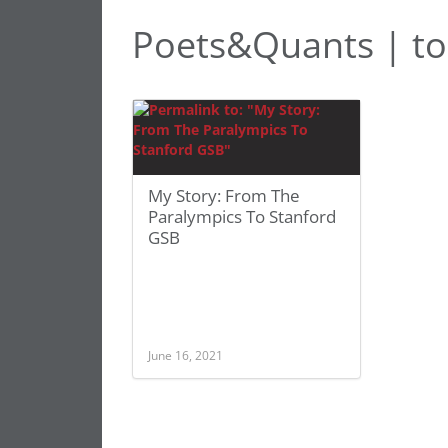
Poets&Quants | t
My Story: From The
Paralympics To Stanford
GSB
June 16, 2021