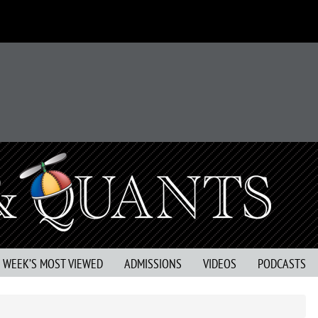
S WEEK’S MOST VIEWED
ADMISSIONS
VIDEOS
PODCASTS