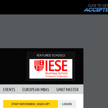
FEATURED SCHOOLS
EVENTS
EUROPEAN MBAS
GMAT MASTER
STAY INFORMED. SIGN UP!
LOGIN