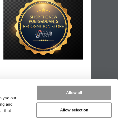
Allow all
alyse our
ing and
Allow selection
r that