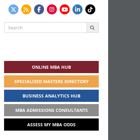
Search
for:
ONLINE MBA HUB
SPECIALIZED MASTERS DIRECTORY
BUSINESS ANALYTICS HUB
MBA ADMISSIONS CONSULTANTS
ASSESS MY MBA ODDS