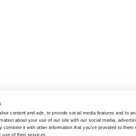
s
ise content and ads, to provide social media features and to an
rmation about your use of our site with our social media, advertis
 combine it with other information that you’ve provided to them o
 use of their services.