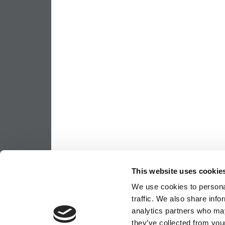
This website uses cookie
We use cookies to personal
traffic. We also share info
analytics partners who may
they’ve collected from your