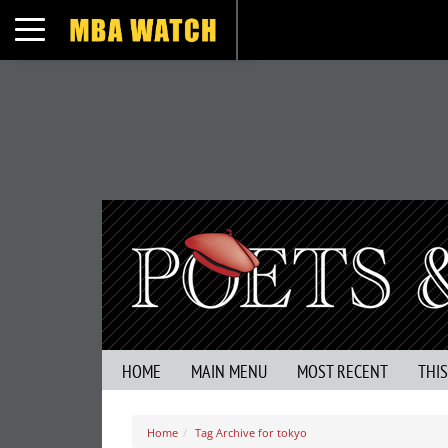
Toggle navigation
HOME
MAIN MENU
MOST RECENT
THI
Home
Tag Archive for tokyo