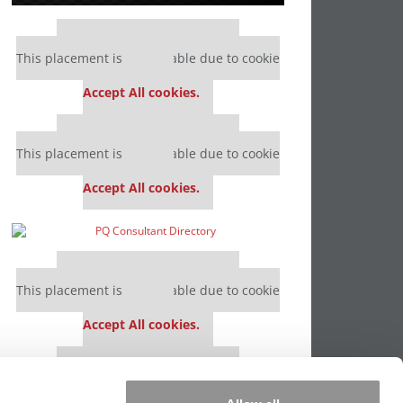
Our partners keep P&Q free
This placement is unavailable due to cookie
settings.
Accept All cookies.
Our partners keep P&Q free
This placement is unavailable due to cookie
settings.
Accept All cookies.
Our partners keep P&Q free
This placement is unavailable due to cookie
settings.
Accept All cookies.
Our partners keep P&Q free
This placement is unavailable due to cookie
settings.