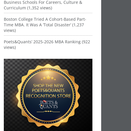
Business Schools For Careers, Culture &
Curriculum (1,352 views)
Boston College Tried A Cohort-Based Part-
Time MBA. It Was A ‘Total Disaster’ (1,237
views)
Poets&Quants’ 2025-2026 MBA Ranking (922
views)