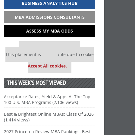
BUSINESS ANALYTICS HUB
MBA ADMISSIONS CONSULTANTS
ASSESS MY MBA ODDS
Our partners keep P&Q free
This placement is unavailable due to cookie
settings.
Accept All cookies.
THIS WEEK’S MOST VIEWED
Acceptance Rates, Yield & Apps At The Top
100 U.S. MBA Programs (2,106 views)
Best & Brightest Online MBAs: Class Of 2026
(1,414 views)
2027 Princeton Review MBA Rankings: Best