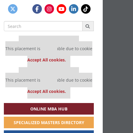
Search
for:
Our partners keep P&Q free
This placement is unavailable due to cookie
settings.
Accept All cookies.
Our partners keep P&Q free
This placement is unavailable due to cookie
settings.
Accept All cookies.
ONLINE MBA HUB
SPECIALIZED MASTERS DIRECTORY