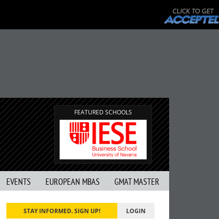
FEATURED SCHOOLS
EVENTS
EUROPEAN MBAS
GMAT MASTER
STAY INFORMED. SIGN UP!
LOGIN