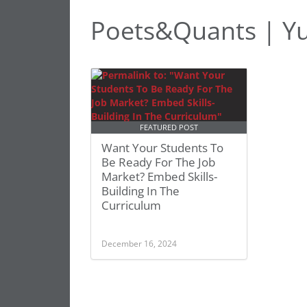
Poets&Quants | Yu
FEATURED POST
Want Your Students To
Be Ready For The Job
Market? Embed Skills-
Building In The
Curriculum
December 16, 2024