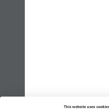
This website uses cookie