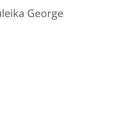
leika George