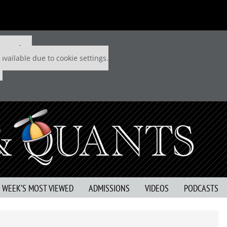
 P&Q free
available due to cookie settings.
S WEEK’S MOST VIEWED
ADMISSIONS
VIDEOS
PODCASTS