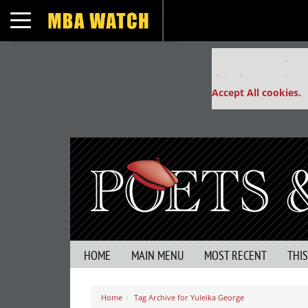
Toggle navigation
Our partners keep
This placement is un
Accept All cookies.
HOME
MAIN MENU
MOST RECENT
THI
Home
Tag Archive for Yuleika George