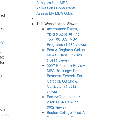
Analytics Hub
MBA
Admissions Consultants
Assess My MBA Odds
red
This Week’s Most Viewed
hed
Acceptance Rates,
Yield & Apps At The
Top 100 U.S. MBA
ago
Programs (1,982 views)
Best & Brightest Online
. In
MBAs: Class Of 2026
nce
(1,414 views)
for
2027 Princeton Review
MBA Rankings: Best
ty
Business Schools For
Careers, Culture &
Curriculum (1,312
views)
Poets&Quants’ 2025-
2026 MBA Ranking
(902 views)
ed a
Boston College Tried A
atched