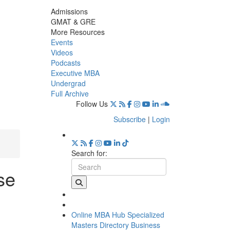
Admissions
GMAT & GRE
More Resources
Events
Videos
Podcasts
Executive MBA
Undergrad
Full Archive
Follow Us
Subscribe
|
Login
Search for:
se
Online MBA Hub
Specialized
Masters Directory
Business