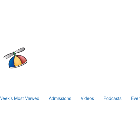
Week’s Most Viewed
Admissions
Videos
Podcasts
Even