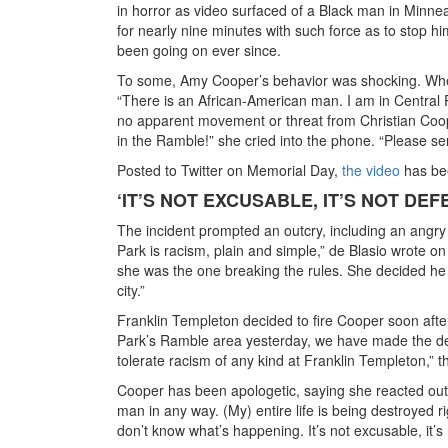
in horror as video surfaced of a Black man in Minnea
for nearly nine minutes with such force as to stop 
been going on ever since.
To some, Amy Cooper’s behavior was shocking. When
“There is an African-American man. I am in Central 
no apparent movement or threat from Christian Coope
in the Ramble!” she cried into the phone. “Please s
Posted to Twitter on Memorial Day,
the video
has bee
‘IT’S NOT EXCUSABLE, IT’S NOT DEF
The incident prompted an outcry, including an angry 
Park is racism, plain and simple,” de Blasio wrote 
she was the one breaking the rules. She decided he 
city.”
Franklin Templeton decided to fire Cooper soon after 
Park’s Ramble area yesterday, we have made the dec
tolerate racism of any kind at Franklin Templeton,” 
Cooper has been apologetic, saying she reacted out of
man in any way. (My) entire life is being destroyed r
don’t know what’s happening. It’s not excusable, it’s 