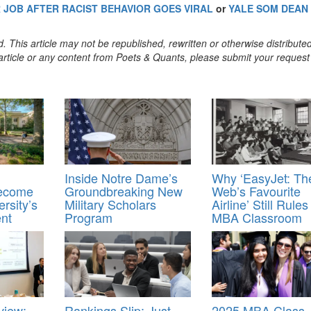
JOB AFTER RACIST BEHAVIOR GOES VIRAL
or
YALE SOM DEAN
. This article may not be republished, rewritten or otherwise distribute
s article or any content from Poets & Quants, please submit your request
Inside Notre Dame’s
Why ‘EasyJet: Th
Become
Groundbreaking New
Web’s Favourite
rsity’s
Military Scholars
Airline’ Still Rule
ent
Program
MBA Classroom
view:
Rankings Slip: Just
2025 MBA Class