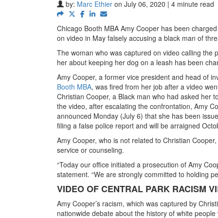
by:
Marc Ethier
on July 06, 2020 | 4 minute read
Chicago Booth MBA Amy Cooper has been charged wi
on video in May falsely accusing a black man of threat
The woman who was captured on video calling the po
her about keeping her dog on a leash has been char
Amy Cooper, a former vice president and head of in
Booth MBA
, was fired from her job after a video wen
Christian Cooper, a Black man who had asked her to l
the video, after escalating the confrontation, Amy C
announced Monday (July 6) that she has been issued 
filing a false police report and will be arraigned Octo
Amy Cooper, who is not related to Christian Cooper, 
service or counseling.
“Today our office initiated a prosecution of Amy Coope
statement. “We are strongly committed to holding per
VIDEO OF CENTRAL PARK RACISM VI
Amy Cooper’s racism, which was captured by Chris
nationwide debate about the history of white people 