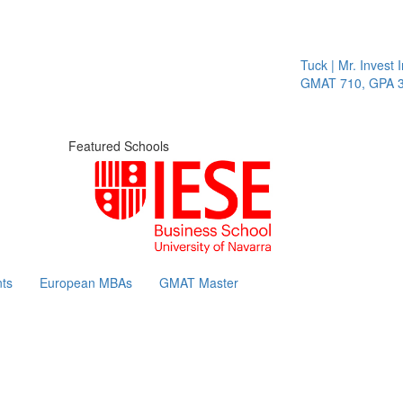
Tuck | Mr. Invest In 
GMAT 710, GPA 3.1
Featured Schools
ts
European MBAs
GMAT Master