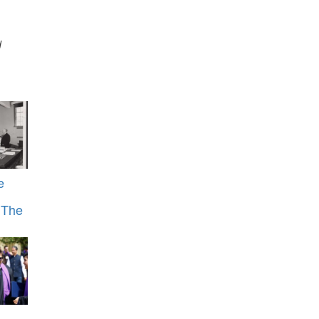
d
e
s The