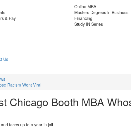
Online MBA
nts
Masters Degrees in Business
rs & Pay
Financing
Study IN Series
t Us
ews
ose Racism Went Viral
nst Chicago Booth MBA Who
d faces up to a year in jail