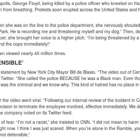
polis, George Floyd, being killed by a police officer who kneeled on hi
him from breathing. Protests soon erupted across the United States and 
 she was on the line to the police department, she nervously shouted
Park. He is recording me and threatening myself and my dog.” Then, de
r, she brought her voice to a higher pitch. “I’m being threatened by 
end the cops immediately!”
n viewed nearly 45 million times.
ENSIBLE’
statement by New York City Mayor Bill de Blasio. “The video out of Cen
on Twitter. “She called the police BECAUSE he was a Black man. Even t
was the criminal and we know why. This kind of hatred has no place in
the video went viral. “Following our internal review of the incident in C
ision to terminate the employee involved, effective immediately. We d
the company noted on its Twitter feed.
 fear. “I’m not a racist,” she insisted to CNN. “I did not mean to harm 
ight now. I think I was just scared. When you’re alone in the Ramble, yo
not defensible.”