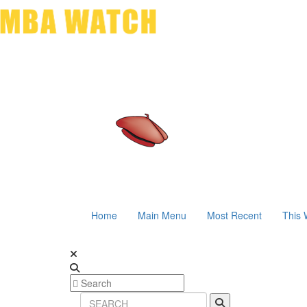
Home
Main Menu
Most Recent
This 