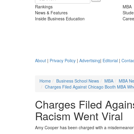
Rankings
MBA
News & Features
Stude
Inside Business Education
Caree
About
|
Privacy Policy
|
Advertising
|
Editorial
|
Contac
Home
Business School News
MBA
MBA N
Charges Filed Against Chicago Booth MBA Wh
Charges Filed Agai
Racism Went Viral
Amy Cooper has been charged with a misdemeanor an