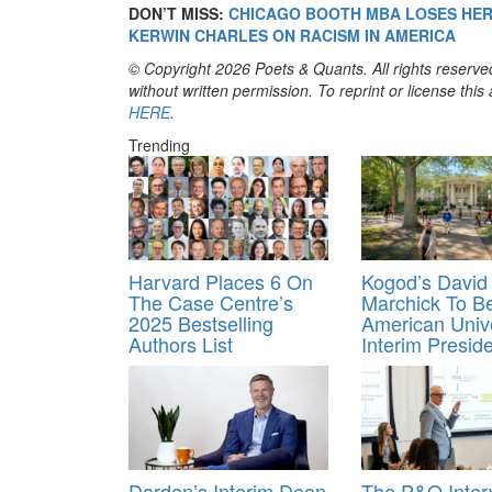
DON’T MISS:
CHICAGO BOOTH MBA LOSES HER 
KERWIN CHARLES ON RACISM IN AMERICA
© Copyright 2026 Poets & Quants. All rights reserved
without written permission. To reprint or license thi
HERE
.
Trending
Harvard Places 6 On
Kogod’s David
The Case Centre’s
Marchick To 
2025 Bestselling
American Unive
Authors List
Interim Presid
Darden’s Interim Dean
The P&Q Inter