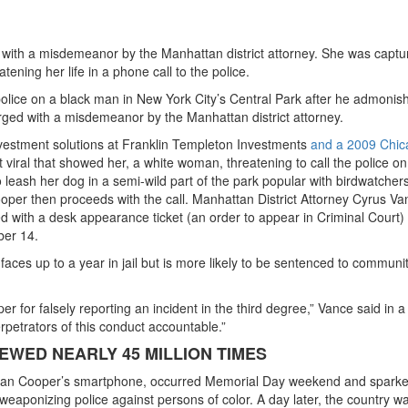
th a misdemeanor by the Manhattan district attorney. She was captu
ening her life in a phone call to the police.
lice on a black man in New York City’s Central Park after he admonis
ged with a misdemeanor by the Manhattan district attorney.
vestment solutions at Franklin Templeton Investments
and a 2009 Chic
t viral that showed her, a white woman, threatening to call the police on
eash her dog in a semi-wild part of the park popular with birdwatchers
ooper then proceeds with the call. Manhattan District Attorney Cyrus Va
with a desk appearance ticket (an order to appear in Criminal Court) 
ber 14.
faces up to a year in jail but is more likely to be sentenced to communi
r for falsely reporting an incident in the third degree,” Vance said in a
petrators of this conduct accountable.”
EWED NEARLY 45 MILLION TIMES
tian Cooper’s smartphone, occurred Memorial Day weekend and spark
weaponizing police against persons of color. A day later, the country w