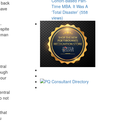
Cohort-Based Part-
s back
Time MBA. It Was A
have
‘Total Disaster’ (558
views)
,
spite
a man
tral
hough
 our
entral
o not
that
u