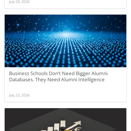
July 24, 2026
Business Schools Don’t Need Bigger Alumni
Databases. They Need Alumni Intelligence
July 23, 2026