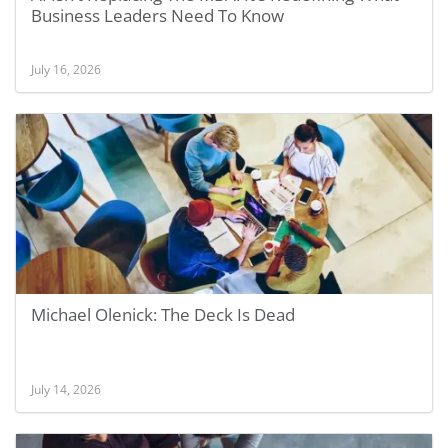
Business Leaders Need To Know
July 16, 2026
Michael Olenick: The Deck Is Dead
July 14, 2026