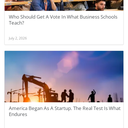
Who Should Get A Vote In What Business Schools
Teach?
July 2, 2026
America Began As A Startup. The Real Test Is What
Endures