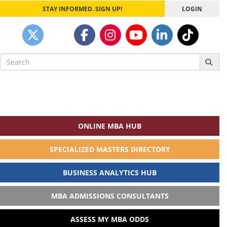
STAY INFORMED. SIGN UP!
LOGIN
Search
for:
ONLINE MBA HUB
SPECIALIZED MASTERS DIRECTORY
BUSINESS ANALYTICS HUB
MBA ADMISSIONS CONSULTANTS
ASSESS MY MBA ODDS