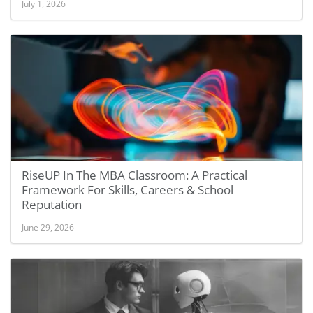
July 1, 2026
RiseUP In The MBA Classroom: A Practical
Framework For Skills, Careers & School
Reputation
June 29, 2026