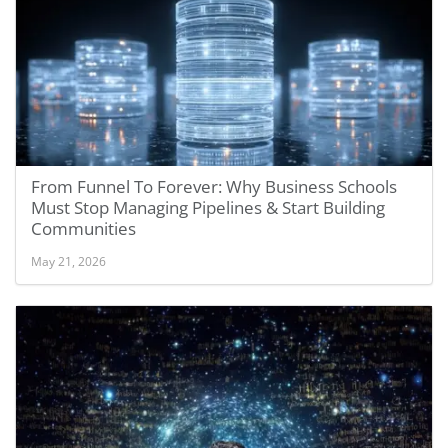
From Funnel To Forever: Why Business Schools
Must Stop Managing Pipelines & Start Building
Communities
May 21, 2026