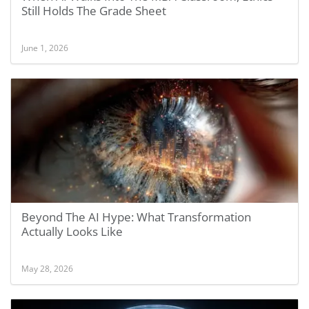
Still Holds The Grade Sheet
June 1, 2026
Beyond The AI Hype: What Transformation
Actually Looks Like
May 28, 2026