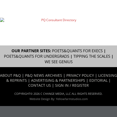
OUR PARTNER SITES:
POETS&QUANTS FOR EXECS
|
POETS&QUANTS FOR UNDERGRADS
|
TIPPING THE SCALES
|
WE SEE GENIUS
ABOUT P&Q
|
P&Q NEWS ARCHIVES
|
PRIVACY POLICY
|
LICENSING
& REPRINTS
|
ADVERTISING & PARTNERSHIPS
|
EDITORIAL
|
CONTACT US
|
SIGN IN / REGISTER
COPYRIGHT© 2026 C CHANGE MEDIA, LLC ALL RIGHTS RESERVED.
Website Design By:
Yellowfarmstudios.com