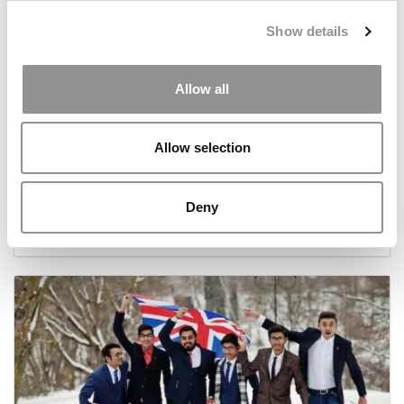
Show details
Allow all
Allow selection
€150 And An Empty Room: How A French
Hospitality School Is Pushing Experiential Learning
Further
Deny
June 16, 2026