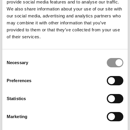
provide social media features and to analyse our traffic.
Degree
We also share information about your use of our site with
our social media, advertising and analytics partners who
June 22, 2026
may combine it with other information that you’ve
provided to them or that they’ve collected from your use
of their services.
Consent
Necessary
Selection
Preferences
Commentary: Africa Is Essential To ‘Global’
Business Education
Statistics
June 18, 2026
Marketing