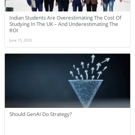
Indian Students Are Overestimating The Cost Of
Studying In The UK – And Underestimating The
ROI
June 15, 2026
Should GenAI Do Strategy?