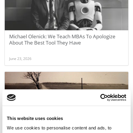
Michael Olenick: We Teach MBAs To Apologize
About The Best Tool They Have
June 23, 2026
This website uses cookies
We use cookies to personalise content and ads, to
Your Degree Is Dead. Long Live The Lifelong