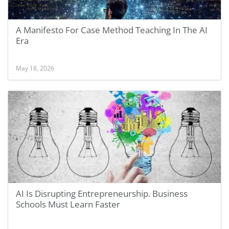
A Manifesto For Case Method Teaching In The AI
Era
May 18, 2026
AI Is Disrupting Entrepreneurship. Business
Schools Must Learn Faster