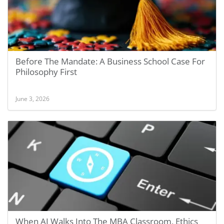
Before The Mandate: A Business School Case For
Philosophy First
June 3, 2026
When AI Walks Into The MBA Classroom, Ethics