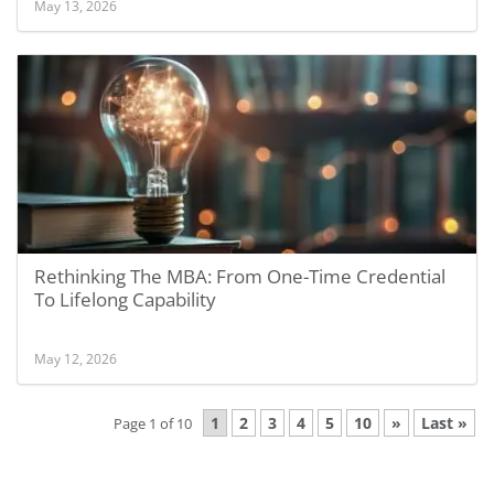
May 13, 2026
Rethinking The MBA: From One-Time Credential
To Lifelong Capability
May 12, 2026
1
2
3
4
5
10
»
Last »
Page 1 of 10