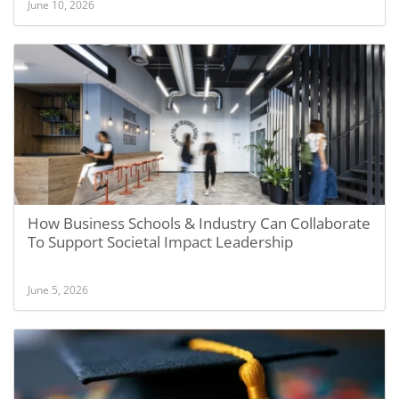
June 10, 2026
How Business Schools & Industry Can Collaborate
To Support Societal Impact Leadership
June 5, 2026