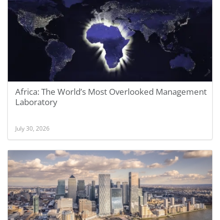
Africa: The World’s Most Overlooked Management
Laboratory
July 30, 2026