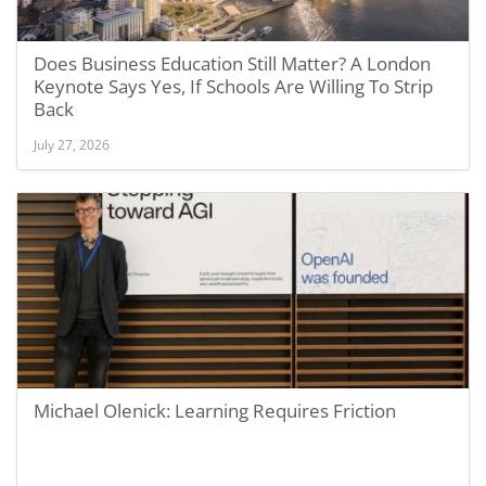
Does Business Education Still Matter? A London
Keynote Says Yes, If Schools Are Willing To Strip
Back
July 27, 2026
Michael Olenick: Learning Requires Friction