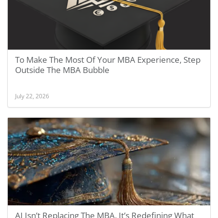
To Make The Most Of Your MBA Experience, Step
Outside The MBA Bubble
July 22, 2026
AI Isn’t Replacing The MBA. It’s Redefining What