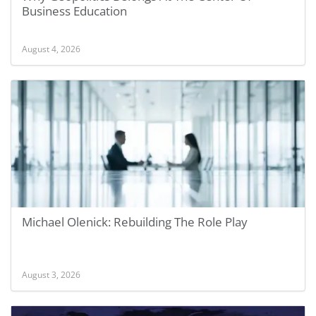
Business Education
August 4, 2026
Michael Olenick: Rebuilding The Role Play
August 3, 2026