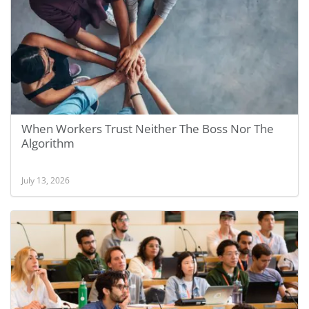
When Workers Trust Neither The Boss Nor The
Algorithm
July 13, 2026