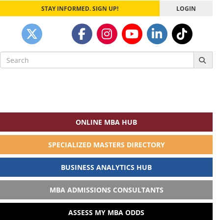
STAY INFORMED. SIGN UP!
LOGIN
Search
for:
ONLINE MBA HUB
SPECIALIZED MASTERS DIRECTORY
BUSINESS ANALYTICS HUB
MBA ADMISSIONS CONSULTANTS
ASSESS MY MBA ODDS