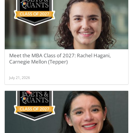
Meet the MBA Class of 2027: Rachel Hagani,
Carnegie Mellon (Tepper)
July 21, 2026