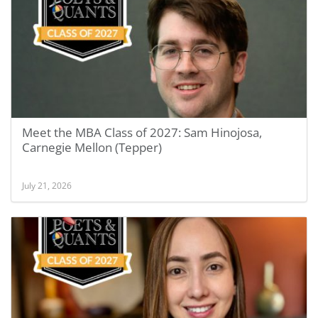
Meet the MBA Class of 2027: Sam Hinojosa,
Carnegie Mellon (Tepper)
July 21, 2026