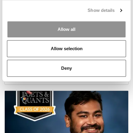
Show details
Allow all
Allow selection
Meet the MBA Class of 2026: Luisa Fernanda
Romero Munoz, University of Oxford (Saïd)
Deny
July 17, 2026