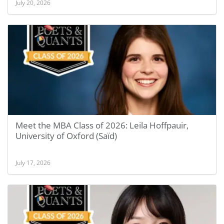
July 20, 2026
Meet the MBA Class of 2026: Leila Hoffpauir,
University of Oxford (Saïd)
July 17, 2026