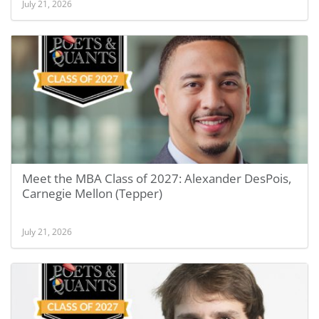
July 21, 2026
Meet the MBA Class of 2027: Alexander DesPois,
Carnegie Mellon (Tepper)
July 21, 2026