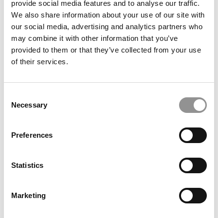
provide social media features and to analyse our traffic.
of Oxford (Saïd)
We also share information about your use of our site with
our social media, advertising and analytics partners who
July 17, 2026
may combine it with other information that you’ve
provided to them or that they’ve collected from your use
of their services.
Consent
Necessary
Selection
Preferences
Meet the MBA Class of 2026: Shradha Kapoor,
University of Oxford (Saïd)
Statistics
July 17, 2026
Marketing