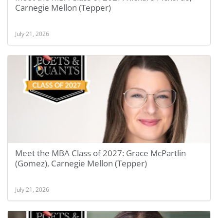
Carnegie Mellon (Tepper)
July 21, 2026
Meet the MBA Class of 2027: Grace McPartlin
(Gomez), Carnegie Mellon (Tepper)
July 21, 2026