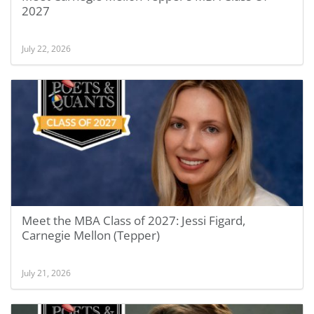
2027
July 22, 2026
Meet the MBA Class of 2027: Jessi Figard,
Carnegie Mellon (Tepper)
July 21, 2026