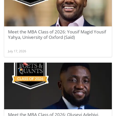
Meet the MBA Class of 2026: Yousif Magid Yousif
Yahya, University of Oxford (Saïd)
July 17, 2026
Meet the MBA Class of 2026: Oluseyi Adebiyi,