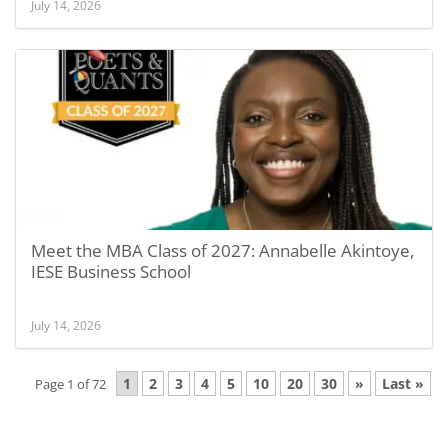
July 14, 2026
Meet the MBA Class of 2027: Annabelle Akintoye,
IESE Business School
July 14, 2026
1
2
3
4
5
10
20
30
»
Last »
Page 1 of 72