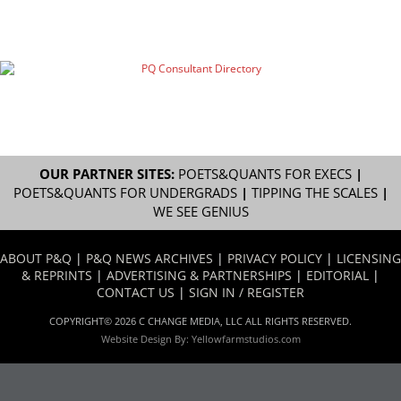
OUR PARTNER SITES:
POETS&QUANTS FOR EXECS
|
POETS&QUANTS FOR UNDERGRADS
|
TIPPING THE SCALES
|
WE SEE GENIUS
ABOUT P&Q
|
P&Q NEWS ARCHIVES
|
PRIVACY POLICY
|
LICENSING
& REPRINTS
|
ADVERTISING & PARTNERSHIPS
|
EDITORIAL
|
CONTACT US
|
SIGN IN / REGISTER
COPYRIGHT© 2026 C CHANGE MEDIA, LLC ALL RIGHTS RESERVED.
Website Design By:
Yellowfarmstudios.com