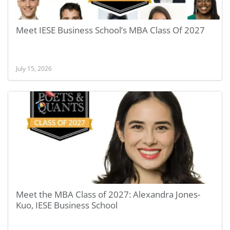
Meet IESE Business School’s MBA Class Of 2027
July 15, 2026
Meet the MBA Class of 2027: Alexandra Jones-
Kuo, IESE Business School