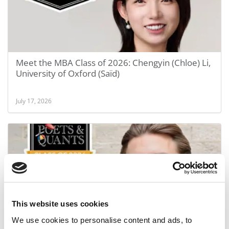
Meet the MBA Class of 2026: Chengyin (Chloe) Li,
University of Oxford (Saïd)
July 17, 2026
This website uses cookies
We use cookies to personalise content and ads, to
Meet the MBA Class of 2026: Luke Spill, University