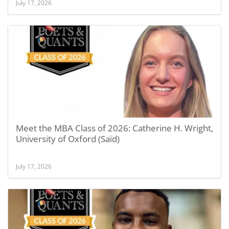
July 17, 2026
Meet the MBA Class of 2026: Catherine H. Wright,
University of Oxford (Saïd)
July 17, 2026