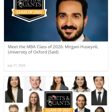
Meet the MBA Class of 2026: Mirgani Huseynli,
University of Oxford (Saïd)
July 17, 2026