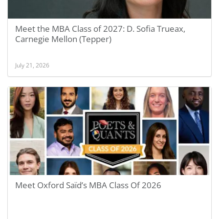
Meet the MBA Class of 2027: D. Sofia Trueax,
Carnegie Mellon (Tepper)
July 21, 2026
Meet Oxford Saïd’s MBA Class Of 2026