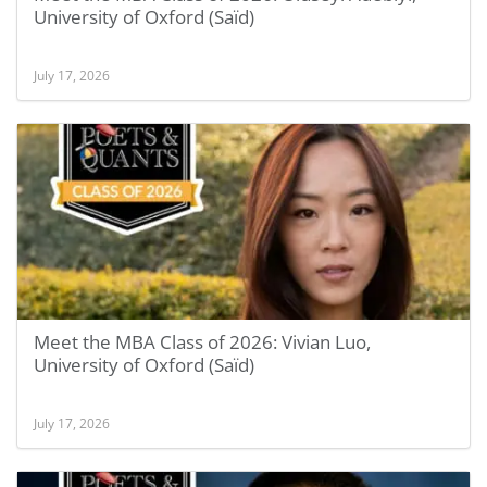
University of Oxford (Saïd)
July 17, 2026
Meet the MBA Class of 2026: Vivian Luo,
University of Oxford (Saïd)
July 17, 2026