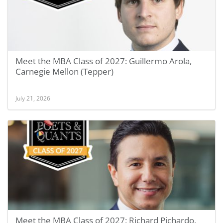
Meet the MBA Class of 2027: Guillermo Arola,
Carnegie Mellon (Tepper)
July 21, 2026
Meet the MBA Class of 2027: Richard Pichardo,