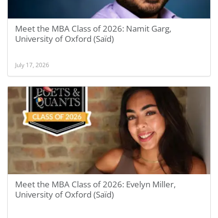
Meet the MBA Class of 2026: Namit Garg,
University of Oxford (Saïd)
July 17, 2026
Meet the MBA Class of 2026: Evelyn Miller,
University of Oxford (Saïd)