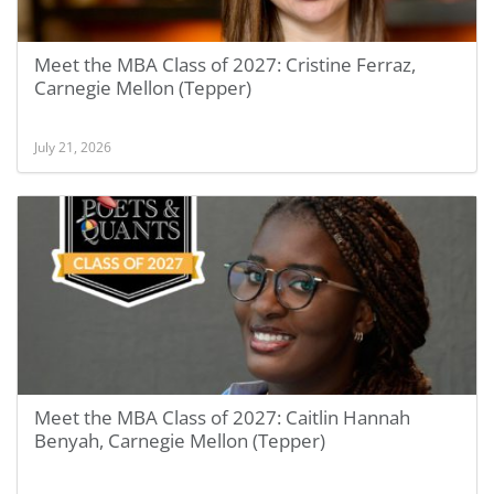
Meet the MBA Class of 2027: Cristine Ferraz,
Carnegie Mellon (Tepper)
July 21, 2026
Meet the MBA Class of 2027: Caitlin Hannah
Benyah, Carnegie Mellon (Tepper)