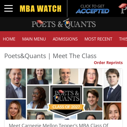
Tuck | 
Toggle navigation
GMAT 7
HOME
MAIN MENU
ADMISSIONS
MOST RECENT
THI
Poets&Quants | Meet The Class
Order Reprints
Meet Carnegie Mellon Tepper’s MBA Class Of