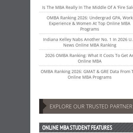
Is The MBA Really In The Middle Of A ‘Fire Sal
OMBA Ranking 2026: Undergrad GPA, Work
Experience & Women At Top Online MBA
Programs
Indiana Kelley Nabs Another No. 1 In 2026 U.
News Online MBA Ranking
2026 OMBA Ranking: What It Costs To Get A
Online MBA
OMBA Ranking 2026: GMAT & GRE Data From 
Online MBA Programs
EXPLORE OUR TRUSTED PARTNE
ONLINE MBA STUDENT FEATURES