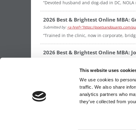
“Devoted husband and dog-dad in DC, NOLA me
2026 Best & Brightest Online MBA: Gu
Submitted by:
<a href="https://poetsandquants.com/aut
“Trained in the clinic, now in corporate, bri
2026 Best & Brightest Online MBA: Jo
Submitted by:
<a href="https://poetsandquants.com/aut
“Neurosurgeon blending clinical excellence, 
This website uses cookie
delivery and patient outcomes”
We use cookies to personal
traffic. We also share info
analytics partners who may
OUR PARTNER SITES:
POETS&QUANTS FO
they’ve collected from your
ABOUT P&Q
|
P&Q NEWS ARCHIVES
|
PRIVACY 