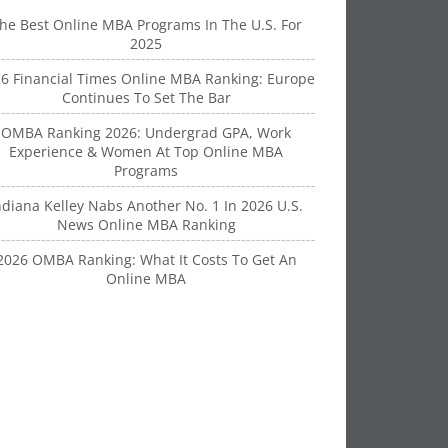
he Best Online MBA Programs In The U.S. For
2025
6 Financial Times Online MBA Ranking: Europe
Continues To Set The Bar
OMBA Ranking 2026: Undergrad GPA, Work
Experience & Women At Top Online MBA
Programs
ndiana Kelley Nabs Another No. 1 In 2026 U.S.
News Online MBA Ranking
2026 OMBA Ranking: What It Costs To Get An
Online MBA