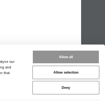
Allow all
alyse our
ing and
Allow selection
r that
PPING THE SCALES
|
WE SEE GENIUS
Deny
|
EDITORIAL
|
CONTACT US
|
SIGN IN / REGISTER