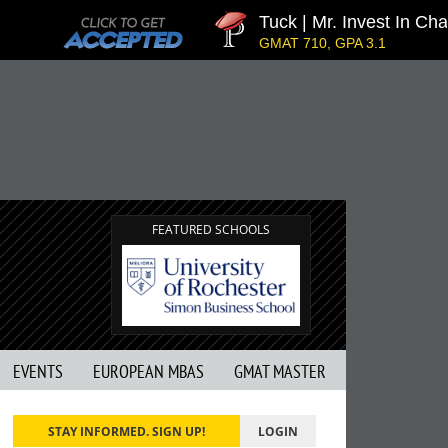
Tuck | Mr. Invest In Chang
GMAT 710, GPA 3.1
FEATURED SCHOOLS
EVENTS
EUROPEAN MBAS
GMAT MASTER
STAY INFORMED. SIGN UP!
LOGIN