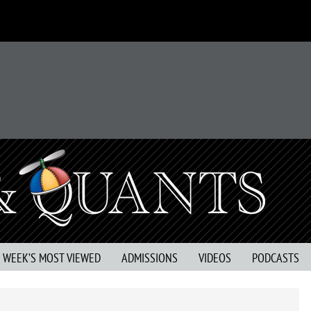
S WEEK’S MOST VIEWED
ADMISSIONS
VIDEOS
PODCASTS