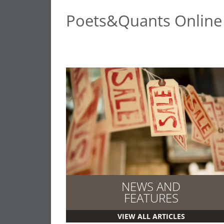
Poets&Quants Onlin
NEWS AND
FEATURES
VIEW ALL ARTICLES