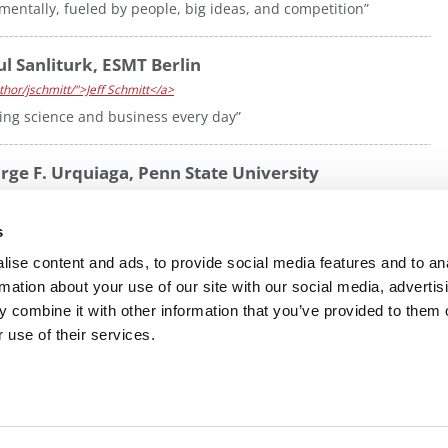
ntally, fueled by people, big ideas, and competition”
l Sanliturk, ESMT Berlin
hor/jschmitt/">Jeff Schmitt</a>
dging science and business every day”
rge F. Urquiaga, Penn State University
hor/jschmitt/">Jeff Schmitt</a>
leadership, and business strategy to transform healthcare
s
ise content and ads, to provide social media features and to an
rmation about your use of our site with our social media, advertis
 combine it with other information that you’ve provided to them o
R EXECS
|
POETS&QUANTS FOR UNDERGRADS
|
TI
 use of their services.
POLICY
|
LICENSING & REPRINTS
|
ADVERTISING & PARTNERSHIPS
COPYRIGHT© 2026 C CHANGE MEDIA, LLC ALL RIGHTS RESERVED.
Website Design By:
Yellowfarmstudios.com