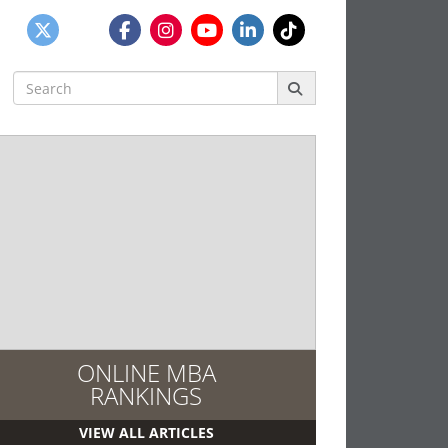
Search
for:
ONLINE MBA
RANKINGS
VIEW ALL ARTICLES