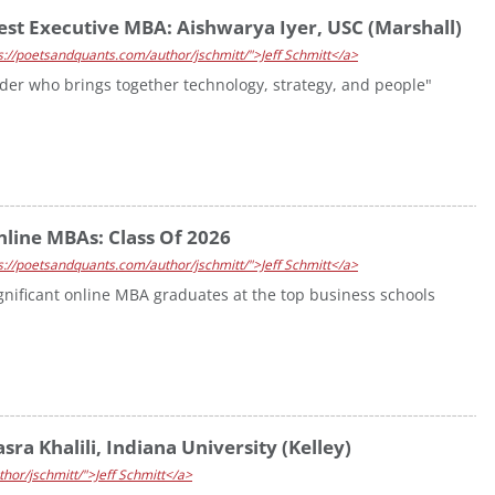
est Executive MBA: Aishwarya Iyer, USC (Marshall)
s://poetsandquants.com/author/jschmitt/">Jeff Schmitt</a>
ader who brings together technology, strategy, and people"
nline MBAs: Class Of 2026
s://poetsandquants.com/author/jschmitt/">Jeff Schmitt</a>
ignificant online MBA graduates at the top business schools
ra Khalili, Indiana University (Kelley)
hor/jschmitt/">Jeff Schmitt</a>