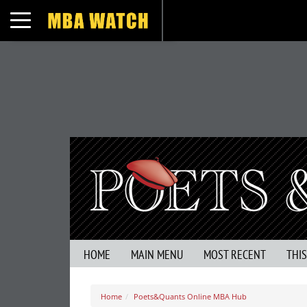
Toggle navigation
HOME
MAIN MENU
MOST RECENT
THI
Home
Poets&Quants Online MBA Hub