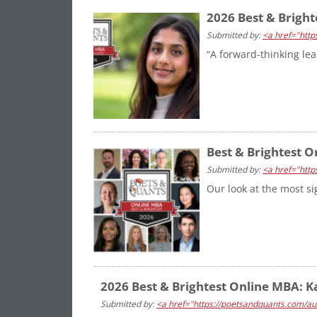
2026 Best & Bright
Submitted by:
<a href="http
“A forward-thinking le
Best & Brightest O
Submitted by:
<a href="http
Our look at the most s
2026 Best & Brightest Online MBA: Kas
Submitted by:
<a href="https://poetsandquants.com/aut