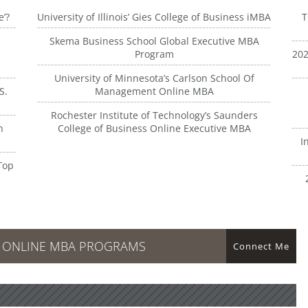
e’?
University of Illinois’ Gies College of Business iMBA
T
Skema Business School Global Executive MBA
Program
202
University of Minnesota’s Carlson School Of
S.
Management Online MBA
Rochester Institute of Technology’s Saunders
n
College of Business Online Executive MBA
I
Top
R ONLINE MBA PROGRAMS
Connect Me