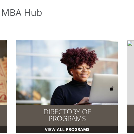
e MBA Hub
DIRECTORY OF
PROGRAMS
VIEW ALL PROGRAMS