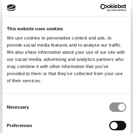
This website uses cookies
Tori Leonhardt
Leanne Maciel
Art Director
Commercial Director
We use cookies to personalise content and ads, to
provide social media features and to analyse our traffic.
We also share information about your use of our site with
E-MAIL
E-MAIL
our social media, advertising and analytics partners who
may combine it with other information that you’ve
POETS&QUANTS STAFF
provided to them or that they’ve collected from your use
of their services.
Consent
Necessary
Selection
Preferences