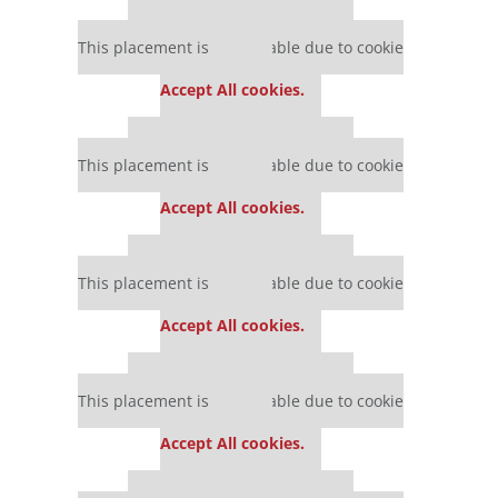
Our partners keep P&Q free
This placement is unavailable due to cookie
settings.
Accept All cookies.
Our partners keep P&Q free
This placement is unavailable due to cookie
settings.
Accept All cookies.
Our partners keep P&Q free
This placement is unavailable due to cookie
settings.
Accept All cookies.
Our partners keep P&Q free
This placement is unavailable due to cookie
settings.
Accept All cookies.
Our partners keep P&Q free