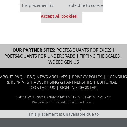
This placement is unavailable due to cookie
settings.
Accept All cookies.
OUR PARTNER SITES:
POETS&QUANTS FOR EXECS
|
POETS&QUANTS FOR UNDERGRADS
|
TIPPING THE SCALES
|
WE SEE GENIUS
ABOUT P&Q
|
P&Q NEWS ARCHIVES
|
PRIVACY POLICY
|
LICENSING
& REPRINTS
|
ADVERTISING & PARTNERSHIPS
|
EDITORIAL
|
CONTACT US
|
SIGN IN / REGISTER
COPYRIGHT© 2026 C CHANGE MEDIA, LLC ALL RIGHTS RESERVED.
Website Design By:
Yellowfarmstudios.com
Our partners keep P&Q free
Our partners keep P&Q free
This placement is unavailable due to
This placement is unavailable due to cookie settings.
cookie settings.
Accept All cookies.
Accept All cookies.