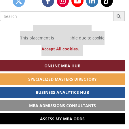
Search
for:
Our partners keep P&Q free
This placement is unavailable due to cookie
settings.
Accept All cookies.
ONLINE MBA HUB
SPECIALIZED MASTERS DIRECTORY
BUSINESS ANALYTICS HUB
MBA ADMISSIONS CONSULTANTS
ASSESS MY MBA ODDS