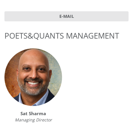
E-MAIL
POETS&QUANTS MANAGEMENT
Sat Sharma
Managing Director