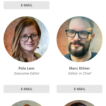
E-MAIL
Pola Lem
Marc Ethier
Executive Editor
Editor in Chief
E-MAIL
E-MAIL