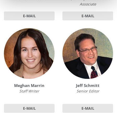
Associate
E-MAIL
E-MAIL
Meghan Marrin
Jeff Schmitt
Staff Writer
Senior Editor
E-MAIL
E-MAIL