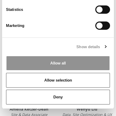
Statistics
Ursula Balent
Kristy Bleizeffer
Customer Success & Events
Staff Writer
Marketing
Manager
E-MAIL
E-MAIL
Show details
Allow all
Allow selection
Deny
Amelia Ketzer-Dean
Wenyu Liu
Site & Data Associate
Data, Site Optimization & UX