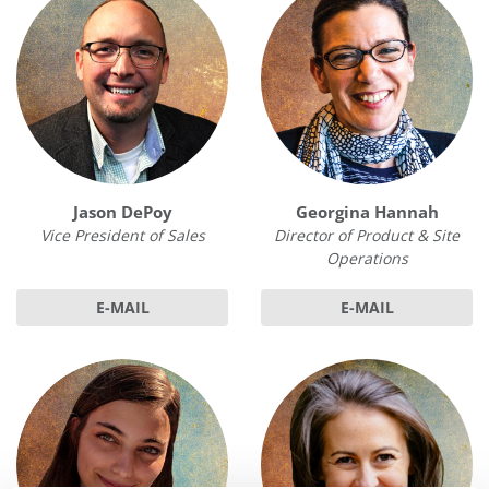
Jason DePoy
Georgina Hannah
Vice President of Sales
Director of Product & Site
Operations
E-MAIL
E-MAIL