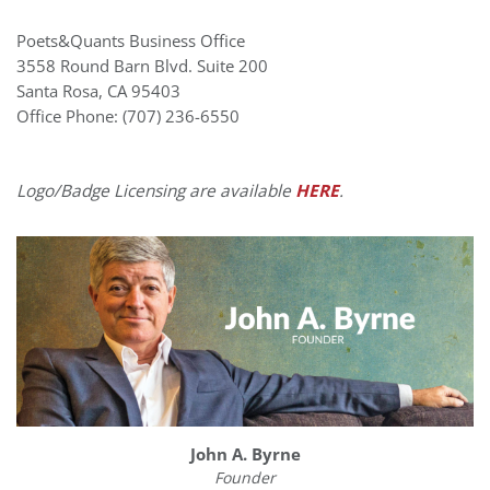
Poets&Quants Business Office
3558 Round Barn Blvd. Suite 200
Santa Rosa
,
CA
95403
Office Phone: (707) 236-6550
Logo/Badge Licensing are available
HERE
.
John A. Byrne
Founder