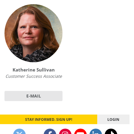
Katherine Sullivan
Customer Success Associate
E-MAIL
STAY INFORMED. SIGN UP!
LOGIN