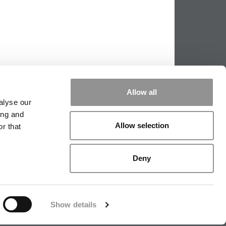
Allow all
alyse our
ing and
Allow selection
r that
PPING THE SCALES
|
WE SEE GENIUS
Deny
|
EDITORIAL
|
CONTACT US
|
SIGN IN / REGISTER
Show details