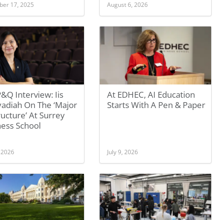
er 17, 2025
August 6, 2026
&Q Interview: Iis
At EDHEC, AI Education
yadiah On The ‘Major
Starts With A Pen & Paper
ucture’ At Surrey
ness School
, 2026
July 9, 2026