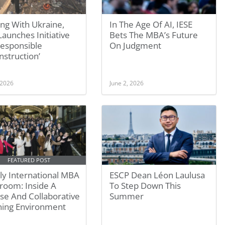
ing With Ukraine,
In The Age Of AI, IESE
aunches Initiative
Bets The MBA’s Future
Responsible
On Judgment
struction’
 2026
June 2, 2026
FEATURED POST
ly International MBA
ESCP Dean Léon Laulusa
room: Inside A
To Step Down This
se And Collaborative
Summer
ning Environment