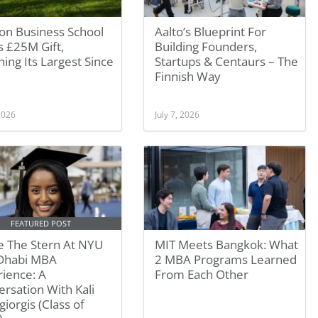
on Business School
Aalto’s Blueprint For
 £25M Gift,
Building Founders,
ing Its Largest Since
Startups & Centaurs – The
Finnish Way
 2026
July 7, 2026
FEATURED POST
e The Stern At NYU
MIT Meets Bangkok: What
Dhabi MBA
2 MBA Programs Learned
ience: A
From Each Other
rsation With Kali
giorgis (Class of