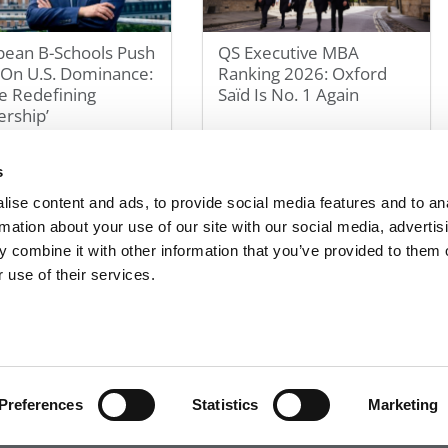
pean B-Schools Push
QS Executive MBA
 On U.S. Dominance:
Ranking 2026: Oxford
e Redefining
Saïd Is No. 1 Again
rship’
 2026
May 2, 2026
s
ise content and ads, to provide social media features and to an
1
2
3
4
5
10
20
30
»
Last »
rmation about your use of our site with our social media, advertis
Page 1 of 30
 combine it with other information that you’ve provided to them o
 use of their services.
R EXECS
|
POETS&QUANTS FOR UNDERGRADS
|
TI
POLICY
|
LICENSING & REPRINTS
|
ADVERTISING & PARTNERSHIPS
COPYRIGHT© 2026 C CHANGE MEDIA, LLC ALL RIGHTS RESERVED.
Preferences
Statistics
Marketing
Website Design By:
Yellowfarmstudios.com