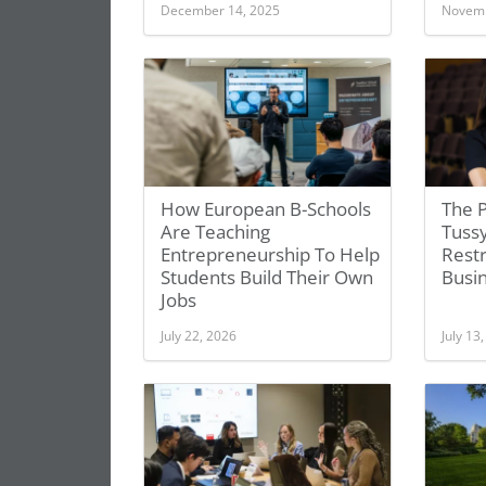
December 14, 2025
Novemb
How European B-Schools
The P
Are Teaching
Tuss
Entrepreneurship To Help
Restr
Students Build Their Own
Busi
Jobs
July 22, 2026
July 13