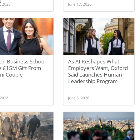
)
, 2026
June 17, 2026
on Business School
As AI Reshapes What
s £15M Gift From
Employers Want, Oxford
ni Couple
Saïd Launches Human
Leadership Program
 2026
June 8, 2026