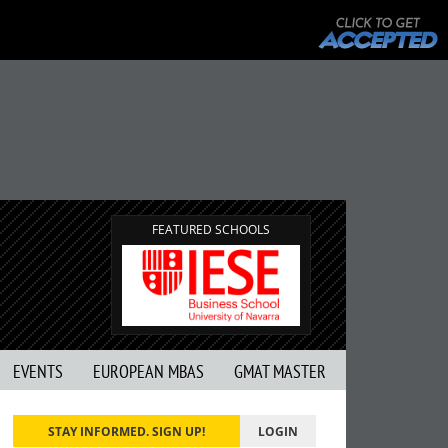
FEATURED SCHOOLS
EVENTS
EUROPEAN MBAS
GMAT MASTER
STAY INFORMED. SIGN UP!
LOGIN