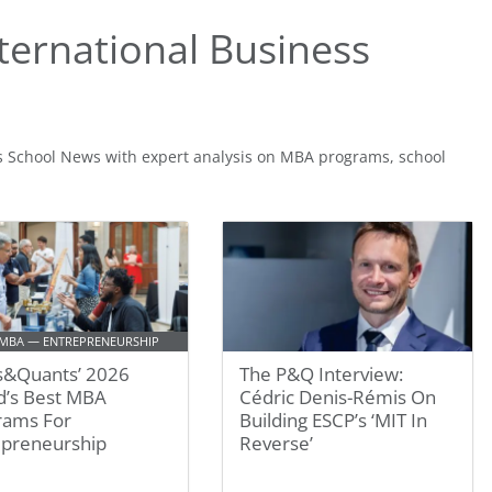
ternational Business
s School News with expert analysis on MBA programs, school
 MBA — ENTREPRENEURSHIP
s&Quants’ 2026
The P&Q Interview:
d’s Best MBA
Cédric Denis-Rémis On
rams For
Building ESCP’s ‘MIT In
epreneurship
Reverse’