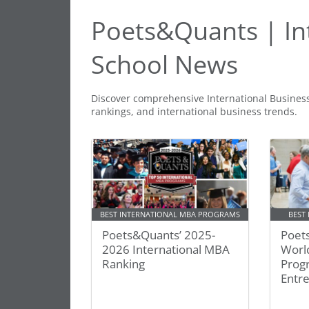
Poets&Quants | In
School News
Discover comprehensive International Busines
rankings, and international business trends.
BEST INTERNATIONAL MBA PROGRAMS
BEST
Poets&Quants’ 2025-
Poet
2026 International MBA
Worl
Ranking
Prog
Entr