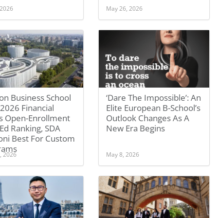
 2026
May 26, 2026
on Business School
‘Dare The Impossible’: An
2026 Financial
Elite European B-School’s
s Open-Enrollment
Outlook Changes As A
 Ed Ranking, SDA
New Era Begins
oni Best For Custom
rams
, 2026
May 8, 2026