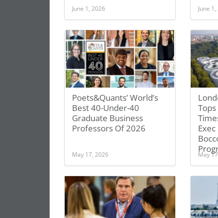
June 1, 2026
June 1,
Poets&Quants’ World’s
Lond
Best 40-Under-40
Tops 
Graduate Business
Time
Professors Of 2026
Exec
Bocc
Prog
May 17, 2026
May 17