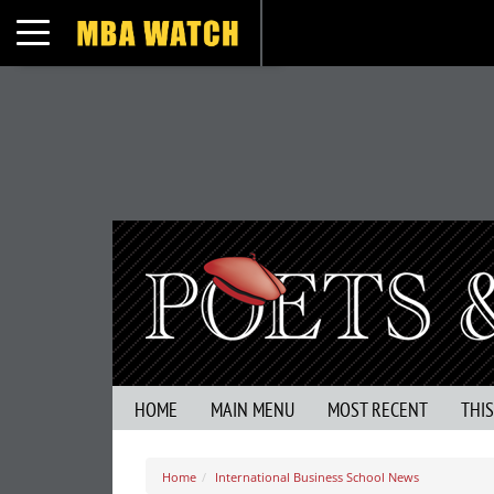
Toggle navigation
HOME
MAIN MENU
MOST RECENT
THI
Home
International Business School News