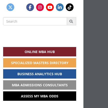
Search
for:
ONLINE MBA HUB
SPECIALIZED MASTERS DIRECTORY
BUSINESS ANALYTICS HUB
MBA ADMISSIONS CONSULTANTS
ASSESS MY MBA ODDS