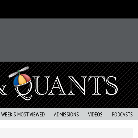
S WEEK’S MOST VIEWED
ADMISSIONS
VIDEOS
PODCASTS