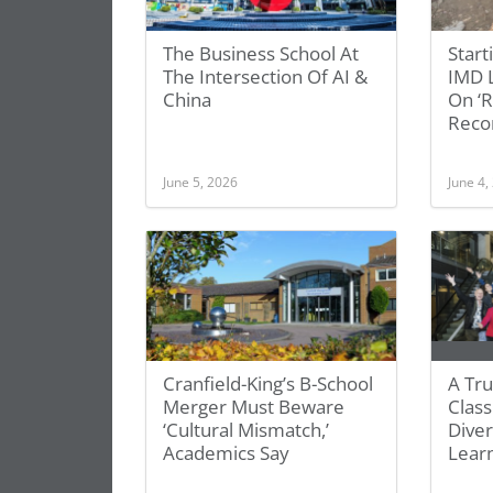
The Business School At
Start
The Intersection Of AI &
IMD L
China
On ‘
Recon
June 5, 2026
June 4,
Cranfield-King’s B-School
A Tru
Merger Must Beware
Class
‘Cultural Mismatch,’
Diver
Academics Say
Lear