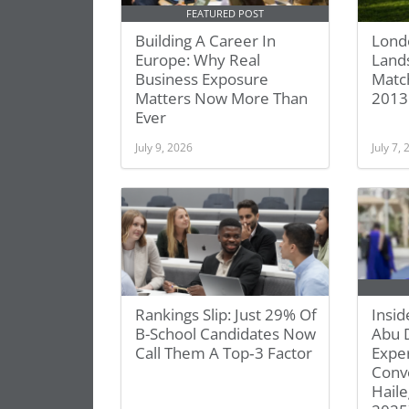
FEATURED POST
Building A Career In
Lond
Europe: Why Real
Lands
Business Exposure
Match
Matters Now More Than
2013
Ever
July 9, 2026
July 7,
Rankings Slip: Just 29% Of
Insid
B-School Candidates Now
Abu 
Call Them A Top‑3 Factor
Exper
Conve
Haile