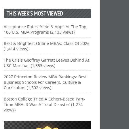
THIS WEEK’S MOST VIEWED
Acceptance Rates, Yield & Apps At The Top
100 U.S. MBA Programs (2,133 views)
Best & Brightest Online MBAs: Class Of 2026
(1,414 views)
The Crisis Geoffrey Garrett Leaves Behind At
USC Marshall (1,353 views)
2027 Princeton Review MBA Rankings: Best
Business Schools For Careers, Culture &
Curriculum (1,302 views)
Boston College Tried A Cohort-Based Part-
Time MBA. It Was A ‘Total Disaster’ (1,274
views)