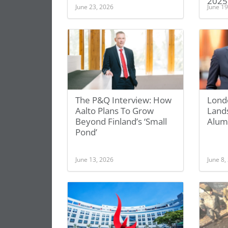
2025
June 23, 2026
June 19
The P&Q Interview: How
Lond
Aalto Plans To Grow
Land
Beyond Finland’s ‘Small
Alum
Pond’
June 13, 2026
June 8,