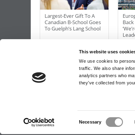
Largest-Ever Gift To A
Euro
Canadian B-School Goes
Back
To Guelph’s Lang School
‘We’r
Leade
May 6, 2026
May 5,
This website uses cookie
We use cookies to personal
traffic. We also share info
analytics partners who may
they’ve collected from your
OUR PARTNER SITES:
POETS&QUANTS FO
ABOUT P&Q
|
P&Q NEWS ARCHIVES
|
PRIVACY 
Consent
Necessary
Selection