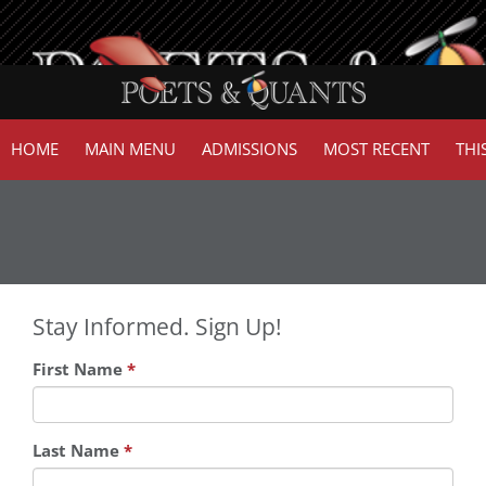
HOME
MAIN MENU
ADMISSIONS
MOST RECENT
THI
Stay Informed. Sign Up!
First Name
*
Last Name
*