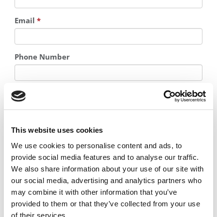
Email
*
Phone Number
Country
*
This website uses cookies
We use cookies to personalise content and ads, to
provide social media features and to analyse our traffic.
We also share information about your use of our site with
Where are you in your educational journey?
*
our social media, advertising and analytics partners who
may combine it with other information that you’ve
provided to them or that they’ve collected from your use
I am interested in information about admissions and
careers advice from consultants and coaches
of their services.