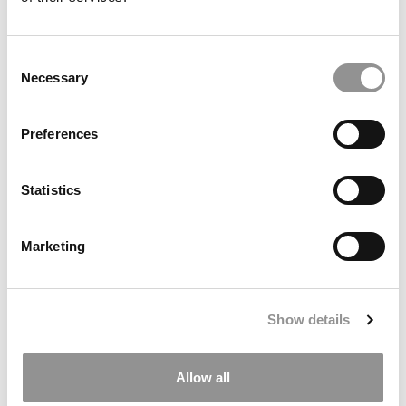
I am interested in learning about options for
financing or refinancing my degree.
Consent
Are you interested in the following programs?
Necessary
Selection
Full Time MBA
Executive MBA
Preferences
Part Time MBA
Online MBA
Statistics
Specialized Master's
I'm not sure yet!
Other
Marketing
In which region(s) are you considering applying to
business school?
Show details
Africa
Asia
Europe
Allow all
Latin America