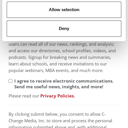
Middle East
Allow selection
North America
Oceania
Deny
Thank you for registering to Poets&Quants! Registered
users can read all of our news, rankings, and analysis;
and access our directories, school profiles, videos, and
podcasts. Signup for breaking news and summaries,
learn about schools, and receive invitations to our
popular webinars, MBA events, and much more.
I agree to receive electronic communications.
Send me useful news, insights, and more!
Please read our
Privacy Policies.
By clicking submit below, you consent to allow C-
Change Media, Inc. to store and process the personal
information submitted above and, with additional