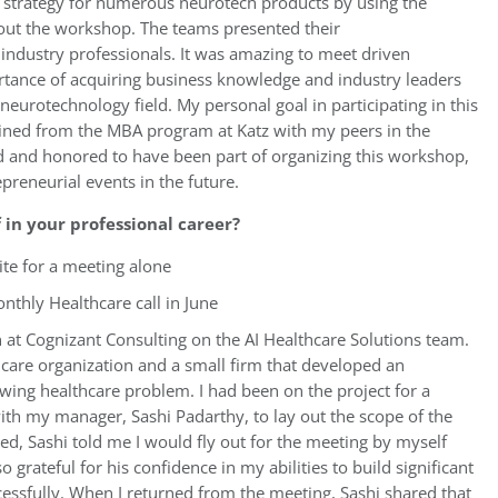
” strategy for numerous neurotech products by using the
hout the workshop. The teams presented their
 industry professionals. It was amazing to meet driven
tance of acquiring business knowledge and industry leaders
neurotechnology field. My personal goal in participating in this
ined from the MBA program at Katz with my peers in the
 and honored to have been part of organizing this workshop,
preneurial events in the future.
in your professional career?
site for a meeting alone
nthly Healthcare call in June
 at Cognizant Consulting on the AI Healthcare Solutions team.
hcare organization and a small firm that developed an
rowing healthcare problem. I had been on the project for a
th my manager, Sashi Padarthy, to lay out the scope of the
d, Sashi told me I would fly out for the meeting by myself
 grateful for his confidence in my abilities to build significant
cessfully. When I returned from the meeting, Sashi shared that