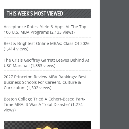
THIS WEEK’S MOST VIEWED
Acceptance Rates, Yield & Apps At The Top
100 U.S. MBA Programs (2,133 views)
Best & Brightest Online MBAs: Class Of 2026
(1,414 views)
The Crisis Geoffrey Garrett Leaves Behind At
USC Marshall (1,353 views)
2027 Princeton Review MBA Rankings: Best
Business Schools For Careers, Culture &
Curriculum (1,302 views)
Boston College Tried A Cohort-Based Part-
Time MBA. It Was A ‘Total Disaster’ (1,274
views)