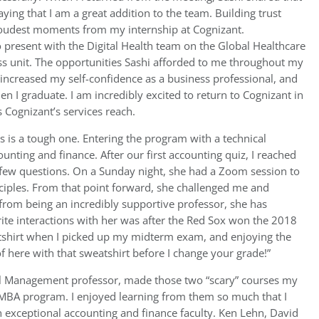
ying that I am a great addition to the team. Building trust
oudest moments from my internship at Cognizant.
o present with the Digital Health team on the Global Healthcare
ness unit. The opportunities Sashi afforded to me throughout my
increased my self-confidence as a business professional, and
n I graduate. I am incredibly excited to return to Cognizant in
s Cognizant’s services reach.
s is a tough one. Entering the program with a technical
unting and finance. After our first accounting quiz, I reached
a few questions. On a Sunday night, she had a Zoom session to
ciples. From that point forward, she challenged me and
from being an incredibly supportive professor, she has
te interactions with her was after the Red Sox won the 2018
tshirt when I picked up my midterm exam, and enjoying the
of here with that sweatshirt before I change your grade!”
al Management professor, made those two “scary” courses my
e MBA program. I enjoyed learning from them so much that I
n exceptional accounting and finance faculty. Ken Lehn, David