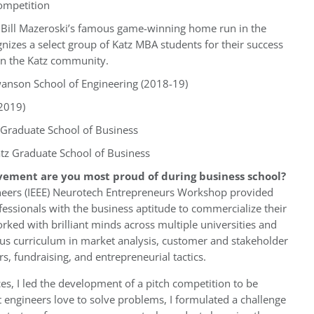
Competition
 Bill Mazeroski’s famous game-winning home run in the
nizes a select group of Katz MBA students for their success
on the Katz community.
wanson School of Engineering (2018-19)
2019)
Graduate School of Business
tz Graduate School of Business
vement are you most proud of during business school?
ngineers (IEEE) Neurotech Entrepreneurs Workshop provided
essionals with the business aptitude to commercialize their
orked with brilliant minds across multiple universities and
us curriculum in market analysis, customer and stakeholder
irs, fundraising, and entrepreneurial tactics.
, I led the development of a pitch competition to be
 engineers love to solve problems, I formulated a challenge