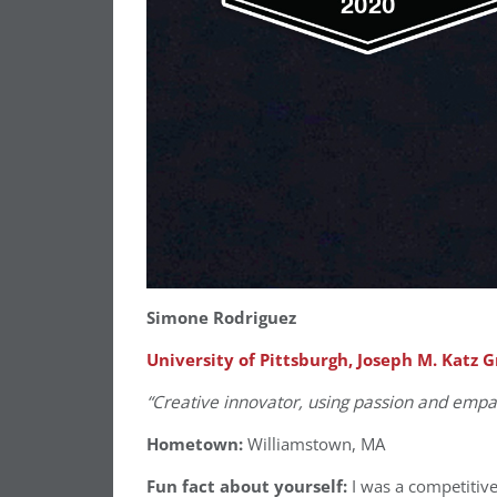
Simone Rodriguez
University of Pittsburgh, Joseph M. Katz 
“Creative innovator, using passion and empa
Hometown:
Williamstown, MA
Fun fact about yourself:
I was a competitive