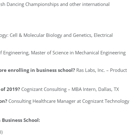
rish Dancing Championships and other international
ogy: Cell & Molecular Biology and Genetics, Electrical
f Engineering, Master of Science in Mechanical Engineering
re enrolling in business school?
Ras Labs, Inc. – Product
of 2019?
Cognizant Consulting – MBA Intern, Dallas, TX
on?
Consulting Healthcare Manager at Cognizant Technology
Business School:
0)