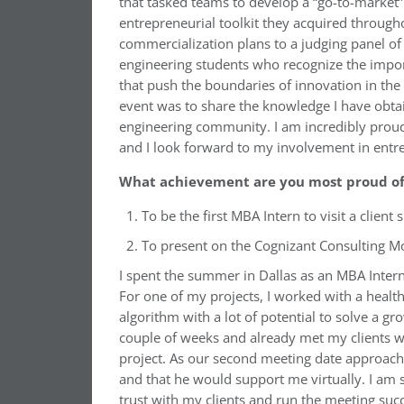
that tasked teams to develop a “go-to-market
entrepreneurial toolkit they acquired throug
commercialization plans to a judging panel of
engineering students who recognize the impor
that push the boundaries of innovation in the 
event was to share the knowledge I have obta
engineering community. I am incredibly proud
and I look forward to my involvement in entre
What achievement are you most proud of 
To be the first MBA Intern to visit a client 
To present on the Cognizant Consulting Mo
I spent the summer in Dallas as an MBA Intern
For one of my projects, I worked with a healt
algorithm with a lot of potential to solve a g
couple of weeks and already met my clients wi
project. As our second meeting date approache
and that he would support me virtually. I am so
trust with my clients and run the meeting suc