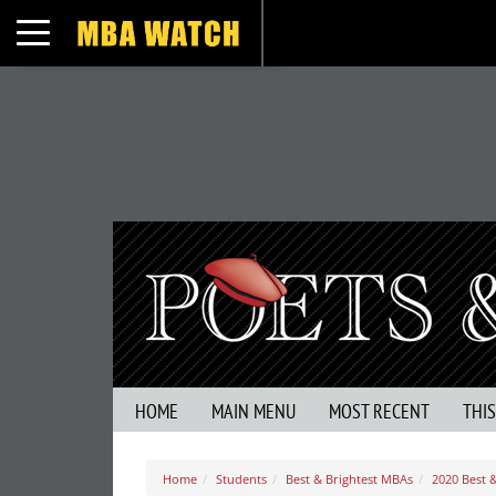
Toggle navigation
HOME
MAIN MENU
MOST RECENT
THI
Home
Students
Best & Brightest MBAs
2020 Best &