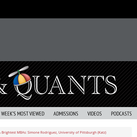
S WEEK’S MOST VIEWED
ADMISSIONS
VIDEOS
PODCASTS
 Brightest MBAs: Simone Rodriguez, University of Pittsburgh (Katz)