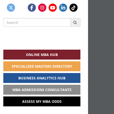
Search
for:
ONLINE MBA HUB
SPECIALIZED MASTERS DIRECTORY
BUSINESS ANALYTICS HUB
MBA ADMISSIONS CONSULTANTS
ASSESS MY MBA ODDS