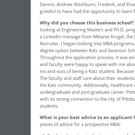
Dennis, Andrew Washburn, Frederik, and Elise
grateful to have had the opportunity to learn 
Why did you choose this business school?
looking at Engineering Masters and Ph.D. prog
a LinkedIn message from Melanie Krugel, the 
Recruiter, I began looking into MBA programs
degree option between Katz and Swanson Schoo
Throughout the application process, it was evi
and faculty were happy to speak with me about
ins-and-outs of being a Katz student. Because 
The faculty and staff care about their studen
the Katz community. Additionally, healthcare
undergraduate and post-graduate career. Pitt
with its strong connection to the city of Pit
students.
What is your best advice to an applicant 
pieces of advice for a prospective MBA: