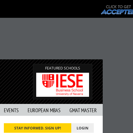
FEATURED SCHOOLS
EVENTS
EUROPEAN MBAS
GMAT MASTER
STAY INFORMED. SIGN UP!
LOGIN