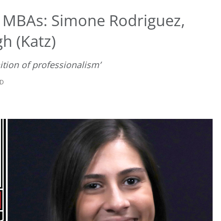
t MBAs: Simone Rodriguez,
gh (Katz)
ition of professionalism’
AD