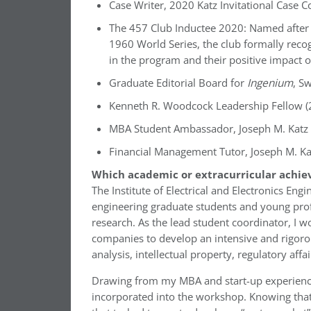
Case Writer, 2020 Katz Invitational Case 
The 457 Club Inductee 2020: Named after
1960 World Series, the club formally recog
in the program and their positive impact 
Graduate Editorial Board for
Ingenium
, S
Kenneth R. Woodcock Leadership Fellow (
MBA Student Ambassador, Joseph M. Katz 
Financial Management Tutor, Joseph M. Ka
Which academic or extracurricular achie
The Institute of Electrical and Electronics E
engineering graduate students and young prof
research. As the lead student coordinator, I w
companies to develop an intensive and rigoro
analysis, intellectual property, regulatory affa
Drawing from my MBA and start-up experiences
incorporated into the workshop. Knowing that