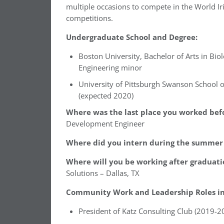
multiple occasions to compete in the World I
competitions.
Undergraduate School and Degree:
Boston University, Bachelor of Arts in Biol
Engineering minor
University of Pittsburgh Swanson School o
(expected 2020)
Where was the last place you worked befo
Development Engineer
Where did you intern during the summer 
Where will you be working after graduati
Solutions – Dallas, TX
Community Work and Leadership Roles in 
President of Katz Consulting Club (2019-2