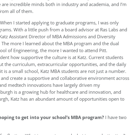
 are incredible minds both in industry and academia, and I’m
from all of them.
When I started applying to graduate programs, I was only
rams. With a little push from a board advisor at Ras Labs and
Katz Assistant Director of MBA Admissions and Diversity
. The more I learned about the MBA program and the dual
l of Engineering, the more I wanted to attend Pitt.
dent how supportive the culture is at Katz. Current students
 the curriculum, extracurricular opportunities, and the daily
it is a small school, Katz MBA students are not just a number.
ts and create a supportive and collaborative environment across
 and medtech innovations have largely driven my
sburgh is a growing hub for healthcare and innovation, and
tsburgh, Katz has an abundant amount of opportunities open to
hoping to get into your school’s MBA program?
I have two