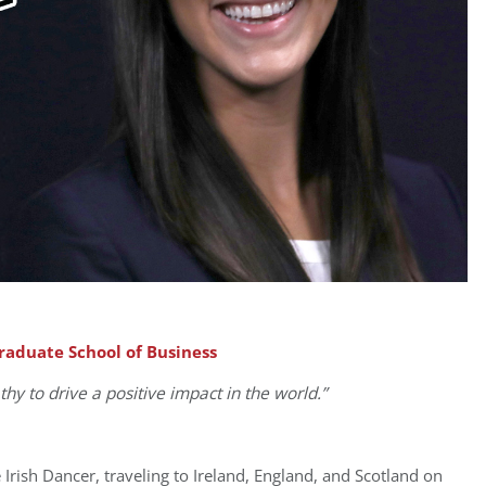
Graduate School of Business
thy to drive
a positive impact in the world.”
 Irish Dancer, traveling to Ireland, England, and Scotland on