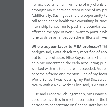
he received an email from one of my clients sa
amongst my clients and team is one of my pr
Additionally, Sashi gave me the opportunity t
call to the entire healthcare consulting busi
internship forced me to push my boundaries, 
affirmed the type of work I want to pursue whe
June to drive an impact on the millions of live
Who was your favorite MBA professor?
Thi
background, I was absolutely mortified of acco
out to my professor, Elise Boyas, to ask her 
help me understand the early accounting prin
worked with me to ensure I succeeded. Aside 
become a friend and mentor. One of my favori
World Series. I was wearing my Red Sox swea
rivalry with a New Yorker Elise said, “Get out 
Elise and Frederik Schlingemann, my Financi
absolute favorites in my first semester of th
decided to concentrate on finance. Katz has a