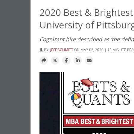
2020 Best & Brightes
University of Pittsbur
Cognizant hire described as ‘the defin
BY:
JEFF SCHMITT
ON MAY 02, 2020 | 13 MINUTE RE