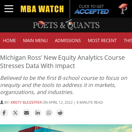
Tuck | Mr. 
Toggle navigation
GMAT 710,
HOME
MAIN MENU
ADMISSIONS
MOST RECENT
THI
Michigan Ross’ New Equity Analytics Course
Stresses Data With Impact
Believed to be the first B-school course to focus on
inequity and the tools to address it in markets,
organizations, and industries.
BY:
KRISTY BLEIZEFFER
ON APRIL 12, 2022 | 8 MINUTE READ