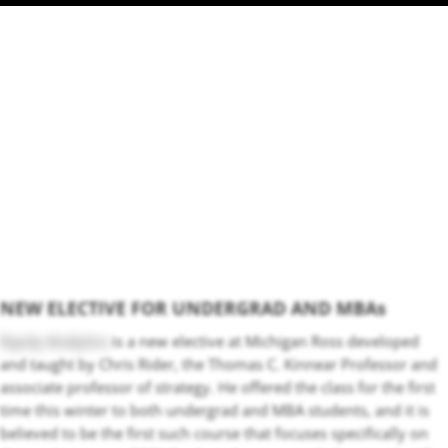
NEW ELECTIVE FOR UNDERGRAD AND MBAs
Equity Analytics
is a new elective at Michigan Ross developed
and taught by Chris Rider, the Thomas C. Kinnear Professor and
associate professor of strategy. He offered the class for the first
time this winter to both undergrad and MBA students, and it is
believed to be the first such course that focuses specifically on