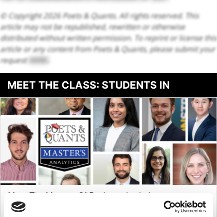
© Copyright 2026 Poets & Quants. All rights reserved. This
article may not be republished, rewritten or otherwise
distributed without written permission. To reprint or license this
article or any content from Poets & Quants, please submit your
request
HERE
.
MEET THE CLASS: STUDENTS IN
BUSINESS ANALYTICS
Meet The Masters Of Business Analytics