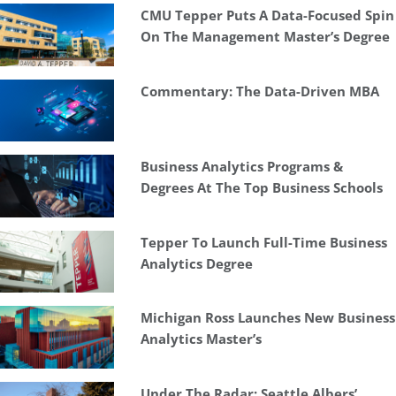
CMU Tepper Puts A Data-Focused Spin
On The Management Master’s Degree
Commentary: The Data-Driven MBA
Business Analytics Programs &
Degrees At The Top Business Schools
Tepper To Launch Full-Time Business
Analytics Degree
Michigan Ross Launches New Business
Analytics Master’s
Under The Radar: Seattle Albers’