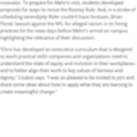
innovator. To prepare for Mehri’s visit, students developed
proposals for ways to revise the Rooney Rule. And, in a stroke of
scheduling serendipity Rider couldn’t have foreseen, Brian
Flores’ lawsuit against the NFL for alleged racism in its hiring
practices hit the news days before Mehri’s arrival on campus,
highlighting the relevance of their discussion.
“Chris has developed an innovative curriculum that is designed
to teach practical skills companies and organizations need to
understand the state of equity and inclusion in their workplaces–
and to better align their work to key values of fairness and
dignity,” Coukos says. “I was so pleased to be invited to join and
share some ideas about how to apply what they are learning to
create meaningful change.”