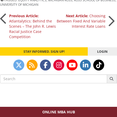
UNIVERSITY OF MICHIGAN
Post
Previous Article:
Next Article:
Choosing
Atlantalytics: Behind the
Between Fixed And Variable
Scenes – The John R. Lewis
Interest Rate Loans
navigation
Racial Justice Case
Competition
STAY INFORMED. SIGN UP!
LOGIN
Search
for:
ONLINE MBA HUB