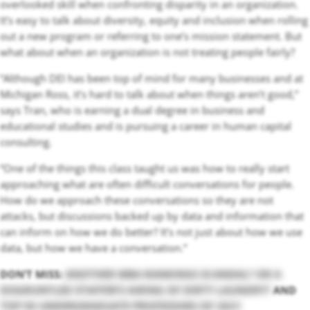
overlooked skill when confronting disparity in an organization.
It’s easy to talk about diversity, equity and inclusion when rolling
out a new program or referring to one’s mission statement. But
what about when an organization is not treating people fairly?
“Although DEI has been top of mind for many businesses and at
Michigan Ross, it’s hard to talk about when things aren’t good,”
says Tran, who is earning a dual degree in business and
educational studies and is pursuing a career in human capital
consulting.
“One of the things this class taught us was how to really start
approaching what are often difficult conversations for people.
How do we approach these conversations so they are not
attacks, but discussions backed up by data and information that
can inform on how we do better? It’s not just about how we use
data, but how we have a conversation.”
DON’T MISS:
ANOTHER MBA RANKINGS SCANDAL? OR A
DISGRUNTLED STAFFER’S AIRING OF DIRTY LAUNDRY?
AND
TOP 50 UNDERGRADUATE PROFESSORS OF 2021