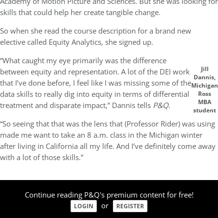
Academy of Motion Picture and Sciences. But she was looking for
skills that could help her create tangible change.
So when she read the course description for a brand new
elective called Equity Analytics, she signed up.
“What caught my eye primarily was the difference
Jill
between equity and representation. A lot of the DEI work
Dannis,
that I’ve done before, I feel like I was missing some of the
Michigan
data skills to really dig into equity in terms of differential
Ross
MBA
treatment and disparate impact,” Dannis tells
P&Q
.
student
“So seeing that that was the lens that (Professor Rider) was using
made me want to take an 8 a.m. class in the Michigan winter
after living in California all my life. And I’ve definitely come away
with a lot of those skills.”
Continue reading P&Q's premium content for free!
or
LOGIN
REGISTER