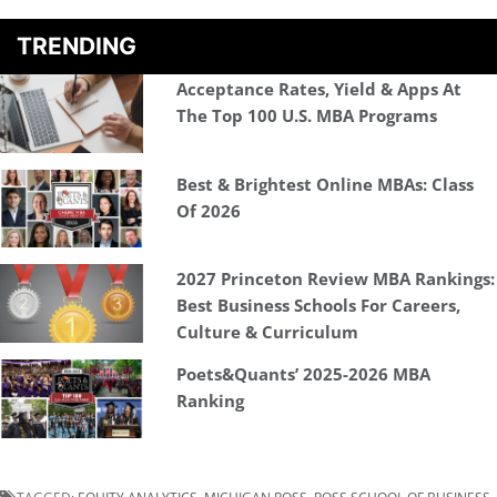
TRENDING
Acceptance Rates, Yield & Apps At
The Top 100 U.S. MBA Programs
Best & Brightest Online MBAs: Class
Of 2026
2027 Princeton Review MBA Rankings:
Best Business Schools For Careers,
Culture & Curriculum
Poets&Quants’ 2025-2026 MBA
Ranking
TAGGED:
EQUITY ANALYTICS
,
MICHIGAN ROSS
,
ROSS SCHOOL OF BUSINESS
,