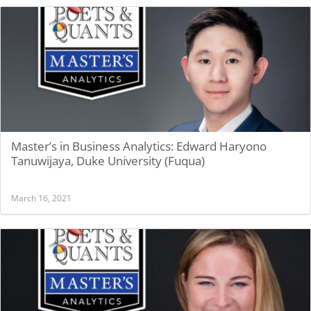
Master’s in Business Analytics: Edward Haryono
Tanuwijaya, Duke University (Fuqua)
March 16, 2021