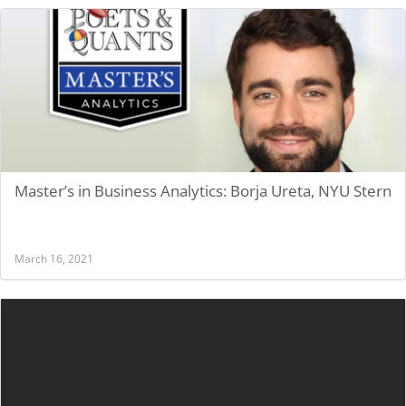
Master’s in Business Analytics: Borja Ureta, NYU Stern
March 16, 2021