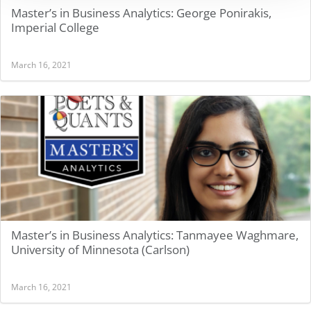
Master’s in Business Analytics: George Ponirakis,
Imperial College
March 16, 2021
Master’s in Business Analytics: Tanmayee Waghmare,
University of Minnesota (Carlson)
March 16, 2021