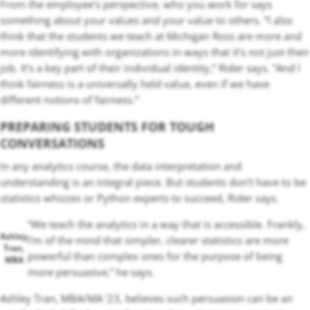
From the employee’s perspective, who you work for says
something about your values and your value to others. “I also
think that the students we teach at Michigan Ross are more and
more identifying with organizations in ways that it’s not just their
job. It’s a key part of their individual identity,” Rider says. “And I
think fairness is a universally held value, even if we have
different notions of fairness.”
PREPARING STUDENTS FOR TOUGH
CONVERSATIONS
In any analytics course, the data interpretation and
understanding is an integral piece. But students don’t have to be
statistics whizzes or Python experts to succeed, Rider says.
“We teach the analytics in a way that is accessible. Frankly,
Ashley
I’m of the mind that simpler, clearer statistics are more
Tran,
powerful than complex ones for the purpose of being
MBA
more persuasive,” he says.
Ashley Tran, MBA/MA ‘23, believes such persuasion can be an