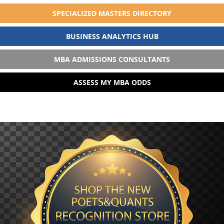
SPECIALIZED MASTERS DIRECTORY
BUSINESS ANALYTICS HUB
MBA ADMISSIONS CONSULTANTS
ASSESS MY MBA ODDS