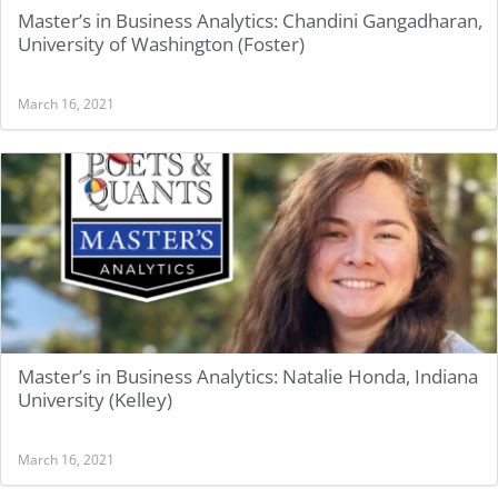
Master’s in Business Analytics: Chandini Gangadharan,
University of Washington (Foster)
March 16, 2021
Master’s in Business Analytics: Natalie Honda, Indiana
University (Kelley)
March 16, 2021