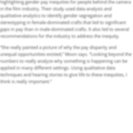
highlighting gender pay inequities for people behind the camera
in the film industry. Their study used data analysis and
qualitative analytics to identify gender segregation and
stereotyping in female-dominated crafts that led to significant
gaps in pay than in male-dominated crafts. It also led to several
recommendations for the industry to address the inequity.
“She really painted a picture of why the pay disparity and
unequal opportunities existed,” Moon says. “Looking beyond the
numbers to really analyze why something is happening can be
applied in many different settings. Using qualitative data
techniques and hearing stories to give life to these inequities, I
think is really important.”