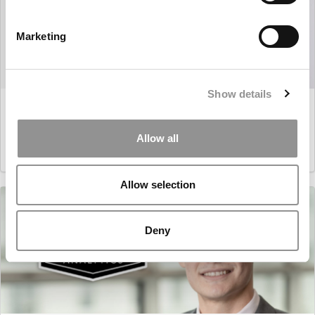
Marketing
Show details
Master’s in Business Analytics: Pol Borrellas i Martín,
Esade
Allow all
March 16, 2021
Allow selection
Deny