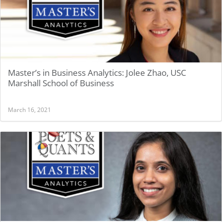
Master’s in Business Analytics: Jolee Zhao, USC
Marshall School of Business
March 16, 2021