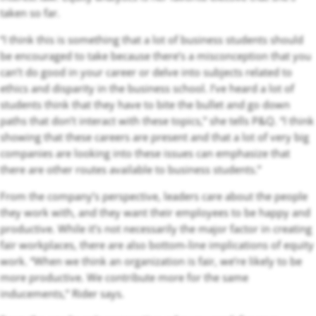
taken so far.
“I think this is something that a lot of business students should
be encouraged to take because there’s a misconception that you
can’t do good in your career or delve into subjects related to
ethics and disparity in the business school. I’ve heard a lot of
students think that they have to bite the bullet and go down
paths that don’t interact with these topics,” she tells P&Q. “I think
showing that these careers are present and that a lot of very big
companies are looking into these issues can emphasize that
there are other routes available to business students.”
From the company’s perspective, leaders care about the people
they work with, and they want their employees to be happy and
productive. While it’s not necessarily the major factor in creating
fair workplaces, there are also bottom-line implications of equity
work. “When we think an organization is fair, we’re likely to be
more productive. We contribute more for the same
inducements,” Rider says.