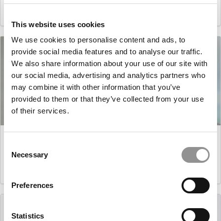
March 17, 2021
This website uses cookies
We use cookies to personalise content and ads, to
provide social media features and to analyse our traffic.
We also share information about your use of our site with
our social media, advertising and analytics partners who
may combine it with other information that you’ve
provided to them or that they’ve collected from your use
of their services.
Master’s in Business Analytics: Douglas Levine,
Carnegie Mellon (Tepper)
Consent
Necessary
Selection
March 16, 2021
Preferences
Statistics