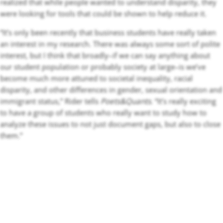
realized that while people wanted to understand disparity, they
were looking for tools that could be shown to help reduce it.
“It’s only been recently that business students have really taken
an interest in my research. There was always some sort of polite
interest, but I think that broadly–if we can say anything about
our student population or probably society at large–is we’ve
become much more attuned to societal inequality, racial
disparity, and other differences in gender, sexual orientation and
immigrant status,” Rider tells
Poets&Quants
. “It’s really exciting
to have a group of students who really want to study how to
analyze these issues to not just document gaps, but also to close
them.”