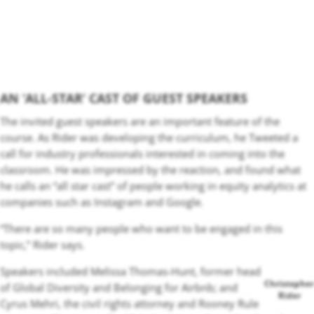
AN ‘ALL-STAR’ CAST OF GUEST SPEAKERS
The invited guest speakers are an important feature of the
course. As Rider was developing the curriculum, he Tweeted a
call for industry professionals interested in coming into the
classroom. He was impressed by the reaction, and found what
he calls an “all star cast” of
people working in equity analytics at
companies such as Instagram and Google.
“There are so many people who want to be engaged in this
topic,” Rider says.
Speakers included Melissa Thomas-Hunt, former head
Christopher
of Global Diversity and Belonging for Airbnb; and
Rider
Cyrus Mehri, the civil rights attorney and Rooney Rule