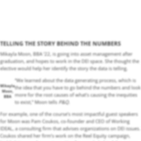
TELLING THE STORY BEHIND THE NUMBERS
Mikayla Moon, BBA ‘22, is going into asset management after
graduation, and hopes to work in the DEI space. She thought the
elective would help her identify the story the data is telling.
“We learned about the data generating process, which is
Mikayla
the idea that you have to go behind the numbers and look
Moon,
more for the root causes of what’s causing the inequities
BBA
to exist,” Moon tells
P&Q
.
For example, one of the course’s most impactful guest speakers
for Moon was Pam Coukos, co-founder and CEO of Working
IDEAL, a consulting firm that advises organizations on DEI issues.
Coukos shared her firm’s work on the Reel Equity campaign,