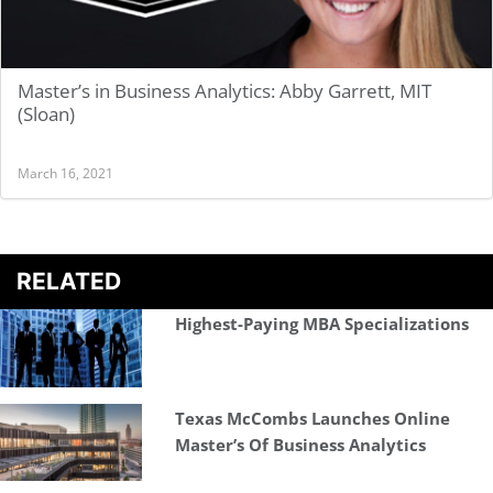
Master’s in Business Analytics: Abby Garrett, MIT
(Sloan)
March 16, 2021
RELATED
Highest-Paying MBA Specializations
Texas McCombs Launches Online
Master’s Of Business Analytics