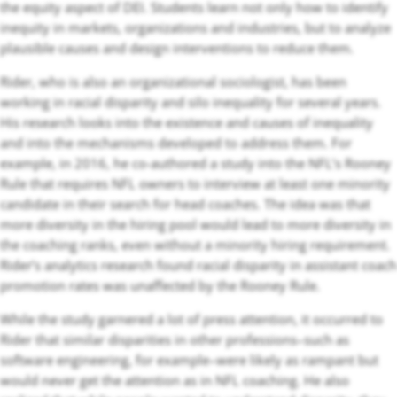
the equity aspect of DEI. Students learn not only how to identify
inequity in markets, organizations and industries, but to analyze
plausible causes and design interventions to reduce them.
Rider, who is also an organizational sociologist, has been
working in racial disparity and silo inequality for several years.
His research looks into the existence and causes of inequality
and into the mechanisms developed to address them. For
example, in 2016, he co-authored a study into the NFL’s Rooney
Rule that requires NFL owners to interview at least one minority
candidate in their search for head coaches. The idea was that
more diversity in the hiring pool would lead to more diversity in
the coaching ranks, even without a minority hiring requirement.
Rider’s analytics research found racial disparity in assistant coach
promotion rates was unaffected by the Rooney Rule.
While the study garnered a lot of press attention, it occurred to
Rider that similar disparities in other professions–such as
software engineering, for example–were likely as rampant but
would never get the attention as in NFL coaching. He also