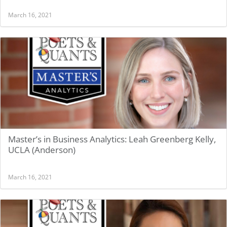
March 16, 2021
Master’s in Business Analytics: Leah Greenberg Kelly,
UCLA (Anderson)
March 16, 2021