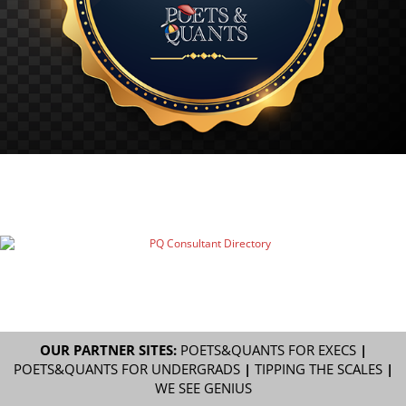
OUR PARTNER SITES:
POETS&QUANTS FOR EXECS
|
POETS&QUANTS FOR UNDERGRADS
|
TIPPING THE SCALES
|
WE SEE GENIUS