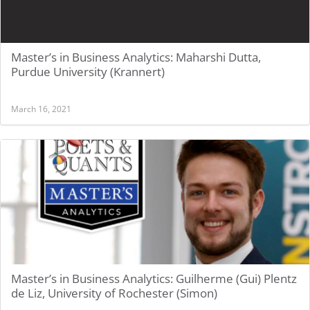
Master’s in Business Analytics: Maharshi Dutta,
Purdue University (Krannert)
March 16, 2021
Master’s in Business Analytics: Guilherme (Gui) Plentz
de Liz, University of Rochester (Simon)