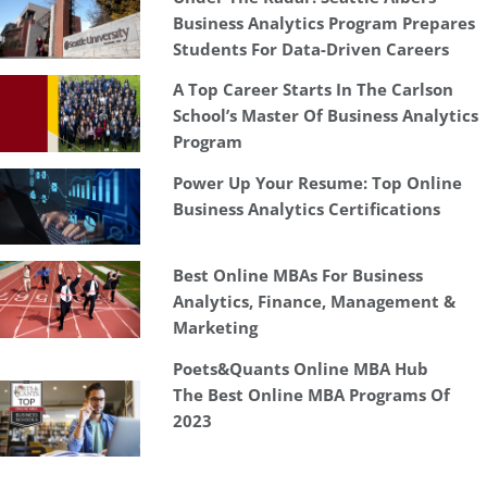
Business Analytics Program Prepares
Students For Data-Driven Careers
A Top Career Starts In The Carlson
School’s Master Of Business Analytics
Program
Power Up Your Resume: Top Online
Business Analytics Certifications
Best Online MBAs For Business
Analytics, Finance, Management &
Marketing
Poets&Quants Online MBA Hub
The Best Online MBA Programs Of
2023