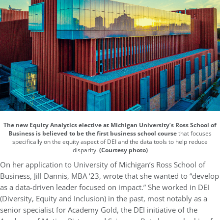
The new Equity Analytics elective at Michigan University’s Ross School of
Business is believed to be the first business school course
that focuses
specifically on the equity aspect of DEI and the data tools to help reduce
disparity.
(Courtesy photo)
On her application to University of Michigan’s Ross School of
Business, Jill Dannis, MBA ‘23, wrote that she wanted to “develop
as a data-driven leader focused on impact.” She worked in DEI
(Diversity, Equity and Inclusion) in the past, most notably as a
senior specialist for Academy Gold, the DEI initiative of the