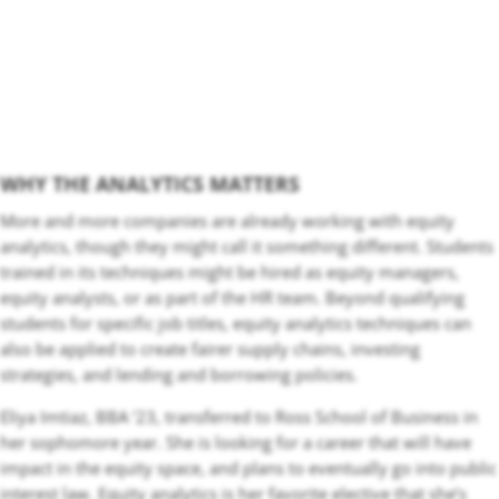
WHY THE ANALYTICS MATTERS
More and more companies are already working with equity
analytics, though they might call it something different. Students
trained in its techniques might be hired as equity managers,
equity analysts, or as part of the HR team. Beyond qualifying
students for specific job titles, equity analytics techniques can
also be applied to create fairer supply chains, investing
strategies, and lending and borrowing policies.
Eliya Imtiaz, BBA ‘23, transferred to Ross School of Business in
her sophomore year. She is looking for a career that will have
impact in the equity space, and plans to eventually go into public
interest law. Equity analytics is her favorite elective that she’s