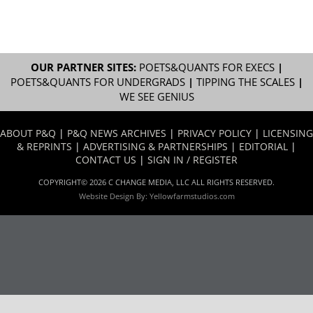
OUR PARTNER SITES:
POETS&QUANTS FOR EXECS
|
POETS&QUANTS FOR UNDERGRADS
|
TIPPING THE SCALES
|
WE SEE GENIUS
ABOUT P&Q
|
P&Q NEWS ARCHIVES
|
PRIVACY POLICY
|
LICENSING
& REPRINTS
|
ADVERTISING & PARTNERSHIPS
|
EDITORIAL
|
CONTACT US
|
SIGN IN / REGISTER
COPYRIGHT© 2026 C CHANGE MEDIA, LLC ALL RIGHTS RESERVED.
Website Design By:
Yellowfarmstudios.com