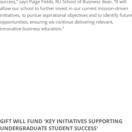
success,” says Paige Fields, KU School of Business dean. “It will
allow our school to further invest in our current mission-driven
initiatives, to pursue aspirational objectives and to identify future
opportunities, ensuring we continue delivering relevant,
innovative business education.”
GIFT WILL FUND 'KEY INITIATIVES SUPPORTING
UNDERGRADUATE STUDENT SUCCESS'