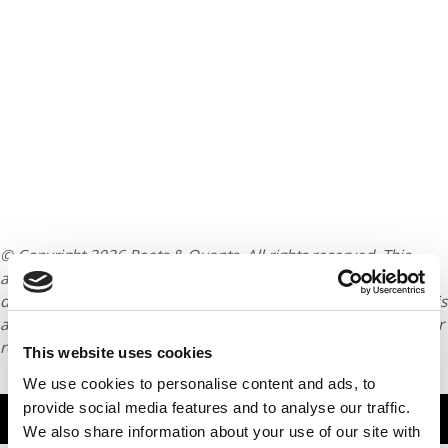
© Copyright 2026 Poets & Quants. All rights reserved. This
article may not be republished, rewritten or otherwise
distributed without written permission. To reprint or license this
article or any content from Poets & Quants, please submit your
request
HERE
.
This website uses cookies
We use cookies to personalise content and ads, to
provide social media features and to analyse our traffic.
TRENDING
We also share information about your use of our site with