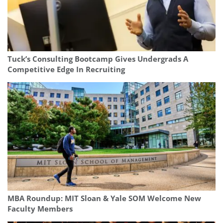
Tuck’s Consulting Bootcamp Gives Undergrads A
Competitive Edge In Recruiting
MBA Roundup: MIT Sloan & Yale SOM Welcome New
Faculty Members