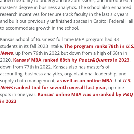
added flexibility to undergraduate admissions, and introduced a
master’s degree in business analytics. The school also enhanced
research incentives for tenure-track faculty in the last six years
and built out previously unfinished spaces in Capitol Federal Hall
to accommodate growth in the school.
Kansas School of Business' full-time MBA program had 33
students in its fall 2023 intake.
The program ranks 78th in
U.S.
News
, up from 79th in 2022 but down from a high of 68th in
2020.
Kansas' MBA ranked 88th by
Poets&Quants
in 2023
,
down from 77th in 2022. Kansas also has master's of
accounting, business analytics, organizational leadership, and
supply chain management,
as well as an online MBA
that
U.S.
News
ranked tied for seventh overall last year
, up nine
spots in one year.
Kansas' online MBA was unranked by
P&Q
in 2023
.