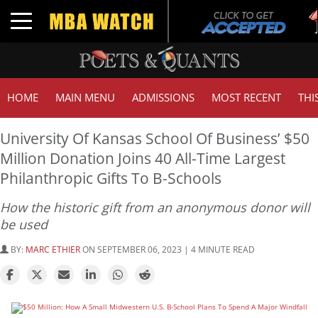
Tu
Toggle navigation
G
HOME
MAIN MENU
ADMISSIONS
MOST RECENT
THI
University Of Kansas School Of Business’ $50
Million Donation Joins 40 All-Time Largest
Philanthropic Gifts To B-Schools
How the historic gift from an anonymous donor will
be used
BY:
MARC ETHIER
ON SEPTEMBER 06, 2023 | 4 MINUTE READ