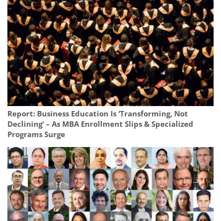
Report: Business Education Is ‘Transforming, Not
Declining’ – As MBA Enrollment Slips & Specialized
Programs Surge