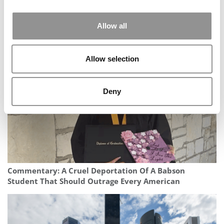
Allow all
This B-School Student’s AI Startup Is Making Healthcare
Processes More Efficient
Allow selection
Deny
Commentary: A Cruel Deportation Of A Babson
Student That Should Outrage Every American