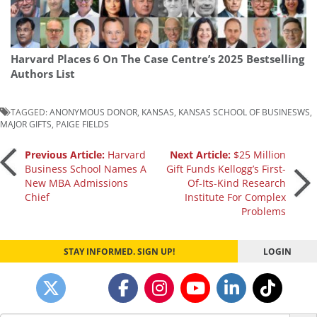
Harvard Places 6 On The Case Centre’s 2025 Bestselling
Authors List
TAGGED:
ANONYMOUS DONOR
,
KANSAS
,
KANSAS SCHOOL OF BUSINESWS
,
MAJOR GIFTS
,
PAIGE FIELDS
Post
Previous Article:
Harvard
Next Article:
$25 Million
Business School Names A
Gift Funds Kellogg’s First-
New MBA Admissions
Of-Its-Kind Research
navigation
Chief
Institute For Complex
Problems
STAY INFORMED. SIGN UP!
LOGIN