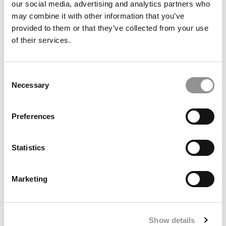
our social media, advertising and analytics partners who
may combine it with other information that you’ve
provided to them or that they’ve collected from your use
of their services.
Consent
Necessary
Selection
5 Biggest Surprises In GMAC’s New Prospective Student
Preferences
Data
Statistics
Marketing
Show details