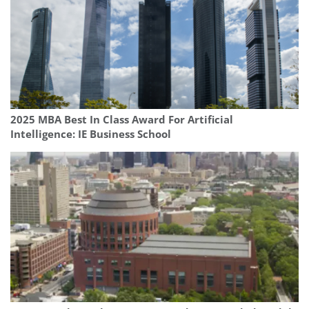
2025 MBA Best In Class Award For Artificial
Intelligence: IE Business School