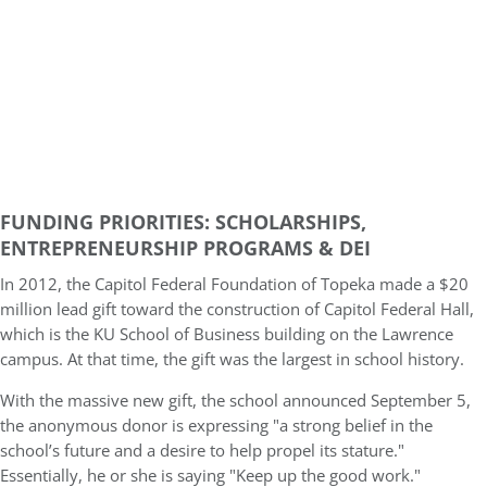
FUNDING
PRIORITIES: SCHOLARSHIPS,
ENTREPRENEURSHIP PROGRAMS & DEI
In 2012, the Capitol Federal Foundation of Topeka made a $20
million lead gift toward the construction of Capitol Federal Hall,
which is the KU School of Business building on the Lawrence
campus. At that time, the gift was the largest in school history.
With the massive new gift, the school announced September 5,
the anonymous donor is expressing "a strong belief in the
school’s future and a desire to help propel its stature."
Essentially, he or she is saying "Keep up the good work."