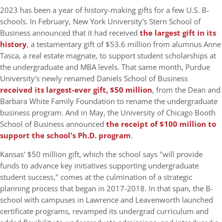
2023 has been a year of history-making gifts for a few U.S. B-
schools. In February, New York University's Stern School of
Business announced that it had received
the largest gift in its
history
, a testamentary gift of $53.6 million from alumnus Anne
Tasca, a real estate magnate, to support student scholarships at
the undergraduate and MBA levels. That same month, Purdue
University's newly renamed Daniels School of Business
received its largest-ever gift, $50 million
, from the Dean and
Barbara White Family Foundation to rename the undergraduate
business program. And in May, the University of Chicago Booth
School of Business announced
the receipt of $100 million to
support the school's Ph.D. program
.
Kansas' $50 million gift, which the school says "will provide
funds to advance key initiatives supporting undergraduate
student success," comes at the culmination of a strategic
planning process that began in 2017-2018. In that span, the B-
school with campuses in Lawrence and Leavenworth launched
certificate programs, revamped its undergrad curriculum and