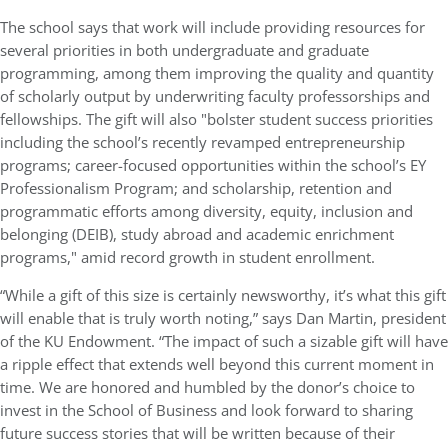
The school says that work will include providing resources for
several priorities in both undergraduate and graduate
programming, among them improving the quality and quantity
of scholarly output by underwriting faculty professorships and
fellowships. The gift will also "bolster student success priorities
including the school’s recently revamped entrepreneurship
programs; career-focused opportunities within the school’s EY
Professionalism Program; and scholarship, retention and
programmatic efforts among diversity, equity, inclusion and
belonging (DEIB), study abroad and academic enrichment
programs," amid record growth in student enrollment.
“While a gift of this size is certainly newsworthy, it’s what this gift
will enable that is truly worth noting,” says Dan Martin, president
of the KU Endowment. “The impact of such a sizable gift will have
a ripple effect that extends well beyond this current moment in
time. We are honored and humbled by the donor’s choice to
invest in the School of Business and look forward to sharing
future success stories that will be written because of their