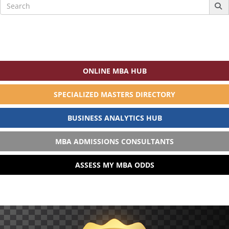
Search
for:
ONLINE MBA HUB
SPECIALIZED MASTERS DIRECTORY
BUSINESS ANALYTICS HUB
MBA ADMISSIONS CONSULTANTS
ASSESS MY MBA ODDS