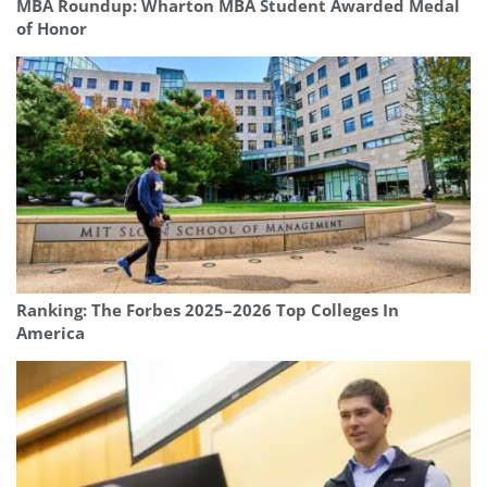
MBA Roundup: Wharton MBA Student Awarded Medal
of Honor
Ranking: The Forbes 2025–2026 Top Colleges In
America