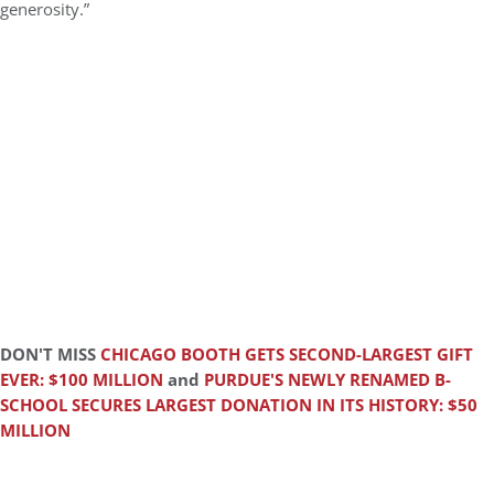
generosity.”
DON'T MISS
CHICAGO BOOTH GETS SECOND-LARGEST GIFT
EVER: $100 MILLION
and
PURDUE'S NEWLY RENAMED B-
SCHOOL SECURES LARGEST DONATION IN ITS HISTORY: $50
MILLION