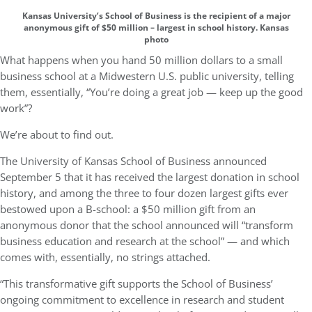
Kansas University’s School of Business is the recipient of a major
anonymous gift of $50 million – largest in school history. Kansas
photo
What happens when you hand 50 million dollars to a small
business school at a Midwestern U.S. public university, telling
them, essentially, “You’re doing a great job — keep up the good
work”?
We’re about to find out.
The University of Kansas School of Business announced
September 5 that it has received the largest donation in school
history, and among the three to four dozen largest gifts ever
bestowed upon a B-school: a $50 million gift from an
anonymous donor that the school announced will “transform
business education and research at the school” — and which
comes with, essentially, no strings attached.
“This transformative gift supports the School of Business’
ongoing commitment to excellence in research and student