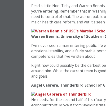
Read a little Noel Tichy and Warren Bennis
you’re entering. Remember that in Washingt
need to control of that. The war on public o
major health care reform, and yet it’s seen
Warren Bennis, University of Southern C
I’ve never seen a man entering public life w
emotional stability, and a fairly stable pers
competencies that I’ve written about.
Right now could possibly be the darkest per
around him. While the current team is good,
and goals.
Angel Cabrera, Thunderbird School of
He needs, for the second half of his (four-y
economic front. Move it from ‘avoiding disas