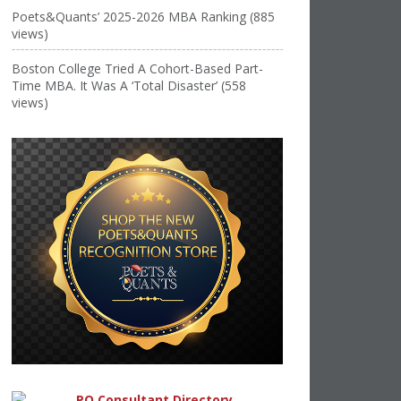
Poets&Quants’ 2025-2026 MBA Ranking (885
views)
Boston College Tried A Cohort-Based Part-
Time MBA. It Was A ‘Total Disaster’ (558
views)