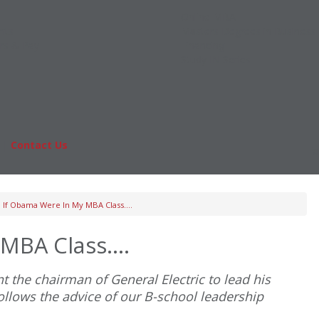
Online MBA
nts
Masters Degrees in Business
rs & Pay
Financing
Study IN Series
|
Contact Us
Fo
If Obama Were In My MBA Class….
 MBA Class….
 the chairman of General Electric to lead his
ollows the advice of our B-school leadership