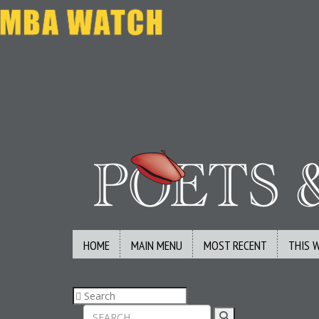
HOME
MAIN MENU
MOST RECENT
THIS 