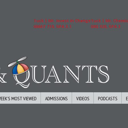
Tuck | Mr. Invest In Change
Tuck | Mr. Chemical En
GMAT 710, GPA 3.1
GRE 326, GPA 3
WEEK’S MOST VIEWED
ADMISSIONS
VIDEOS
PODCASTS