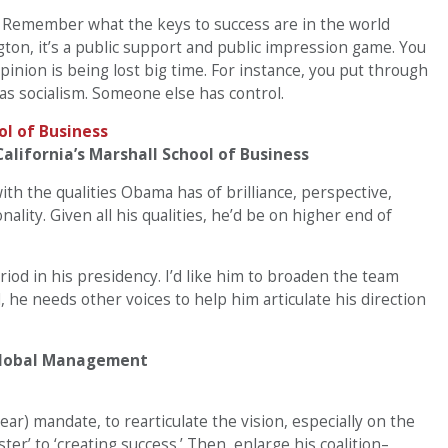
. Remember what the keys to success are in the world
on, it’s a public support and public impression game. You
pinion is being lost big time. For instance, you put through
 as socialism. Someone else has control.
alifornia’s Marshall School of Business
ith the qualities Obama has of brilliance, perspective,
onality. Given all his qualities, he’d be on higher end of
iod in his presidency. I’d like him to broaden the team
 he needs other voices to help him articulate his direction
 Global Management
ear) mandate, to rearticulate the vision, especially on the
ter’ to ‘creating success.’ Then, enlarge his coalition–