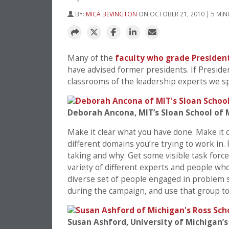
BY:
MICA BEVINGTON
ON OCTOBER 21, 2010 | 5 MIN
Many of the
faculty who grade Presiden
have advised former presidents. If Presid
classrooms of the leadership experts we sp
Deborah Ancona, MIT’s Sloan School o
Make it clear what you have done. Make it 
different domains you’re trying to work in.
taking and why. Get some visible task force
variety of different experts and people wh
diverse set of people engaged in problem s
during the campaign, and use that group t
Susan Ashford, University of Michigan’s