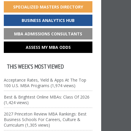
SPECIALIZED MASTERS DIRECTORY
BUSINESS ANALYTICS HUB
MBA ADMISSIONS CONSULTANTS
ASSESS MY MBA ODDS
THIS WEEK’S MOST VIEWED
Acceptance Rates, Yield & Apps At The Top
100 U.S. MBA Programs (1,974 views)
Best & Brightest Online MBAs: Class Of 2026
(1,424 views)
2027 Princeton Review MBA Rankings: Best
Business Schools For Careers, Culture &
Curriculum (1,305 views)