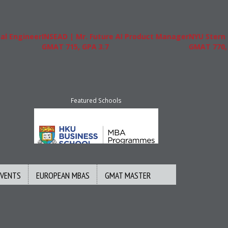
gineer
INSEAD | Mr. Future AI Product Manager
NYU Stern | Mr.
GMAT 715, GPA 3.7
GMAT 770, GPA 
Featured Schools
EVENTS
EUROPEAN MBAS
GMAT MASTER