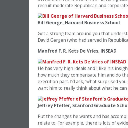
recruit moderate Republican and corporate
Bill George, Harvard Business School
Get a strong team around you that underst
David Gergen (who had served in Republican
Manfred F. R. Kets De Vries, INSEAD
He has very high ideals and I like his insi
how much they compensate him and do the t
execution part. I’d ask, ‘what surprised yo
want him to really think about what he can
Jeffrey Pfeffer, Stanford Graduate Scho
Put the changes he wants and has accomplis
relate to. For example, there is lots of ev