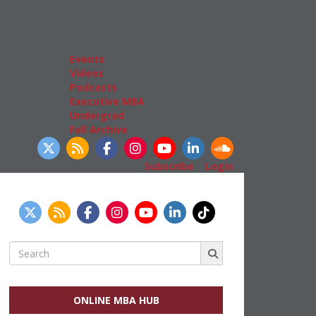
Admissions
GMAT & GRE
More Resources
Events
Videos
Podcasts
Executive MBA
Undergrad
Full Archive
llow Us
Subscribe
|
Login
Search
for:
ONLINE MBA HUB