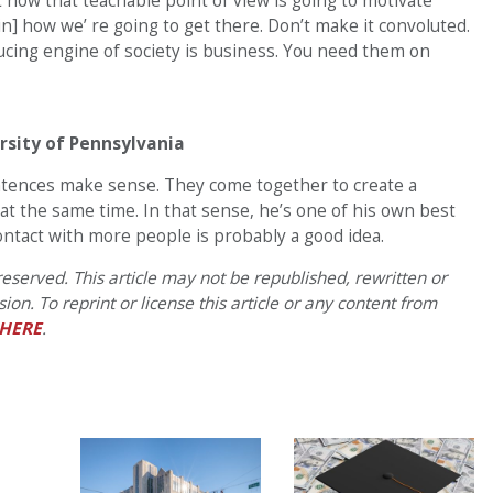
t how that teachable point of view is going to motivate
n] how we’ re going to get there. Don’t make it convoluted.
ucing engine of society is business. You need them on
rsity of Pennsylvania
sentences make sense. They come together to create a
at the same time. In that sense, he’s one of his own best
ntact with more people is probably a good idea.
eserved. This article may not be republished, rewritten or
on. To reprint or license this article or any content from
HERE
.