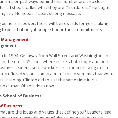
anisms or pathways behind this number are also clear–
or all should called what they are, “murderers.” He ought
rm, etc. He needs a clear, strong message.
g as he is in power, there will be rewards for going along
g to deal, but only if people honor their commitments.
nagement
ton in 1994: Get away from Wall Street and Washington and
in the great US cities where there’s both hope and peril.
usiness leaders, social workers and community figures to
inton offered visions coming out of these summits that were
 listening. Clinton did this at the same time in his
atings than Obama does now.
s School of Business
what are the ideas and values that define you? Leaders lead