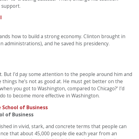
 support.
ands how to build a strong economy. Clinton brought in
 administrations), and he saved his presidency.
ght. But I’d pay some attention to the people around him and
hings he’s not as good at. He must get better on the
u when you got to Washington, compared to Chicago?’ I’d
 do to become more effective in Washington.
ol of Business
hed in vivid, stark, and concrete terms that people can
idence that about 45,000 people die each year from an