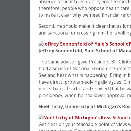
absence of health insurance, and the mech
therefore, people who oppose health care f
to make it clear why we need financial refo
Second, he should make it clear that as lon
and sanctions for crossing him–he is willin
Jeffrey Sonnenfeld, Yale School of Ma
The same advice I gave President Bill Clin
hold a series of National Economic Summits 
See and hear what is happening. Bring in b
have direct, problem-solving dialogues. Cl
more than cathartic, and showed that he was
presidency, when he had lower approval r
Noel Tichy, University of Michigan’s Ros
Get clear on your teachable point of view: 