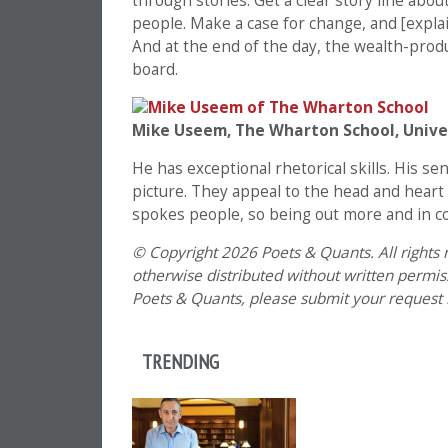
through stories. Get a clear story line abou
people. Make a case for change, and [explai
And at the end of the day, the wealth-prod
board.
Mike Useem, The Wharton School, Unive
He has exceptional rhetorical skills. His 
picture. They appeal to the head and heart 
spokes people, so being out more and in co
© Copyright 2026 Poets & Quants. All rights r
otherwise distributed without written permissi
Poets & Quants, please submit your request
TRENDING