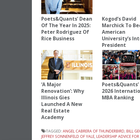
Poets&Quants’ Dean
Kogod’s David
Of The Year In 2025:
Marchick To B
Peter Rodriguez Of
American
Rice Business
University’s In
President
‘A Major
Poets&Quants’ 
Renovation’: Why
2026 Internati
Illinois Gies
MBA Ranking
Launched A New
Real Estate
Academy
TAGGED:
ANGEL CABRERA OF THUNDERBIRD
,
BILL G
JEFFREY SONNENFELD OF YALE
,
LEADERSHIP ADVICE FO