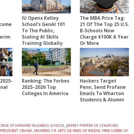
IU Opens Kelley
The MBA Price Tag:
ecome
School’s GenAI 101
21 Of The Top 25 U.S.
To The Public,
B-Schools Now
terim
Scaling AI Skills
Charge $100K A Year
Training Globally
Or More
2025-
Ranking: The Forbes
Hackers Target
onal
2025–2026 Top
Penn, Send Profane
Colleges In America
Emails To Wharton
Students & Alumni
EORGE OF HARVARD BUSINESS SCHOOL
,
JEFFREY PFEFFER OF STANFORD
,
R PRESIDENT OBAMA
,
MANFRED F.R. KETS DE VRIES OF INSEAD
,
MIKE USEEM OF