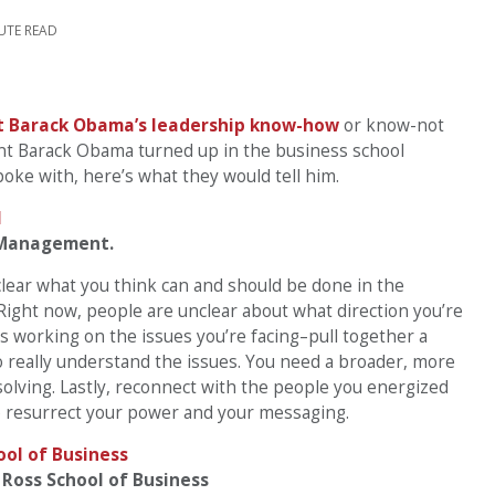
UTE READ
t Barack Obama’s leadership know-how
or know-not
ent Barack Obama turned up in the business school
oke with, here’s what they would tell him.
f Management.
clear what you think can and should be done in the
 Right now, people are unclear about what direction you’re
s working on the issues you’re facing–pull together a
o really understand the issues. You need a broader, more
olving. Lastly, reconnect with the people you energized
o resurrect your power and your messaging.
 Ross School of Business