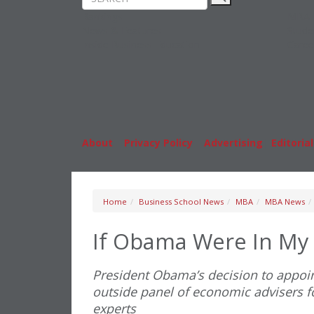
Rankings
MBA
News & Features
Stude
Inside Business Education
Caree
About
|
Privacy Policy
|
Advertising
|
Editorial
Home
Business School News
MBA
MBA News
If Obama Were In My
President Obama’s decision to appoint
outside panel of economic advisers f
experts