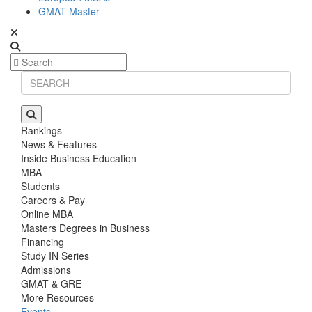
GMAT Master
Rankings
News & Features
Inside Business Education
MBA
Students
Careers & Pay
Online MBA
Masters Degrees in Business
Financing
Study IN Series
Admissions
GMAT & GRE
More Resources
Events