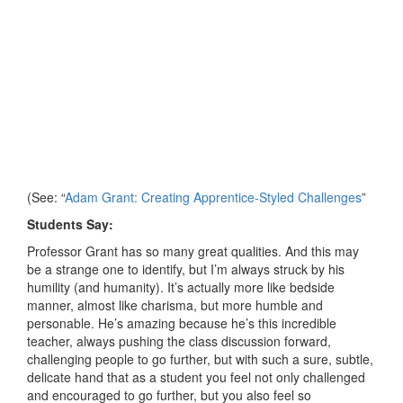
(See: “
Adam Grant: Creating Apprentice-Styled Challenges
”
Students Say:
Professor Grant has so many great qualities. And this may
be a strange one to identify, but I’m always struck by his
humility (and humanity). It’s actually more like bedside
manner, almost like charisma, but more humble and
personable. He’s amazing because he’s this incredible
teacher, always pushing the class discussion forward,
challenging people to go further, but with such a sure, subtle,
delicate hand that as a student you feel not only challenged
and encouraged to go further, but you also feel so