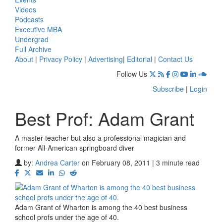
Videos
Podcasts
Executive MBA
Undergrad
Full Archive
About
|
Privacy Policy
|
Advertising
|
Editorial
|
Contact Us
Follow Us
Subscribe
|
Login
Best Prof: Adam Grant
A master teacher but also a professional magician and
former All-American springboard diver
by:
Andrea Carter
on February 08, 2011 | 3 minute read
Adam Grant of Wharton is among the 40 best business
school profs under the age of 40.