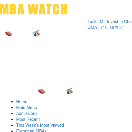
Toggle 
Tuck | Mr. Invest In Change
Tuck
GMAT 710, GPA 3.1
GRE
Home
Main Menu
Admissions
Most Recent
This Week’s Most Viewed
European MBAs