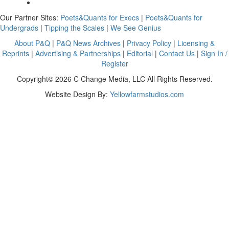
Our Partner Sites:
Poets&Quants for Execs
|
Poets&Quants for
Undergrads
|
Tipping the Scales
|
We See Genius
About P&Q
|
P&Q News Archives
|
Privacy Policy
|
Licensing &
Reprints
|
Advertising & Partnerships
|
Editorial
|
Contact Us
|
Sign In /
Register
Copyright© 2026 C Change Media, LLC All Rights Reserved.
Website Design By:
Yellowfarmstudios.com