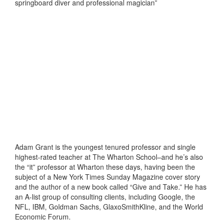
springboard diver and professional magician”
Adam Grant is the youngest tenured professor and single
highest-rated teacher at The Wharton School–and he’s also
the “it” professor at Wharton these days, having been the
subject of a New York Times Sunday Magazine cover story
and the author of a new book called “Give and Take.” He has
an A-list group of consulting clients, including Google, the
NFL, IBM, Goldman Sachs, GlaxoSmithKline, and the World
Economic Forum.