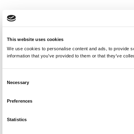
This website uses cookies
We use cookies to personalise content and ads, to provide so
information that you’ve provided to them or that they’ve colle
Consent
Necessary
Selection
Preferences
Statistics