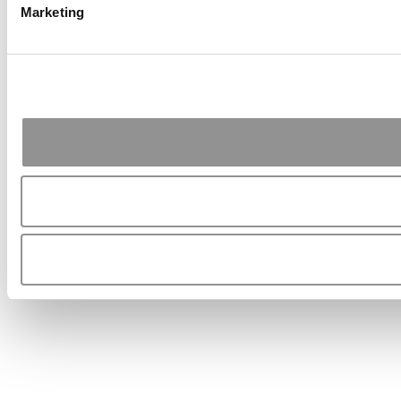
Marketing