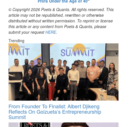
Profs Under the Age of 40
“
© Copyright 2026 Poets & Quants. All rights reserved. This
article may not be republished, rewritten or otherwise
distributed without written permission. To reprint or license
this article or any content from Poets & Quants, please
submit your request
HERE
.
Trending
From Founder To Finalist: Albert Djikeng
Reflects On Goizueta’s Entrepreneurship
Summit