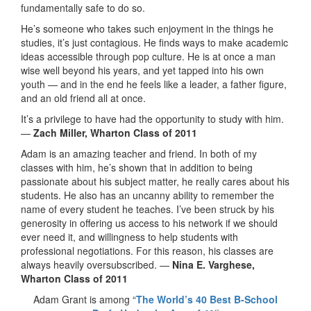
fundamentally safe to do so.
He’s someone who takes such enjoyment in the things he
studies, it’s just contagious. He finds ways to make academic
ideas accessible through pop culture. He is at once a man
wise well beyond his years, and yet tapped into his own
youth — and in the end he feels like a leader, a father figure,
and an old friend all at once.
It’s a privilege to have had the opportunity to study with him.
—
Zach Miller, Wharton Class of 2011
Adam is an amazing teacher and friend. In both of my
classes with him, he’s shown that in addition to being
passionate about his subject matter, he really cares about his
students. He also has an uncanny ability to remember the
name of every student he teaches. I’ve been struck by his
generosity in offering us access to his network if we should
ever need it, and willingness to help students with
professional negotiations. For this reason, his classes are
always heavily oversubscribed. —
Nina E. Varghese,
Wharton Class of 2011
Adam Grant is among “
The World’s 40 Best B-School