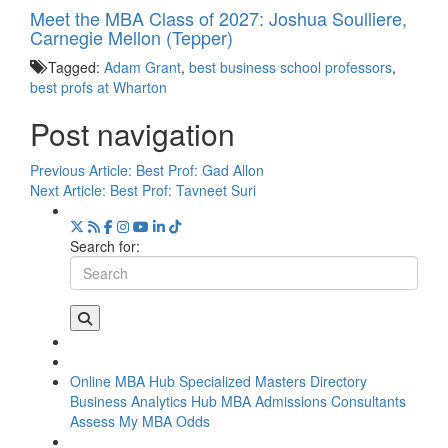
Meet the MBA Class of 2027: Joshua Soulliere,
Carnegie Mellon (Tepper)
Tagged:
Adam Grant
,
best business school professors
,
best profs at Wharton
Post navigation
Previous Article:
Best Prof: Gad Allon
Next Article:
Best Prof: Tavneet Suri
Search for:
Online MBA Hub
Specialized Masters Directory
Business Analytics Hub
MBA Admissions Consultants
Assess My MBA Odds