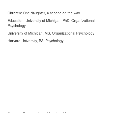
Children: One daughter, a second on the way
Education: University of Michigan, PhD, Organizational
Psychology
University of Michigan, MS, Organizational Psychology
Harvard University, BA, Psychology