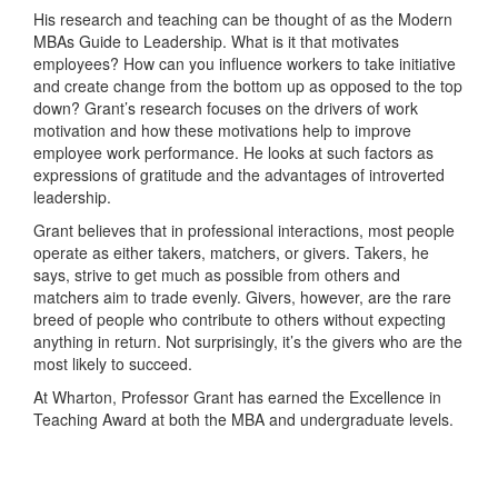
His research and teaching can be thought of as the Modern
MBAs Guide to Leadership. What is it that motivates
employees? How can you influence workers to take initiative
and create change from the bottom up as opposed to the top
down? Grant’s research focuses on the drivers of work
motivation and how these motivations help to improve
employee work performance. He looks at such factors as
expressions of gratitude and the advantages of introverted
leadership.
Grant believes that in professional interactions, most people
operate as either takers, matchers, or givers. Takers, he
says, strive to get much as possible from others and
matchers aim to trade evenly. Givers, however, are the rare
breed of people who contribute to others without expecting
anything in return. Not surprisingly, it’s the givers who are the
most likely to succeed.
At Wharton, Professor Grant has earned the Excellence in
Teaching Award at both the MBA and undergraduate levels.