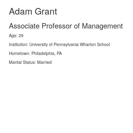
Adam Grant
Associate Professor of Management
Age: 29
Institution: University of Pennsylvania Wharton School
Hometown: Philadelphia, PA
Marital Status: Married