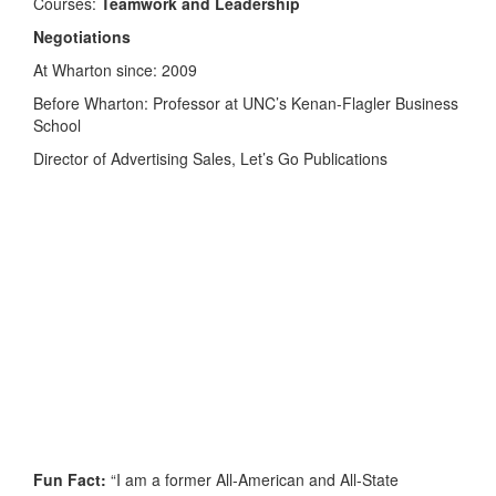
Courses:
Teamwork and Leadership
Negotiations
At Wharton since: 2009
Before Wharton: Professor at UNC’s Kenan-Flagler Business
School
Director of Advertising Sales, Let’s Go Publications
Fun Fact:
“I am a former All-American and All-State