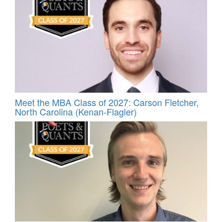
Meet the MBA Class of 2027: Carson Fletcher,
North Carolina (Kenan-Flagler)