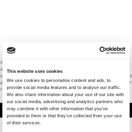
© Copyright 2026 Poets & Quants. All rights reserved. This
article may not be republished, rewritten or otherwise
This website uses cookies
distributed without written permission. To reprint or license this
We use cookies to personalise content and ads, to
article or any content from Poets & Quants, please submit your
provide social media features and to analyse our traffic.
request
HERE
.
We also share information about your use of our site with
our social media, advertising and analytics partners who
may combine it with other information that you’ve
TRENDING
provided to them or that they’ve collected from your use
of their services.