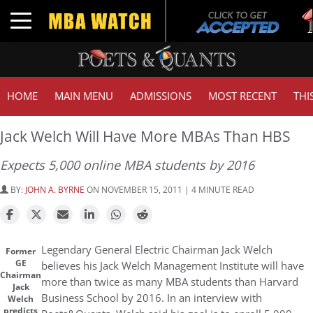
T
Toggle navigation
G
HOME
MAIN MENU
ADMISSIONS
MOST RECENT
THI
Jack Welch Will Have More MBAs Than HBS
Expects 5,000 online MBA students by 2016
BY:
JOHN A. BYRNE
ON NOVEMBER 15, 2011 | 4 MINUTE READ
Legendary General Electric Chairman Jack Welch
Former
GE
believes his Jack Welch Management Institute will have
Chairman
more than twice as many MBA students than Harvard
Jack
Business School by 2016. In an interview with
Welch
predicts