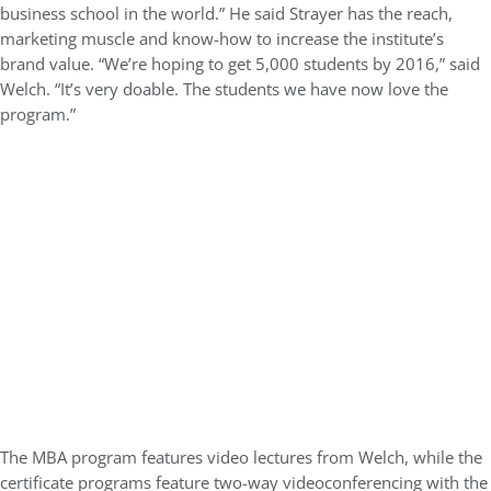
business school in the world.” He said Strayer has the reach,
marketing muscle and know-how to increase the institute’s
brand value. “We’re hoping to get 5,000 students by 2016,” said
Welch. “It’s very doable. The students we have now love the
program.”
The MBA program features video lectures from Welch, while the
certificate programs feature two-way videoconferencing with the