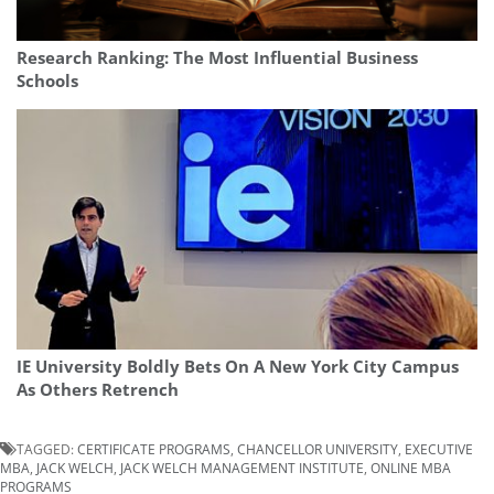
Research Ranking: The Most Influential Business
Schools
IE University Boldly Bets On A New York City Campus
As Others Retrench
TAGGED:
CERTIFICATE PROGRAMS
,
CHANCELLOR UNIVERSITY
,
EXECUTIVE
MBA
,
JACK WELCH
,
JACK WELCH MANAGEMENT INSTITUTE
,
ONLINE MBA
PROGRAMS