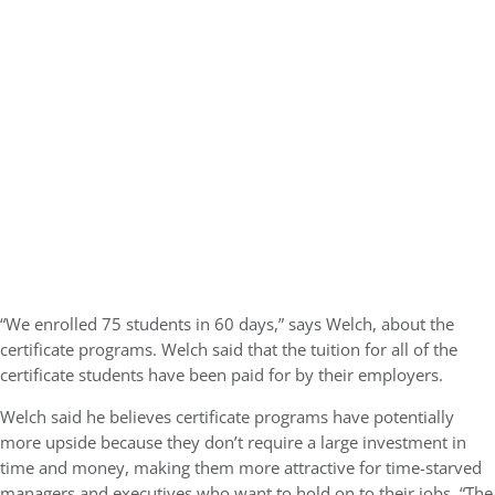
“We enrolled 75 students in 60 days,” says Welch, about the
certificate programs. Welch said that the tuition for all of the
certificate students have been paid for by their employers.
Welch said he believes certificate programs have potentially
more upside because they don’t require a large investment in
time and money, making them more attractive for time-starved
managers and executives who want to hold on to their jobs. “The