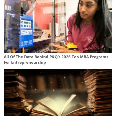
All Of The Data Behind P&Q’s 2026 Top MBA Programs
For Entrepreneurship