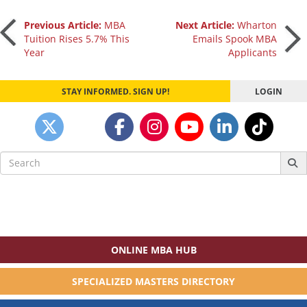
Post
Previous Article:
MBA
Next Article:
Wharton
Tuition Rises 5.7% This
Emails Spook MBA
Year
Applicants
navigation
STAY INFORMED. SIGN UP!
LOGIN
Search
for:
ONLINE MBA HUB
SPECIALIZED MASTERS DIRECTORY