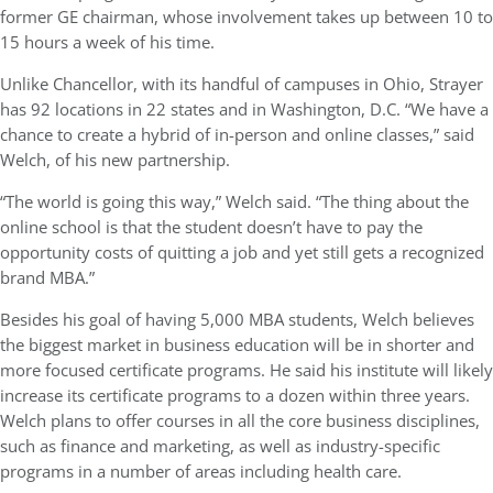
former GE chairman, whose involvement takes up between 10 to
15 hours a week of his time.
Unlike Chancellor, with its handful of campuses in Ohio, Strayer
has 92 locations in 22 states and in Washington, D.C. “We have a
chance to create a hybrid of in-person and online classes,” said
Welch, of his new partnership.
“The world is going this way,” Welch said. “The thing about the
online school is that the student doesn’t have to pay the
opportunity costs of quitting a job and yet still gets a recognized
brand MBA.”
Besides his goal of having 5,000 MBA students, Welch believes
the biggest market in business education will be in shorter and
more focused certificate programs. He said his institute will likely
increase its certificate programs to a dozen within three years.
Welch plans to offer courses in all the core business disciplines,
such as finance and marketing, as well as industry-specific
programs in a number of areas including health care.