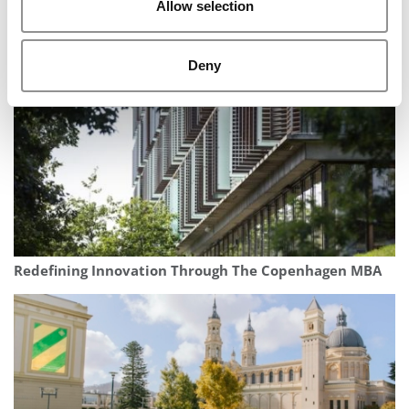
Allow selection
‘Think Big, Buy Small’: Harvard Podcast Spotlights The
Growing World Of Acquisition Entrepreneurship
Deny
Redefining Innovation Through The Copenhagen MBA