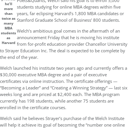
Poets&Quants, Welch said his goal is to enroll 5,000
he’ll
students studying for online MBA degrees within five
more
years, far eclipsing Harvard’s 1,800 MBA candidates or
than
twice as
Stanford Graduate School of Business’ 800 students.
many
MBA
Welch’s ambitious goal comes in the aftermath of an
students
announcement Friday that he is moving his institute
as
Harvard
from for-profit education provider Chancellor University
to Strayer Education Inc. The deal is expected to be complete by
the end of the year.
Welch launched his institute two years ago and currently offers a
$30,000 executive MBA degree and a pair of executive
certificates via online instruction. The certificate offerings —
“Becoming a Leader” and “Creating a Winning Strategy” — last six
weeks long and are priced at $2,400 each. The MBA program
currently has 198 students, while another 75 students are
enrolled in the certificate courses.
Welch said he believes Strayer’s purchase of the Welch Institute
will help it achieve its goal of becoming the “number one online