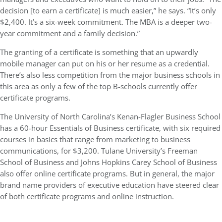
decision [to earn a certificate] is much easier,” he says. “It’s only
$2,400. It’s a six-week commitment. The MBA is a deeper two-
year commitment and a family decision.”
The granting of a certificate is something that an upwardly
mobile manager can put on his or her resume as a credential.
There’s also less competition from the major business schools in
this area as only a few of the top B-schools currently offer
certificate programs.
The University of North Carolina’s Kenan-Flagler Business School
has a 60-hour Essentials of Business certificate, with six required
courses in basics that range from marketing to business
communications, for $3,200. Tulane University’s Freeman
School of Business and Johns Hopkins Carey School of Business
also offer online certificate programs. But in general, the major
brand name providers of executive education have steered clear
of both certificate programs and online instruction.