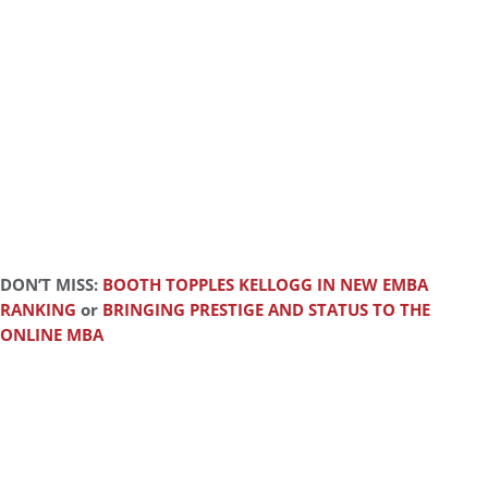
DON’T MISS:
BOOTH TOPPLES KELLOGG IN NEW EMBA
RANKING
or
BRINGING PRESTIGE AND STATUS TO THE
ONLINE MBA