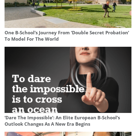
One B-School’s Journey From ‘Double Secret Probation’
To Model For The World
‘Dare The Impossible’: An Elite European B-School’s
Outlook Changes As A New Era Begins