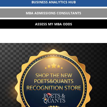
BUSINESS ANALYTICS HUB
MBA ADMISSIONS CONSULTANTS
ASSESS MY MBA ODDS