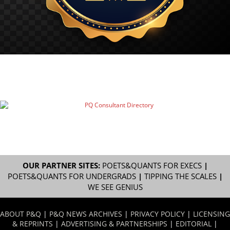
OUR PARTNER SITES:
POETS&QUANTS FOR EXECS
|
POETS&QUANTS FOR UNDERGRADS
|
TIPPING THE SCALES
|
WE SEE GENIUS
ABOUT P&Q
|
P&Q NEWS ARCHIVES
|
PRIVACY POLICY
|
LICENSING
& REPRINTS
|
ADVERTISING & PARTNERSHIPS
|
EDITORIAL
|