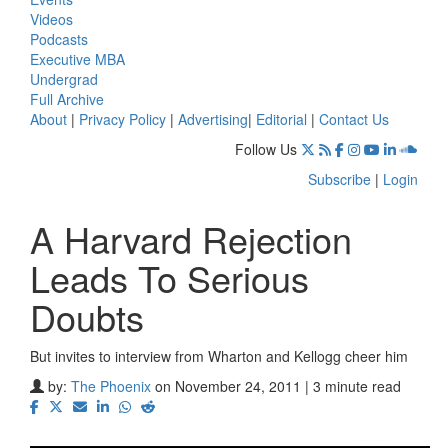
Videos
Podcasts
Executive MBA
Undergrad
Full Archive
About
|
Privacy Policy
|
Advertising
|
Editorial
|
Contact Us
Follow Us
Subscribe
|
Login
A Harvard Rejection
Leads To Serious
Doubts
But invites to interview from Wharton and Kellogg cheer him
by:
The Phoenix
on November 24, 2011 | 3 minute read