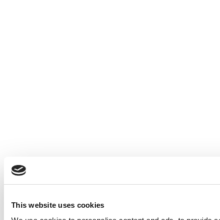
This website uses cookies