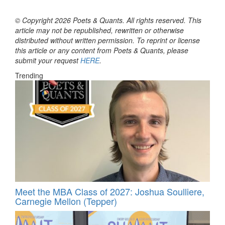
© Copyright 2026 Poets & Quants. All rights reserved. This
article may not be republished, rewritten or otherwise
distributed without written permission. To reprint or license
this article or any content from Poets & Quants, please
submit your request
HERE
.
Trending
Meet the MBA Class of 2027: Joshua Soulliere,
Carnegie Mellon (Tepper)