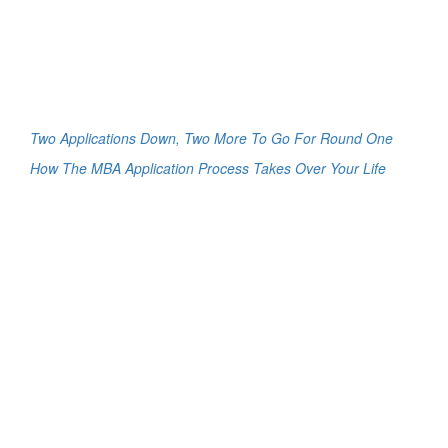
Two Applications Down, Two More To Go For Round One
How The MBA Application Process Takes Over Your Life