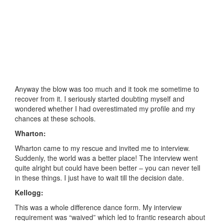
Anyway the blow was too much and it took me sometime to
recover from it. I seriously started doubting myself and
wondered whether I had overestimated my profile and my
chances at these schools.
Wharton:
Wharton came to my rescue and invited me to interview.
Suddenly, the world was a better place! The interview went
quite alright but could have been better – you can never tell
in these things. I just have to wait till the decision date.
Kellogg:
This was a whole difference dance form. My interview
requirement was “waived” which led to frantic research about