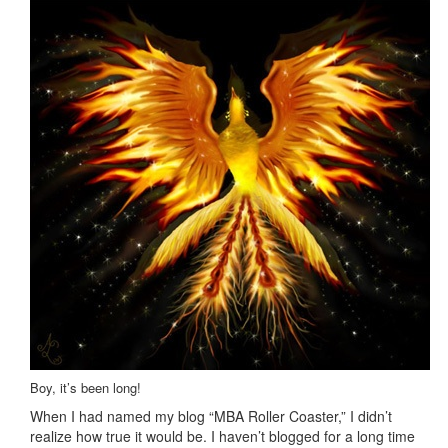
Boy, it’s been long!
When I had named my blog “MBA Roller Coaster,” I didn’t
realize how true it would be. I haven’t blogged for a long time