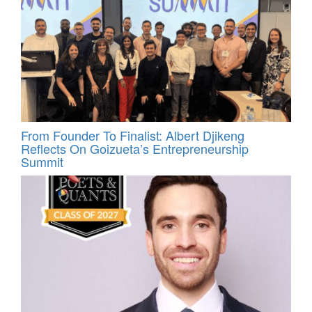
From Founder To Finalist: Albert Djikeng
Reflects On Goizueta’s Entrepreneurship
Summit