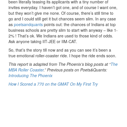
been literally teasing its applicants with a tiny number of
invites everyday. I haven’t got one, and of course I want one,
but they won’t give me none. Of course, there’s still time to
go and I could still get it but chances seem slim. In any case
as
poetsandquants
points out: the chances of Indians at top
business schools are pretty slim to start with anyway – like 1-
2% ! That’s ok. We Indians are used to those kind of odds.
Ask anyone taking IIT-JEE or IIM-CAT.
So, that’s the story till now and as you can see it’s been a
true emotional roller-coaster ride. I hope the ride ends soon.
This report is adapted from The Phoenix’s blog posts at “
The
MBA Roller Coaster
.” Previous posts on Poets&Quants:
Introducing The Phoenix
How I Scored a 770 on the GMAT On My First Try