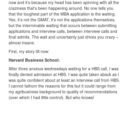
now and it’s because my head has been spinning with all the
craziness that’s been happening around. No one tells you
that the toughest part of the MBA application is the waiting.
Yes, it’s not the GMAT, it’s not the applications themselves,
but the interminable waiting that occurs between submitting
applications and interview calls, between interview calls and
final admits. The wait and uncertainty just drives you crazy –
almost insane.
First, my story till now:
Harvard Business School:
After three anxious wednesdays waiting for a HBS call, I was
finally denied admission at HBS. I was quite taken aback as I
was quite confident about at least an interview call from HBS.
I cannot fathom the reasons for this but it could range from
my agribusiness background to quality of recommendations
(over which I had little control). But who knows!