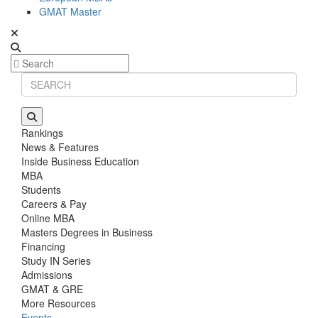
GMAT Master
Rankings
News & Features
Inside Business Education
MBA
Students
Careers & Pay
Online MBA
Masters Degrees in Business
Financing
Study IN Series
Admissions
GMAT & GRE
More Resources
Events