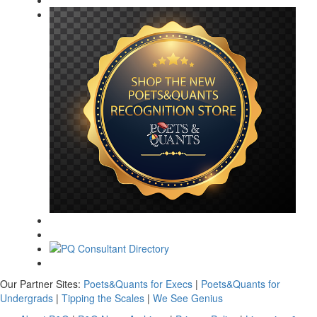
Our Partner Sites:
Poets&Quants for Execs
|
Poets&Quants for
Undergrads
|
Tipping the Scales
|
We See Genius