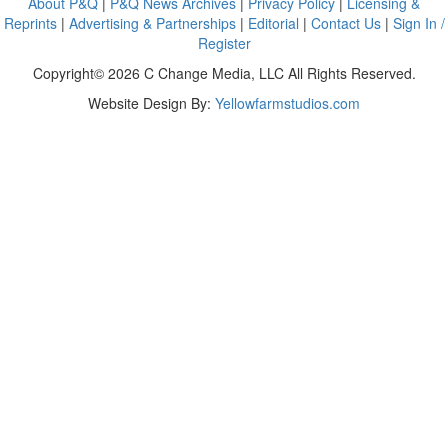
About P&Q
|
P&Q News Archives
|
Privacy Policy
|
Licensing &
Reprints
|
Advertising & Partnerships
|
Editorial
|
Contact Us
|
Sign In /
Register
Copyright© 2026 C Change Media, LLC All Rights Reserved.
Website Design By:
Yellowfarmstudios.com