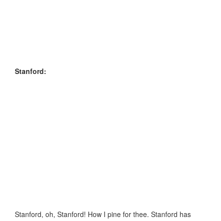
Stanford:
Stanford, oh, Stanford! How I pine for thee. Stanford has