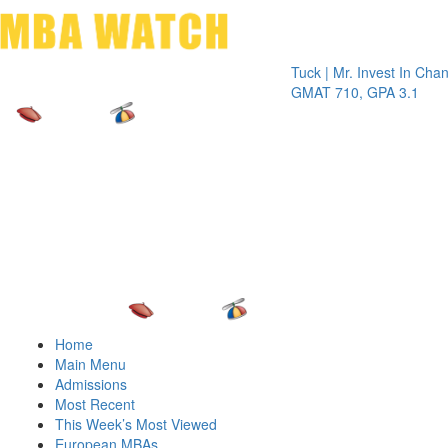
Toggle 
Tuck | Mr. Invest In Change
Tuck
GMAT 710, GPA 3.1
GRE 
Home
Main Menu
Admissions
Most Recent
This Week’s Most Viewed
European MBAs