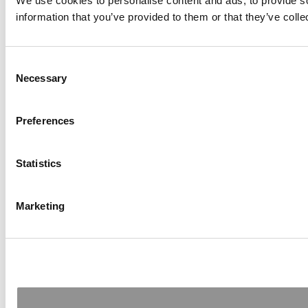
We use cookies to personalise content and ads, to provide so
information that you’ve provided to them or that they’ve colle
Consent
Necessary
Selection
Preferences
Statistics
Marketing