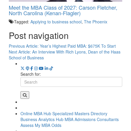
Meet the MBA Class of 2027: Carson Fletcher,
North Carolina (Kenan-Flagler)
Tagged:
Applying to business school
,
The Phoenix
Post navigation
Previous Article:
Year’s Highest Paid MBA: $675K To Start
Next Article:
An Interview With Rich Lyons, Dean of the Haas
School of Business
Search for:
Online MBA Hub
Specialized Masters Directory
Business Analytics Hub
MBA Admissions Consultants
Assess My MBA Odds