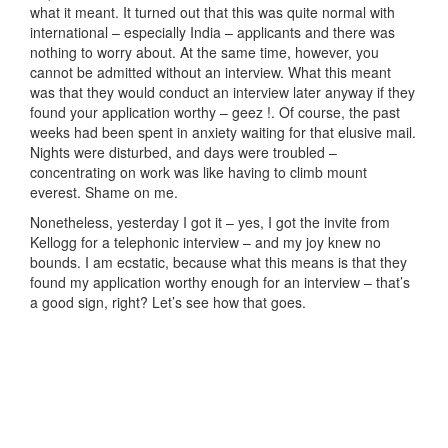
what it meant. It turned out that this was quite normal with
international – especially India – applicants and there was
nothing to worry about. At the same time, however, you
cannot be admitted without an interview. What this meant
was that they would conduct an interview later anyway if they
found your application worthy – geez !. Of course, the past
weeks had been spent in anxiety waiting for that elusive mail.
Nights were disturbed, and days were troubled –
concentrating on work was like having to climb mount
everest. Shame on me.
Nonetheless, yesterday I got it – yes, I got the invite from
Kellogg for a telephonic interview – and my joy knew no
bounds. I am ecstatic, because what this means is that they
found my application worthy enough for an interview – that’s
a good sign, right? Let’s see how that goes.