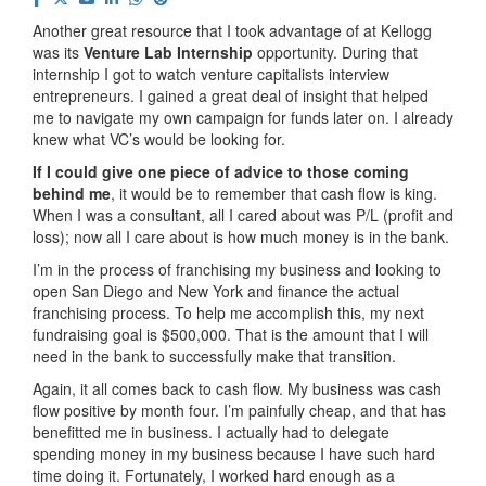
Another great resource that I took advantage of at Kellogg
was its
Venture Lab Internship
opportunity. During that
internship I got to watch venture capitalists interview
entrepreneurs. I gained a great deal of insight that helped
me to navigate my own campaign for funds later on. I already
knew what VC’s would be looking for.
If I could give one piece of advice to those coming
behind me
, it would be to remember that cash flow is king.
When I was a consultant, all I cared about was P/L (profit and
loss); now all I care about is how much money is in the bank.
I’m in the process of franchising my business and looking to
open San Diego and New York and finance the actual
franchising process. To help me accomplish this, my next
fundraising goal is $500,000. That is the amount that I will
need in the bank to successfully make that transition.
Again, it all comes back to cash flow. My business was cash
flow positive by month four. I’m painfully cheap, and that has
benefitted me in business. I actually had to delegate
spending money in my business because I have such hard
time doing it. Fortunately, I worked hard enough as a