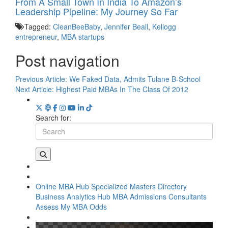
From A Small Town In India To Amazon’s
Leadership Pipeline: My Journey So Far
Tagged:
CleanBeeBaby
,
Jennifer Beall
,
Kellogg
entrepreneur
,
MBA startups
Post navigation
Previous Article:
We Faked Data, Admits Tulane B-School
Next Article:
Highest Paid MBAs In The Class Of 2012
Search for:
Online MBA Hub
Specialized Masters Directory
Business Analytics Hub
MBA Admissions Consultants
Assess My MBA Odds