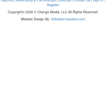
Reprints
|
Advertising & Partnerships
|
Editorial
|
Contact Us
|
Sign In /
Register
Copyright© 2026 C Change Media, LLC All Rights Reserved.
Website Design By:
Yellowfarmstudios.com