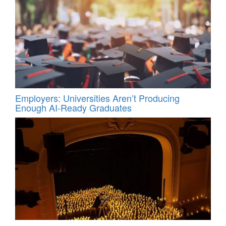
Employers: Universities Aren’t Producing
Enough AI-Ready Graduates