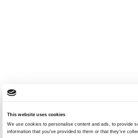
This website uses cookies
We use cookies to personalise content and ads, to provide so
information that you’ve provided to them or that they’ve colle