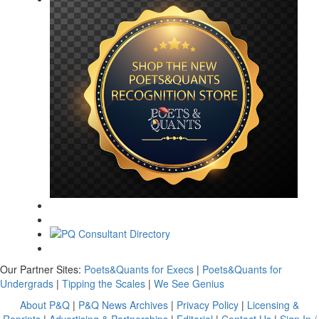
Our Partner Sites:
Poets&Quants for Execs
|
Poets&Quants for
Undergrads
|
Tipping the Scales
|
We See Genius
About P&Q
|
P&Q News Archives
|
Privacy Policy
|
Licensing &