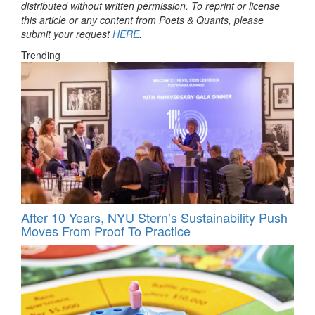
distributed without written permission. To reprint or license
this article or any content from Poets & Quants, please
submit your request
HERE
.
Trending
After 10 Years, NYU Stern’s Sustainability Push
Moves From Proof To Practice