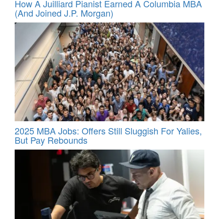
How A Juilliard Pianist Earned A Columbia MBA
(And Joined J.P. Morgan)
2025 MBA Jobs: Offers Still Sluggish For Yalies,
But Pay Rebounds