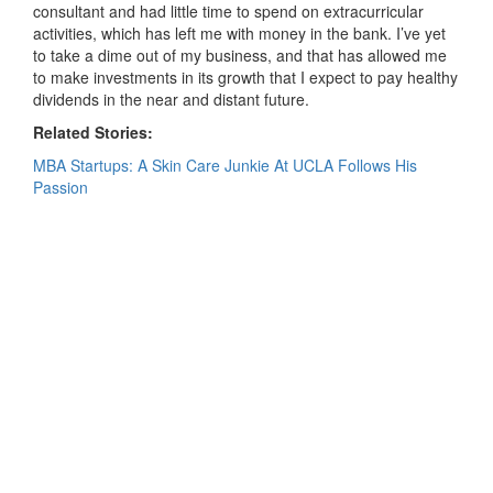
consultant and had little time to spend on extracurricular
activities, which has left me with money in the bank. I’ve yet
to take a dime out of my business, and that has allowed me
to make investments in its growth that I expect to pay healthy
dividends in the near and distant future.
Related Stories:
MBA Startups: A Skin Care Junkie At UCLA Follows His
Passion