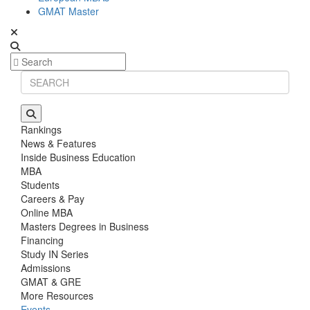
GMAT Master
Rankings
News & Features
Inside Business Education
MBA
Students
Careers & Pay
Online MBA
Masters Degrees in Business
Financing
Study IN Series
Admissions
GMAT & GRE
More Resources
Events