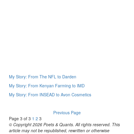
My Story: From The NFL to Darden
My Story: From Kenyan Farming to IMD
My Story: From INSEAD to Avon Cosmetics
Previous Page
Page 3 of 3
1
2
3
© Copyright 2026 Poets & Quants. All rights reserved. This
article may not be republished, rewritten or otherwise