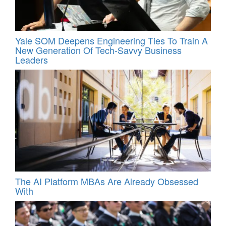
Yale SOM Deepens Engineering Ties To Train A
New Generation Of Tech-Savvy Business
Leaders
The AI Platform MBAs Are Already Obsessed
With