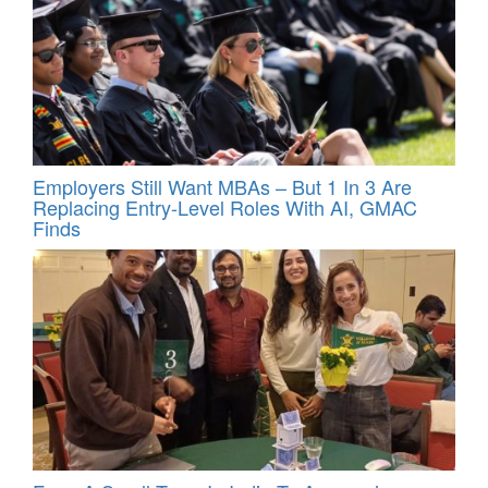
Employers Still Want MBAs – But 1 In 3 Are
Replacing Entry-Level Roles With AI, GMAC
Finds