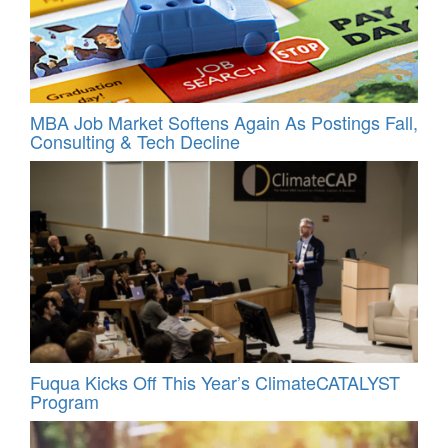
MBA Job Market Softens Again As Postings Fall,
Consulting & Tech Decline
Fuqua Kicks Off This Year’s ClimateCATALYST
Program