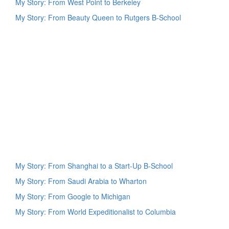
My Story: From West Point to Berkeley
My Story: From Beauty Queen to Rutgers B-School
My Story: From Shanghai to a Start-Up B-School
My Story: From Saudi Arabia to Wharton
My Story: From Google to Michigan
My Story: From World Expeditionalist to Columbia