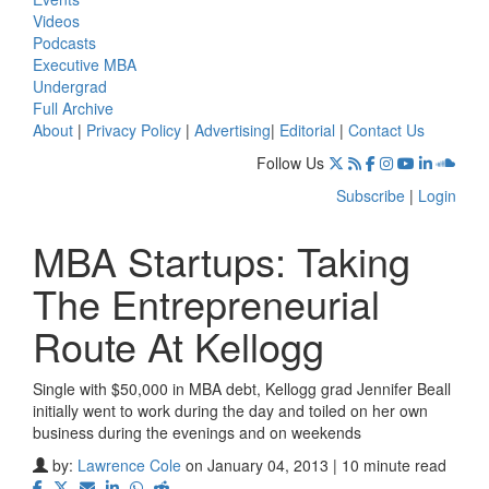
Videos
Podcasts
Executive MBA
Undergrad
Full Archive
About
|
Privacy Policy
|
Advertising
|
Editorial
|
Contact Us
Follow Us
Subscribe
|
Login
MBA Startups: Taking
The Entrepreneurial
Route At Kellogg
Single with $50,000 in MBA debt, Kellogg grad Jennifer Beall
initially went to work during the day and toiled on her own
business during the evenings and on weekends
by:
Lawrence Cole
on January 04, 2013 | 10 minute read