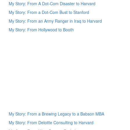
My Story: From A Dot-Com Disaster to Harvard
My Story: From a Dot-Com Bust to Stanford
My Story: From an Army Ranger in Iraq to Harvard
My Story: From Hollywood to Booth
My Story: From a Brewing Legacy to a Babson MBA
My Story: From Deloitte Consulting to Harvard