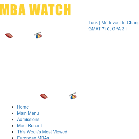
Toggle 
Tuck | Mr. Invest In Change
Tuck 
GMAT 710, GPA 3.1
GRE 3
Home
Main Menu
Admissions
Most Recent
This Week’s Most Viewed
European MBAs