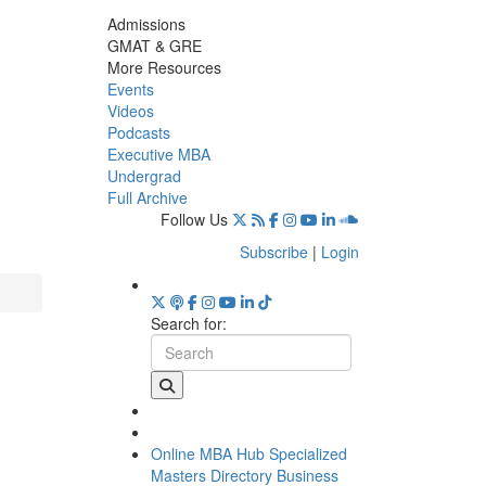
Admissions
GMAT & GRE
More Resources
Events
Videos
Podcasts
Executive MBA
Undergrad
Full Archive
Follow Us
Subscribe
|
Login
Search for:
Online MBA Hub
Specialized
Masters Directory
Business