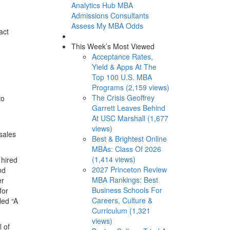
Analytics Hub
MBA
Admissions Consultants
Assess My MBA Odds
act
This Week’s Most Viewed
Acceptance Rates,
Yield & Apps At The
Top 100 U.S. MBA
Programs (2,159 views)
The Crisis Geoffrey
to
Garrett Leaves Behind
At USC Marshall (1,677
views)
sales
Best & Brightest Online
MBAs: Class Of 2026
(1,414 views)
 hired
2027 Princeton Review
nd
MBA Rankings: Best
er
Business Schools For
for
Careers, Culture &
led “A
Curriculum (1,321
views)
 of