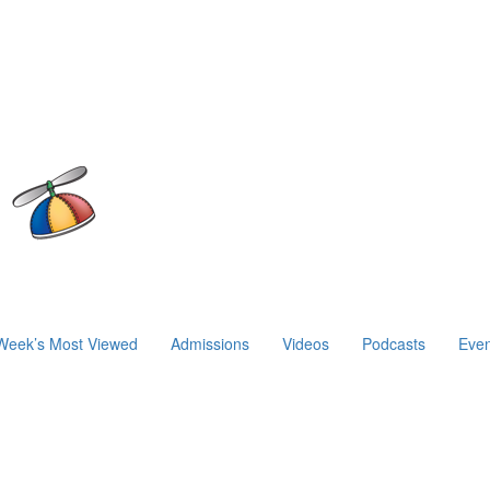
Week’s Most Viewed
Admissions
Videos
Podcasts
Even