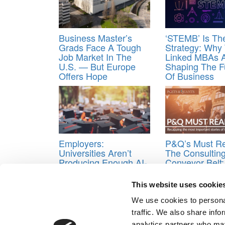
Business Master’s
‘STEMB’ Is T
Grads Face A Tough
Strategy: Why
Job Market In The
Linked MBAs 
U.S. — But Europe
Shaping The F
Offers Hope
Of Business
Employers:
P&Q’s Must R
Universities Aren’t
The Consultin
Producing Enough AI-
Conveyor Belt
Ready Graduates
Top MBAs Go A
McKinsey, Bai
This website uses cookie
BCG
We use cookies to personal
Tagged:
Anheuser-Busch InBev
,
Bieke Teerlinck
,
traffic. We also share info
analytics partners who may