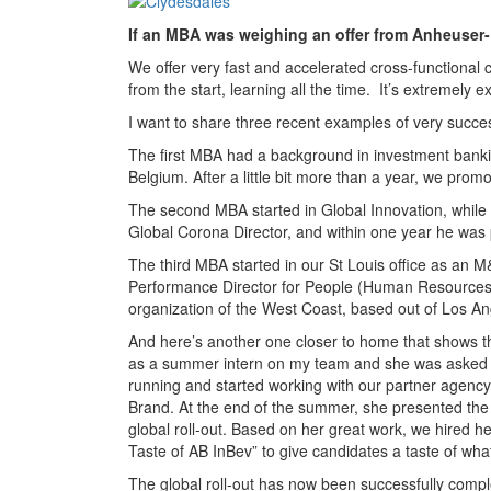
If an MBA was weighing an offer from Anheuser
We offer very fast and accelerated cross-functional
from the start, learning all the time. It’s extremely ex
I want to share three recent examples of very succe
The first MBA had a background in investment bank
Belgium. After a little bit more than a year, we promo
The second MBA started in Global Innovation, while
Global Corona Director, and within one year he was 
The third MBA started in our St Louis office as an 
Performance Director for People (Human Resources) i
organization of the West Coast, based out of Los An
And here’s another one closer to home that shows t
as a summer intern on my team and she was asked t
running and started working with our partner agency
Brand. At the end of the summer, she presented the
global roll-out. Based on her great work, we hired her
Taste of AB InBev” to give candidates a taste of what 
The global roll-out has now been successfully comple