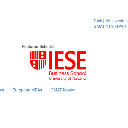
Tuck | Mr. Invest In Ch
GMAT 710, GPA 3.1
Featured Schools
ts
European MBAs
GMAT Master