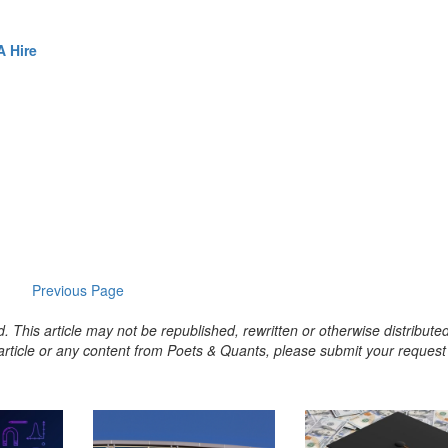
 Hire
Previous Page
. This article may not be republished, rewritten or otherwise distribute
s article or any content from Poets & Quants, please submit your request