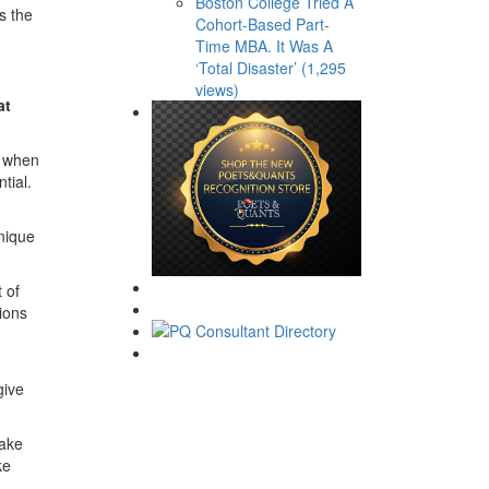
Boston College Tried A
s the
Cohort-Based Part-
Time MBA. It Was A
‘Total Disaster’ (1,295
views)
at
h when
tial.
nique
 of
tions
give
make
ke