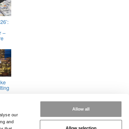
26’:
r –
re
ike
ting
Allow all
alyse our
ing and
Allow selection
r that