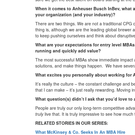
When it comes to Anheuser Busch InBev, what a
your organization (and your industry)?
There are two things. We are not a traditional CPG 
thing is, although we are the leading global brewer
to keep pushing ourselves and think about disruptive
What are your expectations for entry level MBA
running and quickly add value?
The most successful MBAs show immediate impact and
solutions, and make things happen. We have several
What excites you personally about working for
It’s really the culture – the constant challenge and
that I can make – it’s just really rewarding. Moving int
What question(s) didn’t I ask that you’d love to
People are truly our only long-term competitive adv
truly
live that. It is truly impressive to see how much t
RELATED STORIES IN OUR SERIES:
What McKinsey & Co. Seeks In An MBA Hire