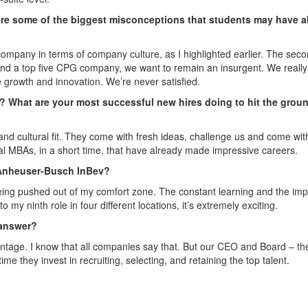
re some of the biggest misconceptions that students may have 
company in terms of company culture, as I highlighted earlier. The sec
 and a top five CPG company, we want to remain an insurgent. We reall
 growth and innovation. We’re never satisfied.
s? What are your most successful new hires doing to hit the grou
 cultural fit. They come with fresh ideas, challenge us and come wit
 MBAs, in a short time, that have already made impressive careers.
 Anheuser-Busch InBev?
 being pushed out of my comfort zone. The constant learning and the imp
o my ninth role in four different locations, it’s extremely exciting.
 answer?
antage. I know that all companies say that. But our CEO and Board – th
ime they invest in recruiting, selecting, and retaining the top talent.