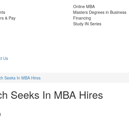
Online MBA
nts
Masters Degrees in Business
rs & Pay
Financing
Study IN Series
t Us
h Seeks In MBA Hires
h Seeks In MBA Hires
d