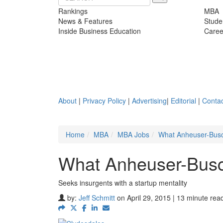
Rankings
MBA
News & Features
Stude
Inside Business Education
Caree
About
|
Privacy Policy
|
Advertising
|
Editorial
|
Contac
Home
MBA
MBA Jobs
What Anheuser-Busc
What Anheuser-Busc
Seeks insurgents with a startup mentality
by:
Jeff Schmitt
on April 29, 2015 | 13 minute rea