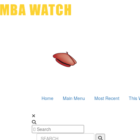
Home
Main Menu
Most Recent
This 