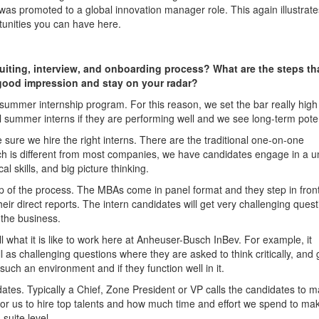
e was promoted to a global innovation manager role. This again illustrate
tunities you can have here.
uiting, interview, and onboarding process? What are the steps th
ood impression and stay on your radar?
r summer internship program. For this reason, we set the bar really hig
 summer interns if they are performing well and we see long-term poten
e sure we hire the right interns. There are the traditional one-on-one
ch is different from most companies, we have candidates engage in a u
l skills, and big picture thinking.
ep of the process. The MBAs come in panel format and they step in front
ir direct reports. The intern candidates will get very challenging ques
 the business.
ll what it is like to work here at Anheuser-Busch InBev. For example, it
l as challenging questions where they are asked to think critically, and 
 such an environment and if they function well in it.
idates. Typically a Chief, Zone President or VP calls the candidates to 
t is for us to hire top talents and how much time and effort we spend to ma
suite level.