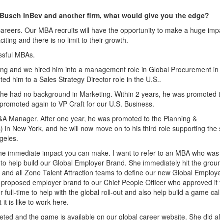
-Busch InBev and another firm, what would give you the edge?
 careers. Our MBA recruits will have the opportunity to make a huge imp
citing and there is no limit to their growth.
ssful MBAs.
ing and we hired him into a management role in Global Procurement in
ted him to a Sales Strategy Director role in the U.S..
 he had no background in Marketing. Within 2 years, he was promoted 
promoted again to VP Craft for our U.S. Business.
M&A Manager. After one year, he was promoted to the Planning &
n New York, and he will now move on to his third role supporting the 
geles.
he immediate impact you can make. I want to refer to an MBA who was
o help build our Global Employer Brand. She immediately hit the grou
 and all Zone Talent Attraction teams to define our new Global Employ
 proposed employer brand to our Chief People Officer who approved it 
 full-time to help with the global roll-out and also help build a game cal
it is like to work here.
ted and the game is available on our global career website. She did all