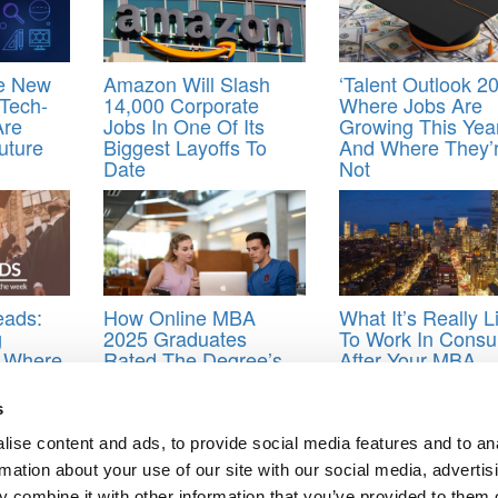
he New
Amazon Will Slash
‘Talent Outlook 20
 Tech-
14,000 Corporate
Where Jobs Are
Are
Jobs In One Of Its
Growing This Yea
uture
Biggest Layoffs To
And Where They’
Date
Not
eads:
How Online MBA
What It’s Really L
g
2025 Graduates
To Work In Consul
: Where
Rated The Degree’s
After Your MBA
fter
Career Impact
n &
s
ise content and ads, to provide social media features and to an
MBA careers
,
MBA recruiters
,
MBA recruiting
rmation about your use of our site with our social media, advertis
 combine it with other information that you’ve provided to them o