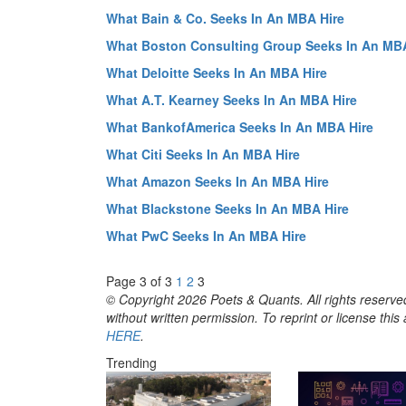
What Bain & Co. Seeks In An MBA Hire
What Boston Consulting Group Seeks In An MBA
What Deloitte Seeks In An MBA Hire
What A.T. Kearney Seeks In An MBA Hire
What BankofAmerica Seeks In An MBA Hire
What Citi Seeks In An MBA Hire
What Amazon Seeks In An MBA Hire
What Blackstone Seeks In An MBA Hire
What PwC Seeks In An MBA Hire
Page 3 of 3
1
2
3
© Copyright 2026 Poets & Quants. All rights reserved
without written permission. To reprint or license thi
HERE
.
Trending