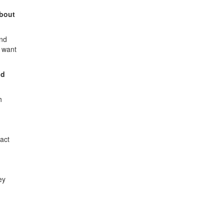
about
ond
y want
nd
h
act
ey