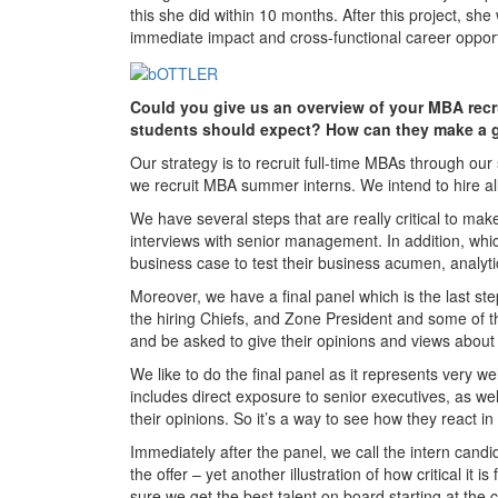
this she did within 10 months. After this project, sh
immediate impact and cross-functional career oppor
Could you give us an overview of your MBA recr
students should expect? How can they make a g
Our strategy is to recruit full-time MBAs through ou
we recruit MBA summer interns. We intend to hire all
We have several steps that are really critical to mak
interviews with senior management. In addition, whi
business case to test their business acumen, analytica
Moreover, we have a final panel which is the last st
the hiring Chiefs, and Zone President and some of the
and be asked to give their opinions and views about
We like to do the final panel as it represents very we
includes direct exposure to senior executives, as wel
their opinions. So it’s a way to see how they react in
Immediately after the panel, we call the intern cand
the offer – yet another illustration of how critical i
sure we get the best talent on board starting at the c-