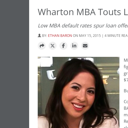
Wharton MBA Touts L
Low MBA default rates spur loan offe
BY:
ETHAN BARON
ON MAY 15, 2015 | 4 MINUTE RE
Mi
fi
gr
$7
Bu
Co
BA
ma
Re
cl