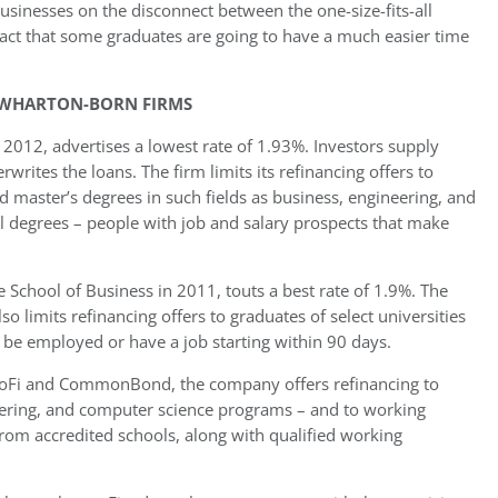
businesses on the disconnect between the one-size-fits-all
fact that some graduates are going to have a much easier time
 WHARTON-BORN FIRMS
12, advertises a lowest rate of 1.93%. Investors supply
tes the loans. The firm limits its refinancing offers to
d master’s degrees in such fields as business, engineering, and
al degrees – people with job and salary prospects that make
 School of Business in 2011, touts a best rate of 1.9%. The
 limits refinancing offers to graduates of select universities
r be employed or have a job starting within 90 days.
 SoFi and CommonBond, the company offers refinancing to
neering, and computer science programs – and to working
rom accredited schools, along with qualified working