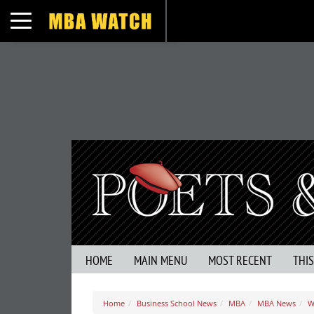
Toggle navigation
HOME
MAIN MENU
MOST RECENT
THI
Home
Business School News
MBA
MBA News
W