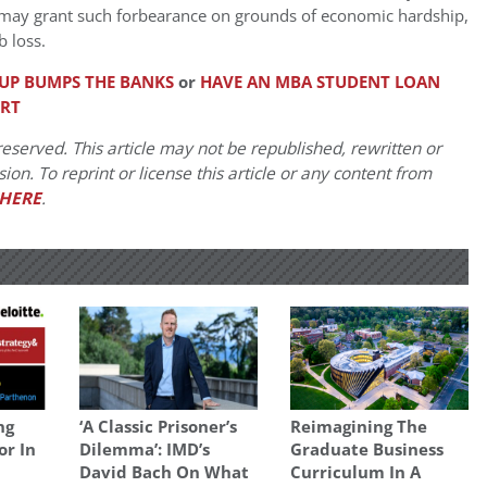
may grant such forbearance on grounds of economic hardship,
 loss.
TUP BUMPS THE BANKS
or
HAVE AN MBA STUDENT LOAN
ERT
eserved. This article may not be republished, rewritten or
on. To reprint or license this article or any content from
HERE
.
ng
‘A Classic Prisoner’s
Reimagining The
or In
Dilemma’: IMD’s
Graduate Business
David Bach On What
Curriculum In A