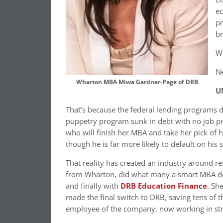
ec
pr
br
Wh
Ne
Wharton MBA Miwa Gardner-Page of DRB
U
That’s because the federal lending programs d
puppetry program sunk in debt with no job pr
who will finish her MBA and take her pick of h
though he is far more likely to default on his 
That reality has created an industry around re
from Wharton, did what many a smart MBA doe
and finally with
DRB Education Finance
. Sh
made the final switch to DRB, saving tens of t
employee of the company, now working in str