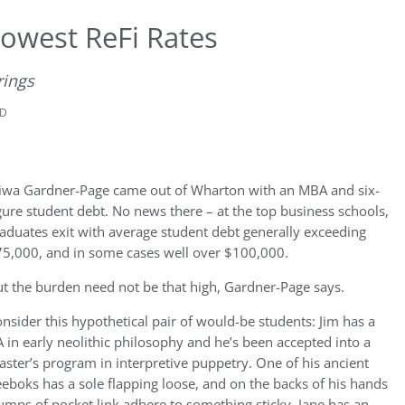
owest ReFi Rates
rings
AD
wa Gardner-Page came out of Wharton with an MBA and six-
gure student debt. No news there – at the top business schools,
aduates exit with average student debt generally exceeding
5,000, and in some cases well over $100,000.
t the burden need not be that high, Gardner-Page says.
nsider this hypothetical pair of would-be students: Jim has
a
 in early neolithic philosophy and he’s been accepted into a
ster’s program in interpretive puppetry. One of his ancient
eboks has a sole flapping loose, and on the backs of his hands
umps of pocket link adhere to something sticky. Jane has an