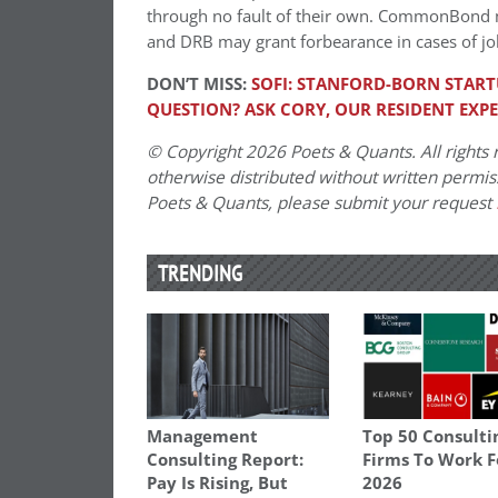
through no fault of their own. CommonBond 
and DRB may grant forbearance in cases of job
DON’T MISS:
SOFI: STANFORD-BORN STAR
QUESTION? ASK CORY, OUR RESIDENT EXP
© Copyright 2026 Poets & Quants. All rights r
otherwise distributed without written permissi
Poets & Quants, please submit your request
TRENDING
Management
Top 50 Consulti
Consulting Report:
Firms To Work F
Pay Is Rising, But
2026