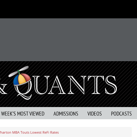
S WEEK’S MOST VIEWED
ADMISSIONS
VIDEOS
PODCASTS
harton MBA Touts Lowest ReFi Rates