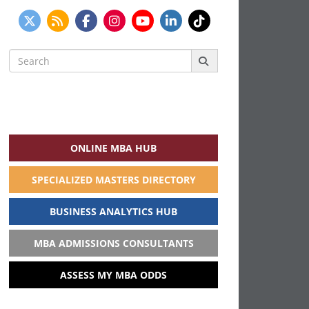
Search
for:
ONLINE MBA HUB
SPECIALIZED MASTERS DIRECTORY
BUSINESS ANALYTICS HUB
MBA ADMISSIONS CONSULTANTS
ASSESS MY MBA ODDS