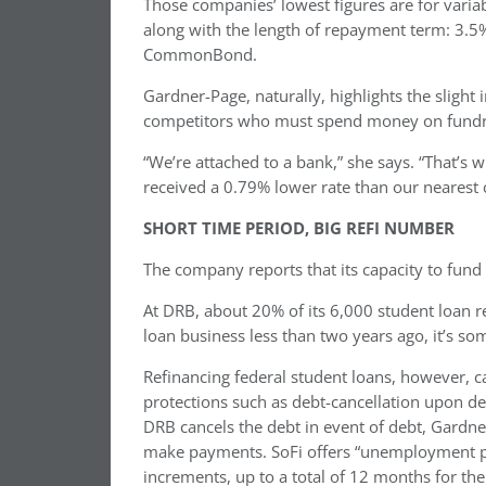
Those companies’ lowest figures are for variab
along with the length of repayment term: 3.5
CommonBond.
Gardner-Page, naturally, highlights the slight
competitors who must spend money on fundra
“We’re attached to a bank,” she says. “That’s w
received a 0.79% lower rate than our nearest 
SHORT TIME PERIOD, BIG REFI NUMBER
The company reports that its capacity to fund
At DRB, about 20% of its 6,000 student loan r
loan business less than two years ago, it’s s
Refinancing federal student loans, however, ca
protections such as debt-cancellation upon de
DRB cancels the debt in event of debt, Gardner-
make payments. SoFi offers “unemployment p
increments, up to a total of 12 months for the l