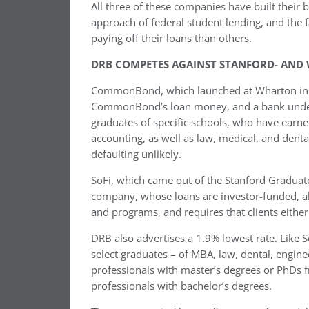
All three of these companies have built their 
approach of federal student lending, and the 
paying off their loans than others.
DRB COMPETES AGAINST STANFORD- AND
CommonBond, which launched at Wharton in 20
CommonBond’s loan money, and a bank underwri
graduates of specific schools, who have earne
accounting, as well as law, medical, and dent
defaulting unlikely.
SoFi, which came out of the Stanford Graduate
company, whose loans are investor-funded, also
and programs, and requires that clients eithe
DRB also advertises a 1.9% lowest rate. Like
select graduates – of MBA, law, dental, engi
professionals with master’s degrees or PhDs f
professionals with bachelor’s degrees.