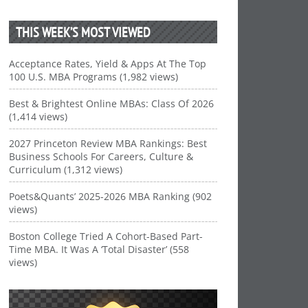
THIS WEEK’S MOST VIEWED
Acceptance Rates, Yield & Apps At The Top
100 U.S. MBA Programs (1,982 views)
Best & Brightest Online MBAs: Class Of 2026
(1,414 views)
2027 Princeton Review MBA Rankings: Best
Business Schools For Careers, Culture &
Curriculum (1,312 views)
Poets&Quants’ 2025-2026 MBA Ranking (902
views)
Boston College Tried A Cohort-Based Part-
Time MBA. It Was A ‘Total Disaster’ (558
views)