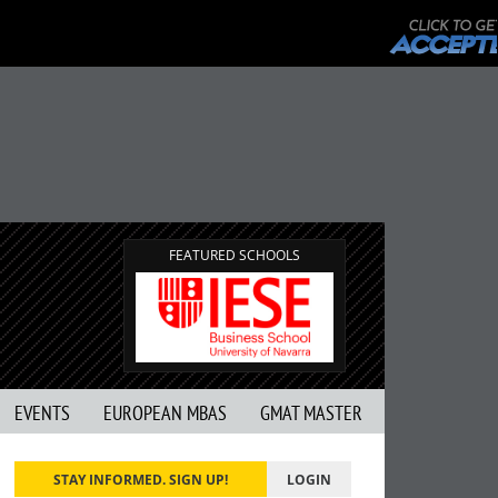
FEATURED SCHOOLS
EVENTS
EUROPEAN MBAS
GMAT MASTER
STAY INFORMED. SIGN UP!
LOGIN