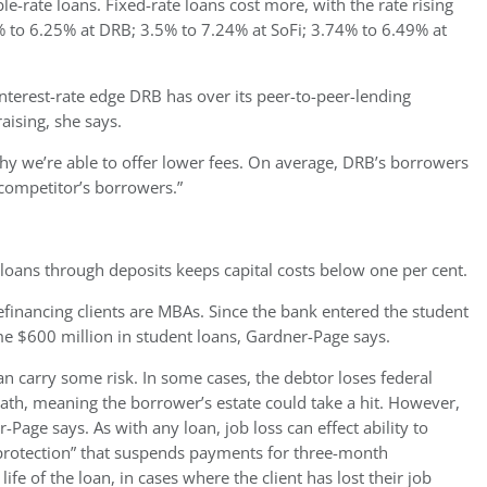
le-rate loans. Fixed-rate loans cost more, with the rate rising
% to 6.25% at DRB; 3.5% to 7.24% at SoFi; 3.74% to 6.49% at
 interest-rate edge DRB has over its peer-to-peer-lending
ising, she says.
hy we’re able to offer lower fees.
On average, DRB’s borrowers
competitor’s borrowers.”
 loans through deposits keeps capital costs below one per cent.
efinancing clients are MBAs. Since the bank entered the student
ome $600 million in student loans, Gardner-Page says.
n carry some risk. In some cases, the debtor loses federal
ath, meaning the borrower’s estate could take a hit. However,
Page says. As with any loan, job loss can effect ability to
rotection” that suspends payments for three-month
ife of the loan, in cases where the client has lost their job