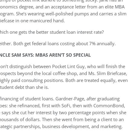
onomics degree, and an acceptance letter from an elite MBA
ogram. She’s wearing well-polished pumps and carries a slim
iefcase in one manicured hand.
ich one gets the better student loan interest rate?
ither. Both get federal loans costing about 7% annually.
NCLE SAM SAYS: MBAS AREN’T SO SPECIAL
on’t distinguish between Pocket Lint Guy, who will finish the
ospects beyond the local coffee shop, and Ms. Slim Briefcase,
ighly paid consulting positions. Both are treated equally, even
student debt than she is.
financing of student loans. Gardner-Page, after graduating
s: she refinanced, first with SoFi, then with CommonBond,
e says she cut her interest by two percentage points when she
housands of dollars. Then she went from being a client to an
ategic partnerships, business development, and marketing.