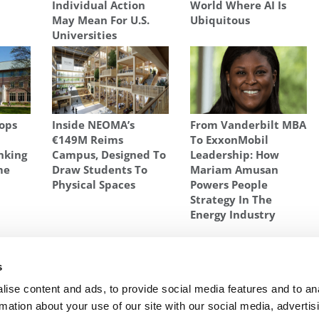
Individual Action
World Where AI Is
May Mean For U.S.
Ubiquitous
Universities
ops
Inside NEOMA’s
From Vanderbilt MBA
€149M Reims
To ExxonMobil
nking
Campus, Designed To
Leadership: How
me
Draw Students To
Mariam Amusan
Physical Spaces
Powers People
Strategy In The
Energy Industry
R-PAGE
,
REFINANCING
,
SOFI
,
STANFORD GRADUATE SCHOOL OF BUSINESS
,
ON
s
A $100
Next Article:
Harvard Switches Out Its Essay
ise content and ads, to provide social media features and to an
Question
rmation about your use of our site with our social media, advertis