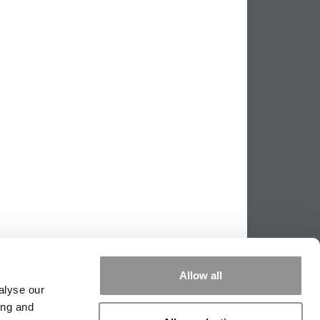
Allow all
alyse our
ing and