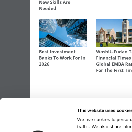
New Skills Are
Needed
Best Investment
WashU–Fudan T
Banks To Work For In
Financial Times
2026
Global EMBA Ra
For The First Ti
TAGGED:
COMMONBOND
,
DRB
,
MBA
,
MIWA GARDNE
STUDENT DEBT
,
STUDENT LOAN REFINANCING
,
WHART
This website uses cookie
Post
Previous Article:
An Emotional Moment: 
We use cookies to personal
Million Gift Over $5 Salads
traffic. We also share info