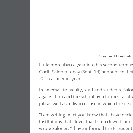
Stanford Graduate 
Little more than a year into his second term 
Garth Saloner today (Sept. 14) announced tha
2016 academic year.
In an email to faculty, staff and students, Sal
against him and the school by a former facul
job as well as a divorce case in which the dea
“I am writing to let you know that I have decid
institutions that I love, that I step down from
wrote Saloner. “I have informed the President 