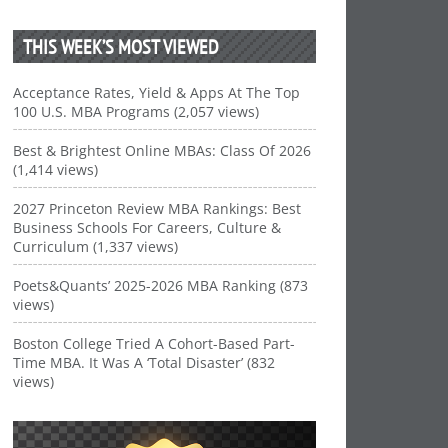
THIS WEEK’S MOST VIEWED
Acceptance Rates, Yield & Apps At The Top
100 U.S. MBA Programs (2,057 views)
Best & Brightest Online MBAs: Class Of 2026
(1,414 views)
2027 Princeton Review MBA Rankings: Best
Business Schools For Careers, Culture &
Curriculum (1,337 views)
Poets&Quants’ 2025-2026 MBA Ranking (873
views)
Boston College Tried A Cohort-Based Part-
Time MBA. It Was A ‘Total Disaster’ (832
views)