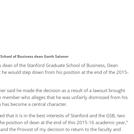
School of Business dean Garth Saloner
as dean of the Stanford Graduate School of Business, Dean
t he would step down from his position at the end of the 2015-
oner said he made the decision as a result of a lawsuit brought
ty member who alleges that he was unfairly dismissed from his
n has become a central character.
ed that it is in the best interests of Stanford and the GSB, two
 the position of dean at the end of this 2015-16 academic year,”
and the Provost of my decision to return to the faculty and