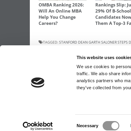
OMBA Ranking 2026:
Rankings Slip: J
Will An Online MBA
29% Of B-Schoo
Help You Change
Candidates Now
Careers?
Them A Top‑3 F
TAGGED:
STANFORD DEAN GARTH SALONER STEPS
Post
Previous Article:
HBS Says Admits ‘Marke
This website uses cookie
Higher’ For 2+2 Re-Applicants
navigation
We use cookies to personal
traffic. We also share info
analytics partners who may
OUR PARTNER SITES:
POETS&QUANTS FO
they’ve collected from your
ABOUT P&Q
|
P&Q NEWS ARCHIVES
|
PRIVACY 
Consent
Necessary
Selection