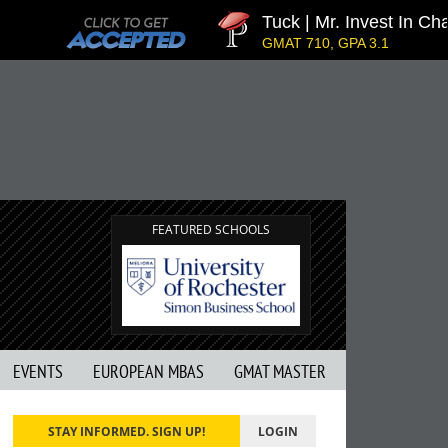
Tuck | Mr. Invest In Change
GMAT 710, GPA 3.1
FEATURED SCHOOLS
EVENTS
EUROPEAN MBAS
GMAT MASTER
STAY INFORMED. SIGN UP!
LOGIN