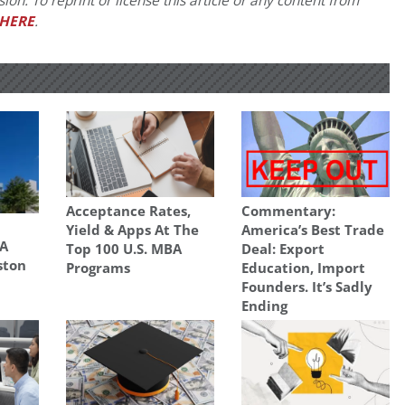
on. To reprint or license this article or any content from
HERE
.
Acceptance Rates,
Commentary:
Yield & Apps At The
America’s Best Trade
A
Top 100 U.S. MBA
Deal: Export
ston
Programs
Education, Import
Founders. It’s Sadly
Ending