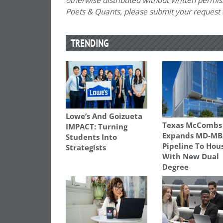
otherwise distributed without written permissi
Poets & Quants, please submit your request
TRENDING
Lowe’s And Goizueta
Texas McCombs
IMPACT: Turning
Expands MD-MB
Students Into
Pipeline To Hou
Strategists
With New Dual
Degree