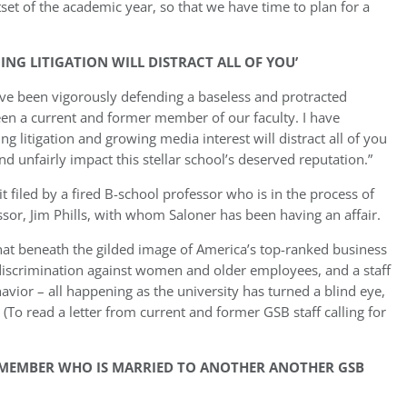
tset of the academic year, so that we have time to plan for a
NG LITIGATION WILL DISTRACT ALL OF YOU’
ave been vigorously defending a baseless and protracted
een a current and former member of our faculty. I have
 litigation and growing media interest will distract all of you
 unfairly impact this stellar school’s deserved reputation.”
t filed by a fired B-school professor who is in the process of
sor, Jim Phills, with whom Saloner has been having an affair.
 that beneath the gilded image of America’s top-ranked business
f discrimination against women and older employees, and a staff
havior – all happening as the university has turned a blind eye,
 (To read a letter from current and former GSB staff calling for
TY MEMBER WHO IS MARRIED TO ANOTHER ANOTHER GSB