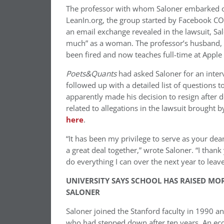
The professor with whom Saloner embarked on
LeanIn.org, the group started by Facebook C
an email exchange revealed in the lawsuit, Sa
much” as a woman. The professor’s husband, a
been fired and now teaches full-time at Apple Un
Poets&Quants
had asked Saloner for an inte
followed up with a detailed list of questions 
apparently made his decision to resign after d
related to allegations in the lawsuit brought b
here
.
“It has been my privilege to serve as your de
a great deal together,” wrote Saloner. “I than
do everything I can over the next year to leave 
UNIVERSITY SAYS SCHOOL HAS RAISED MO
SALONER
Saloner joined the Stanford faculty in 1990 a
who had stepped down after ten years. An eco