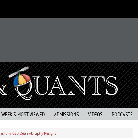
S WEEK’S MOST VIEWED
ADMISSIONS
VIDEOS
PODCASTS
tanford GSB Dean Abruptly Resigns