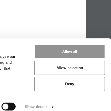
Allow all
alyse our
ing and
Allow selection
r that
PPING THE SCALES
|
WE SEE GENIUS
Deny
|
EDITORIAL
|
CONTACT US
|
SIGN IN / REGISTER
Show details