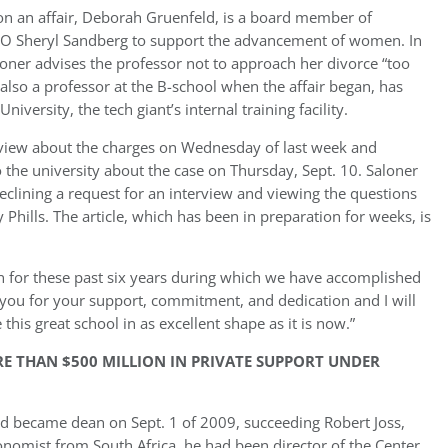
 an affair, Deborah Gruenfeld, is a board member of
OO Sheryl Sandberg to support the advancement of women. In
loner advises the professor not to approach her divorce “too
lso a professor at the B-school when the affair began, has
iversity, the tech giant’s internal training facility.
rview about the charges on Wednesday of last week and
to the university about the case on Thursday, Sept. 10. Saloner
eclining a request for an interview and viewing the questions
y Phills. The article, which has been in preparation for weeks, is
an for these past six years during which we have accomplished
k you for your support, commitment, and dedication and I will
this great school in as excellent shape as it is now.”
RE THAN $500 MILLION IN PRIVATE SUPPORT UNDER
nd became dean on Sept. 1 of 2009, succeeding Robert Joss,
nomist from South Africa, he had been director of the Center