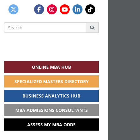
Search
for:
ONLINE MBA HUB
SPECIALIZED MASTERS DIRECTORY
BUSINESS ANALYTICS HUB
MBA ADMISSIONS CONSULTANTS
ASSESS MY MBA ODDS