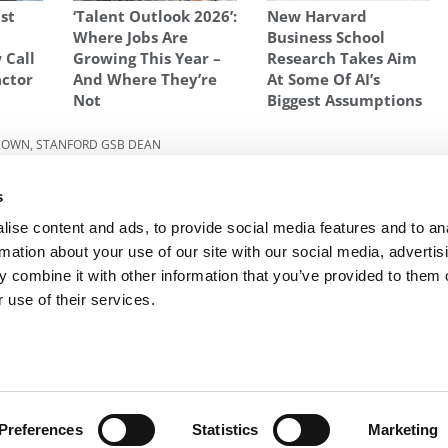
ust
‘Talent Outlook 2026’:
New Harvard
l
Where Jobs Are
Business School
 Call
Growing This Year –
Research Takes Aim
actor
And Where They’re
At Some Of AI’s
Not
Biggest Assumptions
 DOWN
,
STANFORD GSB DEAN
dly
Next Article:
Stanford Confidential: Sex, Lies And
s
Loathing At The World’s No. 1 B-School
ise content and ads, to provide social media features and to an
rmation about your use of our site with our social media, advertis
 combine it with other information that you’ve provided to them o
R EXECS
|
POETS&QUANTS FOR UNDERGRADS
|
TI
 use of their services.
POLICY
|
LICENSING & REPRINTS
|
ADVERTISING & PARTNERSHIPS
COPYRIGHT© 2026 C CHANGE MEDIA, LLC ALL RIGHTS RESERVED.
Website Design By:
Yellowfarmstudios.com
Preferences
Statistics
Marketing