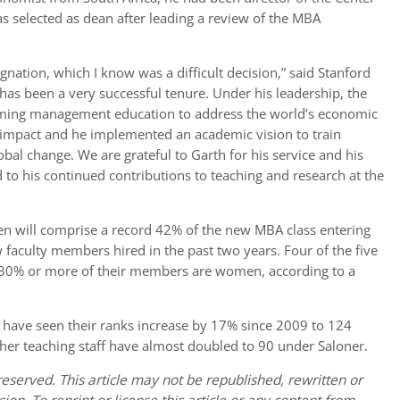
as selected as dean after leading a review of the MBA
esignation, which I know was a difficult decision,” said Stanford
 has been a very successful tenure. Under his leadership, the
orming management education to address the world’s economic
l impact and he implemented an academic vision to train
obal change. We are grateful to Garth for his service and his
to his continued contributions to teaching and research at the
n will comprise a record 42% of the new MBA class entering
faculty members hired in the past two years. Four of the five
30% or more of their members are women, according to a
o have seen their ranks increase by 17% since 2009 to 124
her teaching staff have almost doubled to 90 under Saloner.
eserved. This article may not be republished, rewritten or