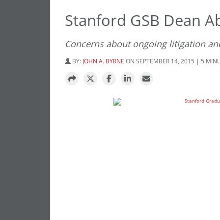
Stanford GSB Dean Ab
Concerns about ongoing litigation an
BY:
JOHN A. BYRNE
ON SEPTEMBER 14, 2015 | 5 MIN