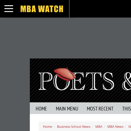
Toggle navigation
HOME
MAIN MENU
MOST RECENT
THI
Home
Business School News
MBA
MBA News
S