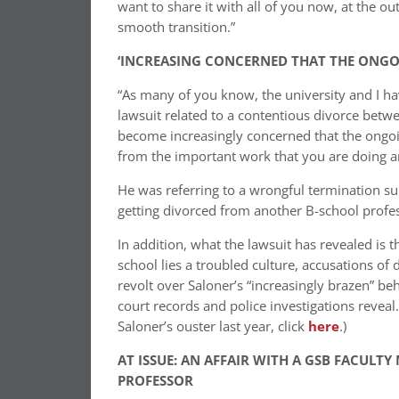
want to share it with all of you now, at the ou
smooth transition.”
‘INCREASING CONCERNED THAT THE ONGOI
“As many of you know, the university and I h
lawsuit related to a contentious divorce betw
become increasingly concerned that the ongoing
from the important work that you are doing and
He was referring to a wrongful termination sui
getting divorced from another B-school profes
In addition, what the lawsuit has revealed is
school lies a troubled culture, accusations o
revolt over Saloner’s “increasingly brazen” be
court records and police investigations reveal.
Saloner’s ouster last year, click
here
.)
AT ISSUE: AN AFFAIR WITH A GSB FACUL
PROFESSOR