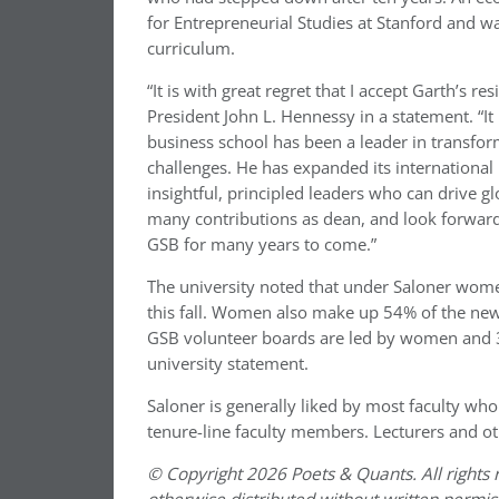
for Entrepreneurial Studies at Stanford and w
curriculum.
“It is with great regret that I accept Garth’s r
President John L. Hennessy in a statement. “It
business school has been a leader in transf
challenges. He has expanded its internationa
insightful, principled leaders who can drive gl
many contributions as dean, and look forward 
GSB for many years to come.”
The university noted that under Saloner wome
this fall. Women also make up 54% of the new 
GSB volunteer boards are led by women and 
university statement.
Saloner is generally liked by most faculty wh
tenure-line faculty members. Lecturers and ot
© Copyright 2026 Poets & Quants. All rights r