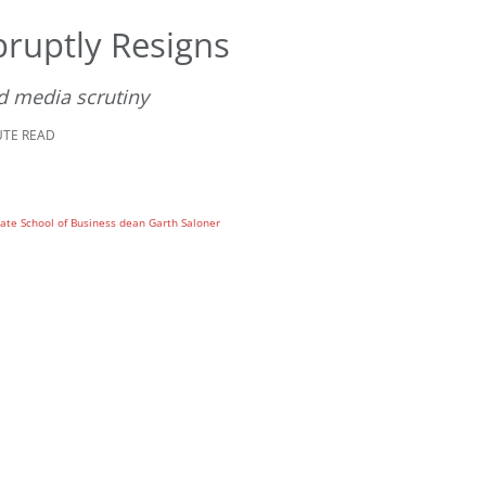
ruptly Resigns
d media scrutiny
UTE READ