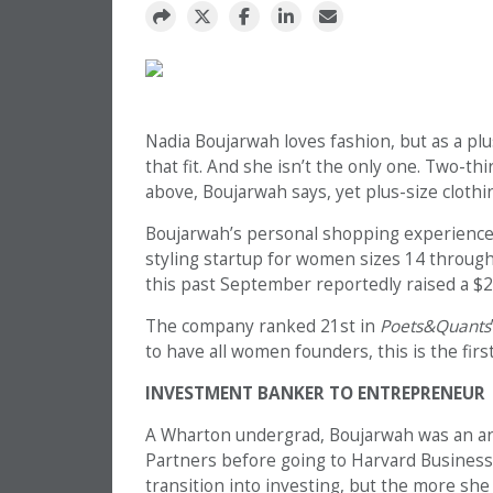
Nadia Boujarwah loves fashion, but as a plus
that fit. And she isn’t the only one. Two-t
above, Boujarwah says, yet plus-size cloth
Boujarwah’s personal shopping experience
styling startup for women sizes 14 throug
this past September reportedly raised a $20
The company ranked 21st in
Poets&Quants
to have all women founders, this is the fi
INVESTMENT BANKER TO ENTREPRENEUR
A Wharton undergrad, Boujarwah was an an
Partners
before going to Harvard Business
transition into investing, but the more she