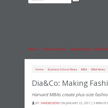
Rankings
MBA
News & Features
Stude
Inside Business Education
Caree
About
|
Privacy Policy
|
Advertising
|
Editorial
Home
Business School News
MBA
MBA News
Dia&Co: Making Fashi
Harvard MBAs create plus-size fashio
BY:
SANDBOXDEV
ON JANUARY 23, 2017 | 5 MINUTE