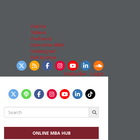
Admissions
GMAT & GRE
More Resources
Events
Videos
Podcasts
Executive MBA
Undergrad
Full Archive
llow Us
Subscribe
|
Login
Search
for:
ONLINE MBA HUB