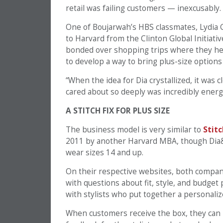
retail was failing customers — inexcusably.
One of Boujarwah’s HBS classmates, Lydia G
to Harvard from the Clinton Global Initiati
bonded over shopping trips where they hel
to develop a way to bring plus-size optio
“When the idea for Dia crystallized, it was 
cared about so deeply was incredibly energ
A STITCH FIX FOR PLUS SIZE
The business model is very similar to
Stitc
2011 by another Harvard MBA, though Dia&C
wear sizes 14 and up.
On their respective websites, both companie
with questions about fit, style, and budget
with stylists who put together a personaliz
When customers receive the box, they can b