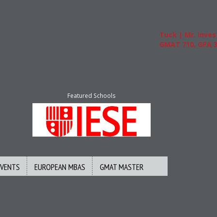
Tuck | Mr. Invest In
GMAT 710, GPA 3.1
Featured Schools
EVENTS
EUROPEAN MBAS
GMAT MASTER