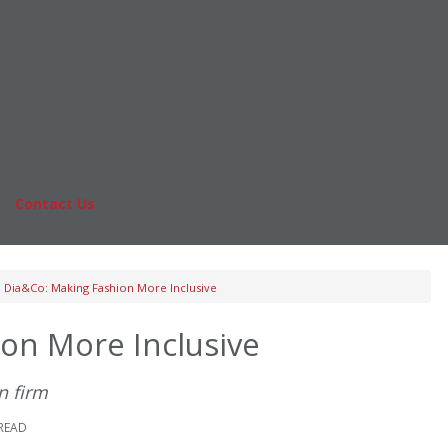
Online MBA
nts
Masters Degrees in Business
rs & Pay
Financing
Study IN Series
|
Contact Us
Fo
Dia&Co: Making Fashion More Inclusive
on More Inclusive
n firm
 READ