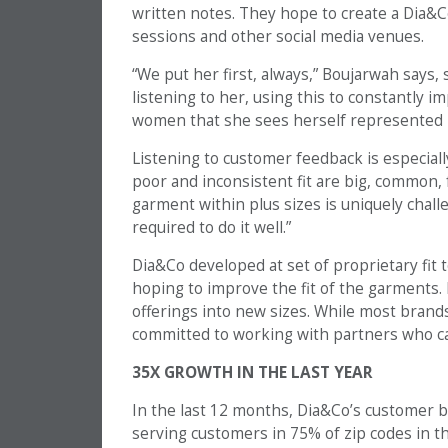
written notes. They hope to create a Dia&
sessions and other social media venues.
“We put her first, always,” Boujarwah says
listening to her, using this to constantly 
women that she sees herself represented i
Listening to customer feedback is especiall
poor and inconsistent fit are big, common,
garment within plus sizes is uniquely chal
required to do it well.”
Dia&Co developed at set of proprietary fit 
hoping to improve the fit of the garments.
offerings into new sizes. While most brands 
committed to working with partners who can
35X GROWTH IN THE LAST YEAR
In the last 12 months, Dia&Co’s customer b
serving customers in 75% of zip codes in the 