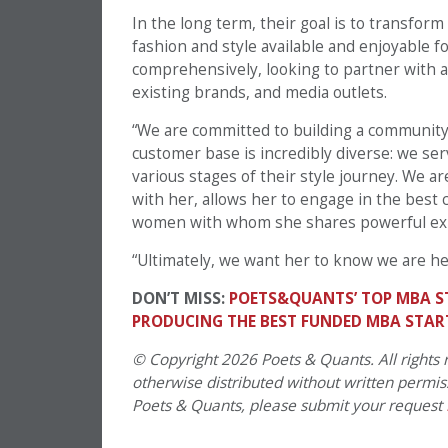
In the long term, their goal is to transform
fashion and style available and enjoyable f
comprehensively, looking to partner with a v
existing brands, and media outlets.
“We are committed to building a community t
customer base is incredibly diverse: we ser
various stages of their style journey. We a
with her, allows her to engage in the best 
women with whom she shares powerful ex
“Ultimately, we want her to know we are he
DON’T MISS:
POETS&QUANTS’ TOP MBA S
PRODUCING THE BEST FUNDED MBA STAR
© Copyright 2026 Poets & Quants. All rights r
otherwise distributed without written permissi
Poets & Quants, please submit your request