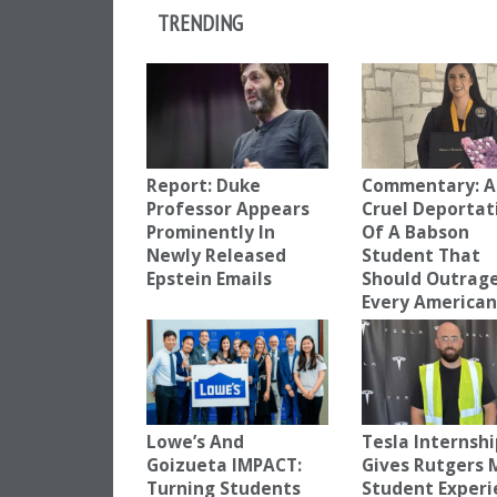
TRENDING
Report: Duke
Commentary: A
Professor Appears
Cruel Deportat
Prominently In
Of A Babson
Newly Released
Student That
Epstein Emails
Should Outrag
Every America
Lowe’s And
Tesla Internsh
Goizueta IMPACT:
Gives Rutgers
Turning Students
Student Experi