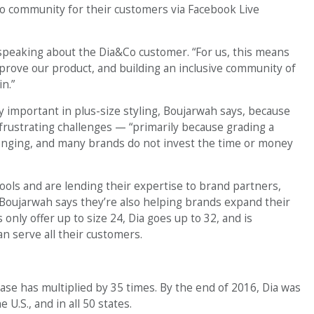
Co community for their customers via Facebook Live
, speaking about the Dia&Co customer. “For us, this means
improve our product, and building an inclusive community of
n.”
y important in plus-size styling, Boujarwah says, because
 frustrating challenges — “primarily because grading a
lenging, and many brands do not invest the time or money
tools and are lending their expertise to brand partners,
 Boujarwah says they’re also helping brands expand their
only offer up to size 24, Dia goes up to 32, and is
 serve all their customers.
ase has multiplied by 35 times. By the end of 2016, Dia was
U.S., and in all 50 states.