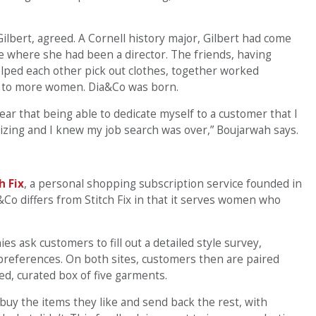
ilbert, agreed. A Cornell history major, Gilbert had come
ve where she had been a director. The friends, having
ped each other pick out clothes, together worked
ns to more women. Dia&Co was born.
clear that being able to dedicate myself to a customer that I
izing and I knew my job search was over,” Boujarwah says.
h Fix
, a personal shopping subscription service founded in
o differs from Stitch Fix in that it serves women who
s ask customers to fill out a detailed style survey,
 preferences. On both sites, customers then are paired
ed, curated box of five garments.
uy the items they like and send back the rest, with