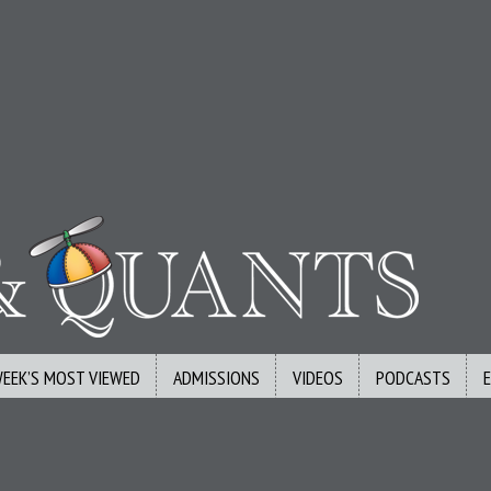
WEEK’S MOST VIEWED
ADMISSIONS
VIDEOS
PODCASTS