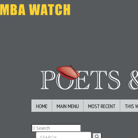
HOME
MAIN MENU
MOST RECENT
THIS 