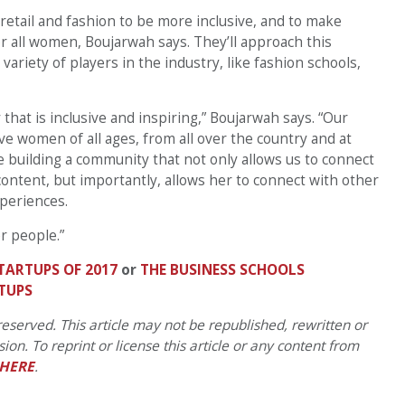
 retail and fashion to be more inclusive, and to make
or all women, Boujarwah says. They’ll approach this
ariety of players in the industry, like fashion schools,
hat is inclusive and inspiring,” Boujarwah says. “Our
ve women of all ages, from all over the country and at
re building a community that not only allows us to connect
content, but importantly, allows her to connect with other
periences.
r people.”
TARTUPS OF 2017
or
THE BUSINESS SCHOOLS
TUPS
eserved. This article may not be republished, rewritten or
on. To reprint or license this article or any content from
HERE
.