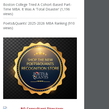
Boston College Tried A Cohort-Based Part-
Time MBA. It Was A ‘Total Disaster’ (1,196
views)
Poets&Quants’ 2025-2026 MBA Ranking (910
views)