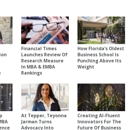
Financial Times
How Florida’s Oldest
ion
Launches Review Of
Business School Is
Research Measure
Punching Above Its
In MBA & EMBA
Weight
e
Rankings
n
ip
At Tepper, Teyonna
Creating AI-Fluent
 MBA
Jarman Turns
Innovators For The
ence
Advocacy Into
Future Of Business