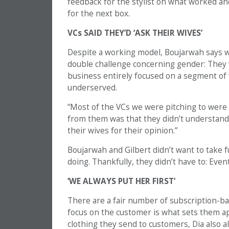
feedback for the stylist on what worked an
for the next box.
VCs SAID THEY’D ‘ASK THEIR WIVES’
Despite a working model, Boujarwah says wh
double challenge concerning gender: They 
business entirely focused on a segment of
underserved.
“Most of the VCs we were pitching to were
from them was that they didn’t understand
their wives for their opinion.”
Boujarwah and Gilbert didn’t want to take
doing. Thankfully, they didn’t have to: Even
‘WE ALWAYS PUT HER FIRST’
There are a fair number of subscription-ba
focus on the customer is what sets them apa
clothing they send to customers, Dia also a