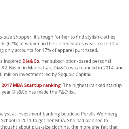
-size shopper, it’s tough for her to find stylish clothes
hirds (67%) of women in the United States wear a size 14 or
ing only accounts for 17% of apparel purchased.
s inspired
Dia&Co
, her subscription-based personal
h 32. Based in Manhattan, Dia&Co was founded in 2014, and
 million investment led by Sequoia Capital.
’
2017 MBA Startup ranking
. The highest-ranked startup
rst year Dia&Co has made the
P&Q
list.
alyst at investment banking boutique Perella Weinberg
 School in 2011 to get her MBA. She had planned to
 thought about plus-size clothing, the more she felt that