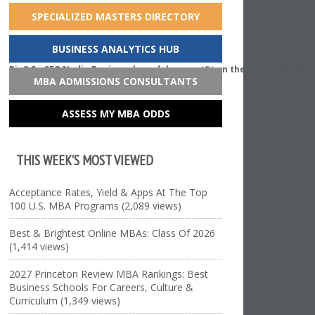
SPECIALIZED MASTERS DIRECTORY
BUSINESS ANALYTICS HUB
Dia&Co CEO Nadia Boujarwah models an outfit on the company Face
MBA ADMISSIONS CONSULTANTS
ASSESS MY MBA ODDS
THIS WEEK’S MOST VIEWED
Acceptance Rates, Yield & Apps At The Top
100 U.S. MBA Programs (2,089 views)
Best & Brightest Online MBAs: Class Of 2026
(1,414 views)
2027 Princeton Review MBA Rankings: Best
Business Schools For Careers, Culture &
Curriculum (1,349 views)