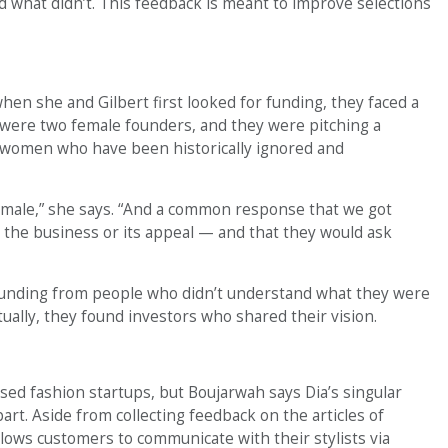
d what didn’t. This feedback is meant to improve selections
en she and Gilbert first looked for funding, they faced a
were two female founders, and they were pitching a
 women who have been historically ignored and
 male,” she says. “And a common response that we got
 the business or its appeal — and that they would ask
 funding from people who didn’t understand what they were
tually, they found investors who shared their vision.
sed fashion startups, but Boujarwah says Dia’s singular
rt. Aside from collecting feedback on the articles of
llows customers to communicate with their stylists via