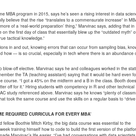
time MBA program in 2015, says he’s seen a rising interest in data scie
lly believe that the rise “translates to a commensurate increase” in M
h more of a ‘real-world preparation’ thing,” Marvinac says, adding that in 
on the first day of class that essentially blew up the “outdated myth” o
ue tactical knowledge.”
sions in and out, knowing errors that can occur from sampling bias, kno
d how — is so crucial, especially in tech where there is an abundance 
o blow-off elective. Marvinac says he and colleagues worked in the stati
mber the TA (teaching assistant) saying that it would be hard even fo
 the course. “I got a 45% on the midterm and a B in the class. Booth does
r off for it.” Hiring students with competency in R and other technical s
MAC study referenced above. Marvinac says he knows “plenty of classm
hat took the same course and use the skills on a regular basis to “driv
E REQUIRED CURRICULA FOR EVERY MBA’
ellow Boothie Mitch Kirby, the big data course was essential to the
eek training himself how to code to build the first version of the platfo
de Marvinac’s life easier. “I’ve had conversations with data scientists