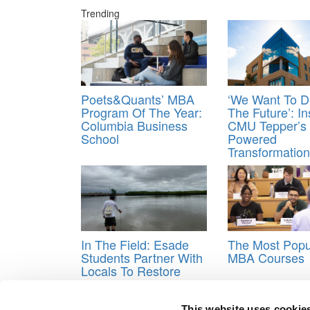
Trending
Poets&Quants’ MBA
‘We Want To D
Program Of The Year:
The Future’: In
Columbia Business
CMU Tepper’s 
School
Powered
Transformation
In The Field: Esade
The Most Popu
Students Partner With
MBA Courses
Locals To Restore
Mangroves In The
Gambia
This website uses cookie