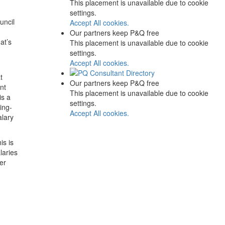
This placement is unavailable due to cookie
settings.
uncil
Accept All cookies.
Our partners keep P&Q free
at’s
This placement is unavailable due to cookie
settings.
Accept All cookies.
t
Our partners keep P&Q free
nt
This placement is unavailable due to cookie
is a
settings.
ing-
Accept All cookies.
alary
is is
laries
er