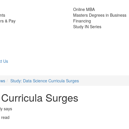
Online MBA
nts
Masters Degrees in Business
rs & Pay
Financing
Study IN Series
t Us
ews
Study: Data Science Curricula Surges
 Curricula Surges
dy says
 read