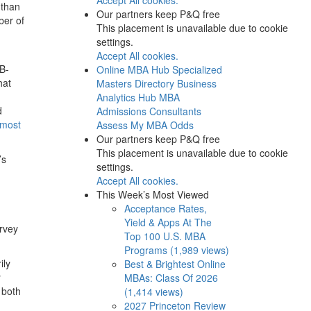
 than
Our partners keep P&Q free
ber of
This placement is unavailable due to cookie
settings.
Accept All cookies.
 B-
Online MBA Hub
Specialized
hat
Masters Directory
Business
Analytics Hub
MBA
d
Admissions Consultants
 most
Assess My MBA Odds
Our partners keep P&Q free
This placement is unavailable due to cookie
’s
settings.
Accept All cookies.
This Week’s Most Viewed
Acceptance Rates,
Yield & Apps At The
rvey
Top 100 U.S. MBA
Programs (1,989 views)
ily
Best & Brightest Online
y
MBAs: Class Of 2026
 both
(1,414 views)
2027 Princeton Review