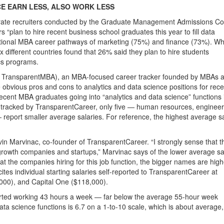
E EARN LESS, ALSO WORK LESS
orate recruiters conducted by the Graduate Management Admissions Co
s “plan to hire recent business school graduates this year to fill data
aditional MBA career pathways of marketing (75%) and finance (73%). Wh
 different countries found that 26% said they plan to hire students
ics programs.
 TransparentMBA), an MBA-focused career tracker founded by MBAs a
obvious pros and cons to analytics and data science positions for rece
ecent MBA graduates going into “analytics and data science” functions 
ons tracked by TransparentCareer, only five — human resources, engineer
— report smaller average salaries. For reference, the highest average s
evin Marvinac, co-founder of TransparentCareer. “I strongly sense that th
growth companies and startups,” Marvinac says of the lower average sa
k at the companies hiring for this job function, the bigger names are high
es individual starting salaries self-reported to TransparentCareer at
000), and Capital One ($118,000).
orted working 43 hours a week — far below the average 55-hour week
ata science functions is 6.7 on a 1-to-10 scale, which is about average,