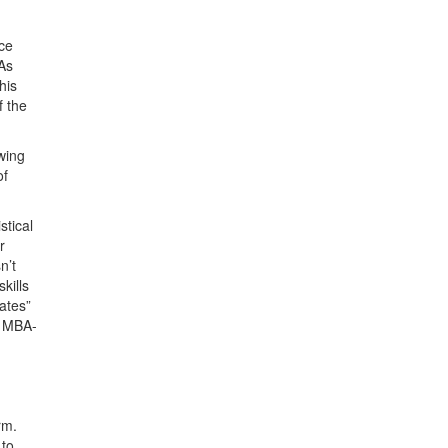
nce
BAs
his
f the
wing
of
stical
r
n’t
kills
ates”
e MBA-
rm.
 to