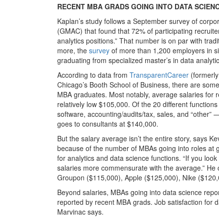
RECENT MBA GRADS GOING INTO DATA SCIENC
Kaplan’s study follows a September survey of corp
(GMAC) that found that 72% of participating recruiter
analytics positions.” That number is on par with tr
more, the
survey
of more than 1,200 employers in six
graduating from specialized master’s in data analyt
According to data from
TransparentCareer
(formerly
Chicago’s Booth School of Business, there are some 
MBA graduates. Most notably, average salaries for r
relatively low $105,000. Of the 20 different functi
software, accounting/audits/tax, sales, and “other” 
goes to consultants at $140,000.
But the salary average isn’t the entire story, says K
because of the number of MBAs going into roles at 
for analytics and data science functions. “If you loo
salaries more commensurate with the average.” He cit
Groupon ($115,000), Apple ($125,000), Nike ($120,
Beyond salaries, MBAs going into data science rep
reported by recent MBA grads. Job satisfaction for d
Marvinac says.