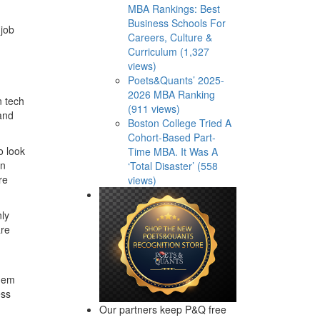
MBA Rankings: Best
Business Schools For
 job
Careers, Culture &
Curriculum (1,327
views)
Poets&Quants’ 2025-
2026 MBA Ranking
n tech
(911 views)
and
Boston College Tried A
Cohort-Based Part-
o look
Time MBA. It Was A
on
‘Total Disaster’ (558
re
views)
nly
are
them
ess
Our partners keep P&Q free