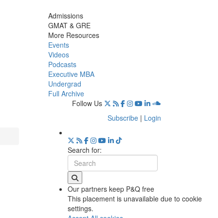
Admissions
GMAT & GRE
More Resources
Events
Videos
Podcasts
Executive MBA
Undergrad
Full Archive
Follow Us
Subscribe
|
Login
Search for:
Our partners keep P&Q free
This placement is unavailable due to cookie
settings.
Accept All cookies.