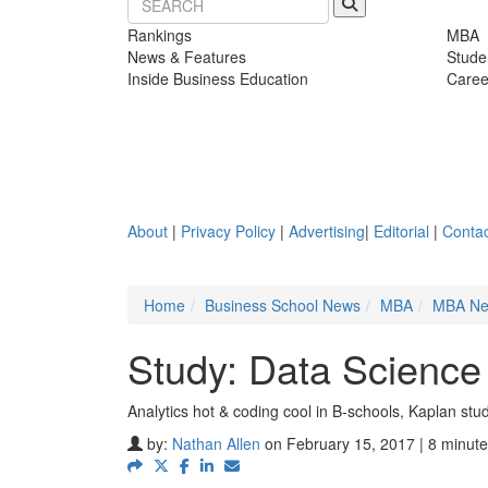
Rankings
MBA
News & Features
Stude
Inside Business Education
Caree
About
|
Privacy Policy
|
Advertising
|
Editorial
|
Contac
Home
Business School News
MBA
MBA N
Study: Data Science
Analytics hot & coding cool in B-schools, Kaplan stu
by:
Nathan Allen
on February 15, 2017 | 8 minute