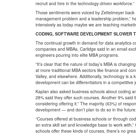
recruit and hire in the technology-driven workforce.”
Those sentiments were voiced by Zettelmeyer back 
management problem and a leadership problem,” he
intensively as today maybe we are teaching marketin
CODING, SOFTWARE DEVELOPMENT SLOWER T
The continual growth in demand for data analytics co
companies and MBAs, Carlidge said in an email ex
engineers pouring into elite MBA programs.
“It’s clear that the nature of today’s MBA is changi
at more traditional MBA sectors like finance and cons
Valley, and elsewhere. Additionally, technology is 
development can be differentiators in a competitive 
Kaplan also asked business schools about coding an
28% said they offer such courses. Another 9% said t
considering offering it.” The majority (63%) of respo
development — and don’t plan to do so in the future
“Courses offered at business schools or through co
an extra skill set and knowledge base to work with,”
schools offer these kinds of courses, there’s no great