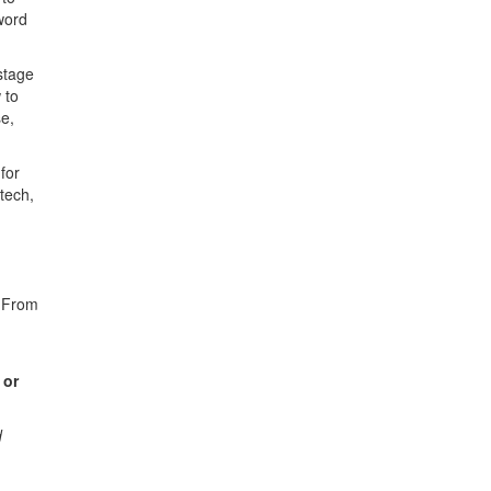
word
stage
 to
se,
for
tech,
. From
 or
d