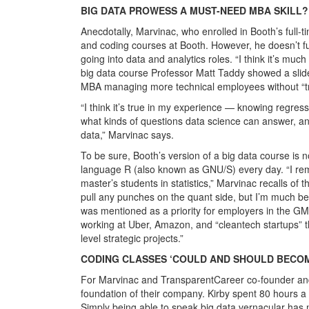
BIG DATA PROWESS A MUST-NEED MBA SKILL?
Anecdotally, Marvinac, who enrolled in Booth’s full-
and coding courses at Booth. However, he doesn’t fu
going into data and analytics roles. “I think it’s muc
big data course Professor Matt Taddy showed a slide 
MBA managing more technical employees without “tr
“I think it’s true in my experience — knowing regres
what kinds of questions data science can answer, an
data,” Marvinac says.
To be sure, Booth’s version of a big data course is n
language R (also known as GNU/S) every day. “I reme
master’s students in statistics,” Marvinac recalls of
pull any punches on the quant side, but I’m much bette
was mentioned as a priority for employers in the G
working at Uber, Amazon, and “cleantech startups” t
level strategic projects.”
CODING CLASSES ‘COULD AND SHOULD BECOM
For Marvinac and TransparentCareer co-founder and f
foundation of their company. Kirby spent 80 hours a w
Simply being able to speak big data vernacular has ma