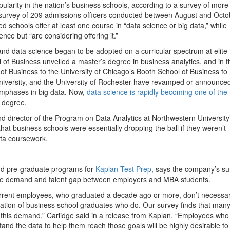
pularity in the nation’s business schools, according to a survey of more
 survey of 209 admissions officers conducted between August and Octo
 schools offer at least one course in “data science or big data,” while
nce but “are considering offering it.”
 and data science began to be adopted on a curricular spectrum at elite
 of Business unveiled a master’s degree in business analytics, and in t
 of Business to the University of Chicago’s Booth School of Business to
University, and the University of Rochester have revamped or announce
mphases in big data. Now,
data science is rapidly becoming one of the
e degree.
d director of the Program on Data Analytics at Northwestern University
hat business schools were essentially dropping the ball if they weren’t
ata coursework.
and pre-graduate programs for
Kaplan Test Prep
, says the company’s su
the demand and talent gap between employers and MBA students.
urrent employees, who graduated a decade ago or more, don’t necessar
eration of business school graduates who do. Our survey finds that man
t this demand,” Carlidge said in a release from Kaplan. “Employees who
d the data to help them reach those goals will be highly desirable to