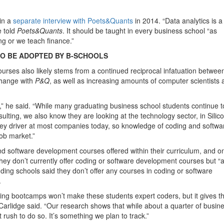
in a
separate interview with Poets&Quants
in 2014. “Data analytics is a
 told
Poets&Quants
. It should be taught in every business school “as
g or we teach finance.”
O BE ADOPTED BY B-SCHOOLS
urses also likely stems from a continued reciprocal infatuation betwee
change with
P&Q
, as well as increasing amounts of computer scientists 
ng,” he said. “While many graduating business school students continue t
ulting, we also know they are looking at the technology sector, in Silic
a key driver at most companies today, so knowledge of coding and softwa
job market.”
d software development courses offered within their curriculum, and o
hey don’t currently offer coding or software development courses but “
nding schools said they don’t offer any courses in coding or software
.
ding bootcamps won’t make these students expert coders, but it gives 
 Carlidge said. “Our research shows that while about a quarter of busin
 rush to do so. It’s something we plan to track.”