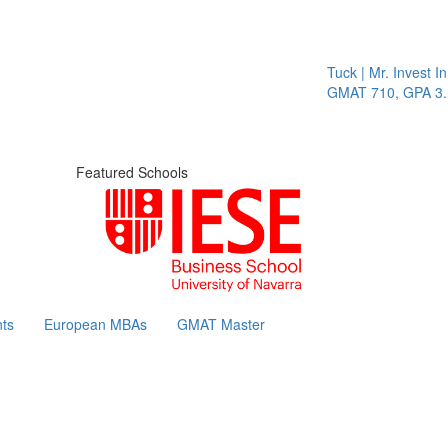
Tuck | Mr. Invest In Chan
GMAT 710, GPA 3.1
Featured Schools
ts
European MBAs
GMAT Master