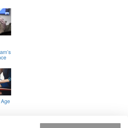
ram’s
nce
 Age