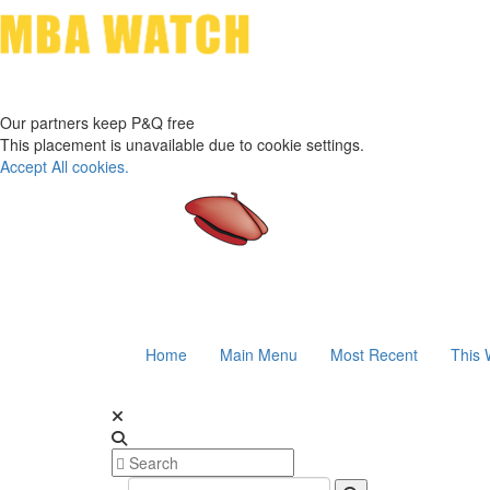
Our partners keep P&Q free
This placement is unavailable due to cookie settings.
Accept All cookies.
Home
Main Menu
Most Recent
This 