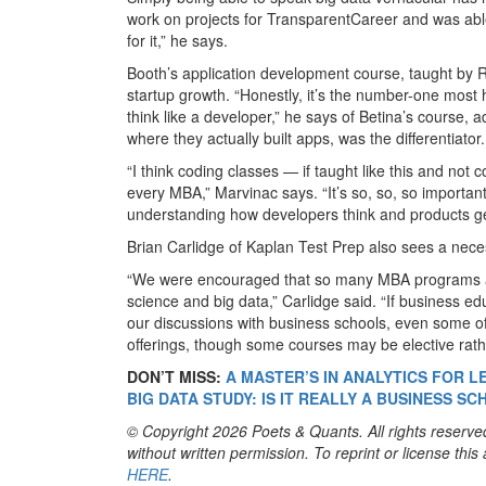
work on projects for TransparentCareer and was able
for it,” he says.
Booth’s application development course, taught by 
startup growth. “Honestly, it’s the number-one most
think like a developer,” he says of Betina’s course, 
where they actually built apps, was the differentiator.
“I think coding classes — if taught like this and no
every MBA,” Marvinac says. “It’s so, so, so importan
understanding how developers think and products get b
Brian Carlidge of Kaplan Test Prep also sees a neces
“We were encouraged that so many MBA programs ar
science and big data,” Carlidge said. “If business ed
our discussions with business schools, even some o
offerings, though some courses may be elective rath
DON’T MISS:
A MASTER’S IN ANALYTICS FOR L
BIG DATA STUDY: IS IT REALLY A BUSINESS S
© Copyright 2026 Poets & Quants. All rights reserved
without written permission. To reprint or license thi
HERE
.