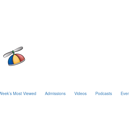
Week’s Most Viewed
Admissions
Videos
Podcasts
Even