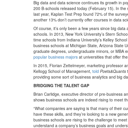
Big data and data science continues its growth in po
200 B-schools released today (February 15). In the
last year, Kaplan Test Prep found 72% of the surveyed
another 13% don’t currently offer courses in data scie
Of course, it’s only been a few years since big data
schools. In 2013, New York University’s Stern School
time schools from Indiana University’s Kelley School
business schools at Michigan State, Arizona State 
graduate degrees, undergraduate minors, or MBA e
popular business majors
at universities that offer th
In 2015, Florian Zettelmeyer, marketing professor an
Kellogg School of Management,
told
Poets&Quants
t
providing some sort of business analytics and big d
BRIDGING THE TALENT GAP
Brian Carlidge, executive director of pre-business 
shows business schools are indeed rising to meet 
“What companies are saying is that many of their c
have these skills, and they’re looking to a new gen
business schools are rising to the challenge to mee
understand a company’s business goals and understan