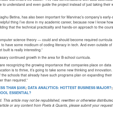
 to understand and even guide the project instead of just taking their 
Raghu Betina, has also been important for Marvinac’s company’s early-
 helpful thing I’ve done in my academic career, because now I know how
adding that the technical practicality and hands-on approach to the cour
t computer science theory — could and should become required curricula 
t to have some modicum of coding literacy in tech. And even outside of 
uilt is really interesting.”
sary continued growth in the area for B-school curricula.
e recognizing the growing importance that companies place on data
ucation is to thrive, it’s going to take some new thinking and innovation
f the schools that already have such programs plan on expanding their
er than required.”
ESS THAN $35K
;
DATA ANALYTICS: HOTTEST BUSINESS MAJOR?
;
CHOOL ESSENTIAL?
. This article may not be republished, rewritten or otherwise distribute
s article or any content from Poets & Quants, please submit your request