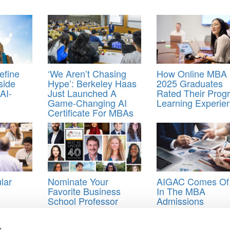
efine
‘We Aren’t Chasing
How Online MBA
side
Hype’: Berkeley Haas
2025 Graduates
AI-
Just Launched A
Rated Their Prog
Game-Changing AI
Learning Experie
Certificate For MBAs
lar
Nominate Your
AIGAC Comes Of
Favorite Business
In The MBA
School Professor
Admissions
Under The Age Of 40
Ecosystem
s