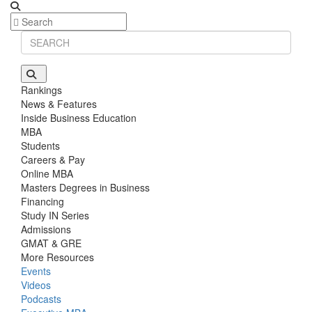
Stanford GSB | Mr. MBB Guy From Big 4 & Startup
GRE 325, GPA 3
Rankings
News & Features
Inside Business Education
MBA
Students
Careers & Pay
Online MBA
Masters Degrees in Business
Financing
Study IN Series
Admissions
GMAT & GRE
More Resources
Events
Videos
Podcasts