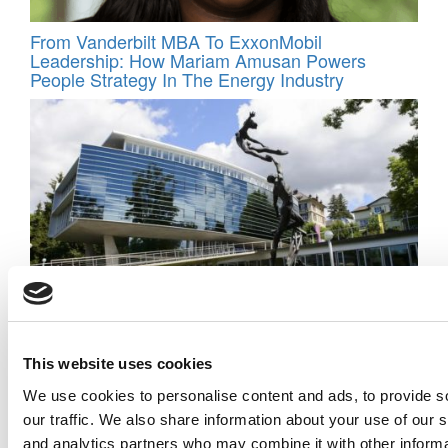
From Vanderbilt MBA To ExxonMobil
Leadership: How Mariam Amusan Powers
People Strategy In The Energy Industry
Doubling Down On Soft Skills In The Age Of AI:
IMD’s Omar Toulan Reinvents The MBA
This website uses cookies
We use cookies to personalise content and ads, to provide s
our traffic. We also share information about your use of our s
and analytics partners who may combine it with other informa