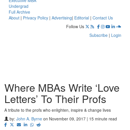
Executive MBA
Undergrad
Full Archive
About
|
Privacy Policy
|
Advertising
|
Editorial
|
Contact Us
Follow Us
Subscribe
|
Login
Where MBAs Write ‘Love
Letters’ To Their Profs
A tribute to the profs who enlighten, inspire & change lives
by:
John A. Byrne
on November 09, 2017 | 15 minute read