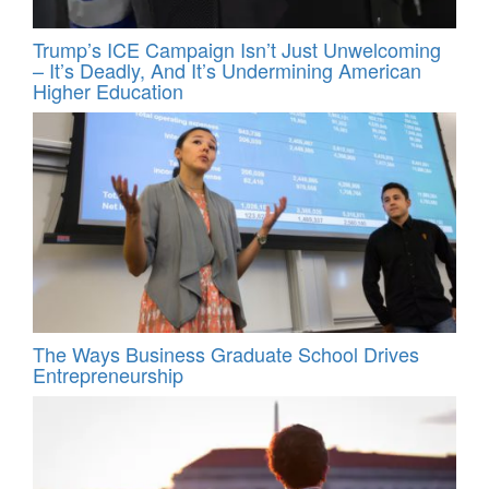
Trump’s ICE Campaign Isn’t Just Unwelcoming
– It’s Deadly, And It’s Undermining American
Higher Education
The Ways Business Graduate School Drives
Entrepreneurship