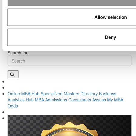
UVA Darden
Post navigation
Allow selection
Previous Article:
When MBA Apps Hit Their Peak
Next Article:
Meet Emory Goizueta’s MBA Class of 2019
Deny
Search for:
Online MBA Hub
Specialized Masters Directory
Business
Analytics Hub
MBA Admissions Consultants
Assess My MBA
Odds