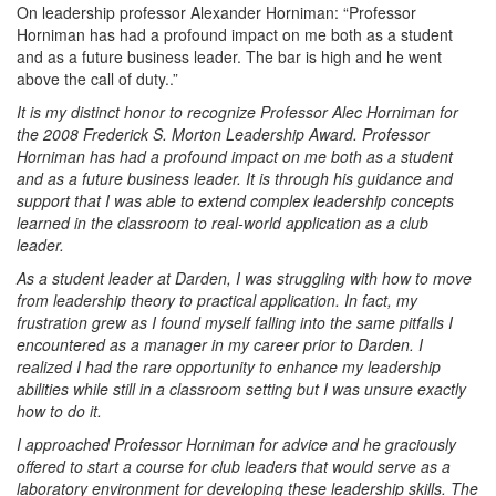
On leadership professor Alexander Horniman: “Professor
Horniman has had a profound impact on me both as a student
and as a future business leader. The bar is high and he went
above the call of duty..”
It is my distinct honor to recognize Professor Alec Horniman for
the 2008 Frederick S. Morton Leadership Award. Professor
Horniman has had a profound impact on me both as a student
and as a future business leader. It is through his guidance and
support that I was able to extend complex leadership concepts
learned in the classroom to real-world application as a club
leader.
As a student leader at Darden, I was struggling with how to move
from leadership theory to practical application. In fact, my
frustration grew as I found myself falling into the same pitfalls I
encountered as a manager in my career prior to Darden. I
realized I had the rare opportunity to enhance my leadership
abilities while still in a classroom setting but I was unsure exactly
how to do it.
I approached Professor Horniman for advice and he graciously
offered to start a course for club leaders that would serve as a
laboratory environment for developing these leadership skills. The