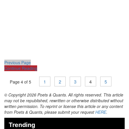
Previous Page
Continue Reading
1
2
3
4
5
Page 4 of 5
© Copyright 2026 Poets & Quants. All rights reserved. This article
may not be republished, rewritten or otherwise distributed without
written permission. To reprint or license this article or any content
from Poets & Quants, please submit your request
HERE
.
Trending