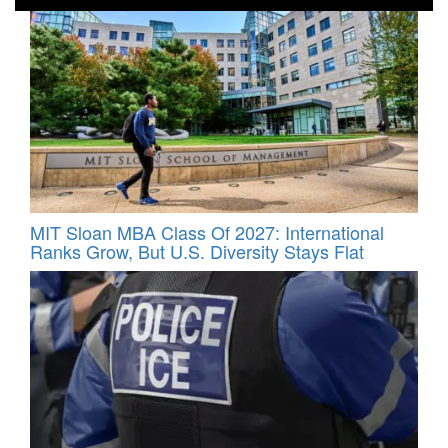
MIT Sloan MBA Class Of 2027: International
Ranks Grow, But U.S. Diversity Stays Flat