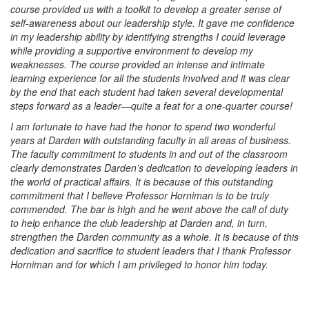
course provided us with a toolkit to develop a greater sense of
self-awareness about our leadership style. It gave me confidence
in my leadership ability by identifying strengths I could leverage
while providing a supportive environment to develop my
weaknesses. The course provided an intense and intimate
learning experience for all the students involved and it was clear
by the end that each student had taken several developmental
steps forward as a leader—quite a feat for a one-quarter course!
I am fortunate to have had the honor to spend two wonderful
years at Darden with outstanding faculty in all areas of business.
The faculty commitment to students in and out of the classroom
clearly demonstrates Darden’s dedication to developing leaders in
the world of practical affairs. It is because of this outstanding
commitment that I believe Professor Horniman is to be truly
commended. The bar is high and he went above the call of duty
to help enhance the club leadership at Darden and, in turn,
strengthen the Darden community as a whole. It is because of this
dedication and sacrifice to student leaders that I thank Professor
Horniman and for which I am privileged to honor him today.