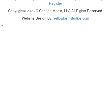
Register
Copyright© 2026 C Change Media, LLC All Rights Reserved.
Website Design By:
Yellowfarmstudios.com