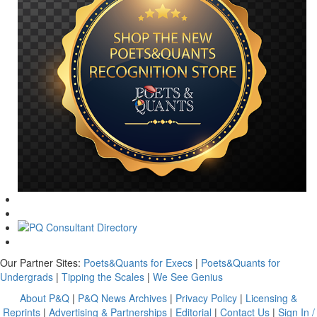
Our Partner Sites:
Poets&Quants for Execs
|
Poets&Quants for
Undergrads
|
Tipping the Scales
|
We See Genius
About P&Q
|
P&Q News Archives
|
Privacy Policy
|
Licensing &
Reprints
|
Advertising & Partnerships
|
Editorial
|
Contact Us
|
Sign In /