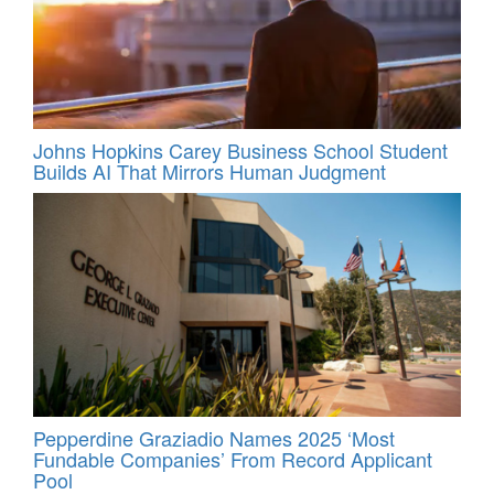
Johns Hopkins Carey Business School Student
Builds AI That Mirrors Human Judgment
Pepperdine Graziadio Names 2025 ‘Most
Fundable Companies’ From Record Applicant
Pool