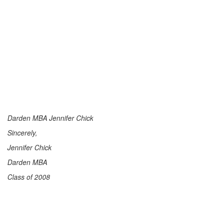
Darden MBA Jennifer Chick
Sincerely,
Jennifer Chick
Darden MBA
Class of 2008