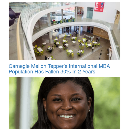
Carnegie Mellon Tepper’s International MBA
Population Has Fallen 30% In 2 Years