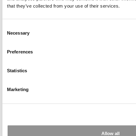
that they’ve collected from your use of their services.
Consent
Necessary
Selection
Inside INNOVA Europe 2025’s Impact-Driven
Startups
Preferences
Statistics
Marketing
MIT Sloan Management Review To Shut Down
After 67 Years
Allow all
Tagged:
MBA professors
,
quality of MBA teaching
,
teaching at