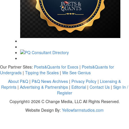
Our Partner Sites:
Poets&Quants for Execs
|
Poets&Quants for
Undergrads
|
Tipping the Scales
|
We See Genius
About P&Q
|
P&Q News Archives
|
Privacy Policy
|
Licensing &
Reprints
|
Advertising & Partnerships
|
Editorial
|
Contact Us
|
Sign In /
Register
Copyright© 2026 C Change Media, LLC All Rights Reserved.
Website Design By:
Yellowfarmstudios.com