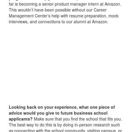
far is becoming a senior product manager intern at Amazon.
This wouldn’t have been possible without our Career
Management Center’s help with resume preparation, mock
interviews, and connections to our alumni at Amazon.
Looking back on your experience, what one piece of
advice would you give to future business school
applicants?
Make sure that you find the school that fits you.
The best way to do this is by doing in-person research such
as connecting with the school community, visiting campus, or