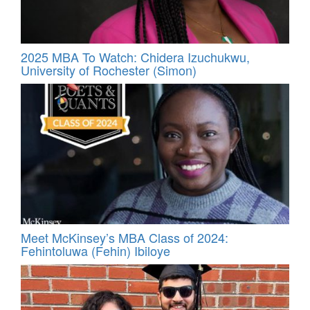
2025 MBA To Watch: Chidera Izuchukwu,
University of Rochester (Simon)
Meet McKinsey’s MBA Class of 2024:
Fehintoluwa (Fehin) Ibiloye