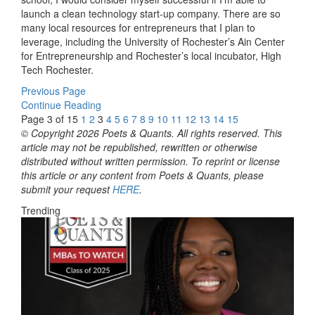
launch a clean technology start-up company. There are so
many local resources for entrepreneurs that I plan to
leverage, including the University of Rochester’s Ain Center
for Entrepreneurship and Rochester’s local incubator, High
Tech Rochester.
Previous Page
Continue Reading
Page 3 of 15
1
2
3
4
5
6
7
8
9
10
11
12
13
14
15
© Copyright 2026 Poets & Quants. All rights reserved. This
article may not be republished, rewritten or otherwise
distributed without written permission. To reprint or license
this article or any content from Poets & Quants, please
submit your request
HERE
.
Trending