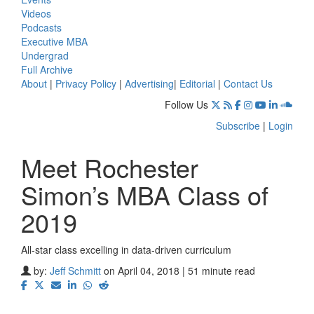
Videos
Podcasts
Executive MBA
Undergrad
Full Archive
About
|
Privacy Policy
|
Advertising
|
Editorial
|
Contact Us
Follow Us
Subscribe
|
Login
Meet Rochester
Simon’s MBA Class of
2019
All-star class excelling in data-driven curriculum
by:
Jeff Schmitt
on April 04, 2018 | 51 minute read