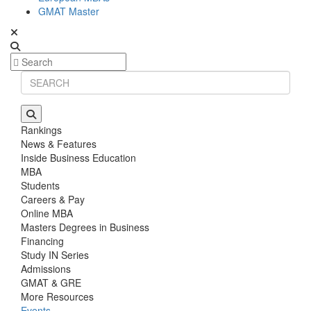
GMAT Master
Rankings
News & Features
Inside Business Education
MBA
Students
Careers & Pay
Online MBA
Masters Degrees in Business
Financing
Study IN Series
Admissions
GMAT & GRE
More Resources
Events