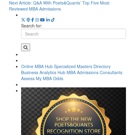
Next Article:
Q&A With Poets&Quants’ Top Five Most
Reviewed MBA Admissions
Search for:
Online MBA Hub
Specialized Masters Directory
Business Analytics Hub
MBA Admissions Consultants
Assess My MBA Odds