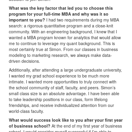
What was the key factor that led you to choose this
program for your full-time MBA and why was it so
important to you?
I had two requirements during my MBA
search: a rigorous quantitative program and a close-knit
community. With an engineering background, I knew that I
wanted a MBA program known for analytics that would allow
me to continue to leverage my quant background. This is
most certainly true at Simon. From our classes in business
modeling to marketing research, we always make data-
driven decisions.
Additionally, after attending a large undergraduate university,
I wanted my grad school experience to be much more
intimate. I wanted more opportunities to truly connect with
the school community of staff, faculty, and peers. Simon’s
small class size is an absolute advantage. I have been able
to take leadership positions in our class, form lifelong
friendships, and receive individualized attention from our
world-class faculty.
What would success look like to you after your first year
of business school?
At the end of my first year of business
school, I would consider myself successful if I’m able to