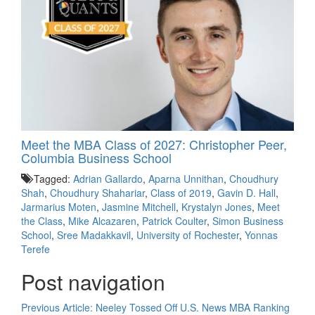
Meet the MBA Class of 2027: Christopher Peer,
Columbia Business School
Tagged:
Adrian Gallardo
,
Aparna Unnithan
,
Choudhury
Shah
,
Choudhury Shahariar
,
Class of 2019
,
Gavin D. Hall
,
Jarmarius Moten
,
Jasmine Mitchell
,
Krystalyn Jones
,
Meet
the Class
,
Mike Alcazaren
,
Patrick Coulter
,
Simon Business
School
,
Sree Madakkavil
,
University of Rochester
,
Yonnas
Terefe
Post navigation
Previous Article:
Neeley Tossed Off U.S. News MBA Ranking