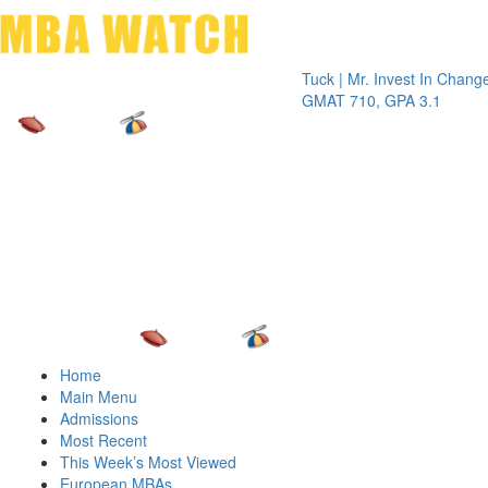
Toggle 
Tuck | Mr. Invest In Change
Tuck | M
GMAT 710, GPA 3.1
GRE 326
Home
Main Menu
Admissions
Most Recent
This Week’s Most Viewed
European MBAs