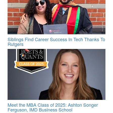
Siblings Find Career Success In Tech Thanks To
Rutgers
Meet the MBA Class of 2025: Ashton Songer
Ferguson, IMD Business School