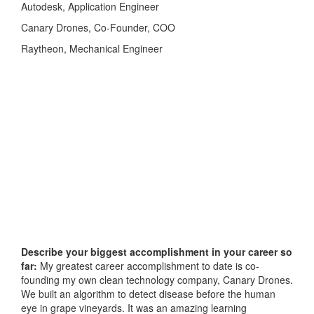
Autodesk, Application Engineer
Canary Drones, Co-Founder, COO
Raytheon, Mechanical Engineer
Describe your biggest accomplishment in your career so
far:
My greatest career accomplishment to date is co-
founding my own clean technology company, Canary Drones.
We built an algorithm to detect disease before the human
eye in grape vineyards. It was an amazing learning