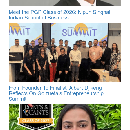
Meet the PGP Class of 2026: Nipun Singhal,
Indian School of Business
From Founder To Finalist: Albert Djikeng
Reflects On Goizueta’s Entrepreneurship
Summit