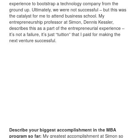
experience to bootstrap a technology company from the
ground up. Ultimately, we were not successful – but this was
the catalyst for me to attend business school. My
entrepreneurship professor at Simon, Dennis Kessler,
describes this as a part of the entrepreneurial experience –
it’s not a failure, it’s just “tuition” that I paid for making the
next venture successful.
Describe your biggest accomplishment in the MBA
program so far:
My greatest accomplishment at Simon so