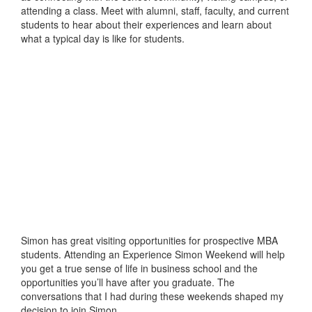
attending a class. Meet with alumni, staff, faculty, and current
students to hear about their experiences and learn about
what a typical day is like for students.
Simon has great visiting opportunities for prospective MBA
students. Attending an Experience Simon Weekend will help
you get a true sense of life in business school and the
opportunities you’ll have after you graduate. The
conversations that I had during these weekends shaped my
decision to join Simon.