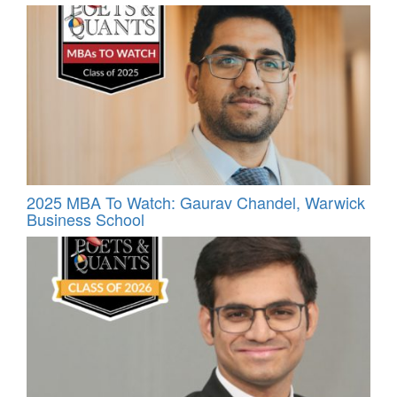
2025 MBA To Watch: Gaurav Chandel, Warwick
Business School