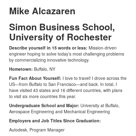
Mike Alcazaren
Simon Business School,
University of Rochester
Describe yourself in 15 words or less:
Mission-driven
engineer hoping to solve today’s most challenging problems
by commercializing innovative technology.
Hometown:
Buffalo, NY
Fun Fact About Yourself:
I love to travel! I drove across the
US—from Buffalo to San Francisco—and back. In total, I
have visited 43 states and 16 different countries, with plans
to visit six more countries this year.
Undergraduate School and Major:
University at Buffalo,
Aerospace Engineering and Mechanical Engineering
Employers and Job Titles Since Graduation:
Autodesk, Program Manager