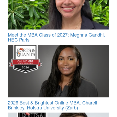
Meet the MBA Class of 2027: Meghna Gandhi,
HEC Paris
2026 Best & Brightest Online MBA: Charell
Brinkley, Hofstra University (Zarb)