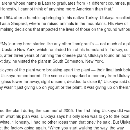
 arena whose name is Latin to graduates from 71 different countries, ju
 Honestly, I cannot think of anything more American than that.”
n 1994 after a humble upbringing in his native Turkey. Ulukaya recalle
ed as a Shepard, where he raised animals in the mountains. His view of
making decisions that impacted the lives of those on the ground withou
. “My journey here started like any other immigrant’s — not much of a pl
ed Upstate New York, which reminded him of his homeland in Turkey, so
5, after three years of running the cheese plant, Ulukaya found an ad f
xt day, he visited the plant in South Edmeston, New York.
ees of the plant were breaking apart the plant — their final task bef
,” Ulukaya remembered. The scene also sparked a memory from Ulukay
lass tower far away, sight unseen, decided to close it,” Ulukaya said o
wasn’t just giving up on yogurt or the plant, it was giving up on them,
ed the plant during the summer of 2005. The first thing Ulukaya did wa
m what his plan was, Ulukaya says his only idea was to go to the local
white. “Honestly, I had no other ideas than that one,” he said. But Uluk
et the factory going again. “When you start walking the way, the way