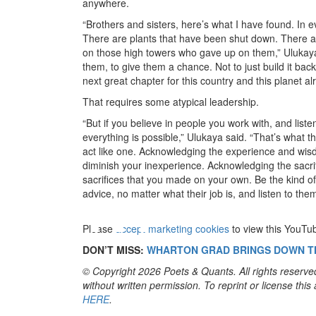
anywhere.
“Brothers and sisters, here’s what I have found. In
There are plants that have been shut down. There a
on those high towers who gave up on them,” Ulukaya 
them, to give them a chance. Not to just build it back
next great chapter for this country and this planet a
That requires some atypical leadership.
“But if you believe in people you work with, and list
everything is possible,” Ulukaya said. “That’s what
act like one. Acknowledging the experience and wisdo
diminish your inexperience. Acknowledging the sacrifi
⋯
sacrifices that you made on your own. Be the kind of 
advice, no matter what their job is, and listen to them
Please
accept marketing cookies
to view this YouTu
DON’T MISS:
WHARTON GRAD BRINGS DOWN T
© Copyright 2026 Poets & Quants. All rights reserved
without written permission. To reprint or license thi
HERE
.