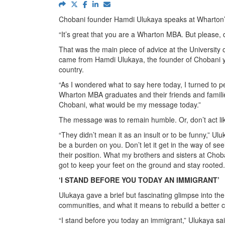
Chobani founder Hamdi Ulukaya speaks at Wharto
“It’s great that you are a Wharton MBA. But please, don
That was the main piece of advice at the University
came from Hamdi Ulukaya, the founder of Chobani yog
country.
“As I wondered what to say here today, I turned to pe
Wharton MBA graduates and their friends and famili
Chobani, what would be my message today.”
The message was to remain humble. Or, don’t act li
“They didn’t mean it as an insult or to be funny,” Uluk
be a burden on you. Don’t let it get in the way of see
their position. What my brothers and sisters at Choban
got to keep your feet on the ground and stay rooted
‘I STAND BEFORE YOU TODAY AN IMMIGRANT’
Ulukaya gave a brief but fascinating glimpse into the
communities, and what it means to rebuild a better 
“I stand before you today an immigrant,” Ulukaya sai