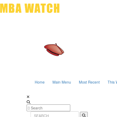
Home
Main Menu
Most Recent
This 