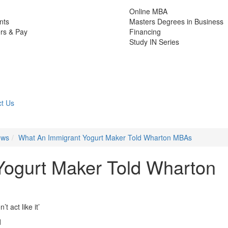
Online MBA
nts
Masters Degrees in Business
rs & Pay
Financing
Study IN Series
t Us
ews
What An Immigrant Yogurt Maker Told Wharton MBAs
Yogurt Maker Told Wharton
t act like it’
d