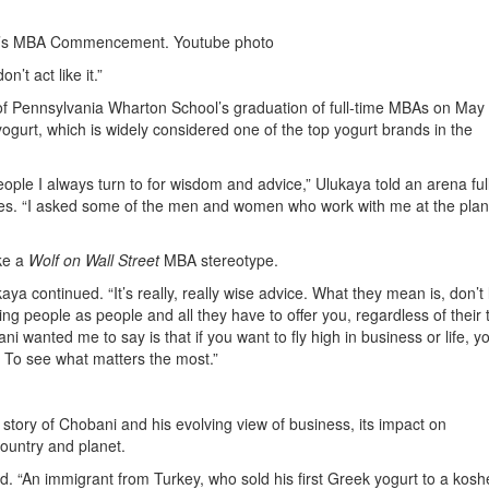
n’s MBA Commencement. Youtube photo
’t act like it.”
 of Pennsylvania Wharton School’s graduation of full-time MBAs on May 
urt, which is widely considered one of the top yogurt brands in the
ople I always turn to for wisdom and advice,” Ulukaya told an arena full
es. “I asked some of the men and women who work with me at the plan
ke a
Wolf on Wall Street
MBA stereotype.
aya continued. “It’s really, really wise advice. What they mean is, don’t l
ing people as people and all they have to offer you, regardless of their ti
i wanted me to say is that if you want to fly high in business or life, y
. To see what matters the most.”
 story of Chobani and his evolving view of business, its impact on
country and planet.
d. “An immigrant from Turkey, who sold his first Greek yogurt to a kosh