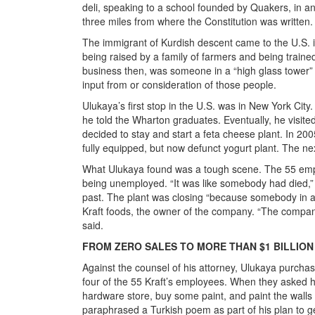
deli, speaking to a school founded by Quakers, in an
three miles from where the Constitution was written.
The immigrant of Kurdish descent came to the U.S. i
being raised by a family of farmers and being train
business then, was someone in a “high glass tower” 
input from or consideration of those people.
Ulukaya’s first stop in the U.S. was in New York City
he told the Wharton graduates. Eventually, he visit
decided to stay and start a feta cheese plant. In 200
fully equipped, but now defunct yogurt plant. The ne
What Ulukaya found was a tough scene. The 55 employ
being unemployed. “It was like somebody had died
past. The plant was closing “because somebody in a g
Kraft foods, the owner of the company. “The company 
said.
FROM ZERO SALES TO MORE THAN $1 BILLION
Against the counsel of his attorney, Ulukaya purchas
four of the 55 Kraft’s employees. When they asked hi
hardware store, buy some paint, and paint the walls 
paraphrased a Turkish poem as part of his plan to g