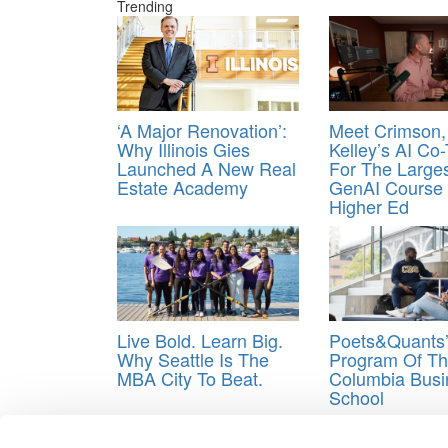
Trending
‘A Major Renovation’:
Meet Crimson,
Why Illinois Gies
Kelley’s AI Co
Launched A New Real
For The Large
Estate Academy
GenAI Course 
Higher Ed
Live Bold. Learn Big.
Poets&Quants
Why Seattle Is The
Program Of Th
MBA City To Beat.
Columbia Busi
School
Tagged:
Chobani
,
Hamdi Ulukaya
,
Wharton
,
Wha