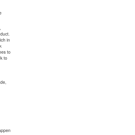
e
,
oduct.
ich in
k
ees to
k to
ade,
happen