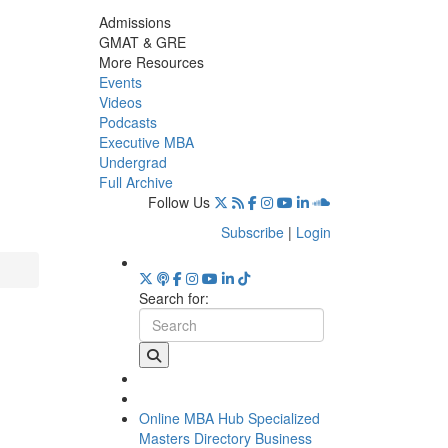
Admissions
GMAT & GRE
More Resources
Events
Videos
Podcasts
Executive MBA
Undergrad
Full Archive
Follow Us
Subscribe
|
Login
Search for:
Online MBA Hub
Specialized
Masters Directory
Business