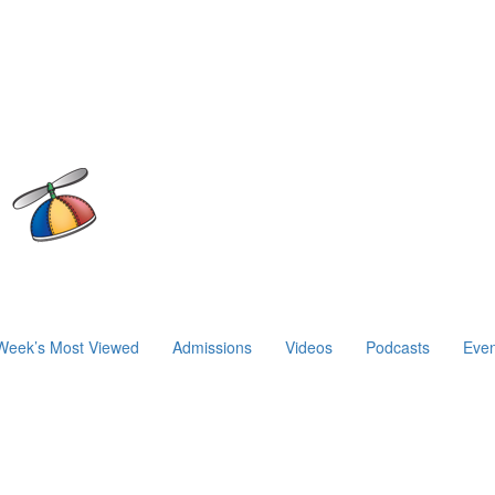
Week’s Most Viewed
Admissions
Videos
Podcasts
Even