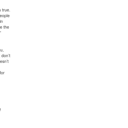
 true.
people
in
te the
”
ou,
 don’t
esn’t
for
d