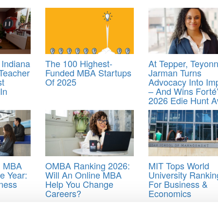
 Indiana
The 100 Highest-
At Tepper, Teyon
-Teacher
Funded MBA Startups
Jarman Turns
st
Of 2025
Advocacy Into Im
In
– And Wins Forté
2026 Edie Hunt 
’ MBA
OMBA Ranking 2026:
MIT Tops World
e Year:
Will An Online MBA
University Rankin
ness
Help You Change
For Business &
Careers?
Economics
rton commencement
,
Wharton Graduation 2018
,
Yogurt