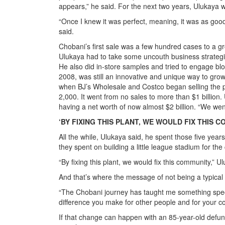
appears,” he said. For the next two years, Ulukaya w
“Once I knew it was perfect, meaning, it was as go
said.
Chobani’s first sale was a few hundred cases to a g
Ulukaya had to take some uncouth business strategies
He also did in-store samples and tried to engage bl
2008, was still an innovative and unique way to gr
when BJ’s Wholesale and Costco began selling the p
2,000. It went from no sales to more than $1 billion
having a net worth of now almost $2 billion. “We wen
‘BY FIXING THIS PLANT, WE WOULD FIX THIS 
All the while, Ulukaya said, he spent those five yea
they spent on building a little league stadium for th
“By fixing this plant, we would fix this community,” U
And that’s where the message of not being a typical
“The Chobani journey has taught me something specia
difference you make for other people and for your c
If that change can happen with an 85-year-old defunc