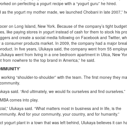
orked on perfecting a yogurt recipe with a “yogurt guru” he hired.
od as the yogurt my mother made, we launched Chobani in late 2007,” h
rocer on Long Island, New York. Because of the company’s tight budget
, like paying stores in yogurt instead of cash for them to stock his pr
oggers and create a social media following on Facebook and Twitter, wh
ow a consumer products market. In 2009, the company had a major brea
roduct. In five years, Ulukaya said, the company went from 55 employ
. Ulukaya went from living in a one bedroom apartment in Utica, New Yor
t from nowhere to the top brand in America,” he said.
COMMUNITY’
rs working “shoulder-to-shoulder” with the team. The first money they m
e community.
lukaya said. “And ultimately, we would fix ourselves and find ourselves.”
 MBA comes into play.
l,” Ulukaya said. “What matters most in business and in life, is the
ommunity. And for your community, your country, and for humanity.”
t yogurt plant in a town that was left behind, Ulukaya believes it can 