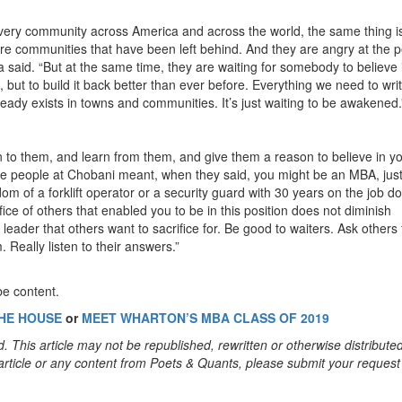
 every community across America and across the world, the same thing is
re communities that have been left behind. And they are angry at the 
said. “But at the same time, they are waiting for somebody to believe 
, but to build it back better than ever before. Everything we need to wri
lready exists in towns and communities. It’s just waiting to be awakened.
en to them, and learn from them, and give them a reason to believe in y
 the people at Chobani meant, when they said, you might be an MBA, just
m of a forklift operator or a security guard with 30 years on the job do
ce of others that enabled you to be in this position does not diminish
leader that others want to sacrifice for. Be good to waiters. Ask others 
. Really listen to their answers.”
be content.
HE HOUSE
or
MEET WHARTON’S MBA CLASS OF 2019
. This article may not be republished, rewritten or otherwise distribute
s article or any content from Poets & Quants, please submit your request