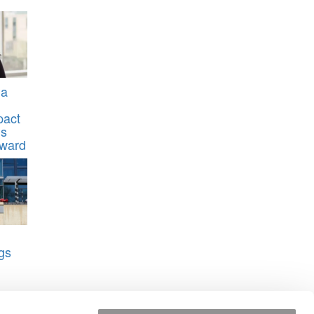
na
pact
’s
Award
gs