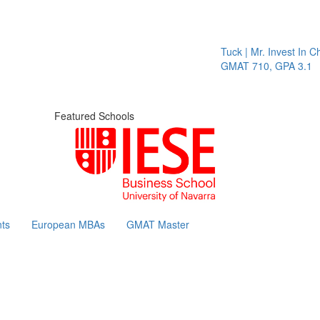
Tuck | Mr. Invest In Chang
GMAT 710, GPA 3.1
Featured Schools
ts
European MBAs
GMAT Master