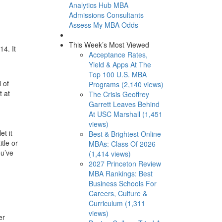
Analytics Hub
MBA
Admissions Consultants
Assess My MBA Odds
This Week’s Most Viewed
14. It
Acceptance Rates,
Yield & Apps At The
Top 100 U.S. MBA
 of
Programs (2,140 views)
t at
The Crisis Geoffrey
Garrett Leaves Behind
At USC Marshall (1,451
views)
et it
Best & Brightest Online
tle or
MBAs: Class Of 2026
ou’ve
(1,414 views)
2027 Princeton Review
MBA Rankings: Best
Business Schools For
Careers, Culture &
Curriculum (1,311
views)
er