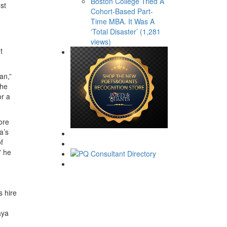
Boston College Tried A
st
Cohort-Based Part-
Time MBA. It Was A
d
‘Total Disaster’ (1,281
views)
t
an,”
 he
or a
ore
a’s
f
” he
s hire
aya