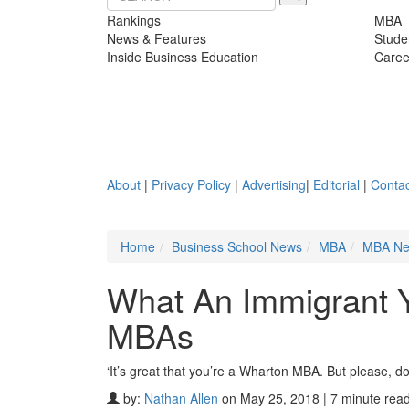
Rankings
MBA
News & Features
Stude
Inside Business Education
Caree
About
|
Privacy Policy
|
Advertising
|
Editorial
|
Contac
Home
Business School News
MBA
MBA N
What An Immigrant 
MBAs
‘It’s great that you’re a Wharton MBA. But please, don’
by:
Nathan Allen
on May 25, 2018 | 7 minute rea