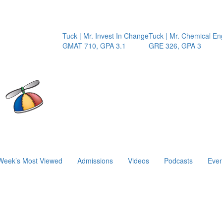
Tuck | Mr. Invest In Change
Tuck | Mr. Chemical Enginee
GMAT 710, GPA 3.1
GRE 326, GPA 3
Week’s Most Viewed
Admissions
Videos
Podcasts
Even