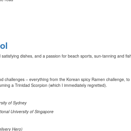
ol
nd satisfying dishes, and a passion for beach sports, sun-tanning and fis
ood challenges – everything from the Korean spicy Ramen challenge, to
uming a Trinidad Scorpion (which I immediately regretted).
rsity of Sydney
ional University of Singapore
livery Hero)