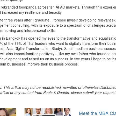
nd rebranded foodpanda across ten APAC markets. Through this experien
 increased my resilience and tenacity.
the three years after I graduate, I foresee myself developing relevant ski
ement consulting, with its exposure to a spectrum of challenges acros
em-solving and interpersonal skills.
 in Bangkok has opened my eyes to the transformative and equalisati
9% of the 89% of Thai leaders who want to digitally transform their busi
ft Asia Digital Transformation Study). Small-medium business success
ill also impact families positively – like my own father who founded an
velopment and raised us on its success. In five years I hope to be le
dium businesses improve their business process.
. This article may not be republished, rewritten or otherwise distribute
s article or any content from Poets & Quants, please submit your request
Meet the MBA Cl