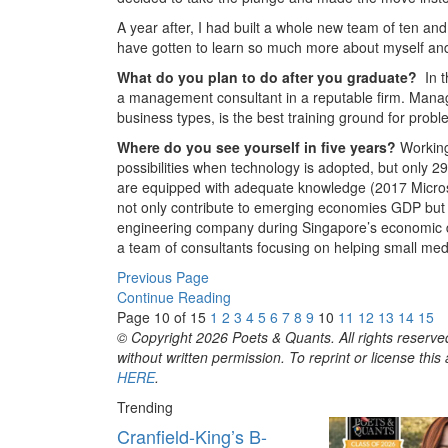
A year after, I had built a whole new team of ten a
have gotten to learn so much more about myself and
What do you plan to do after you graduate?
In 
a management consultant in a reputable firm. Manag
business types, is the best training ground for probl
Where do you see yourself in five years?
Working
possibilities when technology is adopted, but only 2
are equipped with adequate knowledge (2017 Microso
not only contribute to emerging economies GDP but w
engineering company during Singapore’s economic de
a team of consultants focusing on helping small me
Previous Page
Continue Reading
Page 10 of 15
1
2
3
4
5
6
7
8
9
10
11
12
13
14
15
© Copyright 2026 Poets & Quants. All rights reserved
without written permission. To reprint or license thi
HERE
.
Trending
Cranfield-King’s B-