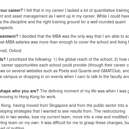
your career?
I felt that in my career I lacked a lot of quantitative trainin
t and asset management as I went up in my career. While I could hav
the discipline and the right training ground for a well-rounded quant
ospects.
nvestment?
I decided that the MBA was the only way that I am able to a
post-MBA salaries was more than enough to cover the school and living 
nell, Oxford
ols?
I prioritized the following: 1) the global reach of the school; 2) how
e career opportunities each school could provide (through their career 
eviews on several websites such as Poets and Quants and GMATClub, and
the campus or dropping in on events when I can) to talk to the faculty an
 shape who you are?
The defining moment of my life was when I was 
o moving to Hong Kong for work.
ng Kong, having moved from Singapore and from the public sector into a
loping strategies that I wanted to see results from. The restructuring
ok) in two weeks, lose my current team, move into a new and modified 
ting team on my own. It was difficult for me to grasp these changes, bu
d of quitting.