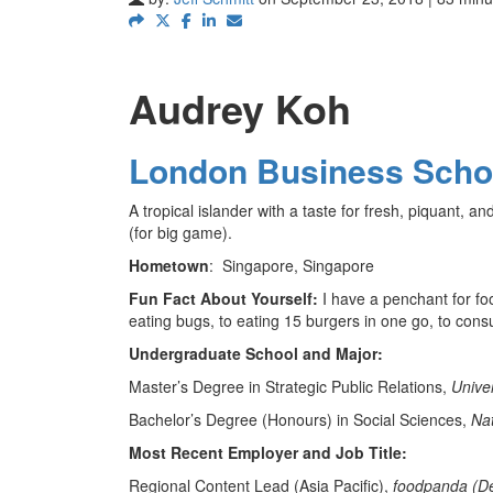
Audrey Koh
London Business Scho
A tropical islander with a taste for fresh, piquant, a
(for big game).
Hometown
:
Singapore, Singapore
Fun Fact About Yourself:
I have a penchant for f
eating bugs, to eating 15 burgers in one go, to cons
Undergraduate School and Major:
Master’s Degree in Strategic Public Relations,
Unive
Bachelor’s Degree (Honours) in Social Sciences,
Nat
Most Recent Employer and Job Title:
Regional Content Lead (Asia Pacific),
foodpanda (De