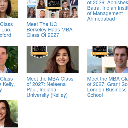
of 2026: Abhishe
Batra, Indian Insti
of Management
Ahmedabad
Class
Meet The UC
n Luo,
Berkeley Haas MBA
xford
Class Of 2027
Class
Meet the MBA Class
Meet the MBA Cl
 Kelly,
of 2027: Neleena
of 2027: Grant Sol
y
Paul, Indiana
London Business
University (Kelley)
School