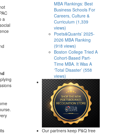
MBA Rankings: Best
not
Business Schools For
APAC
Careers, Culture &
p a
Curriculum (1,339
social
views)
lence
Poets&Quants’ 2025-
2026 MBA Ranking
(918 views)
end
Boston College Tried A
Cohort-Based Part-
Time MBA. It Was A
‘Total Disaster’ (558
and
views)
plying
ssions
come
ourse.
very
Our partners keep P&Q free
its