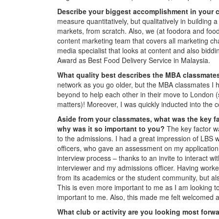
Describe your biggest accomplishment in your c
measure quantitatively, but qualitatively in buildi
markets, from scratch. Also, we (at foodora and food
content marketing team that covers all marketing cha
media specialist that looks at content and also biddi
Award as Best Food Delivery Service in Malaysia.
What quality best describes the MBA classmate
network as you go older, but the MBA classmates I h
beyond to help each other in their move to London (s
matters)! Moreover, I was quickly inducted into the
Aside from your classmates,
what was the key fa
why was it so important to you?
The key factor wa
to the admissions. I had a great impression of LBS 
officers, who gave an assessment on my application 
interview process – thanks to an invite to interact 
interviewer and my admissions officer. Having worked
from its academics or the student community, but als
This is even more important to me as I am looking to
important to me. Also, this made me felt welcomed 
What club or activity are you looking most forw