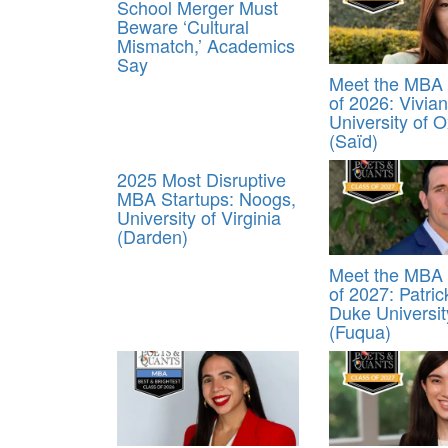
School Merger Must
Beware ‘Cultural
Mismatch,’ Academics
Say
Meet the MBA 
of 2026: Vivia
University of O
(Saïd)
2025 Most Disruptive
MBA Startups: Noogs,
University of Virginia
(Darden)
Meet the MBA 
of 2027: Patrick
Duke Universit
(Fuqua)