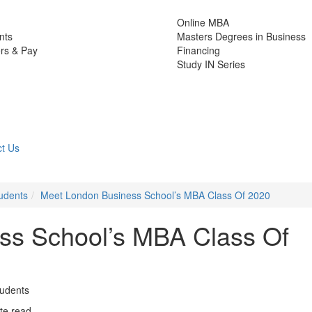
Online MBA
nts
Masters Degrees in Business
rs & Pay
Financing
Study IN Series
t Us
udents
Meet London Business School’s MBA Class Of 2020
ss School’s MBA Class Of
tudents
te read