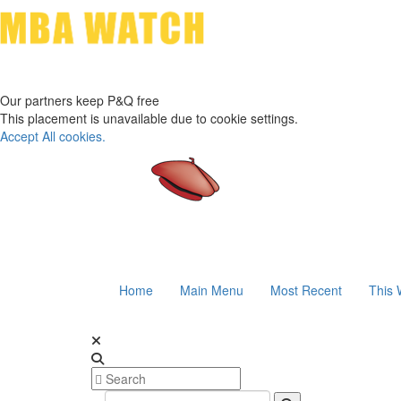
Our partners keep P&Q free
This placement is unavailable due to cookie settings.
Accept All cookies.
Home
Main Menu
Most Recent
This 