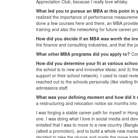
Appreciation Club, because I really love whisky.
What led you to pursue an MBA at this point in 
realized the importance of performance measuremen
done a few courses here and there, an MBA provides 
training and also the networking for future career pr
How did you decide if an MBA was worth the i
the finance and consulting industries, and that the 
What other MBA programs did you apply to?
Cor
How did you determine your fit at various scho
the school is to new and innovative ideas; and 3) th
support or their school network). I used to read r
reached out to the schools personally (like visiting 
admissions staff.
What was your defining moment and how did it
a restructuring and relocation notice six months int
I was forging a stable career path for myself in Ho
one. I was doing what I love in social media and deve
entailed that I was to move to a new country (Bangk
(albeit a promotion), and to build a whole new marke
decided to take the plunge and made the move instea