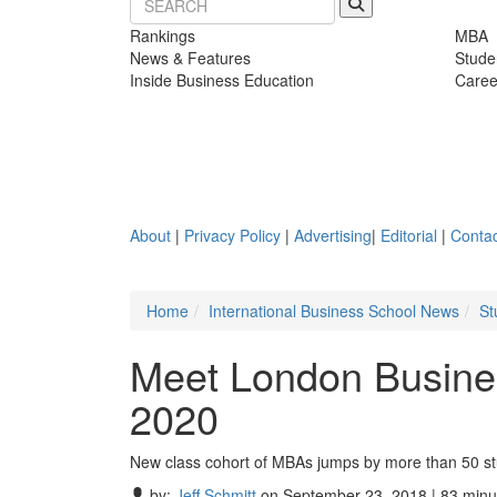
Rankings
MBA
News & Features
Stude
Inside Business Education
Caree
About
|
Privacy Policy
|
Advertising
|
Editorial
|
Contac
Home
International Business School News
St
Meet London Busine
2020
New class cohort of MBAs jumps by more than 50 s
by:
Jeff Schmitt
on September 23, 2018 | 83 minu