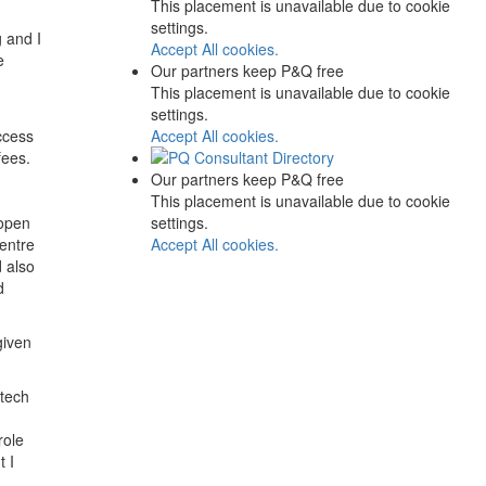
This placement is unavailable due to cookie
settings.
g and I
Accept All cookies.
e
Our partners keep P&Q free
This placement is unavailable due to cookie
settings.
Accept All cookies.
ccess
fees.
Our partners keep P&Q free
This placement is unavailable due to cookie
settings.
 open
Accept All cookies.
centre
 also
d
given
 tech
role
t I