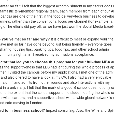
areer so far:
I felt that the biggest accomplishment in my career does 
ng a fantastic ten-member regional team, each member from each of our 
panda) are one of the first in the food delivery/tech business to develo
nnels, rather than the conventional focus per channel (for example, a 
ng). The efforts did pay off, as we have just won the Social Media Excel
s you’ve met so far and why?
It is difficult to meet or expand your fri
ave met so far have gone beyond just being friendly ­– everyone goes
haring housing tips, banking tips, food tips, and other school admin
 community right after I received my admissions acceptance.
ctor that led you to choose this program for your full-time MBA 
s the supportiveness that LBS had lent during the whole process of ap
when I visited the campus before my applications. I met one of the admi
and also offered to have a look at my CV. I also had a very enjoyable
with alumni and admits from other rounds and also interactions with my
 in a university, I felt that the mark of a good B-school does not only 
o to the extent that the school supports the student during the whole c
 switch careers, and a supportive school with a wide global network is 
and safe moving to London.
ard to in business school?
Impact consulting. Also, the Wine and Spir