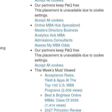
Our partners keep P&Q free
This placement is unavailable due to cookie
settings.
Accept All cookies.
Online MBA Hub
Specialized
Masters Directory
Business
Analytics Hub
MBA
Admissions Consultants
Assess My MBA Odds
hing
Our partners keep P&Q free
This placement is unavailable due to cookie
settings.
Accept All cookies.
This Week’s Most Viewed
Acceptance Rates,
Yield & Apps At The
Top 100 U.S. MBA
Programs (2,006 views)
Best & Brightest Online
MBAs: Class Of 2026
(1,414 views)
2027 Princeton Review