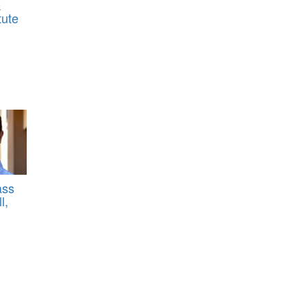
k
tute
ass
l,