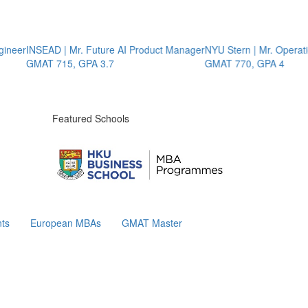
r
INSEAD | Mr. Future AI Product Manager
NYU Stern | Mr. Operations 
GMAT 715, GPA 3.7
GMAT 770, GPA 4
Featured Schools
ts
European MBAs
GMAT Master