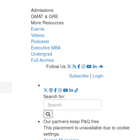
Admissions
GMAT & GRE
More Resources
Events
Videos
Podcasts
Executive MBA
Undergrad
Full Archive
Follow Us
Subscribe
|
Login
Search for:
Our partners keep P&Q free
This placement is unavailable due to cookie
settings.
Accept All cookies.