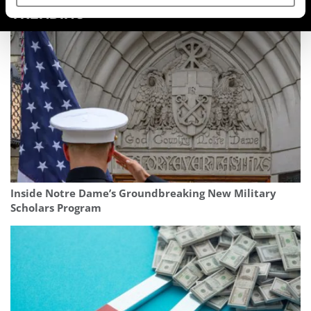
TRENDING
Inside Notre Dame’s Groundbreaking New Military
Scholars Program