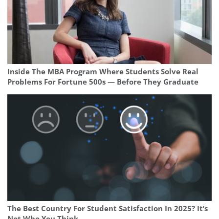
Inside The MBA Program Where Students Solve Real
Problems For Fortune 500s — Before They Graduate
The Best Country For Student Satisfaction In 2025? It’s
Not Who You Think