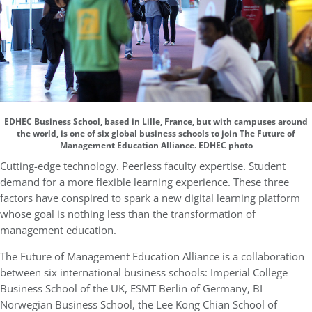
EDHEC Business School, based in Lille, France, but with campuses around
the world, is one of six global business schools to join The Future of
Management Education Alliance. EDHEC photo
Cutting-edge technology. Peerless faculty expertise. Student
demand for a more flexible learning experience. These three
factors have conspired to spark a new digital learning platform
whose goal is nothing less than the transformation of
management education.
The Future of Management Education Alliance is a collaboration
between six international business schools: Imperial College
Business School of the UK, ESMT Berlin of Germany, BI
Norwegian Business School, the Lee Kong Chian School of