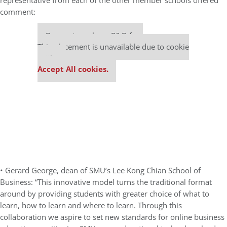
representative from each of the other member schools offered
comment:
Our partners keep P&Q free
This placement is unavailable due to cookie
settings.
Accept All cookies.
• Gerard George, dean of SMU’s Lee Kong Chian School of
Business: “This innovative model turns the traditional format
around by providing students with greater choice of what to
learn, how to learn and where to learn. Through this
collaboration we aspire to set new standards for online business