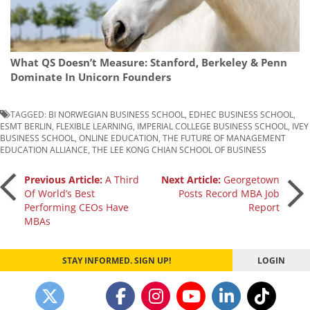
What QS Doesn’t Measure: Stanford, Berkeley & Penn
Dominate In Unicorn Founders
TAGGED:
BI NORWEGIAN BUSINESS SCHOOL
,
EDHEC BUSINESS SCHOOL
,
ESMT BERLIN
,
FLEXIBLE LEARNING
,
IMPERIAL COLLEGE BUSINESS SCHOOL
,
IVEY
BUSINESS SCHOOL
,
ONLINE EDUCATION
,
THE FUTURE OF MANAGEMENT
EDUCATION ALLIANCE
,
THE LEE KONG CHIAN SCHOOL OF BUSINESS
Post
Previous Article:
A Third
Next Article:
Georgetown
Of World’s Best
Posts Record MBA Job
Performing CEOs Have
Report
navigation
MBAs
STAY INFORMED. SIGN UP!
LOGIN