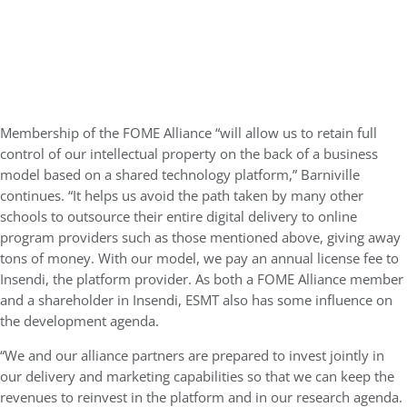
Membership of the FOME Alliance “will allow us to retain full
control of our intellectual property on the back of a business
model based on a shared technology platform,” Barniville
continues. “It helps us avoid the path taken by many other
schools to outsource their entire digital delivery to online
program providers such as those mentioned above, giving away
tons of money. With our model, we pay an annual license fee to
Insendi, the platform provider. As both a FOME Alliance member
and a shareholder in Insendi, ESMT also has some influence on
the development agenda.
“We and our alliance partners are prepared to invest jointly in
our delivery and marketing capabilities so that we can keep the
revenues to reinvest in the platform and in our research agenda.