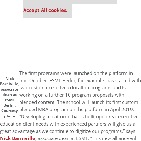
settings.
Accept All cookies.
The first programs were launched on the platform in
Nick
mid-October. ESMT Berlin, for example, has started with
Barniville,
two custom executive education programs and is
associate
working on a further 10 program proposals with
dean at
ESMT
blended content. The school will launch its first custom
Berlin.
blended MBA program on the platform in April 2019.
Courtesy
“Developing a platform that is built upon real executive
photo
education client needs with experienced partners will give us a
great advantage as we continue to digitize our programs,” says
Nick Barniville
, associate dean at ESMT. “This new alliance will