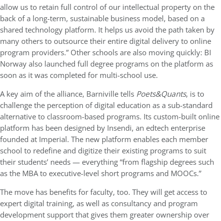
allow us to retain full control of our intellectual property on the
back of a long-term, sustainable business model, based on a
shared technology platform. It helps us avoid the path taken by
many others to outsource their entire digital delivery to online
program providers.” Other schools are also moving quickly: BI
Norway also launched full degree programs on the platform as
soon as it was completed for multi-school use.
A key aim of the alliance, Barniville tells
Poets&Quants
, is to
challenge the perception of digital education as a sub-standard
alternative to classroom-based programs. Its custom-built online
platform has been designed by Insendi, an edtech enterprise
founded at Imperial. The new platform enables each member
school to redefine and digitize their existing programs to suit
their students’ needs — everything “from flagship degrees such
as the MBA to executive-level short programs and MOOCs.”
The move has benefits for faculty, too. They will get access to
expert digital training, as well as consultancy and program
development support that gives them greater ownership over