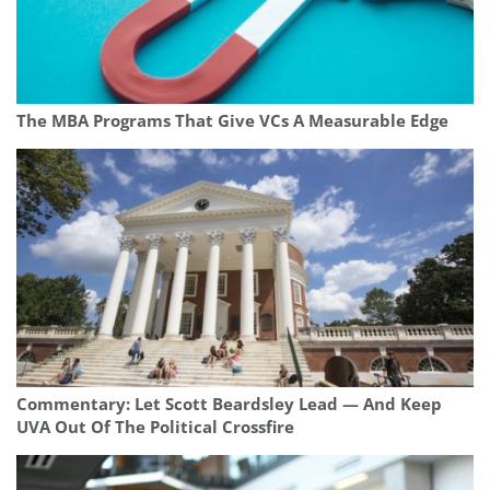
The MBA Programs That Give VCs A Measurable Edge
Commentary: Let Scott Beardsley Lead — And Keep
UVA Out Of The Political Crossfire