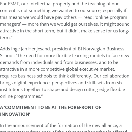
For ESMT, our intellectual property and the teaching of our
content is not something we wanted to outsource, especially if
this means we would have pay others — read: ‘online program
managers’ — more than we would get ourselves. It might sound
attractive in the short term, but it didn’t make sense for us long-
term.”
Adds Inge Jan Henjesand, president of BI Norwegian Business
School: “The need for more flexible learning models to face new
demands from individuals and from businesses, and to be
attractive in a more competitive global executive market,
requires business schools to think differently. Our collaboration
brings digital experience, perspectives and skill-sets from six
institutions together to shape and design cutting-edge flexible
online programmes.”
A ‘COMMITMENT TO BE AT THE FOREFRONT OF
INNOVATION’
In the announcement of the formation of the new alliance, a