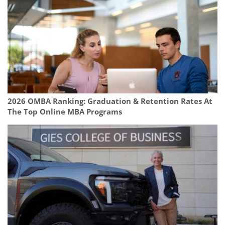
2026 OMBA Ranking: Graduation & Retention Rates At
The Top Online MBA Programs