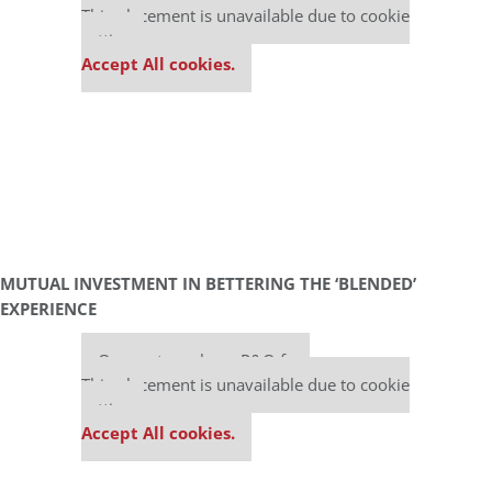
This placement is unavailable due to cookie
settings.
Accept All cookies.
MUTUAL INVESTMENT IN BETTERING THE ‘BLENDED’
EXPERIENCE
Our partners keep P&Q free
This placement is unavailable due to cookie
settings.
Accept All cookies.