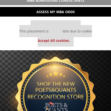
MBA ADMISSIONS CONSULTANTS
ASSESS MY MBA ODDS
Our partners keep P&Q free
This placement is unavailable due to cookie
settings.
Accept All cookies.