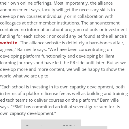
their own online offerings. Most importantly, the alliance
announcement says, faculty will get the necessary skills to
develop new courses individually or in collaboration with
colleagues at other member institutions. The announcement
contained no information about program rollouts or investment
funding for each school; nor could any be found at the alliance’s
website
. “The alliance website is definitely a bare-bones affair,
agreed,” Barniville says. “We have been concentrating on
developing platform functionality and developing brilliant
learning journeys and have left the PR side until later. But as we
develop more and more content, we will be happy to show the
world what we are up to.
“Each school is investing in its own capacity development, both
in terms of a platform license fee as well as building and training
ed tech teams to deliver courses on the platform,” Barniville
says. “ESMT has committed an initial seven-figure sum for its
own capacity development.”
Our partners keep P&Q free