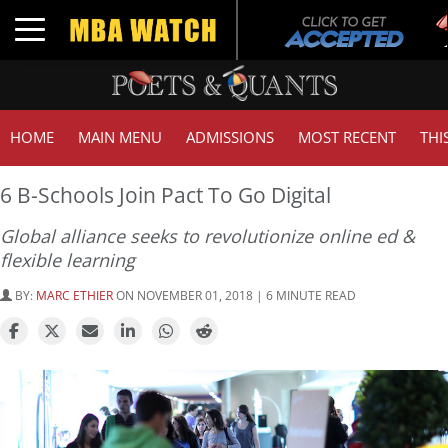
Tuck
Toggle navigation
GMA
HOME
MAIN MENU
ADMISSIONS
MOST RECENT
THI
6 B-Schools Join Pact To Go Digital
Global alliance seeks to revolutionize online ed &
flexible learning
BY:
MARC ETHIER
ON NOVEMBER 01, 2018 | 6 MINUTE READ