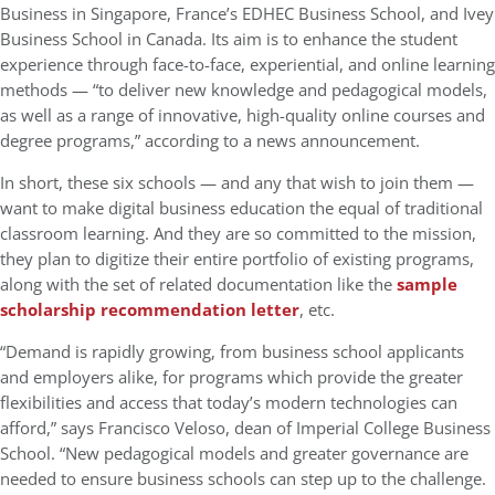
Business in Singapore, France’s EDHEC Business School, and Ivey
Business School in Canada. Its aim is to enhance the student
experience through face-to-face, experiential, and online learning
methods — “to deliver new knowledge and pedagogical models,
as well as a range of innovative, high-quality online courses and
degree programs,” according to a news announcement.
In short, these six schools — and any that wish to join them —
want to make digital business education the equal of traditional
classroom learning. And they are so committed to the mission,
they plan to digitize their entire portfolio of existing programs,
along with the set of related documentation like the
sample
scholarship recommendation letter
, etc.
“Demand is rapidly growing, from business school applicants
and employers alike, for programs which provide the greater
flexibilities and access that today’s modern technologies can
afford,” says Francisco Veloso, dean of Imperial College Business
School. “New pedagogical models and greater governance are
needed to ensure business schools can step up to the challenge.