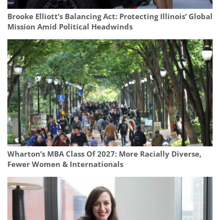
Brooke Elliott’s Balancing Act: Protecting Illinois’ Global
Mission Amid Political Headwinds
Wharton’s MBA Class Of 2027: More Racially Diverse,
Fewer Women & Internationals