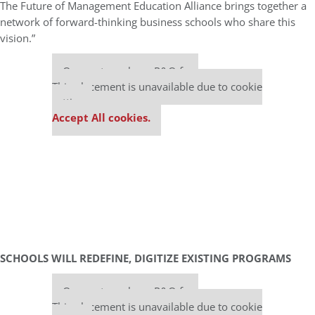
The Future of Management Education Alliance brings together a
network of forward-thinking business schools who share this
vision.”
Our partners keep P&Q free
This placement is unavailable due to cookie
settings.
Accept All cookies.
SCHOOLS WILL REDEFINE, DIGITIZE EXISTING PROGRAMS
Our partners keep P&Q free
This placement is unavailable due to cookie