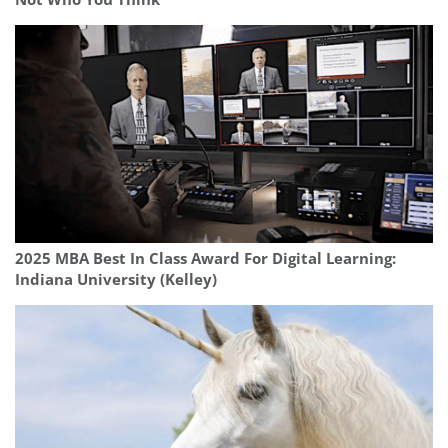
2025 MBA Best In Class Award For Digital Learning:
Indiana University (Kelley)