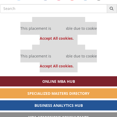
Search
for:
Our partners keep P&Q free
This placement is unavailable due to cookie
settings.
Accept All cookies.
Our partners keep P&Q free
This placement is unavailable due to cookie
settings.
Accept All cookies.
ONLINE MBA HUB
SPECIALIZED MASTERS DIRECTORY
BUSINESS ANALYTICS HUB