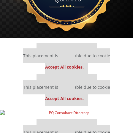
Our partners keep P&Q free
This placement is unavailable due to cookie
settings.
Accept All cookies.
Our partners keep P&Q free
This placement is unavailable due to cookie
settings.
Accept All cookies.
Our partners keep P&Q free
This placement is unavailable due to cookie