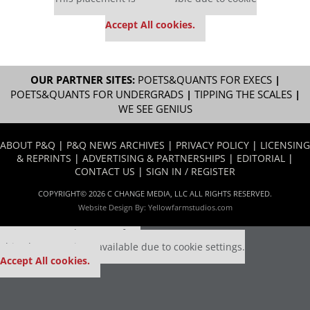
settings.
Accept All cookies.
OUR PARTNER SITES:
POETS&QUANTS FOR EXECS
|
POETS&QUANTS FOR UNDERGRADS
|
TIPPING THE SCALES
|
WE SEE GENIUS
ABOUT P&Q
|
P&Q NEWS ARCHIVES
|
PRIVACY POLICY
|
LICENSING
& REPRINTS
|
ADVERTISING & PARTNERSHIPS
|
EDITORIAL
|
CONTACT US
|
SIGN IN / REGISTER
COPYRIGHT© 2026 C CHANGE MEDIA, LLC ALL RIGHTS RESERVED.
Website Design By:
Yellowfarmstudios.com
Our partners keep P&Q free
This placement is unavailable due to cookie settings.
Accept All cookies.