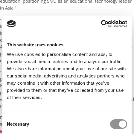
education, positioning SMU as an educational technology leader
in Asia.”
• Emmanuel Métais, dean of EDHEC Business School: “This
initiative reflects our commitment to be at the forefront of
innovation, not only to provide students with a better learning
experience but to make them succeed in a fast-changing world.
This website uses cookies
At EDHEC, we believe that excellence and innovation are the two
pillars on which our people build their own personalities and
We use cookies to personalise content and ads, to
careers to make an impact on the world.”
provide social media features and to analyse our traffic.
We also share information about your use of our site with
• Mark Vandenbosch, acting dean, Ivey Business School:
“
We are
our social media, advertising and analytics partners who
pleased to join this alliance of progressive business educators.
may combine it with other information that you’ve
Ivey has always had a focus on providing an outstanding
provided to them or that they’ve collected from your use
participant experience in business education. This partnership
of their services.
will accelerate our ability to build learning experiences that blend
the best of technology with face-to-face learning.”
DON’T MISS
MBA ACCEPTANCE RATES AT TOP EUROPEAN
Consent
Necessary
SCHOOLS
and
AVERAGE GMAT SCORES AT THE TOP 20
Selection
EUROPEAN BUSINESS SCHOOLS