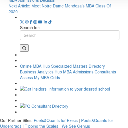
Next Article:
Meet Notre Dame Mendoza’s MBA Class Of
2020
Search for:
Online MBA Hub
Specialized Masters Directory
Business Analytics Hub
MBA Admissions Consultants
Assess My MBA Odds
Our Partner Sites:
Poets&Quants for Execs
|
Poets&Quants for
Undergrads
|
Tipping the Scales
|
We See Genius