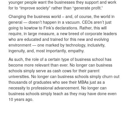
younger people want the businesses they support and work
for to “improve society” rather than “generate profit.”
Changing the business world – and, of course, the world in
general — doesn’t happen in a vacuum. CEOs aren’t just
going to kowtow to Fink’s declarations. Rather, this will
require, in large measure, a new breed of corporate leaders
who are educated and trained for this new and evolving
environment — one marked by technology, inclusivity,
ingenuity, and, most importantly, empathy.
As such, the role of a certain type of business school has
become more relevant than ever. No longer can business
schools simply serve as cash cows for their parent
universities. No longer can business schools simply churn out
thousands of graduates who see their MBAs just as a
necessity to professional advancement. No longer can
business schools simply teach as they may have done even
10 years ago.