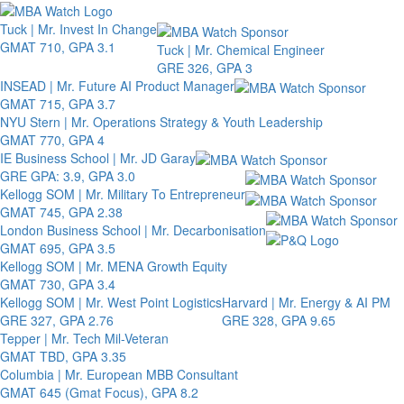
Toggle 
Tuck | Mr. Invest In Change
GMAT 710, GPA 3.1
Tuck | Mr. Chemical Engineer
GRE 326, GPA 3
INSEAD | Mr. Future AI Product Manager
GMAT 715, GPA 3.7
NYU Stern | Mr. Operations Strategy & Youth Leadership
GMAT 770, GPA 4
IE Business School | Mr. JD Garay
GRE GPA: 3.9, GPA 3.0
Kellogg SOM | Mr. Military To Entrepreneur
GMAT 745, GPA 2.38
London Business School | Mr. Decarbonisation
GMAT 695, GPA 3.5
Kellogg SOM | Mr. MENA Growth Equity
GMAT 730, GPA 3.4
Kellogg SOM | Mr. West Point Logistics
Harvard | Mr. Energy & AI PM
GRE 327, GPA 2.76
GRE 328, GPA 9.65
Tepper | Mr. Tech Mil-Veteran
GMAT TBD, GPA 3.35
Columbia | Mr. European MBB Consultant
GMAT 645 (Gmat Focus), GPA 8.2