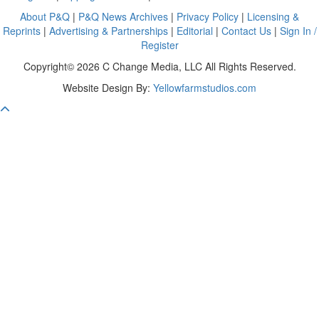
About P&Q
|
P&Q News Archives
|
Privacy Policy
|
Licensing &
Reprints
|
Advertising & Partnerships
|
Editorial
|
Contact Us
|
Sign In /
Register
Copyright© 2026 C Change Media, LLC All Rights Reserved.
Website Design By:
Yellowfarmstudios.com