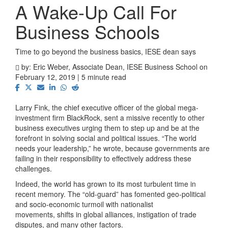
A Wake-Up Call For
Business Schools
Time to go beyond the business basics, IESE dean says
by:
Eric Weber, Associate Dean, IESE Business School
on
February 12, 2019 | 5 minute read
Larry Fink, the chief executive officer of the global mega-
investment firm BlackRock, sent a missive recently to other
business executives urging them to step up and be at the
forefront in solving social and political issues. “The world
needs your leadership,” he wrote, because governments are
failing in their responsibility to effectively address these
challenges.
Indeed, the world has grown to its most turbulent time in
recent memory. The “old-guard” has fomented geo-political
and socio-economic turmoil with nationalist
movements, shifts in global alliances, instigation of trade
disputes, and many other factors.