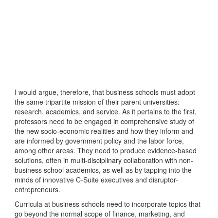
I would argue, therefore, that business schools must adopt
the same tripartite mission of their parent universities:
research, academics, and service. As it pertains to the first,
professors need to be engaged in comprehensive study of
the new socio-economic realities and how they inform and
are informed by government policy and the labor force,
among other areas. They need to produce evidence-based
solutions, often in multi-disciplinary collaboration with non-
business school academics, as well as by tapping into the
minds of innovative C-Suite executives and disruptor-
entrepreneurs.
Curricula at business schools need to incorporate topics that
go beyond the normal scope of finance, marketing, and