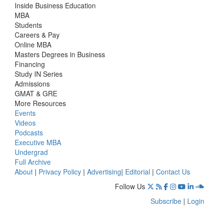
Inside Business Education
MBA
Students
Careers & Pay
Online MBA
Masters Degrees in Business
Financing
Study IN Series
Admissions
GMAT & GRE
More Resources
Events
Videos
Podcasts
Executive MBA
Undergrad
Full Archive
About
|
Privacy Policy
|
Advertising
|
Editorial
|
Contact Us
Follow Us
Subscribe
|
Login