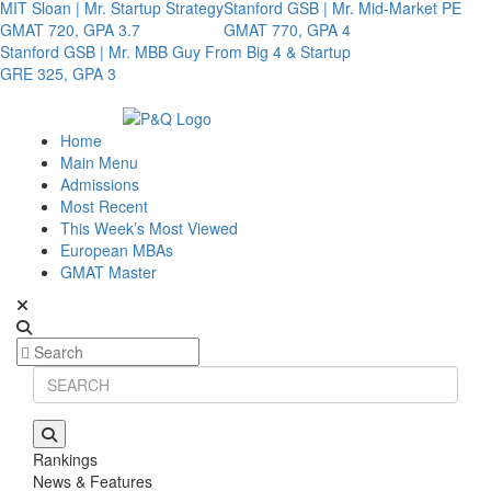
MIT Sloan | Mr. Startup Strategy
Stanford GSB | Mr. Mid-Market PE
GMAT 720, GPA 3.7
GMAT 770, GPA 4
Stanford GSB | Mr. MBB Guy From Big 4 & Startup
GRE 325, GPA 3
Home
Main Menu
Admissions
Most Recent
This Week’s Most Viewed
European MBAs
GMAT Master
Rankings
News & Features