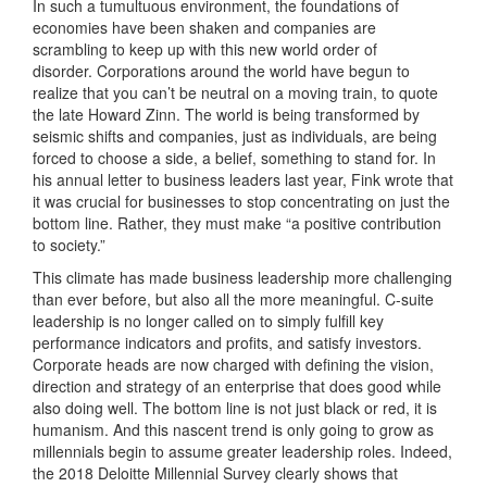
In such a tumultuous environment, the foundations of
economies have been shaken and companies are
scrambling to keep up with this new world order of
disorder. Corporations around the world have begun to
realize that you can’t be neutral on a moving train, to quote
the late Howard Zinn. The world is being transformed by
seismic shifts and companies, just as individuals, are being
forced to choose a side, a belief, something to stand for. In
his annual letter to business leaders last year, Fink wrote that
it was crucial for businesses to stop concentrating on just the
bottom line. Rather, they must make “a positive contribution
to society.”
This climate has made business leadership more challenging
than ever before, but also all the more meaningful. C-suite
leadership is no longer called on to simply fulfill key
performance indicators and profits, and satisfy investors.
Corporate heads are now charged with defining the vision,
direction and strategy of an enterprise that does good while
also doing well. The bottom line is not just black or red, it is
humanism. And this nascent trend is only going to grow as
millennials begin to assume greater leadership roles. Indeed,
the 2018 Deloitte Millennial Survey clearly shows that