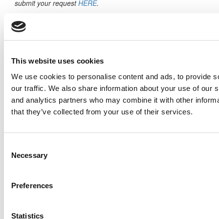
submit your request
HERE
.
Trending
Master’s Or MBA? Why Not Both
Visa Rules, Politics & Billions In Play — AACSB
This website uses cookies
Sounds The Alarm On Student Mobility
We use cookies to personalise content and ads, to provide s
2026 MBAs Abroad: Living & Learning Across
our traffic. We also share information about your use of our s
Europe
and analytics partners who may combine it with other informa
that they’ve collected from your use of their services.
Building A Career In Europe: Why Real
Business Exposure Matters Now More Than
Ever
Consent
Necessary
Selection
Harvard Places 6 On The Case Centre’s 2025
Bestselling Authors List
Preferences
Inside The Stern At NYU Abu Dhabi MBA
Experience: A Conversation With Kali
Hailegiorgis (Class of 2025)
Statistics