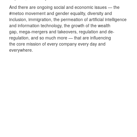
And there are ongoing social and economic issues — the
#metoo movement and gender equality, diversity and
inclusion, immigration, the permeation of artificial intelligence
and information technology, the growth of the wealth
gap, mega-mergers and takeovers, regulation and de-
regulation, and so much more — that are influencing
the core mission of every company every day and
everywhere.