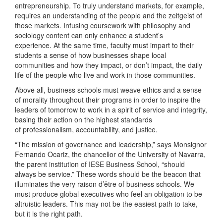
entrepreneurship. To truly understand markets, for example,
requires an understanding of the people and the zeitgeist of
those markets. Infusing coursework with philosophy and
sociology content can only enhance a student’s
experience. At the same time, faculty must impart to their
students a sense of how businesses shape local
communities and how they impact, or don’t impact, the daily
life of the people who live and work in those communities.
Above all, business schools must weave ethics and a sense
of morality throughout their programs in order to inspire the
leaders of tomorrow to work in a spirit of service and integrity,
basing their action on the highest standards
of professionalism, accountability, and justice.
“The mission of governance and leadership,” says Monsignor
Fernando Ocariz, the chancellor of the University of Navarra,
the parent institution of IESE Business School, “should
always be service.” These words should be the beacon that
illuminates the very raison d’être of business schools. We
must produce global executives who feel an obligation to be
altruistic leaders. This may not be the easiest path to take,
but it is the right path.