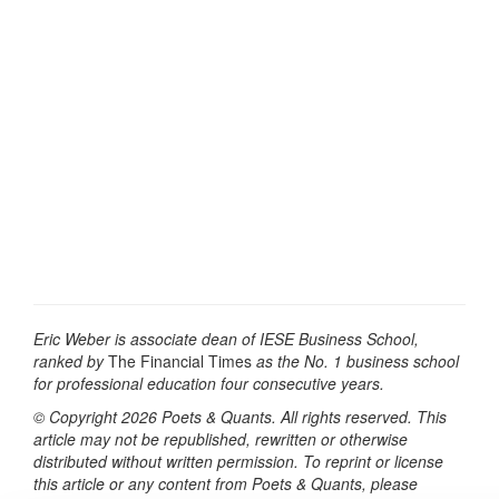
Eric Weber is associate dean of IESE Business School,
ranked by
The Financial Times
as the No. 1 business school
for professional education four consecutive years.
© Copyright 2026 Poets & Quants. All rights reserved. This
article may not be republished, rewritten or otherwise
distributed without written permission. To reprint or license
this article or any content from Poets & Quants, please