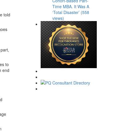
Cohort-Based Part-
Time MBA. It Was A
‘Total Disaster’ (558
e told
views)
goes
part,
es to
ch end
nd
page
n