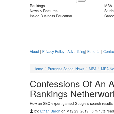
Rankings
MBA
News & Features
Stude
Inside Business Education
Caree
About
|
Privacy Policy
|
Advertising
|
Editorial
|
Contac
Home
Business School News
MBA
MBA N
Confessions Of An 
Rankings Netherwor
How an SEO expert gamed Google’s search results 
by:
Ethan Baron
on May 29, 2019 | 6 minute read