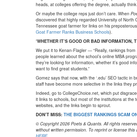
heads, at colleges offering the degree, actually thin
Or maybe the college reps just don’t care. When
Po
discovered that highly regarded University of Nort
Tennessee goat farmer for links on his preposterou
Goat Farmer Ranks Business Schools
).
‘WHETHER IT’S GOOD OR BAD INFORMATION, T
We put it to Kenan-Flagler — “Really, rankings fro
people learned about the school’s online MBA progra
they’re looking for information, whether it’s good in
want to find great students.”
Gomez says that now, with the ‘.edu’ SEO tactic in 
staff have become more selective in the links they pro
Indeed, go to CollegeChoice.net, which put disgrace
it links to schools, but most of the institutions at th
websites, and the links begin to sprout.
DON’T MISS:
THE BIGGEST RANKINGS SCAM O
© Copyright 2026 Poets & Quants. All rights reserved
without written permission. To reprint or license thi
HERE
.