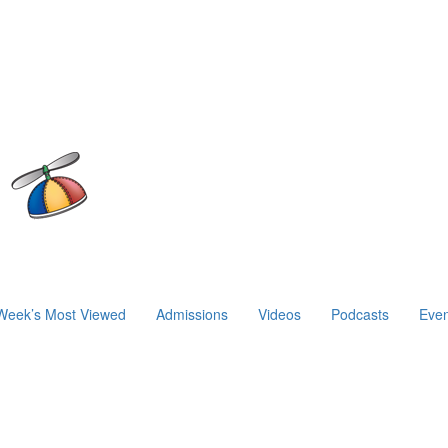
Week’s Most Viewed
Admissions
Videos
Podcasts
Even