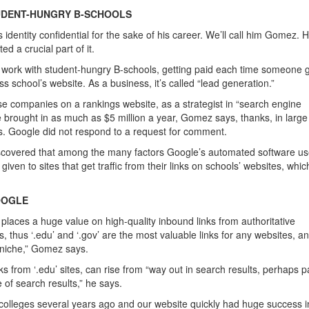
UDENT-HUNGRY B-SCHOOLS
dentity confidential for the sake of his career. We’ll call him Gomez. H
d a crucial part of it.
es work with student-hungry B-schools, getting paid each time someone 
ss school’s website. As a business, it’s called “lead generation.”
e companies on a rankings website, as a strategist in “search engine
 brought in as much as $5 million a year, Gomez says, thanks, in large 
s. Google did not respond to a request for comment.
iscovered that among the many factors Google’s automated software us
ven to sites that get traffic from their links on schools’ websites, whi
OOGLE
places a huge value on high-quality inbound links from authoritative
 thus ‘.edu’ and ‘.gov’ are the most valuable links for any websites, a
n niche,” Gomez says.
nks from ‘.edu’ sites, can rise from “w
ay out in search results, perhaps 
e of search results,” he says.
om colleges several years ago and our website quickly had huge success i