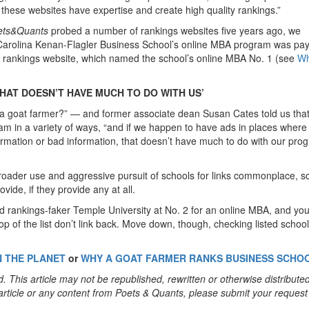
k these websites have expertise and create high quality rankings.”
ets&Quants
probed a number of rankings websites five years ago, we
h Carolina Kenan-Flagler Business School’s online MBA program was pay
s rankings website, which named the school’s online MBA No. 1 (see
Wh
HAT DOESN’T HAVE MUCH TO DO WITH US’
m a goat farmer?” — and former associate dean Susan Cates told us tha
m in a variety of ways, “and if we happen to have ads in places where
formation or bad information, that doesn’t have much to do with our prog
broader use and aggressive pursuit of schools for links commonplace, s
vide, if they provide any at all.
d rankings-faker Temple University at No. 2 for an online MBA, and you’
e top of the list don’t link back. Move down, though, checking listed school
N THE PLANET
or
WHY A GOAT FARMER RANKS BUSINESS SCHO
. This article may not be republished, rewritten or otherwise distribute
s article or any content from Poets & Quants, please submit your request