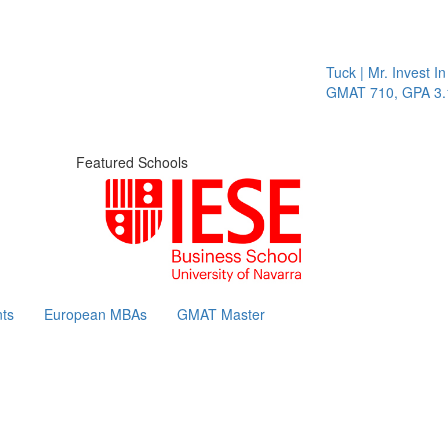
Tuck | Mr. Invest In Cha
GMAT 710, GPA 3.1
Featured Schools
ts
European MBAs
GMAT Master