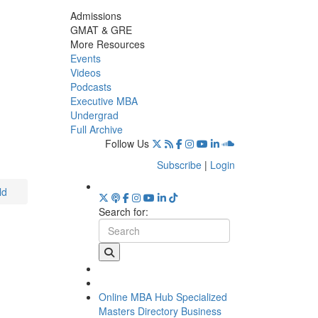
Admissions
GMAT & GRE
More Resources
Events
Videos
Podcasts
Executive MBA
Undergrad
Full Archive
Follow Us
Subscribe
|
Login
ld
Search for:
Online MBA Hub
Specialized
Masters Directory
Business