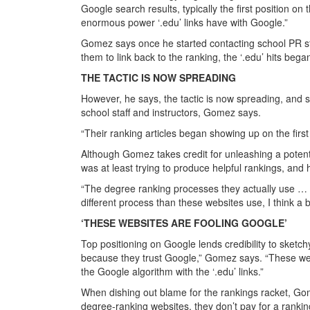
Google search results, typically the first position 
enormous power ‘.edu’ links have with Google.”
Gomez says once he started contacting school PR sta
them to link back to the ranking, the ‘.edu’ hits be
THE TACTIC IS NOW SPREADING
However, he says, the tactic is now spreading, and s
school staff and instructors, Gomez says.
“Their ranking articles began showing up on the first
Although Gomez takes credit for unleashing a potent
was at least trying to produce helpful rankings, and
“The degree ranking processes they actually use … t
different process than these websites use, I think a
‘THESE WEBSITES ARE FOOLING GOOGLE’
Top positioning on Google lends credibility to sketch
because they trust Google,” Gomez says. “These web
the Google algorithm with the ‘.edu’ links.”
When dishing out blame for the rankings racket, Gom
degree-ranking websites, they don’t pay for a rankin