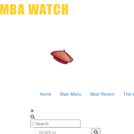
Home
Main Menu
Most Recent
This 