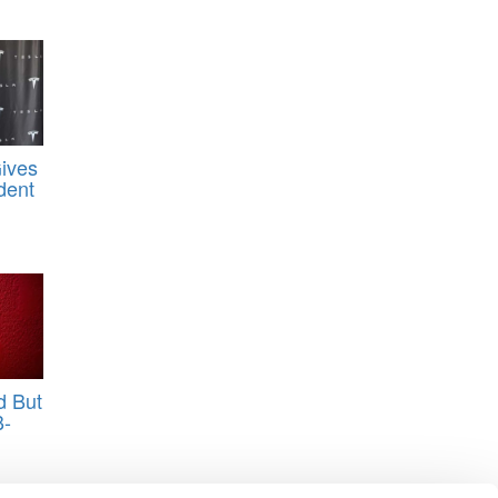
Gives
dent
d But
B-