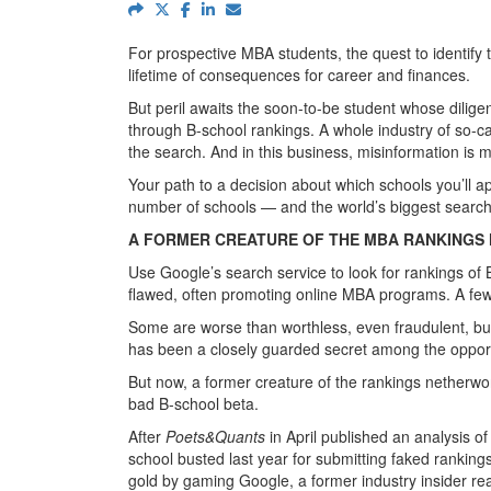
For prospective MBA students, the quest to identify 
lifetime of consequences for career and finances.
But peril awaits the soon-to-be student whose diligen
through B-school rankings. A whole industry of so-c
the search. And in this business, misinformation is 
Your path to a decision about which schools you’ll ap
number of schools — and the world’s biggest search
A FORMER CREATURE OF THE MBA RANKINGS
Use Google’s search service to look for rankings of
flawed, often promoting online MBA programs. A few 
Some are worse than worthless, even fraudulent, but s
has been a closely guarded secret among the opportu
But now, a former creature of the rankings netherwor
bad B-school beta.
After
Poets&Quants
in April published an analysis o
school busted last year for submitting faked ranking
gold by gaming Google, a former industry insider re