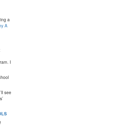
ing a
y A
t
ram. I
chool
ll see
s’
OLS
d