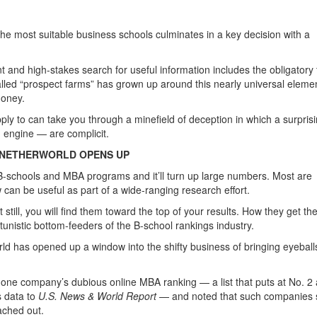
the most suitable business schools culminates in a key decision with a
t and high-stakes search for useful information includes the obligatory 
alled “prospect farms” has grown up around this nearly universal elemen
money.
ply to can take you through a minefield of deception in which a surpris
 engine — are complicit.
 NETHERWORLD OPENS UP
 B-schools and MBA programs and it’ll turn up large numbers. Most are
can be useful as part of a wide-ranging research effort.
till, you will find them toward the top of your results. How they get th
nistic bottom-feeders of the B-school rankings industry.
ld has opened up a window into the shifty business of bringing eyeball
f one company’s dubious online MBA ranking — a list that puts at No. 2 
s data to
U.S. News & World Report
— and noted that such companies s
ached out.