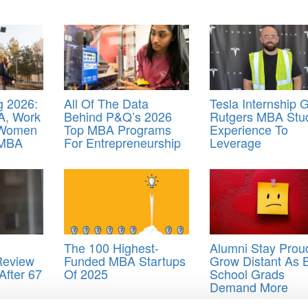
 2026:
All Of The Data
Tesla Internship 
A, Work
Behind P&Q’s 2026
Rutgers MBA Stu
 Women
Top MBA Programs
Experience To
 MBA
For Entrepreneurship
Leverage
The 100 Highest-
Alumni Stay Prou
Review
Funded MBA Startups
Grow Distant As 
After 67
Of 2025
School Grads
Demand More
le
,
how business school ranking sites game google