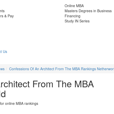
Online MBA
nts
Masters Degrees in Business
rs & Pay
Financing
Study IN Series
t Us
ews
Confessions Of An Architect From The MBA Rankings Netherwor
Architect From The MBA
ld
for online MBA rankings