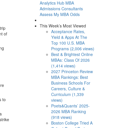
Analytics Hub
MBA
Admissions Consultants
Assess My MBA Odds
This Week’s Most Viewed
trip
Acceptance Rates,
t of
Yield & Apps At The
Top 100 U.S. MBA
ing
Programs (2,006 views)
Best & Brightest Online
MBAs: Class Of 2026
(1,414 views)
2027 Princeton Review
MBA Rankings: Best
Business Schools For
ere
Careers, Culture &
Curriculum (1,339
s to
views)
Poets&Quants’ 2025-
2026 MBA Ranking
a
(918 views)
trike
Boston College Tried A