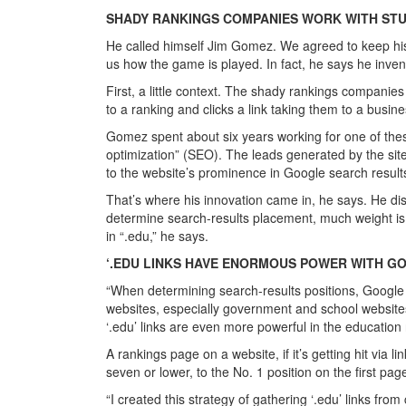
SHADY RANKINGS COMPANIES WORK WITH ST
He called himself Jim Gomez. We agreed to keep his i
us how the game is played. In fact, he says he invente
First, a little context. The shady rankings compani
to a ranking and clicks a link taking them to a busine
Gomez spent about six years working for one of thes
optimization” (SEO). The leads generated by the site
to the website’s prominence in Google search result
That’s where his innovation came in, he says. He d
determine search-results placement, much weight is gi
in “.edu,” he says.
‘.EDU LINKS HAVE ENORMOUS POWER WITH G
“When determining search-results positions, Google 
websites, especially government and school websites,
‘.edu’ links are even more powerful in the educatio
A rankings page on a website, if it’s getting hit via li
seven or lower, to the No. 1 position on the first pag
“I created this strategy of gathering ‘.edu’ links fr