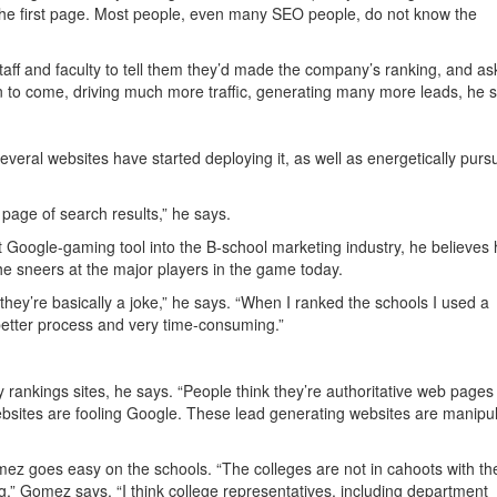
on the first page. Most people, even many SEO people, do not know the
ff and faculty to tell them they’d made the company’s ranking, and as
gan to come, driving much more traffic, generating many more leads, he 
everal websites have started deploying it, as well as energetically purs
 page of search results,” he says.
 Google-gaming tool into the B-school marketing industry, he believes
 he sneers at the major players in the game today.
hey’re basically a joke,” he says. “When I ranked the schools I used a
 better process and very time-consuming.”
y rankings sites, he says. “People think they’re authoritative web pages
sites are fooling Google. These lead generating websites are manipul
ez goes easy on the schools. “The colleges are not in cahoots with th
g,” Gomez says. “I think college representatives, including department