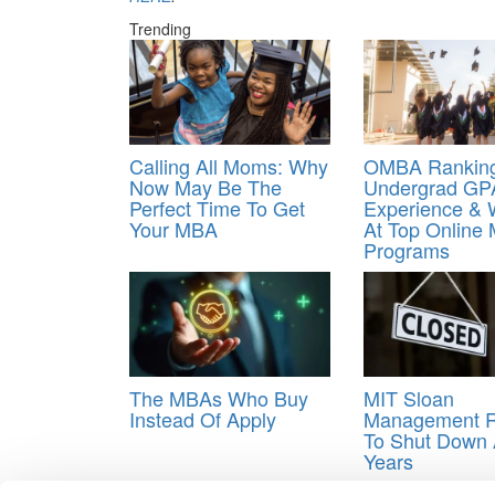
Trending
Calling All Moms: Why
OMBA Ranking
Now May Be The
Undergrad GP
Perfect Time To Get
Experience &
Your MBA
At Top Online
Programs
The MBAs Who Buy
MIT Sloan
Instead Of Apply
Management 
To Shut Down 
Years
Tagged:
fake Online MBA rankings
,
gaming goog