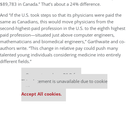
$89,783 in Canada.” That’s about a 24% difference.
And “if the U.S. took steps so that its physicians were paid the
same as Canadians, this would move physicians from the
second-highest-paid profession in the U.S. to the eighth highest
paid profession—situated just above computer engineers,
mathematicians and biomedical engineers,” Garthwaite and co-
authors write. “This change in relative pay could push many
talented young individuals considering medicine into entirely
different fields.”
Our partners keep P&Q free
This placement is unavailable due to cookie
settings.
Accept All cookies.