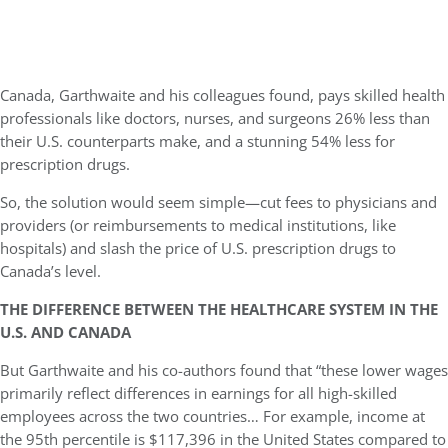
Canada, Garthwaite and his colleagues found, pays skilled health
professionals like doctors, nurses, and surgeons 26% less than
their U.S. counterparts make, and a stunning 54% less for
prescription drugs.
So, the solution would seem simple—cut fees to physicians and
providers (or reimbursements to medical institutions, like
hospitals) and slash the price of U.S. prescription drugs to
Canada’s level.
THE DIFFERENCE BETWEEN THE HEALTHCARE SYSTEM IN THE
U.S. AND CANADA
But Garthwaite and his co-authors found that “these lower wages
primarily reflect differences in earnings for all high-skilled
employees across the two countries… For example, income at
the 95th percentile is $117,396 in the United States compared to