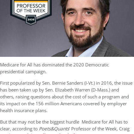
Medicare for All has dominated the 2020 Democratic
presidential campaign.
First popularized by Sen. Bernie Sanders (I-Vt.) in 2016, the issue
has been taken up by Sen. Elizabeth Warren (D-Mass.) and
others, raising questions about the cost of such a program and
its impact on the 156 million Americans covered by employer
health insurance plans.
But that may not be the biggest hurdle
Medicare for All has to
clear, according to
Poets&Quants
’ Professor of the Week, Craig