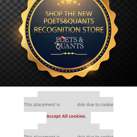
Our partners keep P&Q free
This placement is unavailable due to cookie
settings.
Accept All cookies.
Our partners keep P&Q free
This placement is unavailable due to cookie