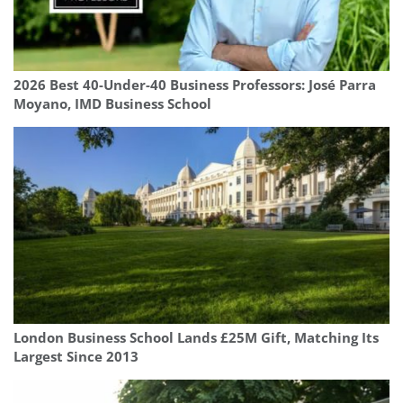
2026 Best 40-Under-40 Business Professors: José Parra
Moyano, IMD Business School
London Business School Lands £25M Gift, Matching Its
Largest Since 2013