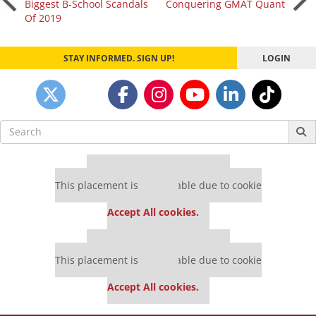
Biggest B-School Scandals
Conquering GMAT Quant
Of 2019
navigation
STAY INFORMED. SIGN UP!
LOGIN
Search
for:
Our partners keep P&Q free
This placement is unavailable due to cookie
settings.
Accept All cookies.
Our partners keep P&Q free
This placement is unavailable due to cookie
settings.
Accept All cookies.