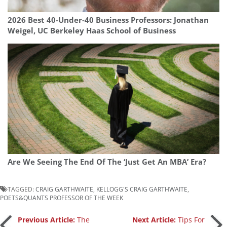
2026 Best 40-Under-40 Business Professors: Jonathan
Weigel, UC Berkeley Haas School of Business
Are We Seeing The End Of The ‘Just Get An MBA’ Era?
TAGGED:
CRAIG GARTHWAITE
,
KELLOGG'S CRAIG GARTHWAITE
,
POETS&QUANTS PROFESSOR OF THE WEEK
Post
Previous Article:
The
Next Article:
Tips For