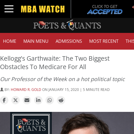
T
Toggle navigation
G
HOME
MAIN MENU
ADMISSIONS
MOST RECENT
THI
Kellogg’s Garthwaite: The Two Biggest
Obstacles To Medicare For All
Our Professor of the Week on a hot political topic
BY:
HOWARD R. GOLD
ON JANUARY 15, 2020 | 5 MINUTE READ