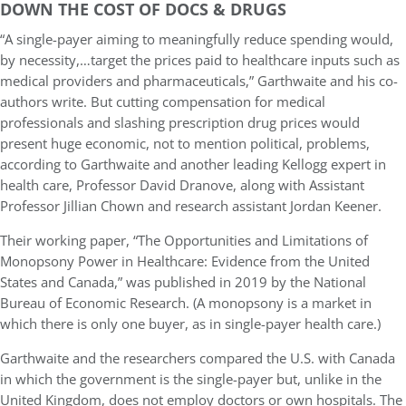
DOWN THE COST OF DOCS & DRUGS
“A single-payer aiming to meaningfully reduce spending would,
by necessity,…target the prices paid to healthcare inputs such as
medical providers and pharmaceuticals,” Garthwaite and his co-
authors write. But cutting compensation for medical
professionals and slashing prescription drug prices would
present huge economic, not to mention political, problems,
according to Garthwaite and another leading Kellogg expert in
health care, Professor David Dranove, along with Assistant
Professor Jillian Chown and research assistant Jordan Keener.
Their working paper, “The Opportunities and Limitations of
Monopsony Power in Healthcare: Evidence from the United
States and Canada,” was published in 2019 by the National
Bureau of Economic Research. (A monopsony is a market in
which there is only one buyer, as in single-payer health care.)
Garthwaite and the researchers compared the U.S. with Canada
in which the government is the single-payer but, unlike in the
United Kingdom, does not employ doctors or own hospitals. The