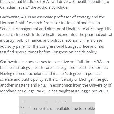
believes that Medicare for All will drive U.S. health spending to
Canadian levels,” the authors conclude.
Garthwaite, 40, is an associate professor of strategy and the
Herman Smith Research Professor in Hospital and Health
Services Management and director of Healthcare at Kellogg. His
research interests include health economics, the pharmaceutical
industry, public finance, and political economy. He is on an
advisory panel for the Congressional Budget Office and has
testified several times before Congress on health policy.
Garthwaite teaches classes to executive and full-time MBAs on
business strategy, health care strategy, and health economics.
Having earned bachelor’s and master’s degrees in political
science and public policy at the University of Michigan, he got
another master’s and Ph.D. in economics from the University of
Maryland at College Park. He has taught at Kellogg since 2009.
Our partners keep P&Q free
This placement is unavailable due to cookie