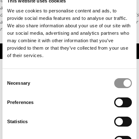
© Copyright 2026 Poets & Quants. All rights reserved. This
This website uses cookies
article may not be republished, rewritten or otherwise
We use cookies to personalise content and ads, to
distributed without written permission. To reprint or license this
provide social media features and to analyse our traffic.
article or any content from Poets & Quants, please submit your
We also share information about your use of our site with
request
HERE
.
our social media, advertising and analytics partners who
may combine it with other information that you’ve
provided to them or that they’ve collected from your use
TRENDING
of their services.
Consent
Necessary
Selection
Preferences
Statistics
Commentary: Why Harvard Business School Keeps
Producing Research Scandals