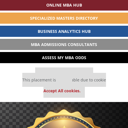
ONLINE MBA HUB
SPECIALIZED MASTERS DIRECTORY
BUSINESS ANALYTICS HUB
MBA ADMISSIONS CONSULTANTS
ASSESS MY MBA ODDS
Our partners keep P&Q free
This placement is unavailable due to cookie
settings.
Accept All cookies.