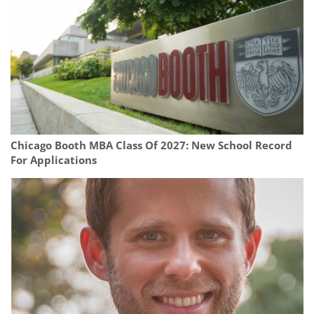
Chicago Booth MBA Class Of 2027: New School Record
For Applications