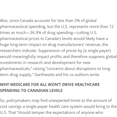
Also, since Canada accounts for less than 3% of global
pharmaceutical spending, but the U.S. represents more than 12
times as much—36.9% of drug spending—cutting U.S.
pharmaceutical prices to Canada’s levels would likely have a
huge long-term impact on drug manufacturers’ revenue, the
researchers indicate. Suppression of prices by [a single payer]
would meaningfully impact profits and therefore suppress global
investments in research and development for new
pharmaceuticals,” raising ”concerns about disruptions to long-
term drug supply,” Garthwaite and his co-authors write.
WHY MEDICARE FOR ALL WON’T DRIVE HEALTHCARE
SPENDING TO CANADIAN LEVELS
So, policymakers may find unexpected limits to the amount of
cost savings a single-payer health care system would bring to the
U.S. That “should temper the expectations of anyone who