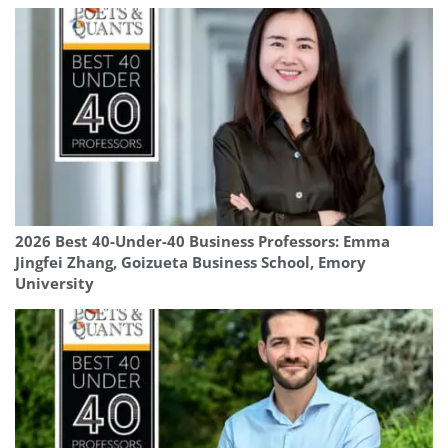
2026 Best 40-Under-40 Business Professors: Emma
Jingfei Zhang, Goizueta Business School, Emory
University