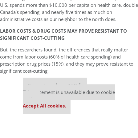
U.S. spends more than $10,000 per capita on health care, double
Canada’s spending, and nearly five times as much on
administrative costs as our neighbor to the north does.
LABOR COSTS & DRUG COSTS MAY PROVE RESISTANT TO
SIGNIFICANT COST-CUTTING
But, the researchers found, the differences that really matter
come from labor costs (60% of health care spending) and
prescription drug prices (15%), and they may prove resistant to
significant cost-cutting,
Our partners keep P&Q free
This placement is unavailable due to cookie
settings.
Accept All cookies.