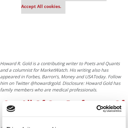
settings.
Accept All cookies.
Howard R. Gold is a contributing writer to Poets and Quants
and a columnist for MarketWatch. His writing also has
appeared in Forbes, Barron’s, Money and USAToday. Follow
him on Twitter @howardrgold. Disclosure: Howard Gold has
family members who are medical professionals.
See All Of Our Professors Of
The Week