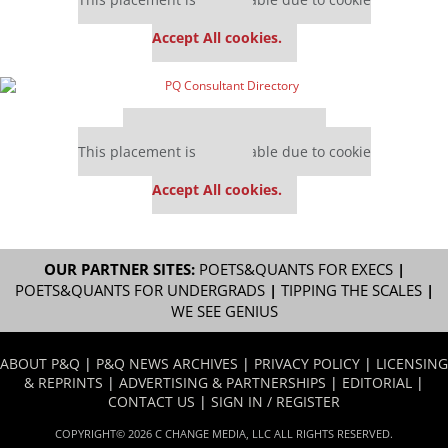
settings.
Accept All cookies.
Our partners keep P&Q free
This placement is unavailable due to cookie
settings.
Accept All cookies.
OUR PARTNER SITES:
POETS&QUANTS FOR EXECS
|
POETS&QUANTS FOR UNDERGRADS
|
TIPPING THE SCALES
|
WE SEE GENIUS
ABOUT P&Q
|
P&Q NEWS ARCHIVES
|
PRIVACY POLICY
|
LICENSING
& REPRINTS
|
ADVERTISING & PARTNERSHIPS
|
EDITORIAL
|
CONTACT US
|
SIGN IN / REGISTER
COPYRIGHT© 2026 C CHANGE MEDIA, LLC ALL RIGHTS RESERVED.