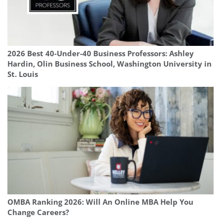
2026 Best 40-Under-40 Business Professors: Ashley
Hardin, Olin Business School, Washington University in
St. Louis
OMBA Ranking 2026: Will An Online MBA Help You
Change Careers?