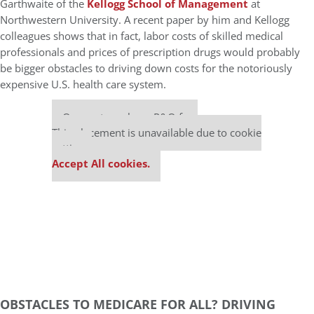
Garthwaite of the
Kellogg School of Management
at
Northwestern University. A recent paper by him and Kellogg
colleagues shows that in fact, labor costs of skilled medical
professionals and prices of prescription drugs would probably
be bigger obstacles to driving down costs for the notoriously
expensive U.S. health care system.
Our partners keep P&Q free
This placement is unavailable due to cookie
settings.
Accept All cookies.
OBSTACLES TO MEDICARE FOR ALL? DRIVING