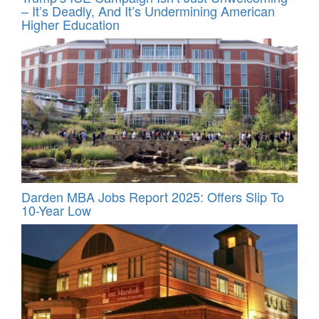
– It’s Deadly, And It’s Undermining American
Higher Education
Darden MBA Jobs Report 2025: Offers Slip To
10-Year Low