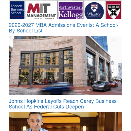
2026-2027 MBA Admissions Events: A School-
By-School List
Johns Hopkins Layoffs Reach Carey Business
School As Federal Cuts Deepen