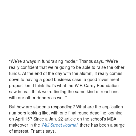
“We’re always in fundraising mode,” Triantis says. “We’re
really confident that we’re going to be able to raise the other
funds. At the end of the day with the alumni, it really comes
down to having a good business case, a good investment
proposition. I think that’s what the W.P. Carey Foundation
saw in us. I think we’re finding the same kind of reactions
with our other donors as well.”
But how are students responding? What are the application
numbers looking like, with one final round deadline looming
on April 15? Since a Jan. 22 article on the school’s MBA
makeover in the
Wall Street Journal
, there has been a surge
of interest, Triantis says.