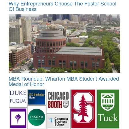
Why Entrepreneurs Choose The Foster School
Of Business
MBA Roundup: Wharton MBA Student Awarded
Medal of Honor