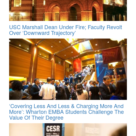
USC Marshall Dean Under Fire; Faculty Revolt
Over ‘Downward Trajectory’
‘Covering Less And Less & Charging More And
More’: Wharton EMBA Students Challenge The
Value Of Their Degree