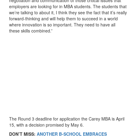
negotiation and communication of those critical issues that
employers are looking for in MBA students. The students that
we’re talking to about it, I think they see the fact that it’s really
forward-thinking and will help them to succeed in a world
where innovation is so important. They need to have all
these skills combined.”
The Round 3 deadline for application the Carey MBA is April
15, with a decision promised by May 6.
DON’T MISS:
ANOTHER B-SCHOOL EMBRACES