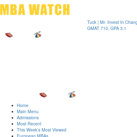
Toggle 
Tuck | Mr. Invest In Change
Tuck | 
GMAT 710, GPA 3.1
GRE 32
Home
Main Menu
Admissions
Most Recent
This Week’s Most Viewed
European MBAs