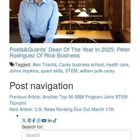
Poets&Quants’ Dean Of The Year In 2025: Peter
Rodriguez Of Rice Business
Tagged:
Alex Triantis
,
Carey business school
,
health care
,
Johns Hopkins
,
quant skills
,
STEM
,
william polk carey
Post navigation
Previous Article:
Another Top-50 MBA Program Joins STEM
Tsunami
Next Article:
U.S. News Ranking Due Out March 17th
Search for: