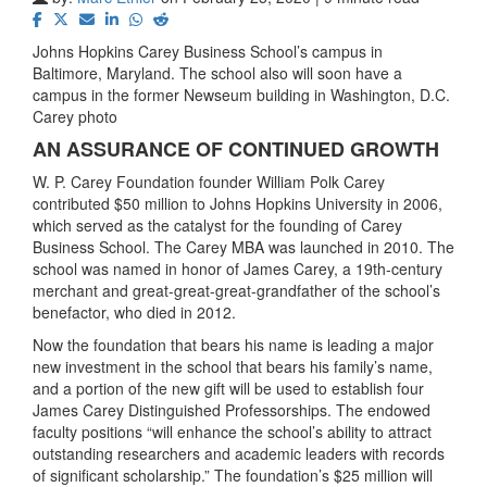
Johns Hopkins Carey Business School’s campus in
Baltimore, Maryland. The school also will soon have a
campus in the former Newseum building in Washington, D.C.
Carey photo
AN ASSURANCE OF CONTINUED GROWTH
W. P. Carey Foundation founder William Polk Carey
contributed $50 million to Johns Hopkins University in 2006,
which served as the catalyst for the founding of Carey
Business School. The Carey MBA was launched in 2010. The
school was named in honor of James Carey, a 19th-century
merchant and great-great-great-grandfather of the school’s
benefactor, who died in 2012.
Now the foundation that bears his name is leading a major
new investment in the school that bears his family’s name,
and a portion of the new gift will be used to establish four
James Carey Distinguished Professorships. The endowed
faculty positions “will enhance the school’s ability to attract
outstanding researchers and academic leaders with records
of significant scholarship.” The foundation’s $25 million will