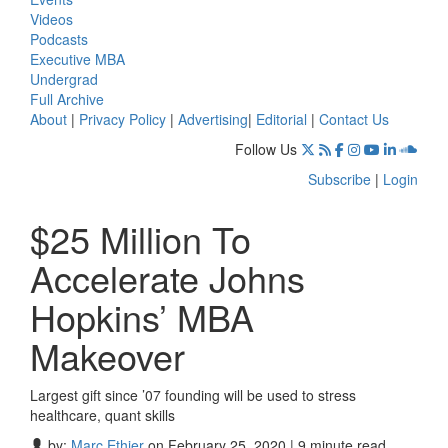
Videos
Podcasts
Executive MBA
Undergrad
Full Archive
About
|
Privacy Policy
|
Advertising
|
Editorial
|
Contact Us
Follow Us
Subscribe
|
Login
$25 Million To
Accelerate Johns
Hopkins’ MBA
Makeover
Largest gift since ’07 founding will be used to stress
healthcare, quant skills
by:
Marc Ethier
on February 25, 2020 | 9 minute read