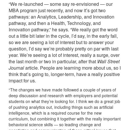
“We re-launched — some say re-envisioned — our
MBA program just recently, and now
it’s got two
pathways: an Analytics, Leadership, and Innovation
pathway, and then a Health, Technology, and
Innovation pathway,” he says. “We really got the word
out a little bit later in the cycle, I’d say, in the early fall,
so we are seeing a lot of interest but to answer your
question, I’d say we’re probably pretty on par with last
year. We’re seeing a lot of interest, really a surge, over
the last month or two in particular, after that
Wall Street
Journal
article. People are learning more about us, so I
think that’s going to, longer-term, have a really positive
impact for us.
“The changes we have made followed a couple of years of
deep discussion and research with employers and potential
students on what they’re looking for. I think we do a great job
of pushing analytics out, including things such as artificial
intelligence, which is a required course for the new
curriculum, but combining it together with the really important
behavioral science skills — so leading change and