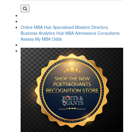
Online MBA Hub
Specialized Masters Directory
Business Analytics Hub
MBA Admissions Consultants
Assess My MBA Odds