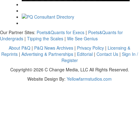
Our Partner Sites:
Poets&Quants for Execs
|
Poets&Quants for
Undergrads
|
Tipping the Scales
|
We See Genius
About P&Q
|
P&Q News Archives
|
Privacy Policy
|
Licensing &
Reprints
|
Advertising & Partnerships
|
Editorial
|
Contact Us
|
Sign In /
Register
Copyright© 2026 C Change Media, LLC All Rights Reserved.
Website Design By:
Yellowfarmstudios.com