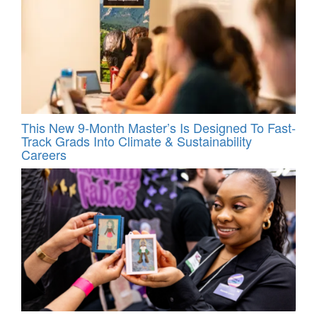
This New 9-Month Master’s Is Designed To Fast-
Track Grads Into Climate & Sustainability
Careers