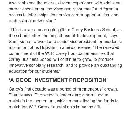
also “enhance the overall student experience with additional
career development services and resources,” and “greater
access to internships, immersive career opportunities, and
professional networking.”
“This is a very meaningful gift for Carey Business School, as
the school enters the next phase of its development,” says
Sunil Kumar, provost and senior vice president for academic
affairs for Johns Hopkins, in a news release. “The renewed
commitment of the W. P. Carey Foundation ensures that
Carey Business School will continue to grow, to produce
innovative scholarly research, and to provide an outstanding
education for our students.”
‘A GOOD INVESTMENT PROPOSITION’
Carey’s first decade was a period of “tremendous” growth,
Triantis says. The school’s leaders are determined to
maintain the momentum, which means finding the funds to
match the W.P. Carey Foundation’s immense gift.