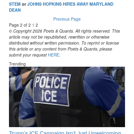
STEM
or
JOHNS HOPKINS HIRES AWAY MARYLAND
DEAN
Previous Page
Page 2 of 2
1
2
© Copyright 2026 Poets & Quants. All rights reserved. This
article may not be republished, rewritten or otherwise
distributed without written permission. To reprint or license
this article or any content from Poets & Quants, please
submit your request
HERE
.
Trending
Trump’s ICE Campaign Isn’t Just Unwelcoming