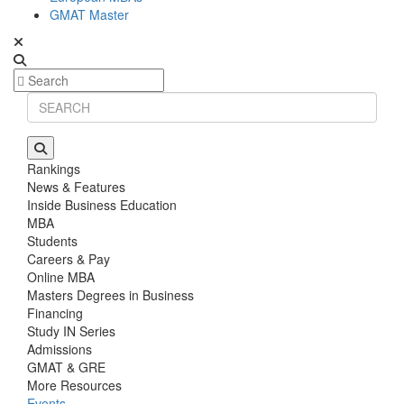
GMAT Master
Rankings
News & Features
Inside Business Education
MBA
Students
Careers & Pay
Online MBA
Masters Degrees in Business
Financing
Study IN Series
Admissions
GMAT & GRE
More Resources
Events