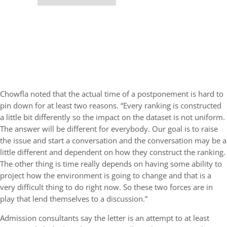
Chowfla noted that the actual time of a postponement is hard to
pin down for at least two reasons. “Every ranking is constructed
a little bit differently so the impact on the dataset is not uniform.
The answer will be different for everybody. Our goal is to raise
the issue and start a conversation and the conversation may be a
little different and dependent on how they construct the ranking.
The other thing is time really depends on having some ability to
project how the environment is going to change and that is a
very difficult thing to do right now. So these two forces are in
play that lend themselves to a discussion.”
Admission consultants say the letter is an attempt to at least