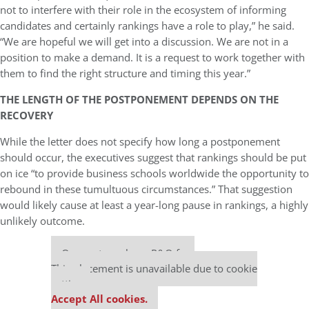
not to interfere with their role in the ecosystem of informing
candidates and certainly rankings have a role to play,” he said.
“We are hopeful we will get into a discussion. We are not in a
position to make a demand. It is a request to work together with
them to find the right structure and timing this year.”
THE LENGTH OF THE POSTPONEMENT DEPENDS ON THE
RECOVERY
While the letter does not specify how long a postponement
should occur, the executives suggest that rankings should be put
on ice “to provide business schools worldwide the opportunity to
rebound in these tumultuous circumstances.” That suggestion
would likely cause at least a year-long pause in rankings, a highly
unlikely outcome.
Our partners keep P&Q free
This placement is unavailable due to cookie
settings.
Accept All cookies.