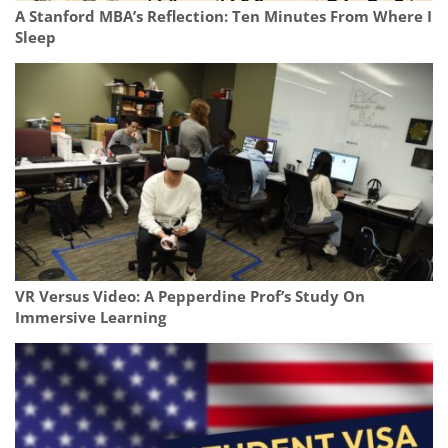
A Stanford MBA’s Reflection: Ten Minutes From Where I
Sleep
VR Versus Video: A Pepperdine Prof’s Study On
Immersive Learning