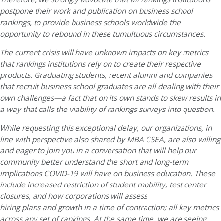
postpone their work and publication on business school
rankings, to provide business schools worldwide the
opportunity to rebound in these tumultuous circumstances.
The current crisis will have unknown impacts on key metrics
that rankings institutions rely on to create their respective
products. Graduating students, recent alumni and companies
that recruit business school graduates are all dealing with their
own challenges—a fact that on its own stands to skew results in
a way that calls the viability of rankings surveys into question.
While requesting this exceptional delay, our organizations, in
line with perspective also shared by MBA CSEA, are also willing
and eager to join you in a conversation that will help our
community better understand the short and long-term
implications COVID-19 will have on business education. These
include increased restriction of student mobility, test center
closures, and how corporations will assess
hiring plans and growth in a time of contraction; all key metrics
across any set of rankings. At the same time, we are seeing