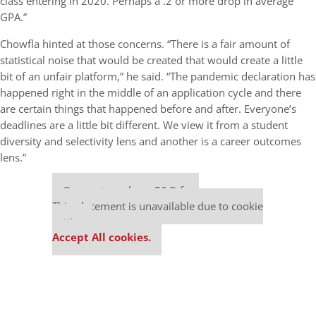
class entering in 2020. Perhaps a .2 or more drop in average
GPA.”
Chowfla hinted at those concerns. “There is a fair amount of
statistical noise that would be created that would create a little
bit of an unfair platform,” he said. “The pandemic declaration has
happened right in the middle of an application cycle and there
are certain things that happened before and after. Everyone’s
deadlines are a little bit different. We view it from a student
diversity and selectivity lens and another is a career outcomes
lens.”
Our partners keep P&Q free
This placement is unavailable due to cookie
settings.
Accept All cookies.