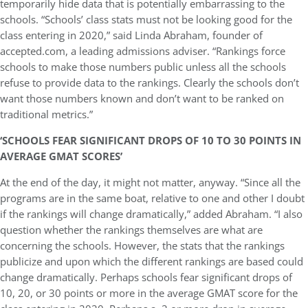
temporarily hide data that is potentially embarrassing to the
schools. “Schools’ class stats must not be looking good for the
class entering in 2020,” said Linda Abraham, founder of
accepted.com, a leading admissions adviser. “Rankings force
schools to make those numbers public unless all the schools
refuse to provide data to the rankings. Clearly the schools don’t
want those numbers known and don’t want to be ranked on
traditional metrics.”
‘SCHOOLS FEAR SIGNIFICANT DROPS OF 10 TO 30 POINTS IN
AVERAGE GMAT SCORES’
At the end of the day, it might not matter, anyway. “Since all the
programs are in the same boat, relative to one and other I doubt
if the rankings will change dramatically,” added Abraham. “I also
question whether the rankings themselves are what are
concerning the schools. However, the stats that the rankings
publicize and upon which the different rankings are based could
change dramatically. Perhaps schools fear significant drops of
10, 20, or 30 points or more in the average GMAT score for the