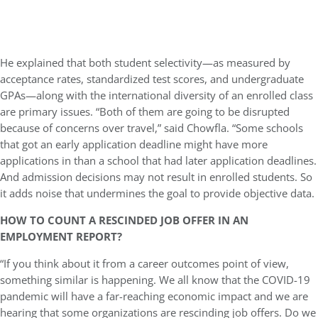
He explained that both student selectivity—as measured by
acceptance rates, standardized test scores, and undergraduate
GPAs—along with the international diversity of an enrolled class
are primary issues. “Both of them are going to be disrupted
because of concerns over travel,” said Chowfla. “Some schools
that got an early application deadline might have more
applications in than a school that had later application deadlines.
And admission decisions may not result in enrolled students. So
it adds noise that undermines the goal to provide objective data.
HOW TO COUNT A RESCINDED JOB OFFER IN AN
EMPLOYMENT REPORT?
“If you think about it from a career outcomes point of view,
something similar is happening. We all know that the COVID-19
pandemic will have a far-reaching economic impact and we are
hearing that some organizations are rescinding job offers. Do we