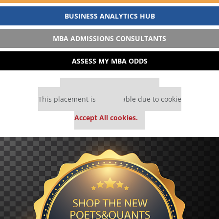
BUSINESS ANALYTICS HUB
MBA ADMISSIONS CONSULTANTS
ASSESS MY MBA ODDS
Our partners keep P&Q free
This placement is unavailable due to cookie
settings.
Accept All cookies.