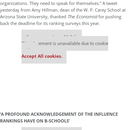
organizations. They need to speak for themselves.” A tweet
yesterday from Amy Hillman, dean of the W. P. Carey School at
Arizona State University, thanked
The Economist
for pushing
back the deadline for its ranking surveys this year.
Our partners keep P&Q free
This placement is unavailable due to cookie
settings.
Accept All cookies.
‘A PROFOUND ACKNOWLEDGEMENT OF THE INFLUENCE
RANKINGS HAVE ON B-SCHOOLS’