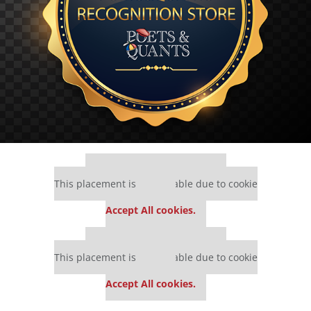
Our partners keep P&Q free
This placement is unavailable due to cookie
settings.
Accept All cookies.
Our partners keep P&Q free
This placement is unavailable due to cookie
settings.
Accept All cookies.