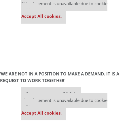
This placement is unavailable due to cookie
settings.
Accept All cookies.
‘WE ARE NOT IN A POSITION TO MAKE A DEMAND. IT IS A
REQUEST TO WORK TOGETHER’
Our partners keep P&Q free
This placement is unavailable due to cookie
settings.
Accept All cookies.