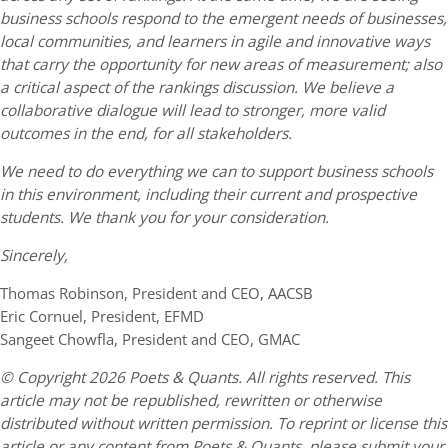
business schools respond to the emergent needs of businesses,
local communities, and learners in agile and innovative ways
that carry the opportunity for new areas of measurement; also
a critical aspect of the rankings discussion. We believe a
collaborative dialogue will lead to stronger, more valid
outcomes in the end, for all stakeholders.
We need to do everything we can to support business schools
in this environment, including their current and prospective
students. We thank you for your consideration.
Sincerely,
Thomas Robinson, President and CEO, AACSB
Eric Cornuel, President, EFMD
Sangeet Chowfla, President and CEO, GMAC
© Copyright 2026 Poets & Quants. All rights reserved. This
article may not be republished, rewritten or otherwise
distributed without written permission. To reprint or license this
article or any content from Poets & Quants, please submit your