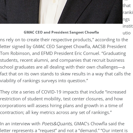
that
ranki
ngs
instit
utio
GMAC CEO and President Sangeet Chowfla
ns rely on to create their respective products,” according to the
letter signed by GMAC CEO Sangeet Chowfla, AACSB President
Tom Robinson, and EFMD President Eric Cornuel. “Graduating
students, recent alumni, and companies that recruit business
school graduates are all dealing with their own challenges—a
fact that on its own stands to skew results in a way that calls the
viability of rankings surveys into question.”
They cite a series of COVID-19 impacts that include “increased
restriction of student mobility, test center closures, and how
corporations will assess hiring plans and growth in a time of
contraction; all key metrics across any set of rankings.”
In an interview with
Poets&Quants
, GMAC’s Chowfla said the
letter represents a “request” and not a “demand.” “Our intent is