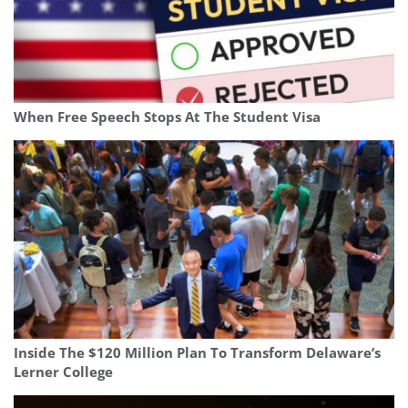
When Free Speech Stops At The Student Visa
Inside The $120 Million Plan To Transform Delaware’s
Lerner College