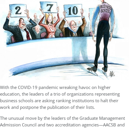
With the COVID-19 pandemic wreaking havoc on higher
education, the leaders of a trio of organizations representing
business schools are asking ranking institutions to halt their
work and postpone the publication of their lists.
The unusual move by the leaders of the Graduate Management
Admission Council and two accreditation agencies—AACSB and