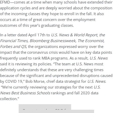
EFMD—comes at a time when many schools have extended their
application cycles and are deeply worried about the composition
of the incoming classes they hope to enroll in the fall. It also
occurs at a time of great concern over the employment
outcomes of this year’s graduating classes.
In a letter dated April 17th to
U.S. News & World Report, the
Financial Times, Bloomberg Businessweek, The Economist,
Forbes and QS
, the organizations expressed worry over the
impact that the coronavirus crisis would have on key data points
frequently used to rank MBA programs. As a result,
U.S. News
said it is reviewing its policies. “The team at U.S. News most
definitely understands that these are very challenging times
because of the significant and unprecedented disruptions caused
by COVID 19,” Bob Morse, chief data strategist for
U.S. News
.
“We’re currently reviewing our strategies for the next
U.S.
News Best Business Schools
rankings and fall 2020 data
collection.”
Our partners keep P&Q free