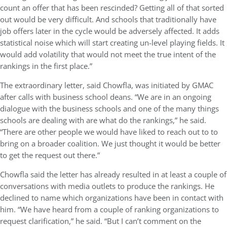
count an offer that has been rescinded? Getting all of that sorted
out would be very difficult. And schools that traditionally have
job offers later in the cycle would be adversely affected. It adds
statistical noise which will start creating un-level playing fields. It
would add volatility that would not meet the true intent of the
rankings in the first place.”
The extraordinary letter, said Chowfla, was initiated by GMAC
after calls with business school deans. “We are in an ongoing
dialogue with the business schools and one of the many things
schools are dealing with are what do the rankings,” he said.
“There are other people we would have liked to reach out to to
bring on a broader coalition. We just thought it would be better
to get the request out there.”
Chowfla said the letter has already resulted in at least a couple of
conversations with media outlets to produce the rankings. He
declined to name which organizations have been in contact with
him. “We have heard from a couple of ranking organizations to
request clarification,” he said. “But I can’t comment on the