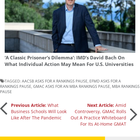
‘A Classic Prisoner’s Dilemma’: IMD’s David Bach On
What Individual Action May Mean For U.S. Universities
TAGGED:
AACSB ASKS FOR A RANKINGS PAUSE
,
EFMD ASKS FOR A
RANKINGS PAUSE
,
GMAC ASKS FOR AN MBA RANKINGS PAUSE
,
MBA RANKINGS
PAUSE
Post
Previous Article:
What
Next Article:
Amid
Business Schools Will Look
Controversy, GMAC Rolls
Like After The Pandemic
Out A Practice Whiteboard
navigation
For Its At-Home GMAT