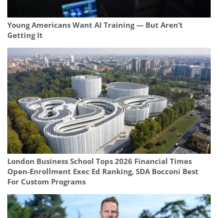
Young Americans Want AI Training — But Aren’t
Getting It
London Business School Tops 2026 Financial Times
Open-Enrollment Exec Ed Ranking, SDA Bocconi Best
For Custom Programs