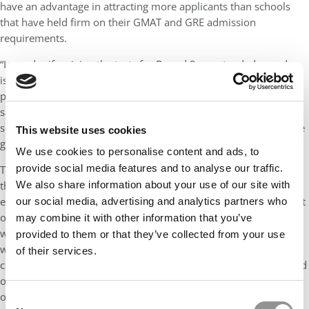
have an advantage in attracting more applicants than schools
that have held firm on their GMAT and GRE admission
requirements.
“I wonder if waiving the tests for Round 3 or extended rounds
isn’t a very savvy move on Kellogg’s part as well as the other
programs that have done so,” she said. “It will allow Kellogg to
say we are not calculating R3 test scores into their average test
score for admitted students on a class profile page if schools are
This website uses cookies
going to have class profile pages for this entering class.”
We use cookies to personalise content and ads, to
provide social media features and to analyse our traffic.
The action by the GMAT, AACSB, and EFMD also acknowledges
We also share information about your use of our site with
the influence that rankings have over graduate management
education. As Abraham noted, it is “a profound acknowledgment
our social media, advertising and analytics partners who
of rankings’ influence on applicant decisions as to whether and
may combine it with other information that you’ve
where to apply to business schools. Let’s face it, schools are
provided to them or that they’ve collected from your use
wrestling with a new, difficult financial reality, the need to
of their services.
completely change their delivery method for an unknown period
of time, health concerns, possible lawsuits, and a myriad of
other issues.”
Consent