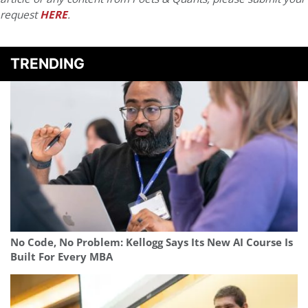
request
HERE
.
TRENDING
No Code, No Problem: Kellogg Says Its New AI Course Is
Built For Every MBA