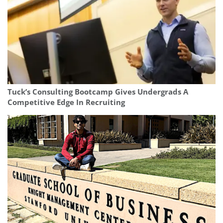
Tuck’s Consulting Bootcamp Gives Undergrads A
Competitive Edge In Recruiting