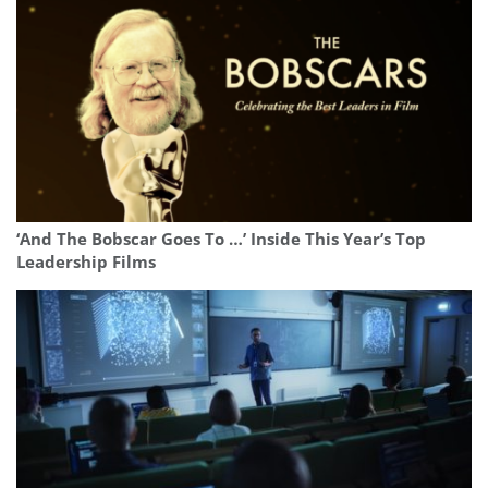
‘And The Bobscar Goes To …’ Inside This Year’s Top
Leadership Films