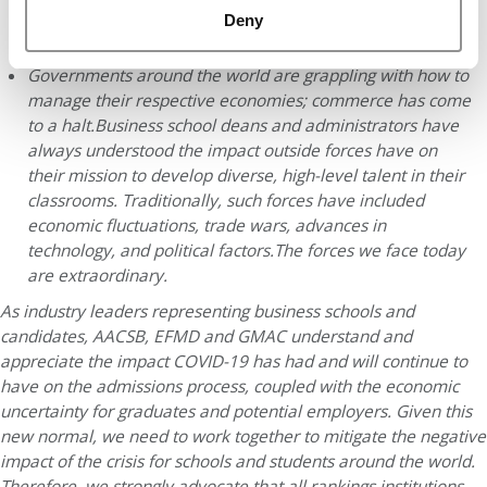
obtaining visas and getting to campus for the start of their
Deny
chosen program.
Governments around the world are grappling with how to
manage their respective economies; commerce has come
to a halt.
Business school deans and administrators have
always understood the impact outside forces have on
their mission to develop diverse, high-level talent in their
classrooms. Traditionally, such forces have included
economic fluctuations, trade wars, advances in
technology, and political factors.
The forces we face today
are extraordinary.
As industry leaders representing business schools and
candidates, AACSB, EFMD and GMAC understand and
appreciate the impact COVID-19 has had and will continue to
have on the admissions process, coupled with the economic
uncertainty for graduates and potential employers. Given this
new normal, we need to work together to mitigate the negative
impact of the crisis for schools and students around the world.
Therefore, we strongly advocate that all rankings institutions