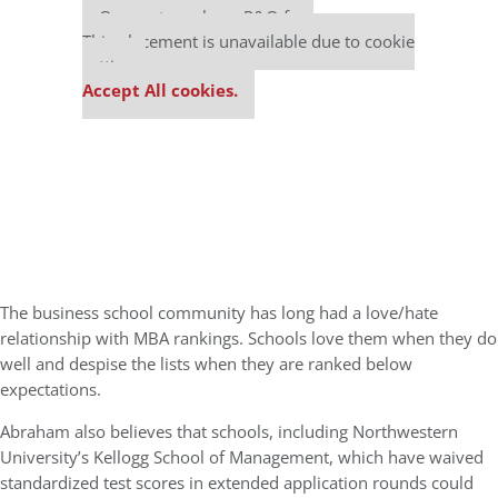
Our partners keep P&Q free
This placement is unavailable due to cookie
settings.
Accept All cookies.
The business school community has long had a love/hate
relationship with MBA rankings. Schools love them when they do
well and despise the lists when they are ranked below
expectations.
Abraham also believes that schools, including Northwestern
University’s Kellogg School of Management, which have waived
standardized test scores in extended application rounds could