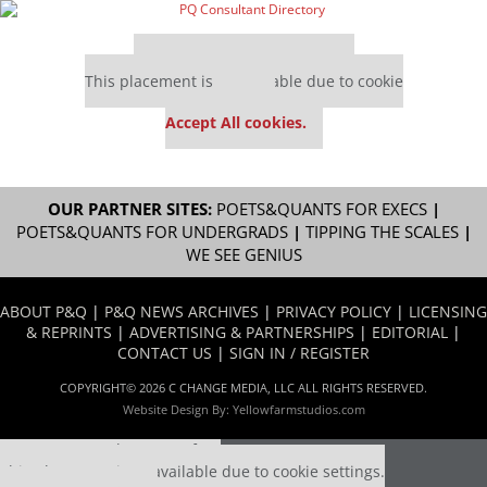
Our partners keep P&Q free
This placement is unavailable due to cookie
settings.
Accept All cookies.
OUR PARTNER SITES:
POETS&QUANTS FOR EXECS
|
POETS&QUANTS FOR UNDERGRADS
|
TIPPING THE SCALES
|
WE SEE GENIUS
ABOUT P&Q
|
P&Q NEWS ARCHIVES
|
PRIVACY POLICY
|
LICENSING
& REPRINTS
|
ADVERTISING & PARTNERSHIPS
|
EDITORIAL
|
CONTACT US
|
SIGN IN / REGISTER
COPYRIGHT© 2026 C CHANGE MEDIA, LLC ALL RIGHTS RESERVED.
Website Design By:
Yellowfarmstudios.com
Our partners keep P&Q free
This placement is unavailable due to cookie settings.