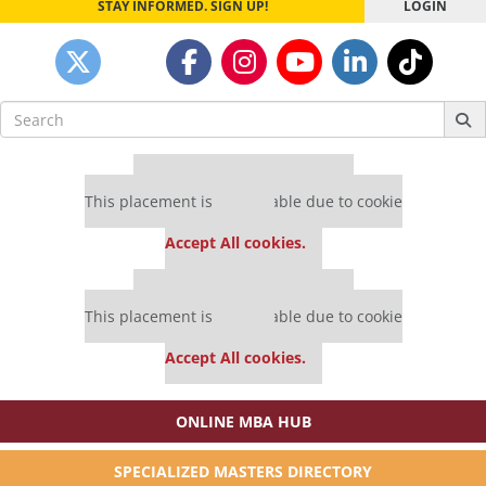
STAY INFORMED. SIGN UP!
LOGIN
Search
for:
Our partners keep P&Q free
This placement is unavailable due to cookie
settings.
Accept All cookies.
Our partners keep P&Q free
This placement is unavailable due to cookie
settings.
Accept All cookies.
ONLINE MBA HUB
SPECIALIZED MASTERS DIRECTORY