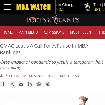
Tuck | Mr. Invest In Change
Tuck | Mr. Chemi
Toggle navigation
GMAT 710, GPA 3.1
GRE 326, GPA 3
HOME
MAIN MENU
ADMISSIONS
MOST RECENT
THI
GMAC Leads A Call For A Pause In MBA
Rankings
Cites impact of pandemic to justify a temporary halt
to rankings
BY:
JOHN A. BYRNE
ON APRIL 23, 2020 | 11 MINUTE READ