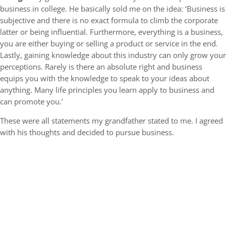
business in college. He basically sold me on the idea: ‘Business is
subjective and there is no exact formula to climb the corporate
latter or being influential. Furthermore, everything is a business,
you are either buying or selling a product or service in the end.
Lastly, gaining knowledge about this industry can only grow your
perceptions. Rarely is there an absolute right and business
equips you with the knowledge to speak to your ideas about
anything. Many life principles you learn apply to business and
can promote you.’
These were all statements my grandfather stated to me. I agreed
with his thoughts and decided to pursue business.