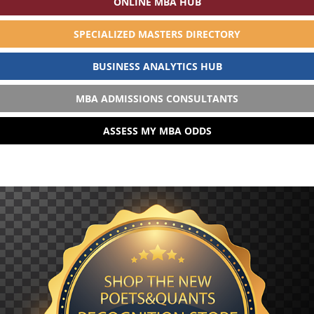
ONLINE MBA HUB
SPECIALIZED MASTERS DIRECTORY
BUSINESS ANALYTICS HUB
MBA ADMISSIONS CONSULTANTS
ASSESS MY MBA ODDS