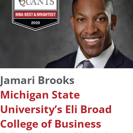
Jamari Brooks
Michigan State
University’s Eli Broad
College of Business