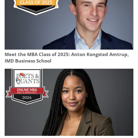
Meet the MBA Class of 2025: Anton Kongsted Amtrup,
IMD Business School