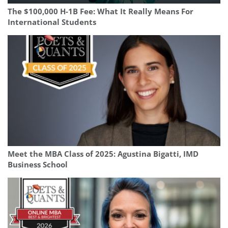
The $100,000 H-1B Fee: What It Really Means For
International Students
Meet the MBA Class of 2025: Agustina Bigatti, IMD
Business School