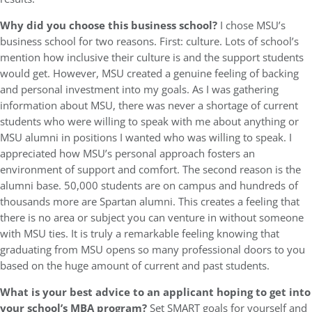
Why did you choose this business school?
I chose MSU’s
business school for two reasons. First: culture. Lots of school’s
mention how inclusive their culture is and the support students
would get. However, MSU created a genuine feeling of backing
and personal investment into my goals. As I was gathering
information about MSU, there was never a shortage of current
students who were willing to speak with me about anything or
MSU alumni in positions I wanted who was willing to speak. I
appreciated how MSU’s personal approach fosters an
environment of support and comfort. The second reason is the
alumni base. 50,000 students are on campus and hundreds of
thousands more are Spartan alumni. This creates a feeling that
there is no area or subject you can venture in without someone
with MSU ties. It is truly a remarkable feeling knowing that
graduating from MSU opens so many professional doors to you
based on the huge amount of current and past students.
What is your best advice to an applicant hoping to get into
your school’s MBA program?
Set SMART goals for yourself and