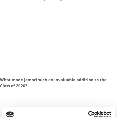
What made Jamari such an invaluable addition to the
Class of 2020?