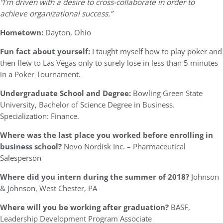
“I’m driven with a desire to cross-collaborate in order to
achieve organizational success.”
Hometown:
Dayton, Ohio
Fun fact about yourself:
I taught myself how to play poker and
then flew to Las Vegas only to surely lose in less than 5 minutes
in a Poker Tournament.
Undergraduate School and Degree:
Bowling Green State
University, Bachelor of Science Degree in Business.
Specialization: Finance.
Where was the last place you worked before enrolling in
business school?
Novo Nordisk Inc. – Pharmaceutical
Salesperson
Where did you intern during the summer of 2018?
Johnson
& Johnson, West Chester, PA
Where will you be working after graduation?
BASF,
Leadership Development Program Associate