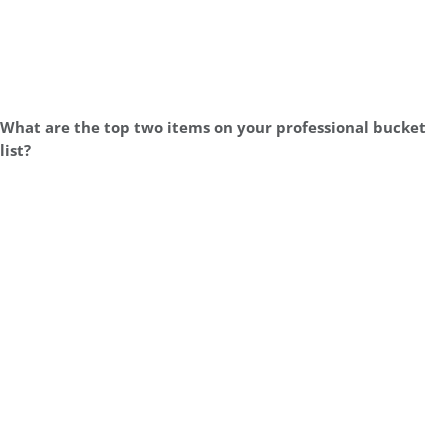
What are the top two items on your professional bucket
list?