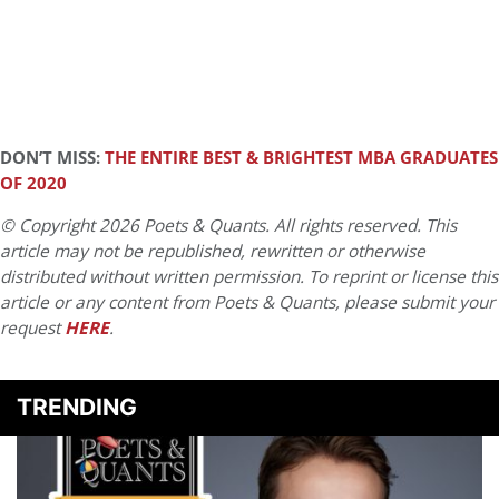
DON’T MISS:
THE ENTIRE BEST & BRIGHTEST MBA GRADUATES
OF 2020
© Copyright 2026 Poets & Quants. All rights reserved. This
article may not be republished, rewritten or otherwise
distributed without written permission. To reprint or license this
article or any content from Poets & Quants, please submit your
request
HERE
.
TRENDING