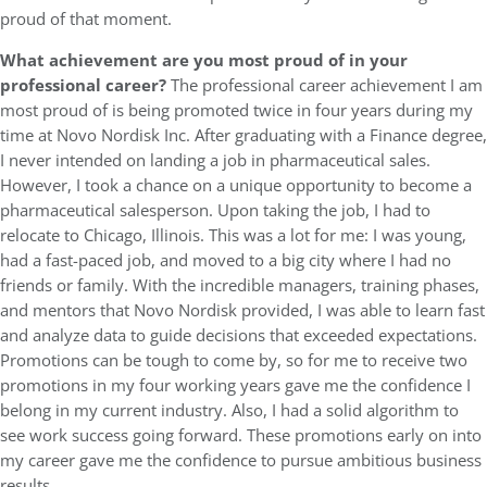
proud of that moment.
What achievement are you most proud of in your
professional career?
The professional career achievement I am
most proud of is being promoted twice in four years during my
time at Novo Nordisk Inc. After graduating with a Finance degree,
I never intended on landing a job in pharmaceutical sales.
However, I took a chance on a unique opportunity to become a
pharmaceutical salesperson. Upon taking the job, I had to
relocate to Chicago, Illinois. This was a lot for me: I was young,
had a fast-paced job, and moved to a big city where I had no
friends or family. With the incredible managers, training phases,
and mentors that Novo Nordisk provided, I was able to learn fast
and analyze data to guide decisions that exceeded expectations.
Promotions can be tough to come by, so for me to receive two
promotions in my four working years gave me the confidence I
belong in my current industry. Also, I had a solid algorithm to
see work success going forward. These promotions early on into
my career gave me the confidence to pursue ambitious business
results.