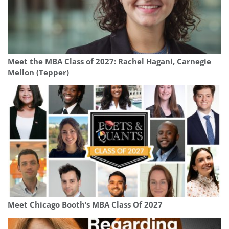
Meet the MBA Class of 2027: Rachel Hagani, Carnegie
Mellon (Tepper)
Meet Chicago Booth’s MBA Class Of 2027