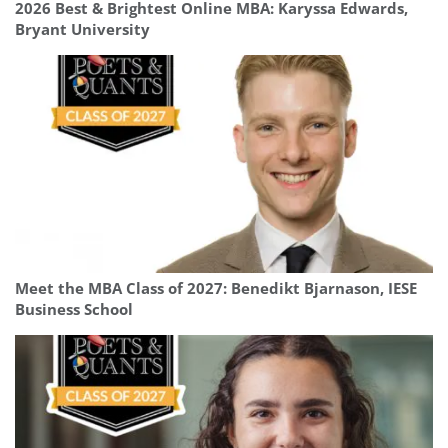
2026 Best & Brightest Online MBA: Karyssa Edwards,
Bryant University
Meet the MBA Class of 2027: Benedikt Bjarnason, IESE
Business School