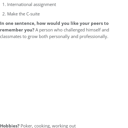
International assignment
Make the C-suite
In one sentence, how would you like your peers to
remember you?
A person who challenged himself and
classmates to grow both personally and professionally.
Hobbies?
Poker, cooking, working out