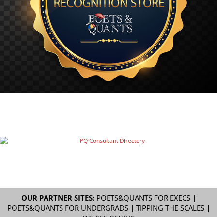
OUR PARTNER SITES:
POETS&QUANTS FOR EXECS
|
POETS&QUANTS FOR UNDERGRADS
|
TIPPING THE SCALES
|