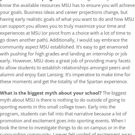
know the available resources MSU has to ensure you will achieve
your goals. Business ideas and career projections change, but
having early realistic goals of what you want to do and how MSU
can support you allows you to truly maximize your time and
experiences at MSU (or pivot from a choice with a lot of time to
go down another path). Additionally, I would say embrace the
community aspect MSU established. It’s easy to get enamored
with pushing for high grades and landing an internship or job
early. However, MSU does a great job of providing many facets
to allow students to establish relationships amongst peers and
alumni and enjoy East Lansing. It’s imperative to make time for
these moments and get the totality of the Spartan experience.
What is the biggest myth about your school?
The biggest
myth about MSU is there is nothing to do outside of going to
sporting events in this small college town. Early into the
program, students can fall into that narrative because a lot of
promotion and excitement goes into sporting events. When I
took the time to investigate things to do on campus or in the
surrounding community, I never felt voided of excitement away