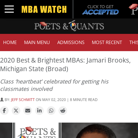
Tuck |
Toggle navigation
GMAT 
HOME
MAIN MENU
ADMISSIONS
MOST RECENT
THI
2020 Best & Brightest MBAs: Jamari Brooks,
Michigan State (Broad)
Class ‘heartbeat’ celebrated for getting his
classmates involved
BY:
JEFF SCHMITT
ON MAY 02, 2020 | 8 MINUTE READ