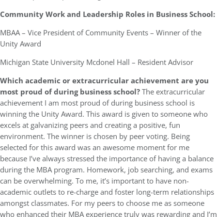
Community Work and Leadership Roles in Business School:
MBAA – Vice President of Community Events – Winner of the
Unity Award
Michigan State University Mcdonel Hall – Resident Advisor
Which academic or extracurricular achievement are you
most proud of during business school?
The extracurricular
achievement I am most proud of during business school is
winning the Unity Award. This award is given to someone who
excels at galvanizing peers and creating a positive, fun
environment. The winner is chosen by peer voting. Being
selected for this award was an awesome moment for me
because I’ve always stressed the importance of having a balance
during the MBA program. Homework, job searching, and exams
can be overwhelming. To me, it’s important to have non-
academic outlets to re-charge and foster long-term relationships
amongst classmates. For my peers to choose me as someone
who enhanced their MBA experience truly was rewarding and I’m