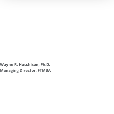
Wayne R. Hutchison, Ph.D.
Managing Director, FTMBA