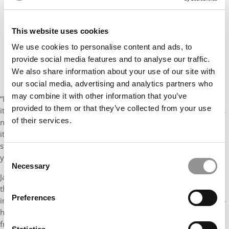
This website uses cookies
We use cookies to personalise content and ads, to
provide social media features and to analyse our traffic.
We also share information about your use of our site with
our social media, advertising and analytics partners who
may combine it with other information that you’ve
“If our MBA program has a student responsible for its heartbeat,
provided to them or that they’ve collected from your use
it is Jamari. He can always be counted on to sense what his class
of their services.
needs, and create a program, event, or engagement to provide
it. The skills and abilities he possesses are undergirded by a
strength of character and a humility that are not common in
Consent
young leaders.
Necessary
Selection
Jamari is at ease in every situation, with everyone. I first noticed
this during a major service learning event his class participated
Preferences
in November 2018.
The BuildOn Initiative
was an extensive, 36-
hour experience working on service projects with 80+ students
from Detroit Public Schools over the course of the weekend.