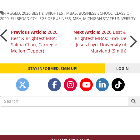
TAGGED:
2020 BEST & BRIGHTEST MBAS
,
BUSINESS SCHOOL
,
CLASS OF
2020
,
ELI BROAD COLLEGE OF BUSINESS
,
MBA
,
MICHIGAN STATE UNIVERSITY
Post
Previous Article:
2020
Next Article:
2020 Best &
Best & Brightest MBA:
Brightest MBAs: Erick De
Salina Chan, Carnegie
Jesus Loyo, University of
navigation
Mellon (Tepper)
Maryland (Smith)
STAY INFORMED. SIGN UP!
LOGIN
Search
for: