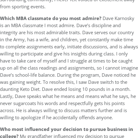
from sporting events.
Which MBA classmate do you most admire?
Dave Karnosky
is an MBA classmate I most admire. Dave’s discipline and
integrity are his most admirable traits. Dave serves our country
in the Army, has a wife, and children, yet constantly make time
to complete assignments early, initiate discussions, and is always
willing to participate and give his insights during class. I only
have to take care of myself and I struggle at times to be caught
up on all the class readings and assignments, so I cannot imagine
Dave’s school-life balance. During the program, Dave noticed he
was gaining weight. To resolve this, I saw Dave switch to the
daunting Keto Diet. Dave ended losing 10 pounds in a month.
Lastly, Dave speaks what he means and means what he says, he
never sugarcoats his words and respectfully gets his points
across. He is always willing to discuss matters further and is
willing to apologize if he accidentally offends anyone.
Who most influenced your decision to pursue business in
college?
My grandfather influenced my decision to pursue