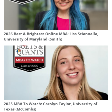
2026 Best & Brightest Online MBA: Lisa Sciannella,
University of Maryland (Smith)
2025 MBA To Watch: Carolyn Taylor, University of
Texas (McCombs)