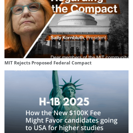
MIT Rejects Proposed Federal Compact