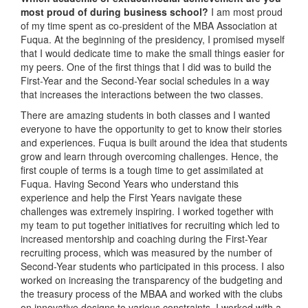
most proud of during business school?
I am most proud
of my time spent as co-president of the MBA Association at
Fuqua. At the beginning of the presidency, I promised myself
that I would dedicate time to make the small things easier for
my peers. One of the first things that I did was to build the
First-Year and the Second-Year social schedules in a way
that increases the interactions between the two classes.
There are amazing students in both classes and I wanted
everyone to have the opportunity to get to know their stories
and experiences. Fuqua is built around the idea that students
grow and learn through overcoming challenges. Hence, the
first couple of terms is a tough time to get assimilated at
Fuqua. Having Second Years who understand this
experience and help the First Years navigate these
challenges was extremely inspiring. I worked together with
my team to put together initiatives for recruiting which led to
increased mentorship and coaching during the First-Year
recruiting process, which was measured by the number of
Second-Year students who participated in this process. I also
worked on increasing the transparency of the budgeting and
the treasury process of the MBAA and worked with the clubs
on innovative designs to various constraints. I worked with a