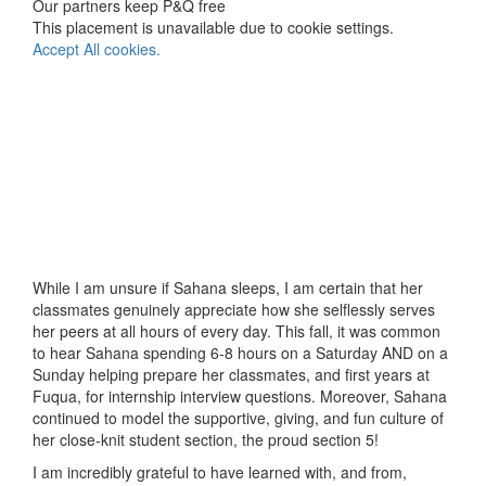
Our partners keep P&Q free
This placement is unavailable due to cookie settings.
Accept All cookies.
While I am unsure if Sahana sleeps, I am certain that her
classmates genuinely appreciate how she selflessly serves
her peers at all hours of every day. This fall, it was common
to hear Sahana spending 6-8 hours on a Saturday AND on a
Sunday helping prepare her classmates, and first years at
Fuqua, for internship interview questions. Moreover, Sahana
continued to model the supportive, giving, and fun culture of
her close-knit student section, the proud section 5!
I am incredibly grateful to have learned with, and from,