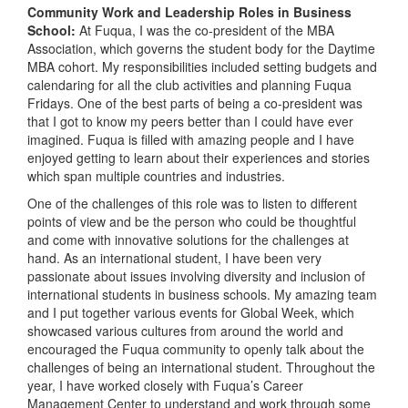
Community Work and Leadership Roles in Business
School:
At Fuqua, I was the co-president of the MBA
Association, which governs the student body for the Daytime
MBA cohort. My responsibilities included setting budgets and
calendaring for all the club activities and planning Fuqua
Fridays. One of the best parts of being a co-president was
that I got to know my peers better than I could have ever
imagined. Fuqua is filled with amazing people and I have
enjoyed getting to learn about their experiences and stories
which span multiple countries and industries.
One of the challenges of this role was to listen to different
points of view and be the person who could be thoughtful
and come with innovative solutions for the challenges at
hand. As an international student, I have been very
passionate about issues involving diversity and inclusion of
international students in business schools. My amazing team
and I put together various events for Global Week, which
showcased various cultures from around the world and
encouraged the Fuqua community to openly talk about the
challenges of being an international student. Throughout the
year, I have worked closely with Fuqua’s Career
Management Center to understand and work through some