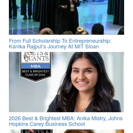
From Full Scholarship To Entrepreneurship:
Kanika Rajput’s Journey At MIT Sloan
2026 Best & Brightest MBA: Anika Mistry, Johns
Hopkins Carey Business School