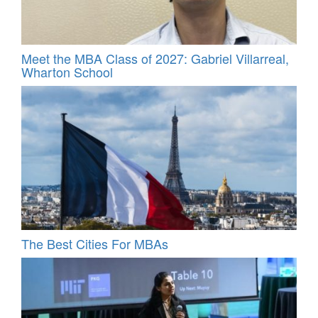
Meet the MBA Class of 2027: Gabriel Villarreal,
Wharton School
The Best Cities For MBAs