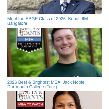
Meet the EPGP Class of 2026: Kunal, IIM
Bangalore
2026 Best & Brightest MBA: Jack Noble,
Dartmouth College (Tuck)