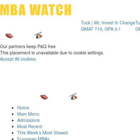
Toggle 
Tuck | Mr. Invest In Change
Tuck | Mr. C
GMAT 710, GPA 3.1
GRE 326, GP
Our partners keep P&Q free
This placement is unavailable due to cookie settings.
Accept All cookies.
Home
Main Menu
Admissions
Most Recent
This Week’s Most Viewed
European MBAs