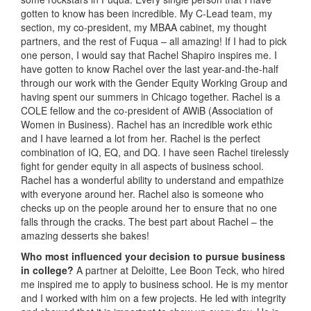
gotten to know has been incredible. My C-Lead team, my
section, my co-president, my MBAA cabinet, my thought
partners, and the rest of Fuqua – all amazing! If I had to pick
one person, I would say that Rachel Shapiro inspires me. I
have gotten to know Rachel over the last year-and-the-half
through our work with the Gender Equity Working Group and
having spent our summers in Chicago together. Rachel is a
COLE fellow and the co-president of AWiB (Association of
Women in Business). Rachel has an incredible work ethic
and I have learned a lot from her. Rachel is the perfect
combination of IQ, EQ, and DQ. I have seen Rachel tirelessly
fight for gender equity in all aspects of business school.
Rachel has a wonderful ability to understand and empathize
with everyone around her. Rachel also is someone who
checks up on the people around her to ensure that no one
falls through the cracks. The best part about Rachel – the
amazing desserts she bakes!
Who most influenced your decision to pursue business
in college?
A partner at Deloitte, Lee Boon Teck, who hired
me inspired me to apply to business school. He is my mentor
and I worked with him on a few projects. He led with integrity