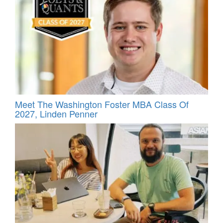
Meet The Washington Foster MBA Class Of
2027, Linden Penner