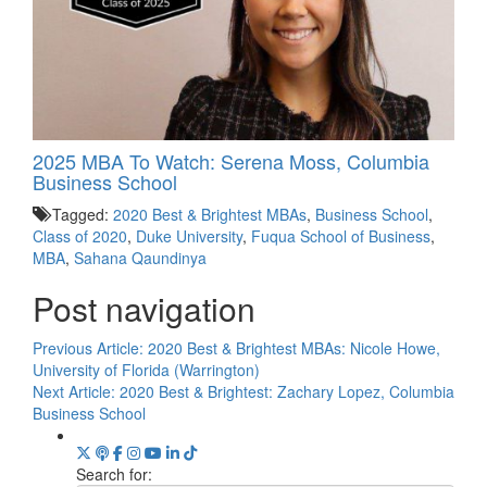
2025 MBA To Watch: Serena Moss, Columbia
Business School
Tagged:
2020 Best & Brightest MBAs
,
Business School
,
Class of 2020
,
Duke University
,
Fuqua School of Business
,
MBA
,
Sahana Qaundinya
Post navigation
Previous Article:
2020 Best & Brightest MBAs: Nicole Howe,
University of Florida (Warrington)
Next Article:
2020 Best & Brightest: Zachary Lopez, Columbia
Business School
Search for: