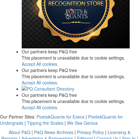
Our partners keep P&Q free
This placement is unavailable due to cookie settings.
Accept All cookies.
Our partners keep P&Q free
This placement is unavailable due to cookie settings.
Accept All cookies.
Our partners keep P&Q free
This placement is unavailable due to cookie settings.
Accept All cookies.
Our Partner Sites:
Poets&Quants for Execs
|
Poets&Quants for
Undergrads
|
Tipping the Scales
|
We See Genius
About P&Q
|
P&Q News Archives
|
Privacy Policy
|
Licensing &
Reprints
|
Advertising & Partnerships
|
Editorial
|
Contact Us
|
Sign In /