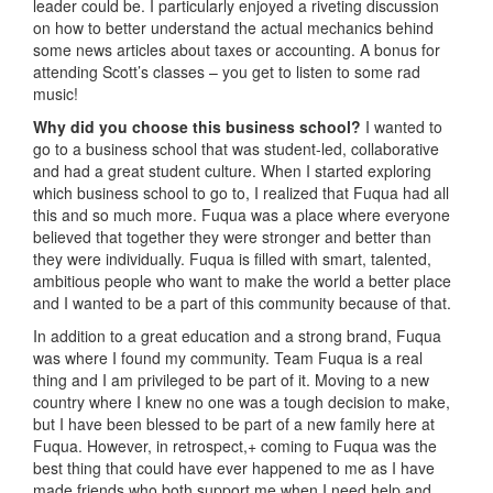
leader could be. I particularly enjoyed a riveting discussion
on how to better understand the actual mechanics behind
some news articles about taxes or accounting. A bonus for
attending Scott’s classes – you get to listen to some rad
music!
Why did you choose this business school?
I wanted to
go to a business school that was student-led, collaborative
and had a great student culture. When I started exploring
which business school to go to, I realized that Fuqua had all
this and so much more. Fuqua was a place where everyone
believed that together they were stronger and better than
they were individually. Fuqua is filled with smart, talented,
ambitious people who want to make the world a better place
and I wanted to be a part of this community because of that.
In addition to a great education and a strong brand, Fuqua
was where I found my community. Team Fuqua is a real
thing and I am privileged to be part of it. Moving to a new
country where I knew no one was a tough decision to make,
but I have been blessed to be part of a new family here at
Fuqua. However, in retrospect,+ coming to Fuqua was the
best thing that could have ever happened to me as I have
made friends who both support me when I need help and