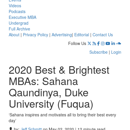
Videos
Podcasts
Executive MBA
Undergrad
Full Archive
About
|
Privacy Policy
|
Advertising
|
Editorial
|
Contact Us
Follow Us
Subscribe
|
Login
2020 Best & Brightest
MBAs: Sahana
Qaundinya, Duke
University (Fuqua)
‘Sahana inspires and motivates all to bring their best every
day’
by:
Jeff Schmitt
on May 02, 2020 | 12 minute read