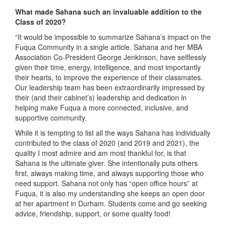
What made Sahana such an invaluable addition to the
Class of 2020?
“It would be impossible to summarize Sahana’s impact on the
Fuqua Community in a single article. Sahana and her MBA
Association Co-President George Jenkinson, have selflessly
given their time, energy, intelligence, and most importantly
their hearts, to improve the experience of their classmates.
Our leadership team has been extraordinarily impressed by
their (and their cabinet’s) leadership and dedication in
helping make Fuqua a more connected, inclusive, and
supportive community.
While it is tempting to list all the ways Sahana has individually
contributed to the class of 2020 (and 2019 and 2021), the
quality I most admire and am most thankful for, is that
Sahana is the ultimate giver. She intentionally puts others
first, always making time, and always supporting those who
need support. Sahana not only has “open office hours” at
Fuqua, it is also my understanding she keeps an open door
at her apartment in Durham. Students come and go seeking
advice, friendship, support, or some quality food!