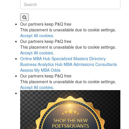
Our partners keep P&Q free
This placement is unavailable due to cookie settings.
Accept All cookies.
Our partners keep P&Q free
This placement is unavailable due to cookie settings.
Accept All cookies.
Online MBA Hub
Specialized Masters Directory
Business Analytics Hub
MBA Admissions Consultants
Assess My MBA Odds
Our partners keep P&Q free
This placement is unavailable due to cookie settings.
Accept All cookies.