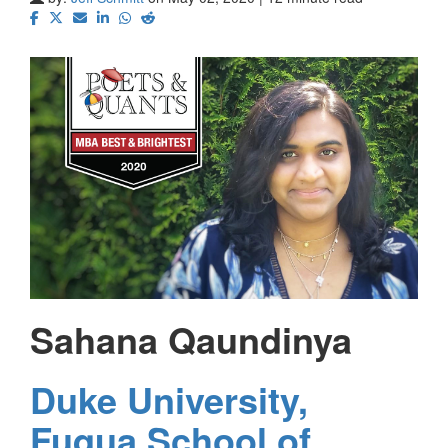
Sahana Qaundinya
Duke University,
Fuqua School of