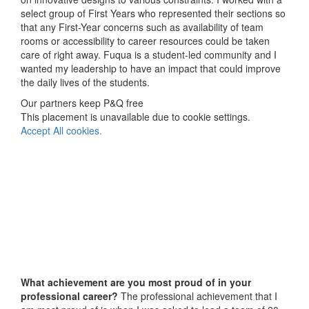
select group of First Years who represented their sections so
that any First-Year concerns such as availability of team
rooms or accessibility to career resources could be taken
care of right away. Fuqua is a student-led community and I
wanted my leadership to have an impact that could improve
the daily lives of the students.
Our partners keep P&Q free
This placement is unavailable due to cookie settings.
Accept All cookies.
What achievement are you most proud of in your
professional career?
The professional achievement that I