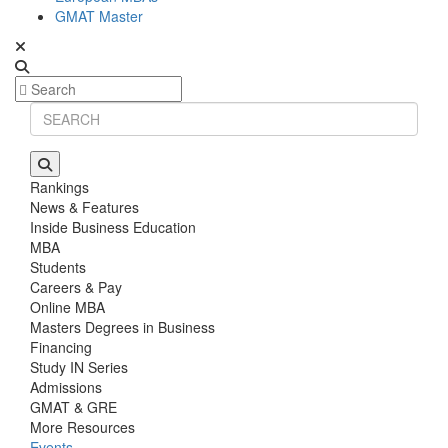
GMAT Master
Rankings
News & Features
Inside Business Education
MBA
Students
Careers & Pay
Online MBA
Masters Degrees in Business
Financing
Study IN Series
Admissions
GMAT & GRE
More Resources
Events