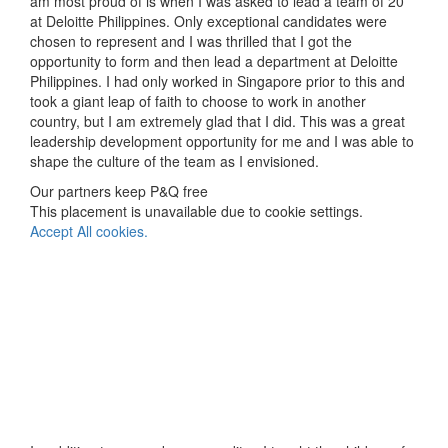
am most proud of is when I was asked to lead a team of 20
at Deloitte Philippines. Only exceptional candidates were
chosen to represent and I was thrilled that I got the
opportunity to form and then lead a department at Deloitte
Philippines. I had only worked in Singapore prior to this and
took a giant leap of faith to choose to work in another
country, but I am extremely glad that I did. This was a great
leadership development opportunity for me and I was able to
shape the culture of the team as I envisioned.
Our partners keep P&Q free
This placement is unavailable due to cookie settings.
Accept All cookies.