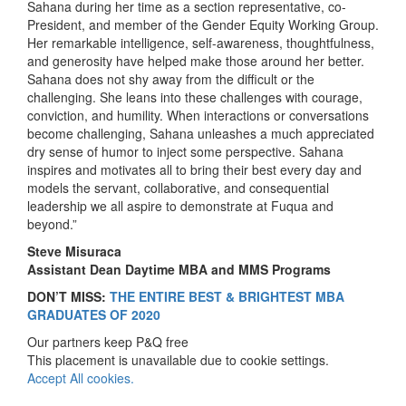
Sahana during her time as a section representative, co-
President, and member of the Gender Equity Working Group.
Her remarkable intelligence, self-awareness, thoughtfulness,
and generosity have helped make those around her better.
Sahana does not shy away from the difficult or the
challenging. She leans into these challenges with courage,
conviction, and humility. When interactions or conversations
become challenging, Sahana unleashes a much appreciated
dry sense of humor to inject some perspective. Sahana
inspires and motivates all to bring their best every day and
models the servant, collaborative, and consequential
leadership we all aspire to demonstrate at Fuqua and
beyond.”
Steve Misuraca
Assistant Dean Daytime MBA and MMS Programs
DON’T MISS:
THE ENTIRE BEST & BRIGHTEST MBA
GRADUATES OF 2020
Our partners keep P&Q free
This placement is unavailable due to cookie settings.
Accept All cookies.