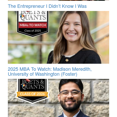
The Entrepreneur I Didn’t Know I Was
2025 MBA To Watch: Madison Meredith,
University of Washington (Foster)