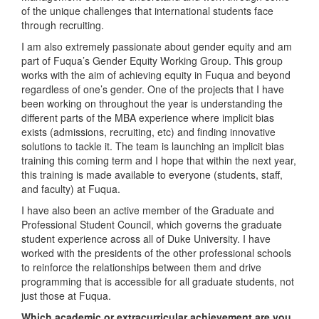
of the unique challenges that international students face
through recruiting.
I am also extremely passionate about gender equity and am
part of Fuqua’s Gender Equity Working Group. This group
works with the aim of achieving equity in Fuqua and beyond
regardless of one’s gender. One of the projects that I have
been working on throughout the year is understanding the
different parts of the MBA experience where implicit bias
exists (admissions, recruiting, etc) and finding innovative
solutions to tackle it. The team is launching an implicit bias
training this coming term and I hope that within the next year,
this training is made available to everyone (students, staff,
and faculty) at Fuqua.
I have also been an active member of the Graduate and
Professional Student Council, which governs the graduate
student experience across all of Duke University. I have
worked with the presidents of the other professional schools
to reinforce the relationships between them and drive
programming that is accessible for all graduate students, not
just those at Fuqua.
Which academic or extracurricular achievement are you