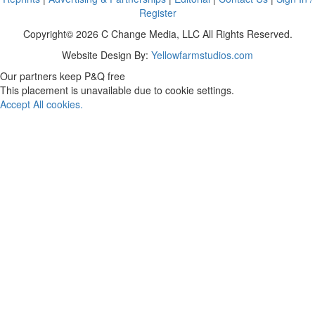
Register
Copyright© 2026 C Change Media, LLC All Rights Reserved.
Website Design By:
Yellowfarmstudios.com
Our partners keep P&Q free
This placement is unavailable due to cookie settings.
Accept All cookies.