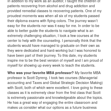
In addition to my work as an auditor, I taught the children of
patients recovering from alcohol and drug addiction and
provided remedial classes to recovering patients. One of my
proudest moments was when all six of my students passed
their diploma exams with flying colors. The journey wasn’t
easy for the students nor was it easy for me. In order to be
able to better guide the students to navigate what is an
extremely challenging situation, I took a few courses at the
center to help with the counseling. I personally think that the
students would have managed to graduate on their own as
they were dedicated and hard-working but I was honored to
have been part of their journey. To this date, my students
inspire me to be the best version of myself and I am proud of
myself for showing up every week to teach the students.
Who was your favorite MBA professor?
My favorite MBA
professor is Scott Dyreng. I took two courses (Managerial
accounting and Taxes and Global Strategic Decision Making)
with Scott, both of which were excellent. I love going to these
classes as it is extremely clear from the first class that Scott
is extremely passionate and knowledgeable about the topics.
He has a great way of engaging the entire classroom and
makes us consider what our options as a future business