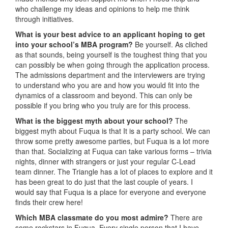
who challenge my ideas and opinions to help me think
through initiatives.
What is your best advice to an applicant hoping to get
into your school’s MBA program?
Be yourself. As cliched
as that sounds, being yourself is the toughest thing that you
can possibly be when going through the application process.
The admissions department and the interviewers are trying
to understand who you are and how you would fit into the
dynamics of a classroom and beyond. This can only be
possible if you bring who you truly are for this process.
What is the biggest myth about your school?
The
biggest myth about Fuqua is that It is a party school. We can
throw some pretty awesome parties, but Fuqua is a lot more
than that. Socializing at Fuqua can take various forms – trivia
nights, dinner with strangers or just your regular C-Lead
team dinner. The Triangle has a lot of places to explore and it
has been great to do just that the last couple of years. I
would say that Fuqua is a place for everyone and everyone
finds their crew here!
Which MBA classmate do you most admire?
There are
some rockstars in Fuqua. Every single person that I have