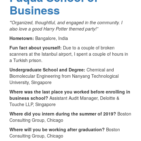
Business
“
Organized, thoughtful, and engaged in the community. I
also love a good Harry Potter themed party!”
Hometown:
Bangalore, India
Fun fact about yourself:
Due to a couple of broken
scanners at the Istanbul airport, I spent a couple of hours in
a Turkish prison.
Undergraduate School and Degree:
Chemical and
Biomolecular Engineering from Nanyang Technological
University, Singapore
Where was the last place you worked before enrolling in
business school?
Assistant Audit Manager, Deloitte &
Touche LLP, Singapore
Where did you intern during the summer of 2019?
Boston
Consulting Group, Chicago
Where will you be working after graduation?
Boston
Consulting Group, Chicago