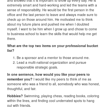
and showed that it is important to show up every day. He is
extremely smart and hard-working and led the teams with a
sense of responsibility. He would be the first person in the
office and the last person to leave and always made sure to
check up on those around him. He motivated me to think
about my future plans and pushed me when I doubted
myself. I want to be him when I grow up and chose to come
to business school to learn the skills that would help me get
there.
What are the top two items on your professional bucket
list?
Be a sponsor and a mentor to those around me.
Lead a multi-national organization and pursue
responsible strategic goals.
In one sentence, how would you like your peers to
remember you?
I would like my peers to think of me as
someone who was a friend to all, somebody who was honest,
thoughtful, and fair.
Hobbies?
Swimming, playing chess, reading books, coloring
within the lines, and finding cool underrated spots to hang
out with friends.