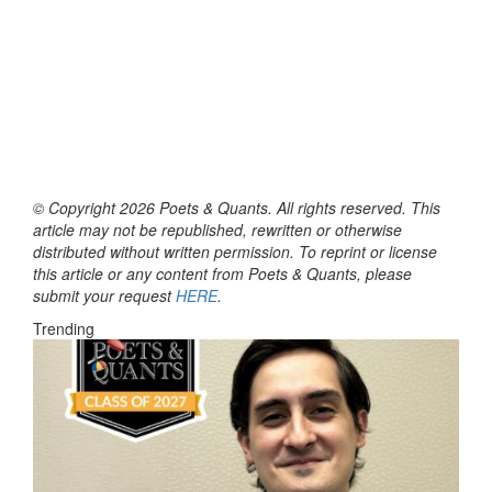
© Copyright 2026 Poets & Quants. All rights reserved. This
article may not be republished, rewritten or otherwise
distributed without written permission. To reprint or license
this article or any content from Poets & Quants, please
submit your request
HERE
.
Trending