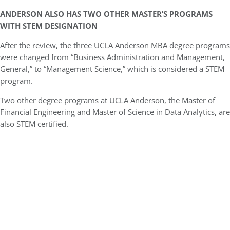
ANDERSON ALSO HAS TWO OTHER MASTER’S PROGRAMS
WITH STEM DESIGNATION
After the review, the three UCLA Anderson MBA degree programs
were changed from “Business Administration and Management,
General,” to “Management Science,” which is considered a STEM
program.
Two other degree programs at UCLA Anderson, the Master of
Financial Engineering and Master of Science in Data Analytics, are
also STEM certified.