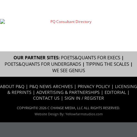
OUR PARTNER SITES:
POETS&QUANTS FOR EXECS
|
POETS&QUANTS FOR UNDERGRADS
|
TIPPING THE SCALES
|
WE SEE GENIUS
ABOUT P&Q
|
P&Q NEWS ARCHIVES
|
PRIVACY POLICY
|
LICENSING
& REPRINTS
|
ADVERTISING & PARTNERSHIPS
|
EDITORIAL
|
CONTACT US
|
SIGN IN / REGISTER
COPYRIGHT© 2026 C CHANGE MEDIA, LLC ALL RIGHTS RESERVED.
Website Design By:
Yellowfarmstudios.com