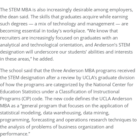
The STEM MBA is also increasingly desirable among employers,
the dean said. The skills that graduates acquire while earning
such degrees — a mix of technology and management — are
becoming essential in today’s workplace. “We know that
recruiters are increasingly focused on graduates with an
analytical and technological orientation, and Anderson’s STEM
designation will underscore our students’ abilities and interests
in these areas,” he added.
The school said that the three Anderson MBA programs received
the STEM designation after a review by UCLA’s graduate division
of how the programs are categorized by the National Center for
Education Statistics under a Classification of Instructional
Programs (CIP) code. The new code defines the UCLA Anderson
MBA as a “general program that focuses on the application of
statistical modeling, data warehousing, data mining,
programming, forecasting and operations research techniques to
the analysis of problems of business organization and
performance.”