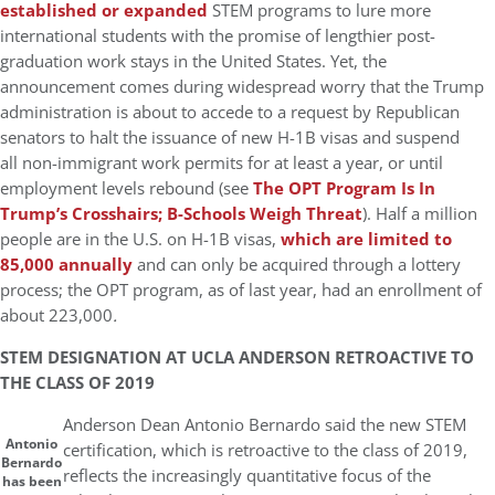
established or expanded
STEM programs to lure more
international students with the promise of lengthier post-
graduation work stays in the United States. Yet, the
announcement comes during widespread worry that the Trump
administration is about to accede to a request by Republican
senators to halt the issuance of new H-1B visas and suspend
all non-immigrant work permits for at least a year, or until
employment levels rebound (see
The OPT Program Is In
Trump’s Crosshairs; B-Schools Weigh Threat
). Half a million
people are in the U.S. on H-1B visas,
which are limited to
85,000 annually
and can only be acquired through a lottery
process; the OPT program, as of last year, had an enrollment of
about 223,000
.
STEM DESIGNATION AT UCLA ANDERSON RETROACTIVE TO
THE CLASS OF 2019
Anderson Dean Antonio Bernardo said the new STEM
Antonio
certification, which is retroactive to the class of 2019,
Bernardo
reflects the increasingly quantitative focus of the
has been