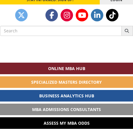
Search
for:
ONLINE MBA HUB
SPECIALIZED MASTERS DIRECTORY
BUSINESS ANALYTICS HUB
MBA ADMISSIONS CONSULTANTS
ASSESS MY MBA ODDS