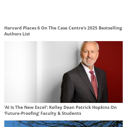
Harvard Places 6 On The Case Centre’s 2025 Bestselling
Authors List
‘AI Is The New Excel’: Kelley Dean Patrick Hopkins On
‘Future-Proofing’ Faculty & Students