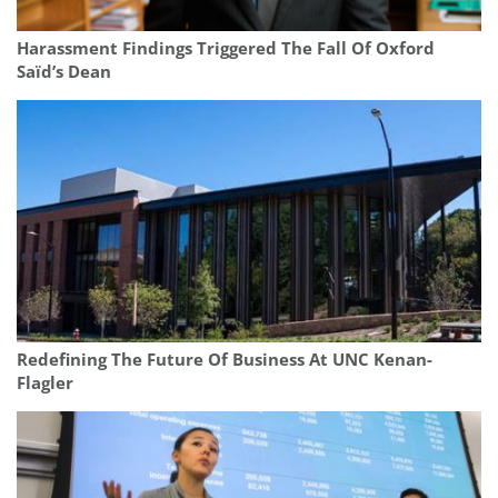
Harassment Findings Triggered The Fall Of Oxford
Saïd’s Dean
Redefining The Future Of Business At UNC Kenan-
Flagler