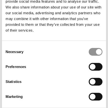
provide social media features and to analyse our traffic.
Shifts
We also share information about your use of our site with
our social media, advertising and analytics partners who
may combine it with other information that you’ve
provided to them or that they’ve collected from your use
of their services.
Consent
Necessary
Selection
U.S. News 2026 Best Business Schools Ranking: MIT
Preferences
Joins Wharton At The Top
Statistics
Marketing