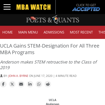
Toggle navigation
HOME
MAIN MENU
ADMISSIONS
MOST RECENT
THI
UCLA Gains STEM-Designation For All Three
MBA Programs
Anderson makes STEM retroactive to the Class of
2019
BY:
JOHN A. BYRNE
ON JUNE 17, 2020 | 4 MINUTE READ
UCLA
Anderson