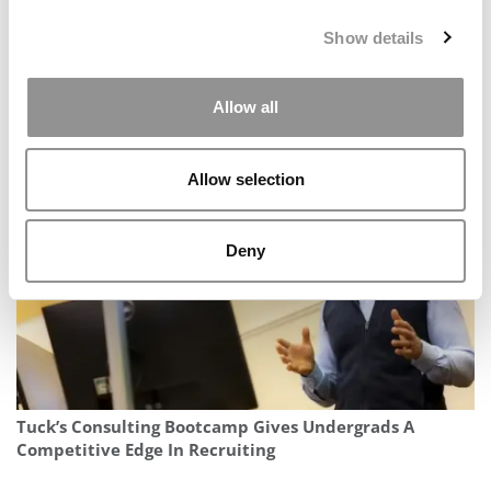
Show details
Allow all
Be Your Own Boss Founder: Why The Corporate Career
Route Deserves A Second Look
Allow selection
Deny
Tuck’s Consulting Bootcamp Gives Undergrads A
Competitive Edge In Recruiting