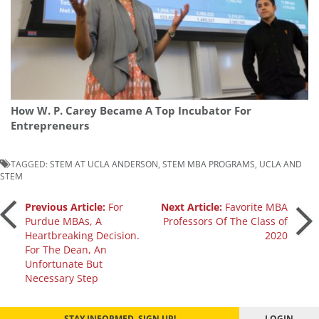
How W. P. Carey Became A Top Incubator For
Entrepreneurs
TAGGED:
STEM AT UCLA ANDERSON
,
STEM MBA PROGRAMS
,
UCLA AND
STEM
Post
Previous Article:
For
Next Article:
Favorite MBA
Purdue MBAs, A
Professors Of The Class of
Heartbreaking Decision.
2020
navigation
For The Dean, An
Unfortunate But
Necessary Step
STAY INFORMED. SIGN UP!
LOGIN