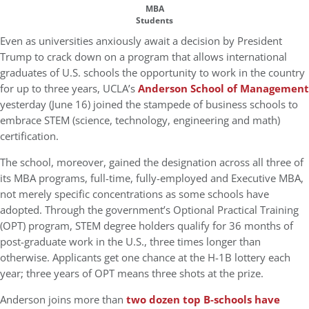
MBA
Students
Even as universities anxiously await a decision by President
Trump to crack down on a program that allows international
graduates of U.S. schools the opportunity to work in the country
for up to three years, UCLA’s
Anderson School of Management
yesterday (June 16) joined the stampede of business schools to
embrace STEM (science, technology, engineering and math)
certification.
The school, moreover, gained the designation across all three of
its MBA programs, full-time, fully-employed and Executive MBA,
not merely specific concentrations as some schools have
adopted. Through the government’s Optional Practical Training
(OPT) program, STEM degree holders qualify for 36 months of
post-graduate work in the U.S., three times longer than
otherwise. Applicants get one chance at the H-1B lottery each
year; three years of OPT means three shots at the prize.
Anderson joins more than
two dozen top B-schools have