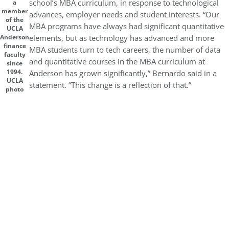
school’s MBA curriculum, in response to technological
a
member
advances, employer needs and student interests. “Our
of the
MBA programs have always had significant quantitative
UCLA
elements, but as technology has advanced and more
Anderson
finance
MBA students turn to tech careers, the number of data
faculty
and quantitative courses in the MBA curriculum at
since
1994.
Anderson has grown significantly,” Bernardo said in a
UCLA
statement. “This change is a reflection of that.”
photo