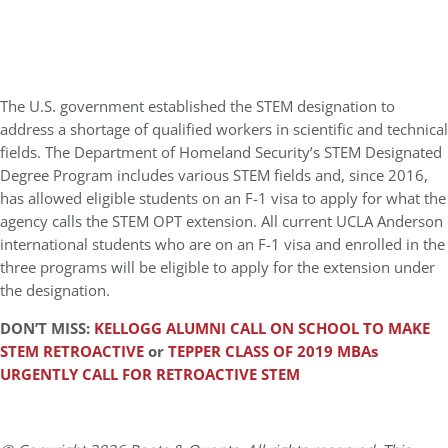
The U.S. government established the STEM designation to
address a shortage of qualified workers in scientific and technical
fields. The Department of Homeland Security’s STEM Designated
Degree Program includes various STEM fields and, since 2016,
has allowed eligible students on an F-1 visa to apply for what the
agency calls the STEM OPT extension. All current UCLA Anderson
international students who are on an F-1 visa and enrolled in the
three programs will be eligible to apply for the extension under
the designation.
DON’T MISS:
KELLOGG ALUMNI CALL ON SCHOOL TO MAKE
STEM RETROACTIVE
or
TEPPER CLASS OF 2019 MBAs
URGENTLY CALL FOR RETROACTIVE STEM