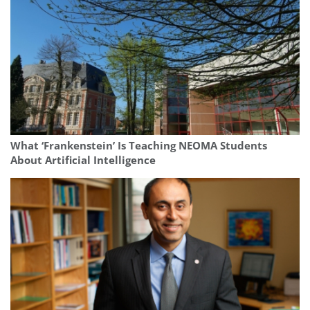
What ‘Frankenstein’ Is Teaching NEOMA Students
About Artificial Intelligence