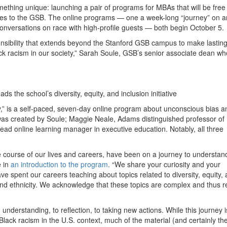
something unique: launching a pair of programs for MBAs that will be free
 ties to the GSB. The online programs — one a week-long “journey” on an
conversations on race with high-profile guests — both begin October 5.
ponsibility that extends beyond the Stanford GSB campus to make lasting
ack racism in our society,” Sarah Soule, GSB’s senior associate dean wh
.
the school’s diversity, equity, and inclusion initiative
y,” is a self-paced, seven-day online program about unconscious bias a
 was created by Soule; Maggie Neale, Adams distinguished professor of
 online learning manager in executive education. Notably, all three
 course of our lives and careers, have been on a journey to understan
e in
an introduction to the program
. “We share your curiosity and your
ve spent our careers teaching about topics related to diversity, equity,
, and ethnicity. We acknowledge that these topics are complex and thus r
nderstanding, to reflection, to taking new actions. While this journey i
ack racism in the U.S. context, much of the material (and certainly th