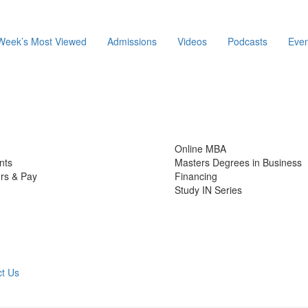
Week’s Most Viewed
Admissions
Videos
Podcasts
Even
Online MBA
nts
Masters Degrees in Business
rs & Pay
Financing
Study IN Series
t Us