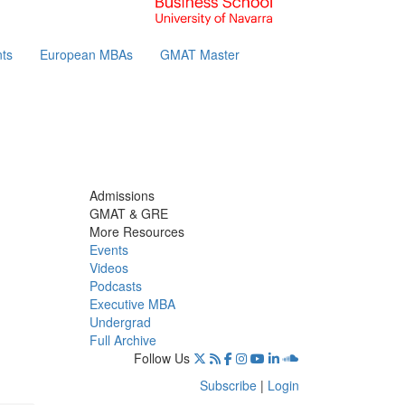
ts
European MBAs
GMAT Master
Admissions
GMAT & GRE
More Resources
Events
Videos
Podcasts
Executive MBA
Undergrad
Full Archive
Follow Us
Subscribe
|
Login