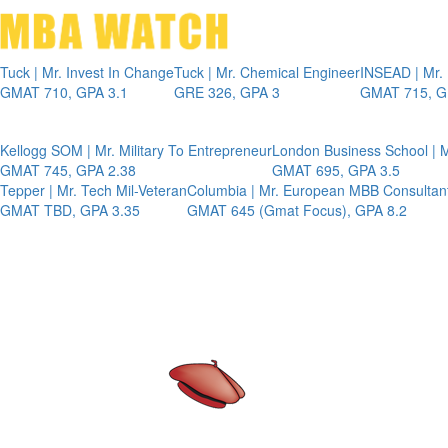
Tuck | Mr. Invest In Change
Tuck | Mr. Chemical Engineer
INSEAD | Mr.
GMAT 710, GPA 3.1
GRE 326, GPA 3
GMAT 715, G
Kellogg SOM | Mr. Military To Entrepreneur
London Business School | M
GMAT 745, GPA 2.38
GMAT 695, GPA 3.5
Tepper | Mr. Tech Mil-Veteran
Columbia | Mr. European MBB Consultan
GMAT TBD, GPA 3.35
GMAT 645 (Gmat Focus), GPA 8.2