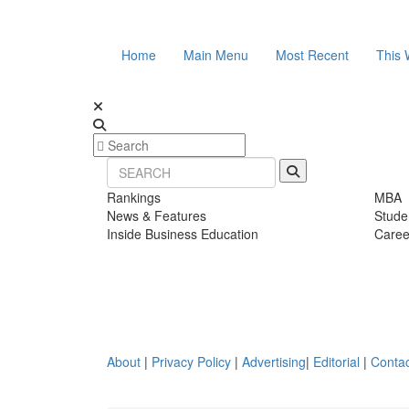
Home
Main Menu
Most Recent
This 
Rankings
MBA
News & Features
Stude
Inside Business Education
Caree
About
|
Privacy Policy
|
Advertising
|
Editorial
|
Contac