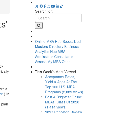
Search for:
s’
Online MBA Hub
Specialized
Masters Directory
Business
Analytics Hub
MBA
Admissions Consultants
Assess My MBA Odds
ack
ically
This Week’s Most Viewed
Acceptance Rates,
Yield & Apps At The
Top 100 U.S. MBA
ornia.
Programs (2,089 views)
re
.) In
Best & Brightest Online
MBAs: Class Of 2026
e plan
(1,414 views)
2027 Princeton Review