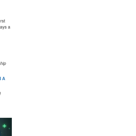
rst
lays a
ship
N A
d