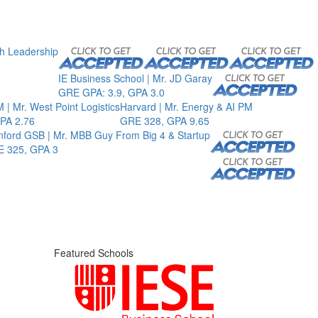
th Leadership
IE Business School | Mr. JD Garay
GRE GPA: 3.9, GPA 3.0
 | Mr. West Point Logistics
Harvard | Mr. Energy & AI PM
PA 2.76
GRE 328, GPA 9.65
nford GSB | Mr. MBB Guy From Big 4 & Startup
 325, GPA 3
Featured Schools