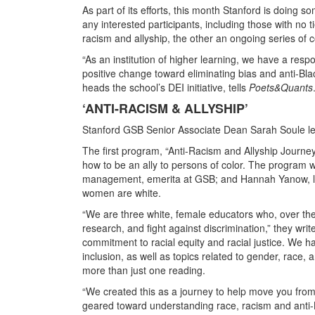
As part of its efforts, this month Stanford is doing 
any interested participants, including those with no
racism and allyship, the other an ongoing series of 
“As an institution of higher learning, we have a res
positive change toward eliminating bias and anti-Bl
heads the school’s DEI initiative, tells
Poets&Quants
‘ANTI-RACISM & ALLYSHIP’
Stanford GSB Senior Associate Dean Sarah Soule leads 
The first program, “Anti-Racism and Allyship Journe
how to be an ally to persons of color. The program
management, emerita at GSB; and Hannah Yanow, lead
women are white.
“We are three white, female educators who, over the
research, and fight against discrimination,” they writ
commitment to racial equity and racial justice. We ha
inclusion, as well as topics related to gender, race
more than just one reading.
“We created this as a journey to help move you from u
geared toward understanding race, racism and anti-Bl