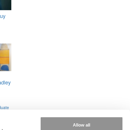
uy
dley
duate
Allow all