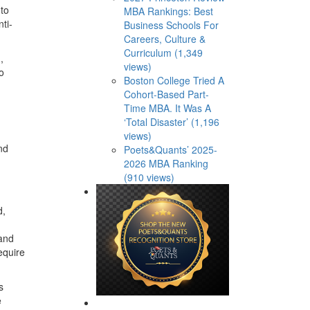
 to
MBA Rankings: Best
ti-
Business Schools For
Careers, Culture &
Curriculum (1,349
,
views)
o
Boston College Tried A
Cohort-Based Part-
Time MBA. It Was A
‘Total Disaster’ (1,196
views)
nd
Poets&Quants’ 2025-
2026 MBA Ranking
(910 views)
d,
 and
equire
s
e