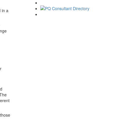
 in a
e
ange
r
nd
 The
ferent
 those