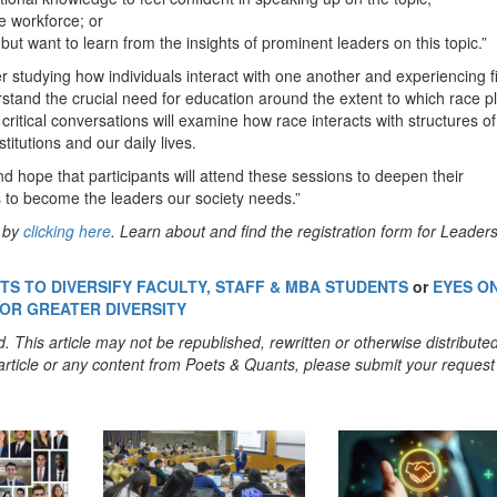
se workforce; or
ut want to learn from the insights of prominent leaders on this topic.”
r studying how individuals interact with one another and experiencing fi
derstand the crucial need for education around the extent to which race p
f critical conversations will examine how race interacts with structures of
itutions and our daily lives.
d hope that participants will attend these sessions to deepen their
s to become the leaders our society needs.”
y by
clicking here
. Learn about and find the registration form for Leader
S TO DIVERSIFY FACULTY, STAFF & MBA STUDENTS
or
EYES O
FOR GREATER DIVERSITY
. This article may not be republished, rewritten or otherwise distribute
s article or any content from Poets & Quants, please submit your request