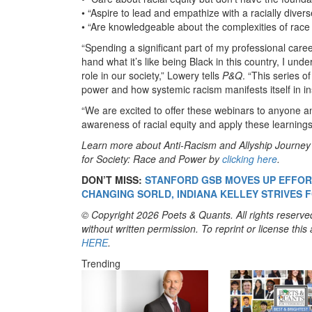
• “Aspire to lead and empathize with a racially diver
• “Are knowledgeable about the complexities of race b
“Spending a significant part of my professional caree
hand what it’s like being Black in this country, I un
role in our society,” Lowery tells
P&Q
. “This series o
power and how systemic racism manifests itself in inst
“We are excited to offer these webinars to anyone an
awareness of racial equity and apply these learning
Learn more about Anti-Racism and Allyship Journe
for Society: Race and Power by
clicking here
.
DON’T MISS:
STANFORD GSB MOVES UP EFFORT
CHANGING SORLD, INDIANA KELLEY STRIVES 
© Copyright 2026 Poets & Quants. All rights reserved
without written permission. To reprint or license thi
HERE
.
Trending