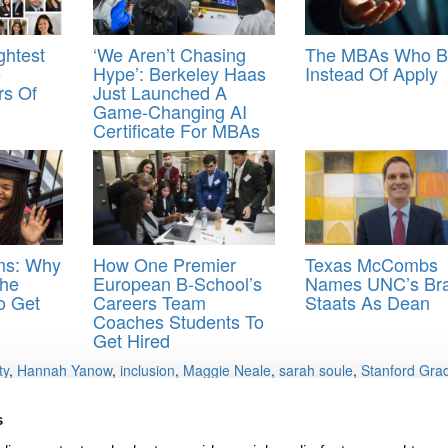
ghtest
‘We Aren’t Chasing
The MBAs Who B
e
Hype’: Berkeley Haas
Instead Of Apply
rs Of
Just Launched A
Game-Changing AI
Certificate For MBAs
oms: Why
How One Premier
Texas McCombs
he
European B-School’s
Names UNC’s Bra
o Get
Careers Team
Staats As Dean
Coaches Students To
Get Hired
ty
,
Hannah Yanow
,
inclusion
,
Maggie Neale
,
sarah soule
,
Stanford Gra
s