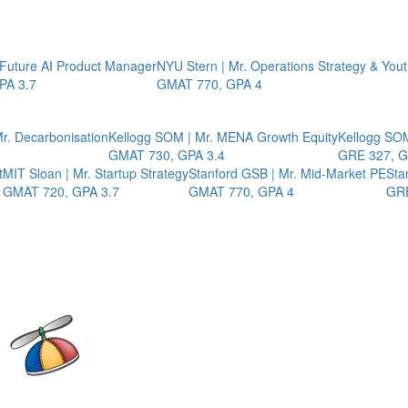
 Future AI Product Manager
NYU Stern | Mr. Operations Strategy & You
PA 3.7
GMAT 770, GPA 4
r. Decarbonisation
Kellogg SOM | Mr. MENA Growth Equity
Kellogg SOM
GMAT 730, GPA 3.4
GRE 327, G
t
MIT Sloan | Mr. Startup Strategy
Stanford GSB | Mr. Mid-Market PE
Sta
GMAT 720, GPA 3.7
GMAT 770, GPA 4
GRE