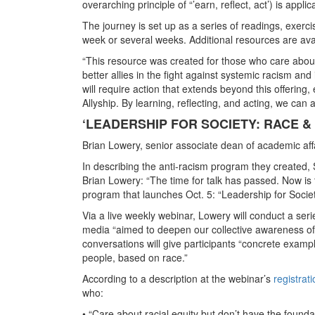
overarching principle of “’earn, reflect, act’) is appl
The journey is set up as a series of readings, exerc
week or several weeks. Additional resources are avai
“This resource was created for those who care about
better allies in the fight against systemic racism and 
will require action that extends beyond this offering,
Allyship. By learning, reflecting, and acting, we can 
‘LEADERSHIP FOR SOCIETY: RACE &
Brian Lowery, senior associate dean of academic aff
In describing the anti-racism program they created,
Brian Lowery: “The time for talk has passed. Now is t
program that launches Oct. 5: “Leadership for Socie
Via a live weekly webinar, Lowery will conduct a ser
media “aimed to deepen our collective awareness of p
conversations will give participants “concrete exampl
people, based on race.”
According to a description at the webinar’s
registrat
who:
• “Care about racial equity but don’t have the founda