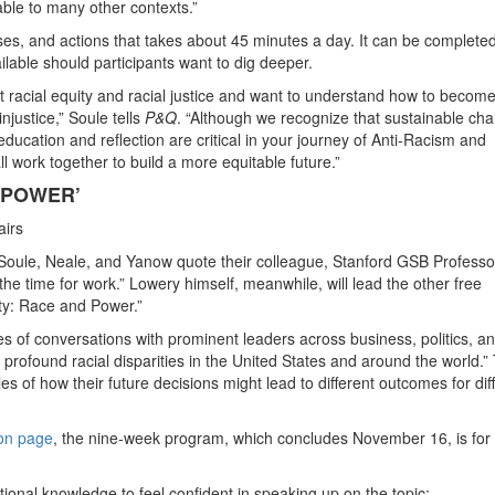
icable to many other contexts.”
ises, and actions that takes about 45 minutes a day. It can be completed
lable should participants want to dig deeper.
 racial equity and racial justice and want to understand how to becom
injustice,” Soule tells
P&Q
. “Although we recognize that sustainable ch
 education and reflection are critical in your journey of Anti-Racism and
all work together to build a more equitable future.”
 POWER’
airs
 Soule, Neale, and Yanow quote their colleague, Stanford GSB Professo
he time for work.” Lowery himself, meanwhile, will lead the other free
ty: Race and Power.”
ies of conversations with prominent leaders across business, politics, a
rofound racial disparities in the United States and around the world.”
es of how their future decisions might lead to different outcomes for dif
ion page
, the nine-week program, which concludes November 16, is for
tional knowledge to feel confident in speaking up on the topic;