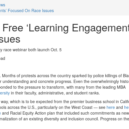
ews
nts’ Focused On Race Issues
 Free ‘Learning Engagement
sues
y race webinar both launch Oct. 5
ead
 Months of protests across the country sparked by police killings of Bl
er understanding and concrete progress. Even the overwhelmingly histor
ponded to the pressure to transform, with many from the leading MBA
ersity
in their faculty, administrative, and student ranks.
way, which is to be expected from the premier business school in Calif
hools across the U.S., particularly on the West Coast — see
here
and
he
e
and Racial Equity Action plan that included such commitments as new
rmalization of an existing diversity and inclusion council. Progress on th