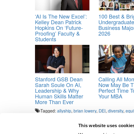
‘AI Is The New Excel’:
100 Best & Bri
Kelley Dean Patrick
Undergraduat
Hopkins On ‘Future-
Business Majo
Proofing’ Faculty &
2026
Students
Stanford GSB Dean
Calling All M
Sarah Soule On AI,
Now May Be T
Leadership & Why
Perfect Time T
Human Skills Matter
Your MBA
More Than Ever
Tagged:
allyship
,
brian lowery
,
DEI
,
diversity
,
equi
School of Business
This website uses cookie
Post navigation