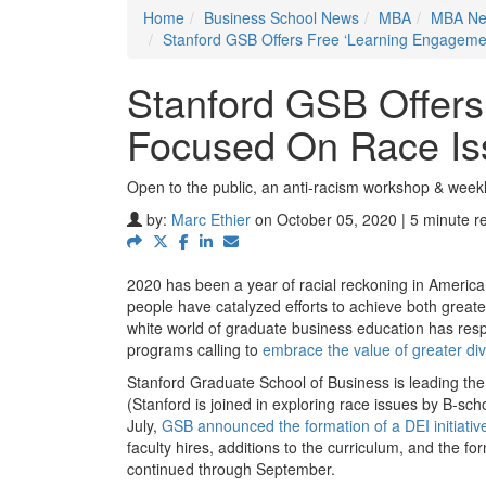
Home
Business School News
MBA
MBA N
Stanford GSB Offers Free ‘Learning Engageme
Stanford GSB Offers
Focused On Race Is
Open to the public, an anti-racism workshop & weekl
by:
Marc Ethier
on October 05, 2020 | 5 minute r
2020 has been a year of racial reckoning in America.
people have catalyzed efforts to achieve both great
white world of graduate business education has res
programs calling to
embrace the value of greater div
Stanford Graduate School of Business is leading the 
(Stanford is joined in exploring race issues by B-sc
July,
GSB announced the formation of a DEI initiativ
faculty hires, additions to the curriculum, and the fo
continued through September.