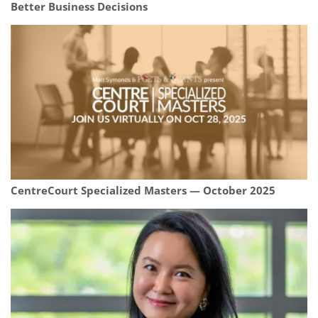
Better Business Decisions
CentreCourt Specialized Masters — October 2025