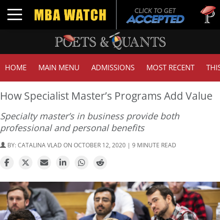
Tuck | M
Toggle navigation
GMAT 71
HOME
MAIN MENU
ADMISSIONS
MOST RECENT
THI
How Specialist Master’s Programs Add Value
Specialty master’s in business provide both
professional and personal benefits
BY:
CATALINA VLAD
ON OCTOBER 12, 2020 | 9 MINUTE READ