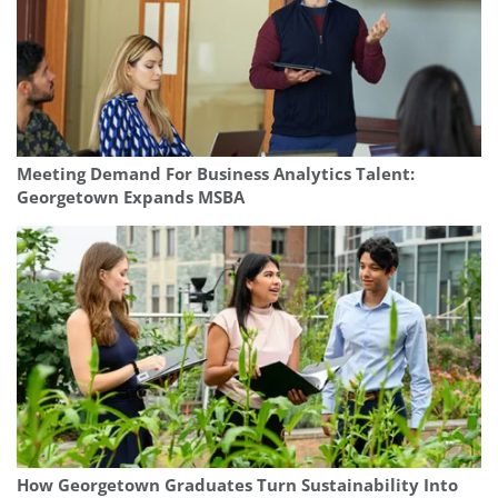
Meeting Demand For Business Analytics Talent:
Georgetown Expands MSBA
How Georgetown Graduates Turn Sustainability Into