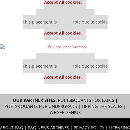
Accept All cookies.
Our partners keep P&Q free
This placement is unavailable due to cookie
settings.
Accept All cookies.
Our partners keep P&Q free
This placement is unavailable due to cookie
settings.
Accept All cookies.
OUR PARTNER SITES:
POETS&QUANTS FOR EXECS
|
POETS&QUANTS FOR UNDERGRADS
|
TIPPING THE SCALES
|
WE SEE GENIUS
ABOUT P&Q
|
P&Q NEWS ARCHIVES
|
PRIVACY POLICY
|
LICENSING