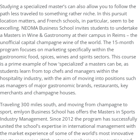
Studying a specialized master’s can also allow you to follow the
path less traveled to something rather niche. In this pursuit
location matters, and French schools, in particular, seem to be
excelling. NEOMA Business School invites students to undertake
a Masters in Wine & Gastronomy at their campus in Reims – the
unofficial capital champagne wine of the world. The 15-month
program focuses on marketing specifically within the
gastronomic food, spices, wines and spirits sectors. This course
is a prime example of how ‘specialized’ a masters can be, as
students learn from top chefs and managers within the
hospitality industry, with the aim of moving into positions such
as managers of major gastronomic brands, restaurants, key
merchants and champagne houses.
Traveling 300 miles south, and moving from champagne to
sport, emlyon Business School has offers the Masters in Sports
Industry Management. Since 2012 the program has successfully
united the school’s expertise in international management with
the market experience of some of the world’s most innovative