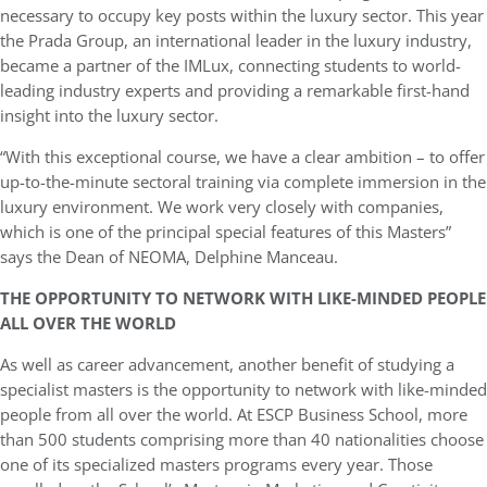
necessary to occupy key posts within the luxury sector. This year
the Prada Group, an international leader in the luxury industry,
became a partner of the IMLux, connecting students to world-
leading industry experts and providing a remarkable first-hand
insight into the luxury sector.
“With this exceptional course, we have a clear ambition – to offer
up-to-the-minute sectoral training via complete immersion in the
luxury environment. We work very closely with companies,
which is one of the principal special features of this Masters”
says the Dean of NEOMA, Delphine Manceau.
THE OPPORTUNITY TO NETWORK WITH LIKE-MINDED PEOPLE
ALL OVER THE WORLD
As well as career advancement, another benefit of studying a
specialist masters is the opportunity to network with like-minded
people from all over the world. At ESCP Business School, more
than 500 students comprising more than 40 nationalities choose
one of its specialized masters programs every year. Those