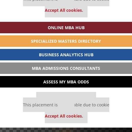
settings.
Accept All cookies.
ONLINE MBA HUB
SPECIALIZED MASTERS DIRECTORY
BUSINESS ANALYTICS HUB
MBA ADMISSIONS CONSULTANTS
ASSESS MY MBA ODDS
Our partners keep P&Q free
This placement is unavailable due to cookie
settings.
Accept All cookies.