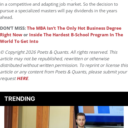
in a competitive and adapting job market. So the decision to
pursue a specialized masters will pay dividends in the years
ahead.
DON’T MISS:
The MBA Isn’t The Only Hot Business Degree
Right Now
or
Inside The Hardest B-School Program In The
World To Get Into
© Copyright 2026 Poets & Quants. All rights reserved. This
article may not be republished, rewritten or otherwise
distributed without written permission. To reprint or license this
article or any content from Poets & Quants, please submit your
request
HERE
.
TRENDING