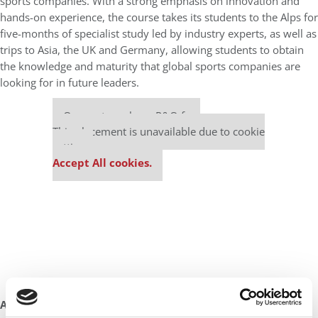
sports companies. With a strong emphasis on innovation and
hands-on experience, the course takes its students to the Alps for
five-months of specialist study led by industry experts, as well as
trips to Asia, the UK and Germany, allowing students to obtain
the knowledge and maturity that global sports companies are
looking for in future leaders.
Our partners keep P&Q free
This placement is unavailable due to cookie
settings.
Accept All cookies.
AN MS IN CLIMATE CHANGE