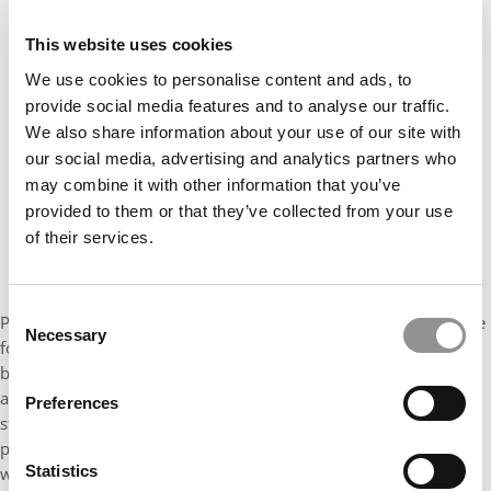
Our partners keep P&Q free
This website uses cookies
This placement is unavailable due to cookie
settings.
We use cookies to personalise content and ads, to
Accept All cookies.
provide social media features and to analyse our traffic.
We also share information about your use of our site with
our social media, advertising and analytics partners who
may combine it with other information that you’ve
provided to them or that they’ve collected from your use
of their services.
Consent
Program Director Antoine Haincourt says, “The biggest challenge
Necessary
Selection
for successful players in the sports industry is to question the
beliefs that have shaped the success of the past in a globalized
and fast-changing sector. The program is designed to prepare
Preferences
students’ expanding skillsets to face these new challenges.” The
proof of its effectiveness can be found in its alumni network
Statistics
which, to date, includes the Chief Operating Officer of French