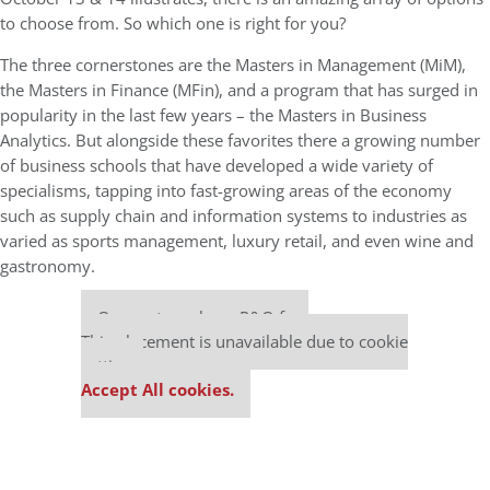
to choose from. So which one is right for you?
The three cornerstones are the Masters in Management (MiM),
the Masters in Finance (MFin), and a program that has surged in
popularity in the last few years – the Masters in Business
Analytics. But alongside these favorites there a growing number
of business schools that have developed a wide variety of
specialisms, tapping into fast-growing areas of the economy
such as supply chain and information systems to industries as
varied as sports management, luxury retail, and even wine and
gastronomy.
Our partners keep P&Q free
This placement is unavailable due to cookie
settings.
Accept All cookies.