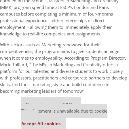
enrolled on the School’s Masters in Marketing and Creativity
(MMK) program spend time at ESCP’s London and Paris
campuses before completing a minimum of four-months
professional experience – either internships or direct
employment – allowing them to immediately apply their
knowledge to real-life companies and assignments.
With sectors such as Marketing renowned for their
competitiveness, the program aims to give students an edge
when it comes to employability. According to Program Director,
Marie Taillard, “The MSc in Marketing and Creativity offers a
platform for our talented and diverse students to work closely
with professors, practitioners and corporate partners to develop
skills, find their marketing style and build confidence in
becoming marketing leaders of tomorrow”.
Our partners keep P&Q free
This placement is unavailable due to cookie
settings.
Accept All cookies.