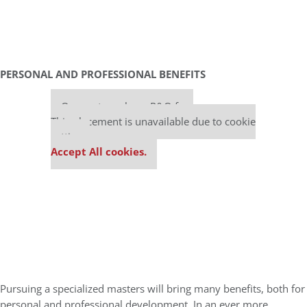
PERSONAL AND PROFESSIONAL BENEFITS
Our partners keep P&Q free
This placement is unavailable due to cookie
settings.
Accept All cookies.
Pursuing a specialized masters will bring many benefits, both for
personal and professional development. In an ever more