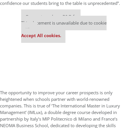
confidence our students bring to the table is unprecedented”.
Our partners keep P&Q free
This placement is unavailable due to cookie
settings.
Accept All cookies.
The opportunity to improve your career prospects is only
heightened when schools partner with world-renowned
companies. This is true of ‘The International Master in Luxury
Management’ (IMLux), a double degree course developed in
partnership by Italy’s MIP Politecnico di Milano and France’s
NEOMA Business School, dedicated to developing the skills