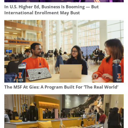
In U.S. Higher Ed, Business Is Booming — But
International Enrollment May Bust
The MSF At Gies: A Program Built For ‘The Real World’