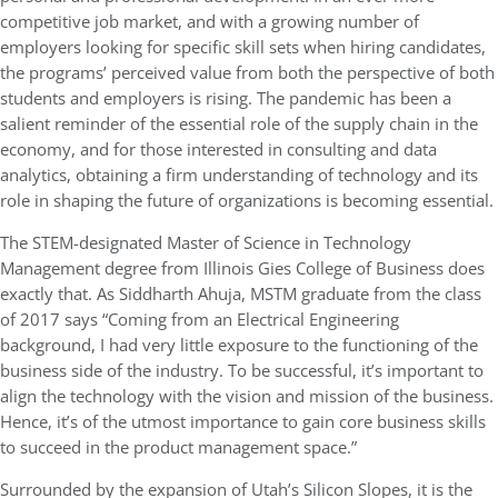
competitive job market, and with a growing number of
employers looking for specific skill sets when hiring candidates,
the programs’ perceived value from both the perspective of both
students and employers is rising. The pandemic has been a
salient reminder of the essential role of the supply chain in the
economy, and for those interested in consulting and data
analytics, obtaining a firm understanding of technology and its
role in shaping the future of organizations is becoming essential.
The STEM-designated Master of Science in Technology
Management degree from Illinois Gies College of Business does
exactly that. As Siddharth Ahuja, MSTM graduate from the class
of 2017 says “Coming from an Electrical Engineering
background, I had very little exposure to the functioning of the
business side of the industry. To be successful, it’s important to
align the technology with the vision and mission of the business.
Hence, it’s of the utmost importance to gain core business skills
to succeed in the product management space.”
Surrounded by the expansion of Utah’s Silicon Slopes, it is the