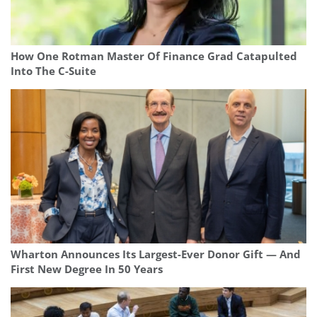
How One Rotman Master Of Finance Grad Catapulted
Into The C-Suite
Wharton Announces Its Largest-Ever Donor Gift — And
First New Degree In 50 Years