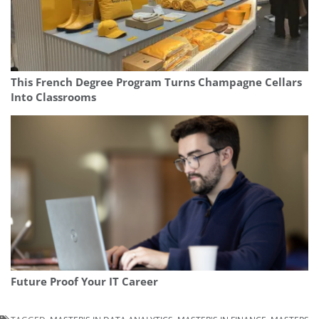
This French Degree Program Turns Champagne Cellars
Into Classrooms
Future Proof Your IT Career