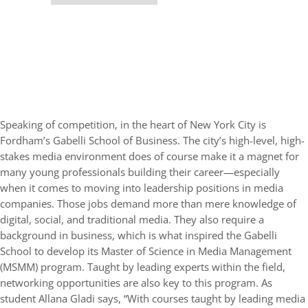
Speaking of competition, in the heart of New York City is
Fordham’s Gabelli School of Business. The city’s high-level, high-
stakes media environment does of course make it a magnet for
many young professionals building their career—especially
when it comes to moving into leadership positions in media
companies. Those jobs demand more than mere knowledge of
digital, social, and traditional media. They also require a
background in business, which is what inspired the Gabelli
School to develop its Master of Science in Media Management
(MSMM) program. Taught by leading experts within the field,
networking opportunities are also key to this program. As
student Allana Gladi says, “With courses taught by leading media