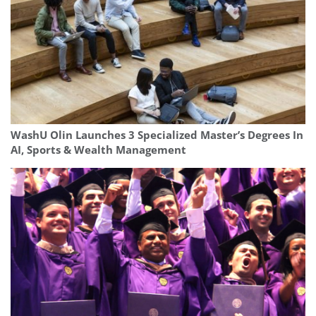
WashU Olin Launches 3 Specialized Master’s Degrees In
AI, Sports & Wealth Management