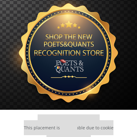
Our partners keep P&Q free
This placement is unavailable due to cookie
settings.