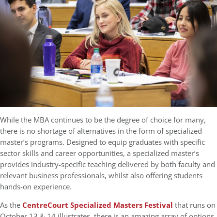
While the MBA continues to be the degree of choice for many,
there is no shortage of alternatives in the form of specialized
master’s programs. Designed to equip graduates with specific
sector skills and career opportunities, a specialized master’s
provides industry-specific teaching delivered by both faculty and
relevant business professionals, whilst also offering students
hands-on experience.
As the
CentreCourt Specialized Masters Festival
that runs on
October 13 & 14 illustrates, there is an amazing array of options