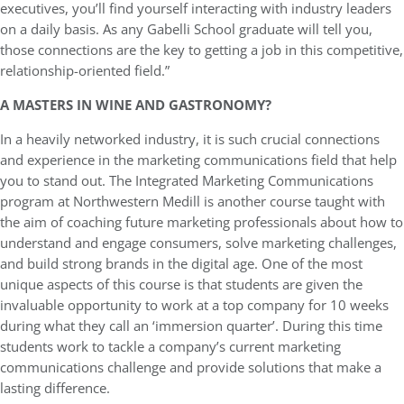
executives, you’ll find yourself interacting with industry leaders
on a daily basis. As any Gabelli School graduate will tell you,
those connections are the key to getting a job in this competitive,
relationship-oriented field.”
A MASTERS IN WINE AND GASTRONOMY?
In a heavily networked industry, it is such crucial connections
and experience in the marketing communications field that help
you to stand out. The Integrated Marketing Communications
program at Northwestern Medill is another course taught with
the aim of coaching future marketing professionals about how to
understand and engage consumers, solve marketing challenges,
and build strong brands in the digital age. One of the most
unique aspects of this course is that students are given the
invaluable opportunity to work at a top company for 10 weeks
during what they call an ‘immersion quarter’. During this time
students work to tackle a company’s current marketing
communications challenge and provide solutions that make a
lasting difference.