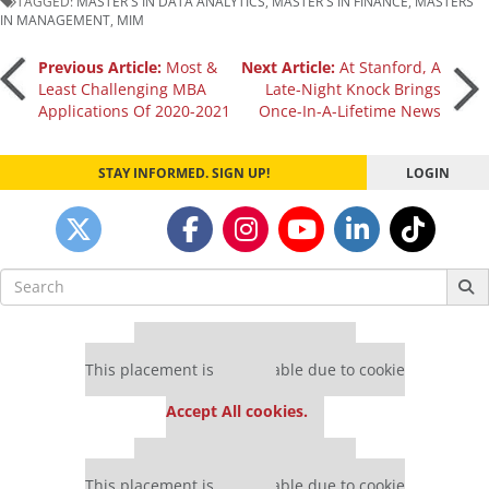
TAGGED:
MASTER'S IN DATA ANALYTICS
,
MASTER'S IN FINANCE
,
MASTERS
IN MANAGEMENT
,
MIM
Post
Previous Article:
Most &
Next Article:
At Stanford, A
Least Challenging MBA
Late-Night Knock Brings
Applications Of 2020-2021
Once-In-A-Lifetime News
navigation
STAY INFORMED. SIGN UP!
LOGIN
Search
for:
Our partners keep P&Q free
This placement is unavailable due to cookie
settings.
Accept All cookies.
Our partners keep P&Q free
This placement is unavailable due to cookie