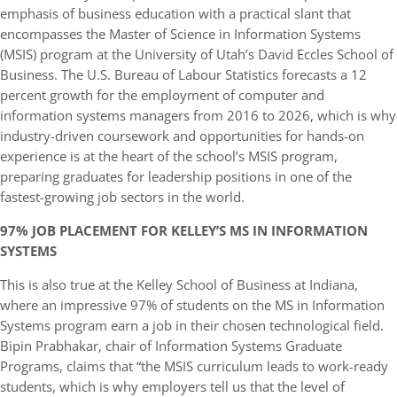
emphasis of business education with a practical slant that
encompasses the Master of Science in Information Systems
(MSIS) program at the University of Utah’s David Eccles School of
Business. The U.S. Bureau of Labour Statistics forecasts a 12
percent growth for the employment of computer and
information systems managers from 2016 to 2026, which is why
industry-driven coursework and opportunities for hands-on
experience is at the heart of the school’s MSIS program,
preparing graduates for leadership positions in one of the
fastest-growing job sectors in the world.
97% JOB PLACEMENT FOR KELLEY’S MS IN INFORMATION
SYSTEMS
This is also true at the Kelley School of Business at Indiana,
where an impressive 97% of students on the MS in Information
Systems program earn a job in their chosen technological field.
Bipin Prabhakar, chair of Information Systems Graduate
Programs, claims that “the MSIS curriculum leads to work-ready
students, which is why employers tell us that the level of