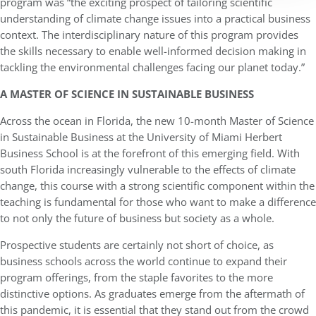
program was “the exciting prospect of tailoring scientific
understanding of climate change issues into a practical business
context. The interdisciplinary nature of this program provides
the skills necessary to enable well-informed decision making in
tackling the environmental challenges facing our planet today.”
A MASTER OF SCIENCE IN SUSTAINABLE BUSINESS
Across the ocean in Florida, the new 10-month Master of Science
in Sustainable Business at the University of Miami Herbert
Business School is at the forefront of this emerging field. With
south Florida increasingly vulnerable to the effects of climate
change, this course with a strong scientific component within the
teaching is fundamental for those who want to make a difference
to not only the future of business but society as a whole.
Prospective students are certainly not short of choice, as
business schools across the world continue to expand their
program offerings, from the staple favorites to the more
distinctive options. As graduates emerge from the aftermath of
this pandemic, it is essential that they stand out from the crowd