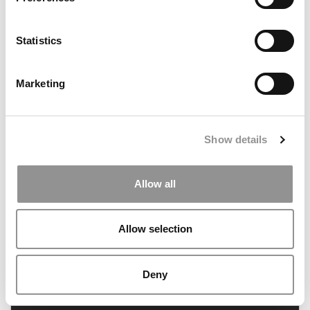
March 21, 2021
Statistics
Marketing
Show details
Master’s In Finance: Max Lamberti, UC Berkeley
Allow all
(Haas)
March 21, 2021
Allow selection
Deny