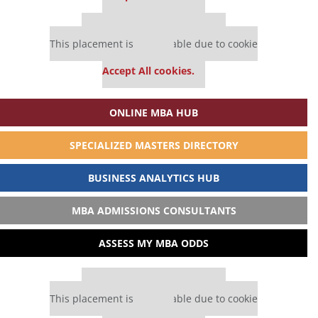
Our partners keep P&Q free
This placement is unavailable due to cookie
settings.
Accept All cookies.
ONLINE MBA HUB
SPECIALIZED MASTERS DIRECTORY
BUSINESS ANALYTICS HUB
MBA ADMISSIONS CONSULTANTS
ASSESS MY MBA ODDS
Our partners keep P&Q free
This placement is unavailable due to cookie
settings.