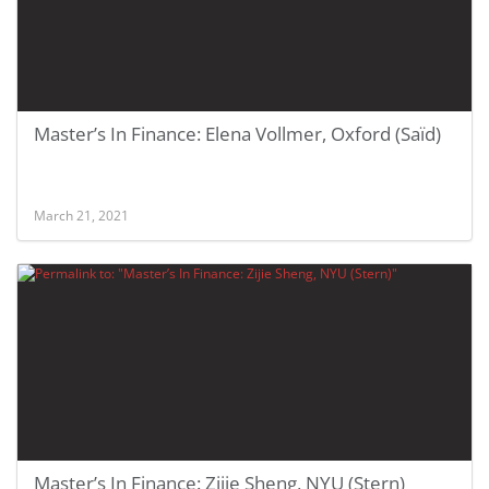
Master’s In Finance: Elena Vollmer, Oxford (Saïd)
March 21, 2021
Master’s In Finance: Zijie Sheng, NYU (Stern)