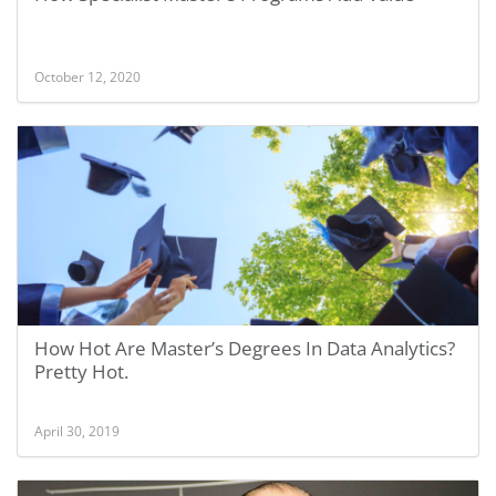
October 12, 2020
How Hot Are Master’s Degrees In Data Analytics?
Pretty Hot.
April 30, 2019