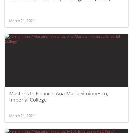
March 21, 2021
Master’s In Finance: Ana-Maria Simionescu,
Imperial College
March 21, 2021