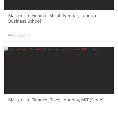
Master’s In Finance: Shruti Iyengar, London
Business School
March 21, 2021
Master’s In Finance: Pavel Lebedev, MIT (Sloan)