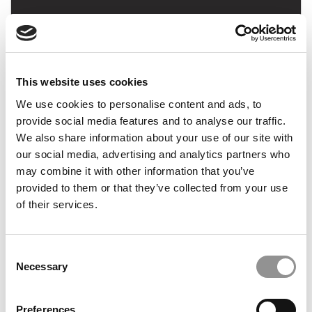
Master’s In Finance: Justine Buries, Georgetown
(McDonough)
This website uses cookies
March 21, 2021
We use cookies to personalise content and ads, to
provide social media features and to analyse our traffic.
We also share information about your use of our site with
our social media, advertising and analytics partners who
may combine it with other information that you’ve
provided to them or that they’ve collected from your use
of their services.
Consent
Master’s In Finance: Bob Hoogendoorn,
Necessary
Selection
Cambridge (Judge)
Preferences