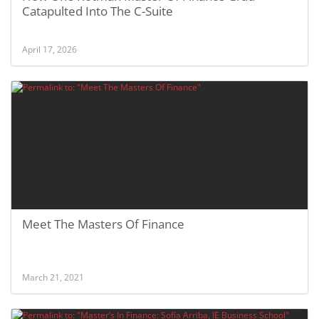
Catapulted Into The C-Suite
April 17, 2026
Meet The Masters Of Finance
March 21, 2021