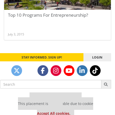
Top 10 Programs For Entrepreneurship?
July 3, 2015
STAY INFORMED. SIGN UP!
LOGIN
Search
for:
Our partners keep P&Q free
This placement is unavailable due to cookie
settings.
Accept All cookies.