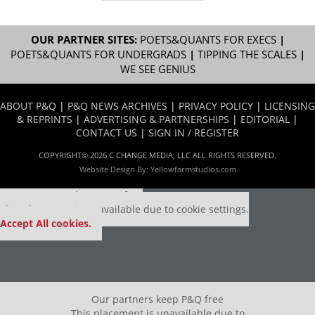
OUR PARTNER SITES:
POETS&QUANTS FOR EXECS
|
POETS&QUANTS FOR UNDERGRADS
|
TIPPING THE SCALES
|
WE SEE GENIUS
ABOUT P&Q
|
P&Q NEWS ARCHIVES
|
PRIVACY POLICY
|
LICENSING
& REPRINTS
|
ADVERTISING & PARTNERSHIPS
|
EDITORIAL
|
CONTACT US
|
SIGN IN / REGISTER
COPYRIGHT© 2026 C CHANGE MEDIA, LLC ALL RIGHTS RESERVED.
Website Design By:
Yellowfarmstudios.com
Our partners keep P&Q free
This placement is unavailable due to cookie settings.
Accept All cookies.
Our partners keep P&Q free
This placement is unavailable due to