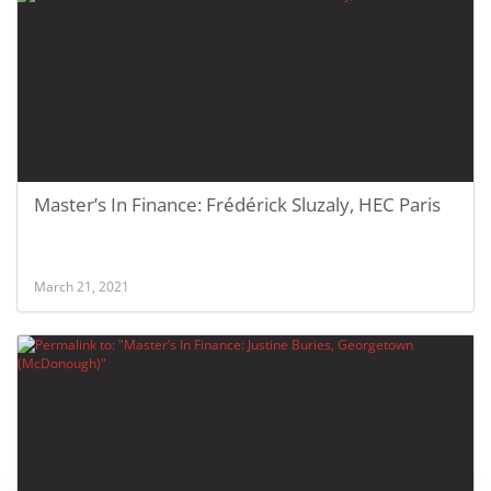
Master’s In Finance: Frédérick Sluzaly, HEC Paris
March 21, 2021