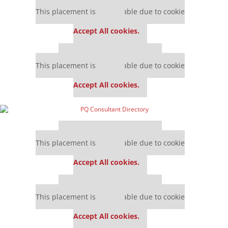
Our partners keep P&Q free
This placement is unavailable due to cookie
settings.
Accept All cookies.
Our partners keep P&Q free
This placement is unavailable due to cookie
settings.
Accept All cookies.
Our partners keep P&Q free
This placement is unavailable due to cookie
settings.
Accept All cookies.
Our partners keep P&Q free
This placement is unavailable due to cookie
settings.
Accept All cookies.