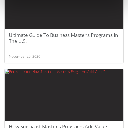
Ultimate Guide To Business Master’s Programs In
The U.S.
November 26, 2020
How Specialist Master’s Programs Add Value