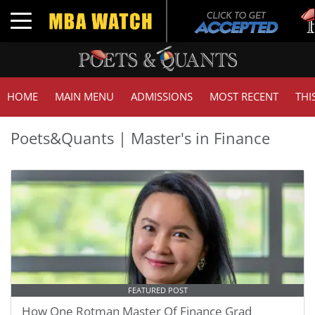
Toggle navigation
HOME
MAIN MENU
ADMISSIONS
MOST RECENT
THI
Poets&Quants | Master's in Finance
FEATURED POST
How One Rotman Master Of Finance Grad