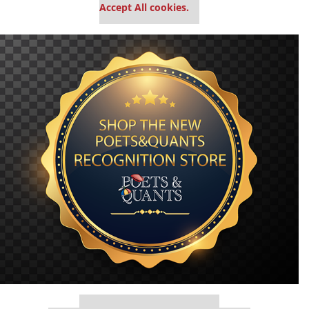
Accept All cookies.