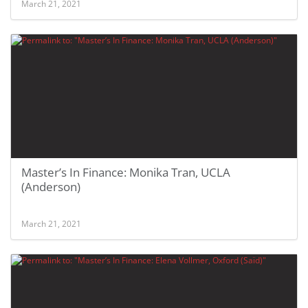
March 21, 2021
Master’s In Finance: Monika Tran, UCLA
(Anderson)
March 21, 2021