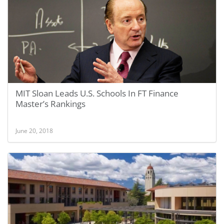
MIT Sloan Leads U.S. Schools In FT Finance
Master’s Rankings
June 20, 2018