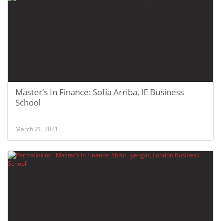
Master’s In Finance: Sofía Arriba, IE Business
School
March 21, 2021