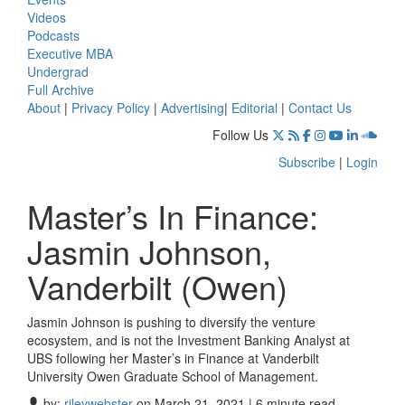
Videos
Podcasts
Executive MBA
Undergrad
Full Archive
About
|
Privacy Policy
|
Advertising
|
Editorial
|
Contact Us
Follow Us
Subscribe
|
Login
Master’s In Finance:
Jasmin Johnson,
Vanderbilt (Owen)
Jasmin Johnson is pushing to diversify the venture
ecosystem, and is not the Investment Banking Analyst at
UBS following her Master’s in Finance at Vanderbilt
University Owen Graduate School of Management.
by:
rileywebster
on March 21, 2021 | 6 minute read