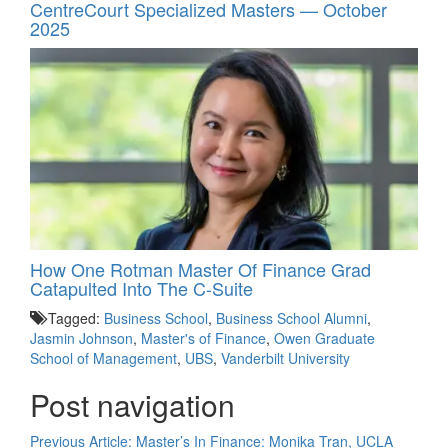
CentreCourt Specialized Masters — October
2025
How One Rotman Master Of Finance Grad
Catapulted Into The C-Suite
Tagged:
Business School
,
Business School Alumni
,
Jasmin Johnson
,
Master's of Finance
,
Owen Graduate
School of Management
,
UBS
,
Vanderbilt University
Post navigation
Previous Article:
Master’s In Finance: Monika Tran, UCLA