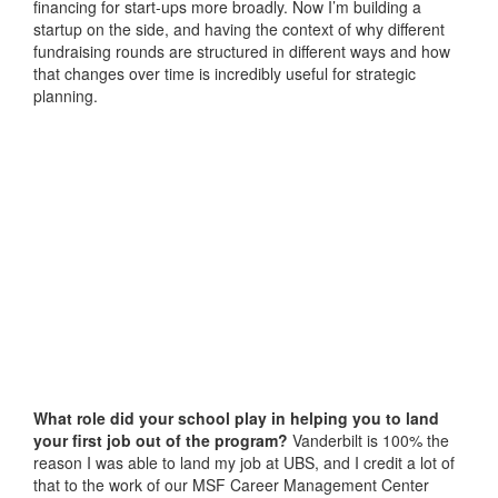
financing for start-ups more broadly. Now I’m building a
startup on the side, and having the context of why different
fundraising rounds are structured in different ways and how
that changes over time is incredibly useful for strategic
planning.
What role did your school play in helping you to land
your first job out of the program?
Vanderbilt is 100% the
reason I was able to land my job at UBS, and I credit a lot of
that to the work of our MSF Career Management Center