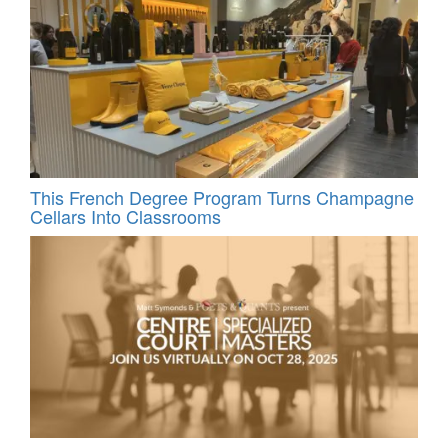
This French Degree Program Turns Champagne
Cellars Into Classrooms