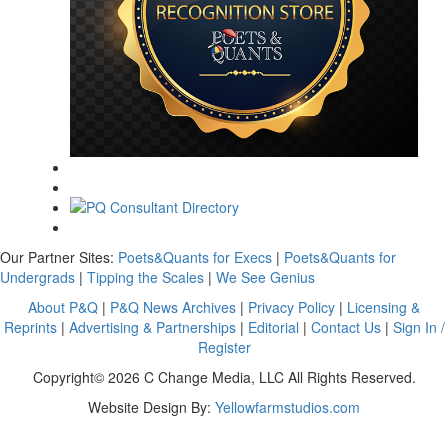
Our Partner Sites:
Poets&Quants for Execs
|
Poets&Quants for
Undergrads
|
Tipping the Scales
|
We See Genius
About P&Q
|
P&Q News Archives
|
Privacy Policy
|
Licensing &
Reprints
|
Advertising & Partnerships
|
Editorial
|
Contact Us
|
Sign In /
Register
Copyright© 2026 C Change Media, LLC All Rights Reserved.
Website Design By:
Yellowfarmstudios.com