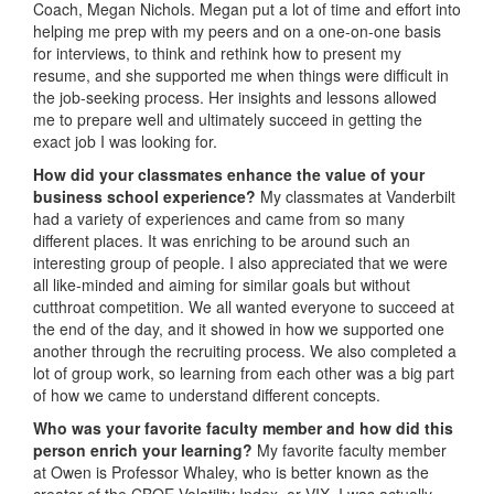
Coach, Megan Nichols. Megan put a lot of time and effort into
helping me prep with my peers and on a one-on-one basis
for interviews, to think and rethink how to present my
resume, and she supported me when things were difficult in
the job-seeking process. Her insights and lessons allowed
me to prepare well and ultimately succeed in getting the
exact job I was looking for.
How did your classmates enhance the value of your
business school experience?
My classmates at Vanderbilt
had a variety of experiences and came from so many
different places. It was enriching to be around such an
interesting group of people. I also appreciated that we were
all like-minded and aiming for similar goals but without
cutthroat competition. We all wanted everyone to succeed at
the end of the day, and it showed in how we supported one
another through the recruiting process. We also completed a
lot of group work, so learning from each other was a big part
of how we came to understand different concepts.
Who was your favorite faculty member and how did this
person enrich your learning?
My favorite faculty member
at Owen is Professor Whaley, who is better known as the
creator of the CBOE Volatility Index, or VIX. I was actually