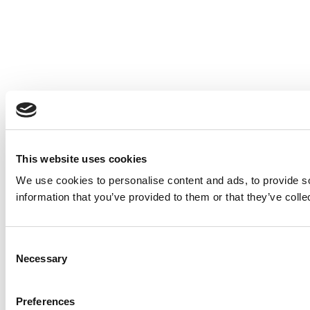
This website uses cookies
We use cookies to personalise content and ads, to provide so
information that you’ve provided to them or that they’ve colle
Consent
Necessary
Selection
Preferences