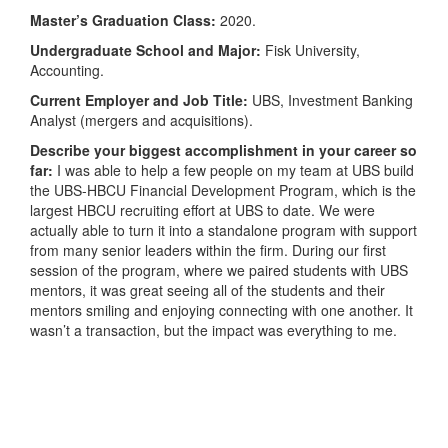
Master’s Graduation Class:
2020.
Undergraduate School and Major:
Fisk University,
Accounting.
Current Employer and Job Title:
UBS, Investment Banking
Analyst (mergers and acquisitions).
Describe your biggest accomplishment in your career so
far:
I was able to help a few people on my team at UBS build
the UBS-HBCU Financial Development Program, which is the
largest HBCU recruiting effort at UBS to date. We were
actually able to turn it into a standalone program with support
from many senior leaders within the firm. During our first
session of the program, where we paired students with UBS
mentors, it was great seeing all of the students and their
mentors smiling and enjoying connecting with one another. It
wasn’t a transaction, but the impact was everything to me.