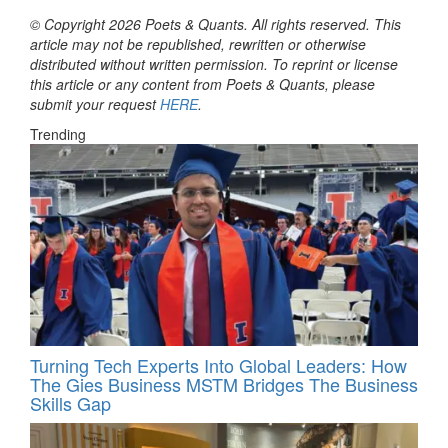
© Copyright 2026 Poets & Quants. All rights reserved. This
article may not be republished, rewritten or otherwise
distributed without written permission. To reprint or license
this article or any content from Poets & Quants, please
submit your request
HERE
.
Trending
Turning Tech Experts Into Global Leaders: How
The Gies Business MSTM Bridges The Business
Skills Gap