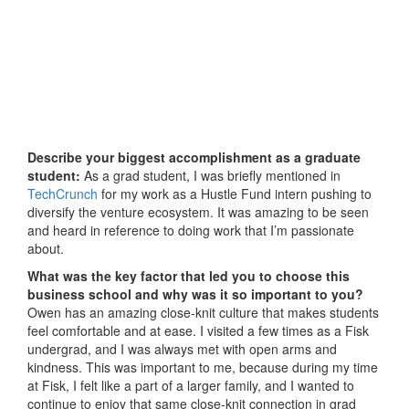
Describe your biggest accomplishment as a graduate
student:
As a grad student, I was briefly mentioned in
TechCrunch
for my work as a Hustle Fund intern pushing to
diversify the venture ecosystem. It was amazing to be seen
and heard in reference to doing work that I’m passionate
about.
What was the key factor that led you to choose this
business school and why was it so important to you?
Owen has an amazing close-knit culture that makes students
feel comfortable and at ease. I visited a few times as a Fisk
undergrad, and I was always met with open arms and
kindness. This was important to me, because during my time
at Fisk, I felt like a part of a larger family, and I wanted to
continue to enjoy that same close-knit connection in grad