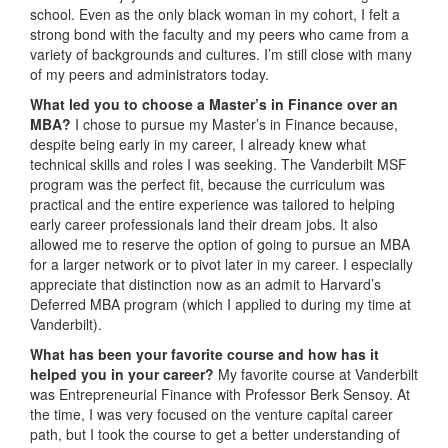
school. Even as the only black woman in my cohort, I felt a
strong bond with the faculty and my peers who came from a
variety of backgrounds and cultures. I’m still close with many
of my peers and administrators today.
What led you to choose a Master’s in Finance over an
MBA?
I chose to pursue my Master’s in Finance because,
despite being early in my career, I already knew what
technical skills and roles I was seeking. The Vanderbilt MSF
program was the perfect fit, because the curriculum was
practical and the entire experience was tailored to helping
early career professionals land their dream jobs. It also
allowed me to reserve the option of going to pursue an MBA
for a larger network or to pivot later in my career. I especially
appreciate that distinction now as an admit to Harvard’s
Deferred MBA program (which I applied to during my time at
Vanderbilt).
What has been your favorite course and how has it
helped you in your career?
My favorite course at Vanderbilt
was Entrepreneurial Finance with Professor Berk Sensoy. At
the time, I was very focused on the venture capital career
path, but I took the course to get a better understanding of