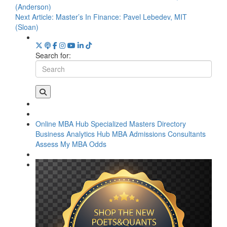
(Anderson)
Next Article:
Master’s In Finance: Pavel Lebedev, MIT
(Sloan)
Search for:
Online MBA Hub
Specialized Masters Directory
Business Analytics Hub
MBA Admissions Consultants
Assess My MBA Odds