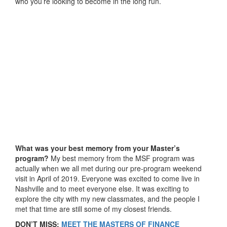
who you’re looking to become in the long run.
What was your best memory from your Master’s
program?
My best memory from the MSF program was
actually when we all met during our pre-program weekend
visit in April of 2019. Everyone was excited to come live in
Nashville and to meet everyone else. It was exciting to
explore the city with my new classmates, and the people I
met that time are still some of my closest friends.
DON’T MISS:
MEET THE MASTERS OF FINANCE