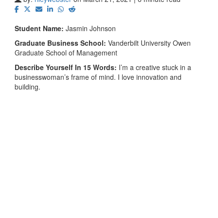
Student Name:
Jasmin Johnson
Graduate Business School:
Vanderbilt University Owen
Graduate School of Management
Describe Yourself In 15 Words:
I’m a creative stuck in a
businesswoman’s frame of mind. I love innovation and
building.