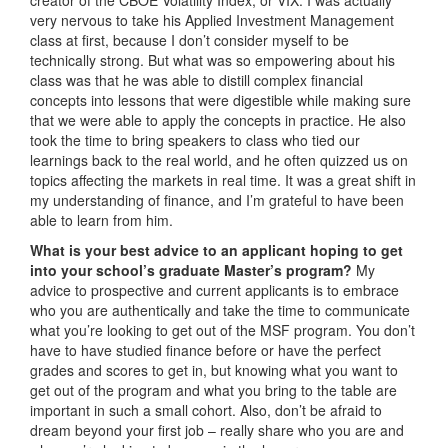
very nervous to take his Applied Investment Management
class at first, because I don’t consider myself to be
technically strong. But what was so empowering about his
class was that he was able to distill complex financial
concepts into lessons that were digestible while making sure
that we were able to apply the concepts in practice. He also
took the time to bring speakers to class who tied our
learnings back to the real world, and he often quizzed us on
topics affecting the markets in real time. It was a great shift in
my understanding of finance, and I’m grateful to have been
able to learn from him.
What is your best advice to an applicant hoping to get
into your school’s graduate Master’s program?
My
advice to prospective and current applicants is to embrace
who you are authentically and take the time to communicate
what you’re looking to get out of the MSF program. You don’t
have to have studied finance before or have the perfect
grades and scores to get in, but knowing what you want to
get out of the program and what you bring to the table are
important in such a small cohort. Also, don’t be afraid to
dream beyond your first job – really share who you are and