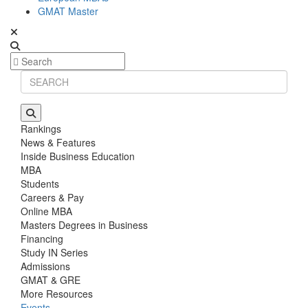
GMAT Master
Rankings
News & Features
Inside Business Education
MBA
Students
Careers & Pay
Online MBA
Masters Degrees in Business
Financing
Study IN Series
Admissions
GMAT & GRE
More Resources
Events