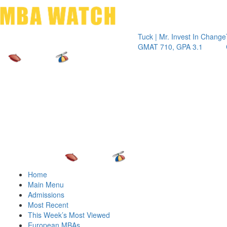
Toggle 
Tuck | Mr. Invest In Change
Tuck | 
GMAT 710, GPA 3.1
GRE 32
Home
Main Menu
Admissions
Most Recent
This Week’s Most Viewed
European MBAs